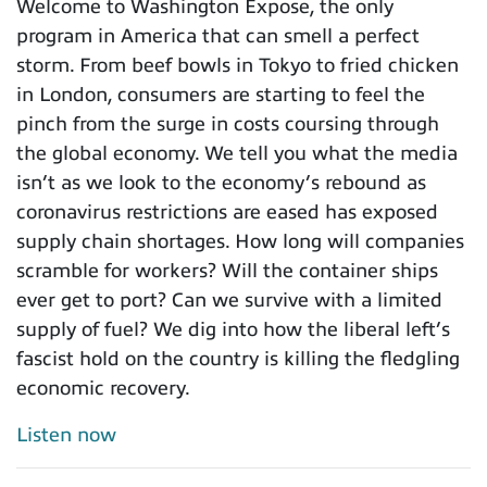
Welcome to Washington Expose, the only
program in America that can smell a perfect
storm. From beef bowls in Tokyo to fried chicken
in London, consumers are starting to feel the
pinch from the surge in costs coursing through
the global economy. We tell you what the media
isn’t as we look to the economy’s rebound as
coronavirus restrictions are eased has exposed
supply chain shortages. How long will companies
scramble for workers? Will the container ships
ever get to port? Can we survive with a limited
supply of fuel? We dig into how the liberal left’s
fascist hold on the country is killing the fledgling
economic recovery.
Listen now