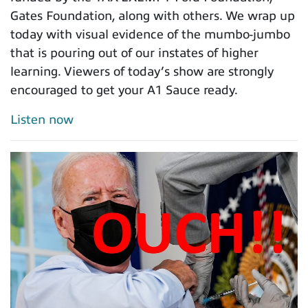
Gates Foundation, along with others. We wrap up
today with visual evidence of the mumbo-jumbo
that is pouring out of our instates of higher
learning. Viewers of today’s show are strongly
encouraged to get your A1 Sauce ready.
Listen now