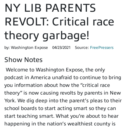
NY LIB PARENTS
REVOLT: Critical race
theory garbage!
by:
Washington Expose
04/23/2021
Source:
FreePressers
Show Notes
Welcome to Washington Expose, the only
podcast in America unafraid to continue to bring
you information about how the “critical race
theory” is now causing revolts by parents in New
York. We dig deep into the parent’s pleas to their
school boards to start acting smart so they can
start teaching smart. What you’re about to hear
happening in the nation’s wealthiest county is