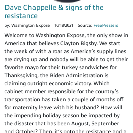
Dave Chappelle & signs of the
resistance
by:
Washington Expose
10/18/2021
Source:
FreePressers
Welcome to Washington Expose, the only show in
America that believes Clayton Bigsby. We start
the week of with a roar as America’s supply lines
are drying up and nobody will be able to get their
favorite mayo for their turkey sandwiches for
Thanksgiving, the Biden Administration is
claiming outright economic victory. Which
cabinet member responsible for the country’s
transportation has taken a couple of months off
for maternity leave with his husband? How will
the impending holiday season be impacted by
the disaster that has been August, September
and October? Then, it’s onto the resistance and a