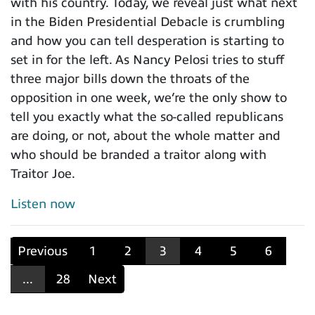
with his country. Today, we reveal just what next
in the Biden Presidential Debacle is crumbling
and how you can tell desperation is starting to
set in for the left. As Nancy Pelosi tries to stuff
three major bills down the throats of the
opposition in one week, we’re the only show to
tell you exactly what the so-called republicans
are doing, or not, about the whole matter and
who should be branded a traitor along with
Traitor Joe.
Listen now
Previous
1
2
3
4
5
6
...
28
Next