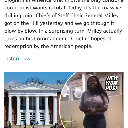
communist wants is total. Today, it’s the massive
drilling Joint Chiefs of Staff Chair General Milley
got on the Hill yesterday and we go through it
blow by blow. In a surprising turn, Milley actually
turns on his Commander-in-Chief in hopes of
redemption by the American people.
Listen now