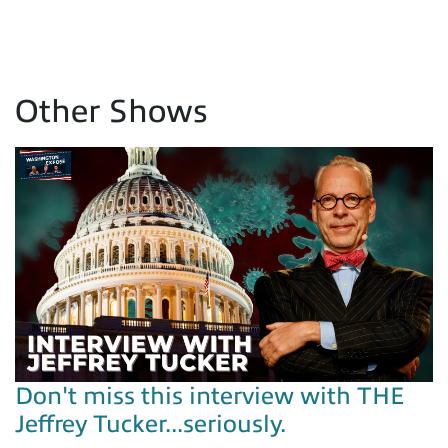
Other Shows
Don't miss this interview with THE
Jeffrey Tucker...seriously.