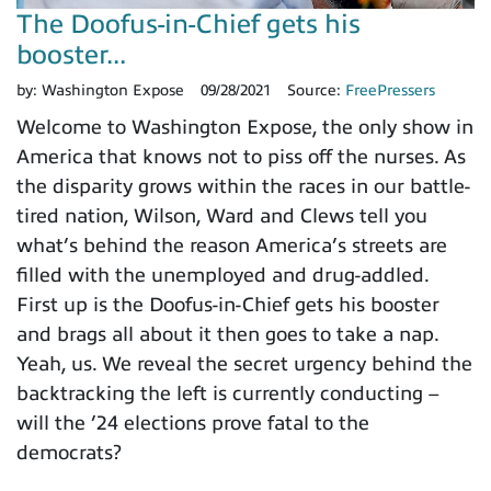
The Doofus-in-Chief gets his
booster...
by:
Washington Expose
09/28/2021
Source:
FreePressers
Welcome to Washington Expose, the only show in
America that knows not to piss off the nurses. As
the disparity grows within the races in our battle-
tired nation, Wilson, Ward and Clews tell you
what’s behind the reason America’s streets are
filled with the unemployed and drug-addled.
First up is the Doofus-in-Chief gets his booster
and brags all about it then goes to take a nap.
Yeah, us. We reveal the secret urgency behind the
backtracking the left is currently conducting –
will the ’24 elections prove fatal to the
democrats?