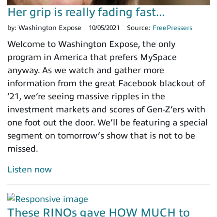
Her grip is really fading fast...
by:
Washington Expose
10/05/2021
Source:
FreePressers
Welcome to Washington Expose, the only
program in America that prefers MySpace
anyway. As we watch and gather more
information from the great Facebook blackout of
’21, we’re seeing massive ripples in the
investment markets and scores of Gen-Z’ers with
one foot out the door. We’ll be featuring a special
segment on tomorrow’s show that is not to be
missed.
Listen now
These RINOs gave HOW MUCH to