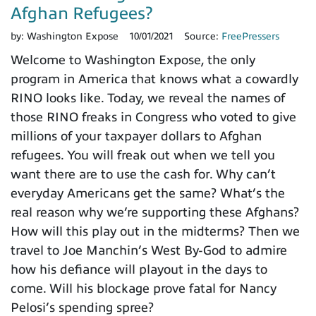
Afghan Refugees?
by:
Washington Expose
10/01/2021
Source:
FreePressers
Welcome to Washington Expose, the only
program in America that knows what a cowardly
RINO looks like. Today, we reveal the names of
those RINO freaks in Congress who voted to give
millions of your taxpayer dollars to Afghan
refugees. You will freak out when we tell you
want there are to use the cash for. Why can’t
everyday Americans get the same? What’s the
real reason why we’re supporting these Afghans?
How will this play out in the midterms? Then we
travel to Joe Manchin’s West By-God to admire
how his defiance will playout in the days to
come. Will his blockage prove fatal for Nancy
Pelosi’s spending spree?