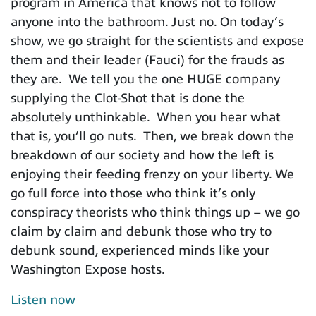
program in America that knows not to follow
anyone into the bathroom. Just no. On today’s
show, we go straight for the scientists and expose
them and their leader (Fauci) for the frauds as
they are. We tell you the one HUGE company
supplying the Clot-Shot that is done the
absolutely unthinkable. When you hear what
that is, you’ll go nuts. Then, we break down the
breakdown of our society and how the left is
enjoying their feeding frenzy on your liberty. We
go full force into those who think it’s only
conspiracy theorists who think things up – we go
claim by claim and debunk those who try to
debunk sound, experienced minds like your
Washington Expose hosts.
Listen now