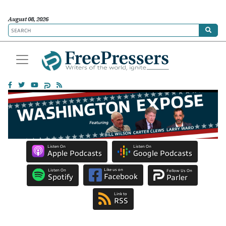
August 08, 2026
Listen On
Listen On
Apple Podcasts
Google Podcasts
Like us on
Listen On
Follow Us On
Facebook
Spotify
Parler
Link to
RSS