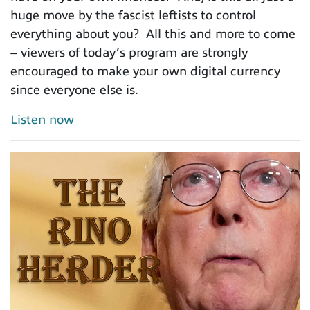
huge move by the fascist leftists to control
everything about you? All this and more to come
– viewers of today’s program are strongly
encouraged to make your own digital currency
since everyone else is.
Listen now