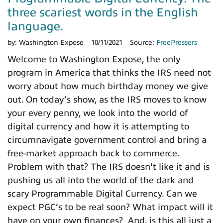
three scariest words in the English
language.
by:
Washington Expose
10/11/2021
Source:
FreePressers
Welcome to Washington Expose, the only
program in America that thinks the IRS need not
worry about how much birthday money we give
out. On today’s show, as the IRS moves to know
your every penny, we look into the world of
digital currency and how it is attempting to
circumnavigate government control and bring a
free-market approach back to commerce.
Problem with that? The IRS doesn't like it and is
pushing us all into the world of the dark and
scary Programmable Digital Currency. Can we
expect PGC’s to be real soon? What impact will it
have on your own finances? And, is this all just a