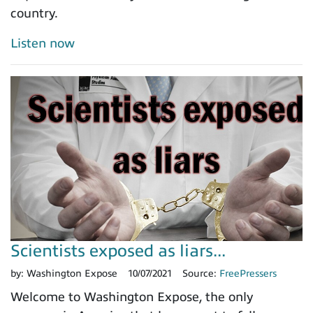
country.
Listen now
Scientists exposed as liars...
by:
Washington Expose
10/07/2021
Source:
FreePressers
Welcome to Washington Expose, the only