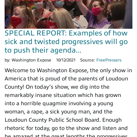
SPECIAL REPORT: Examples of how
sick and twisted progressives will go
to push their agenda...
by:
Washington Expose
10/12/2021
Source:
FreePressers
Welcome to Washington Expose, the only show in
America that is proud of the parents of Loudoun
County! On today’s show, we dig into the
remarkably insane situation which has grown
into a horrible quagmire involving a young
woman, a rape, a sick young man, and the
Loudoun County Public School Board. Enough
rhetoric for today, go to the show and listen and
be amazed at the great lengths the progressives