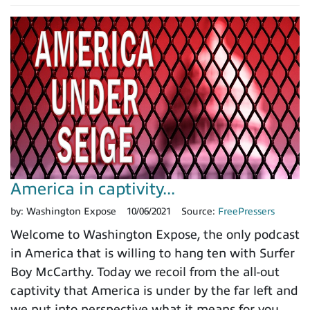
America in captivity...
by:
Washington Expose
10/06/2021
Source:
FreePressers
Welcome to Washington Expose, the only podcast
in America that is willing to hang ten with Surfer
Boy McCarthy. Today we recoil from the all-out
captivity that America is under by the far left and
we put into perspective what it means for you