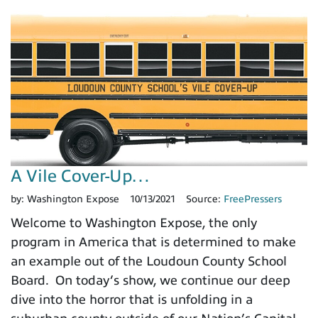
A Vile Cover-Up…
by:
Washington Expose
10/13/2021
Source:
FreePressers
Welcome to Washington Expose, the only
program in America that is determined to make
an example out of the Loudoun County School
Board. On today’s show, we continue our deep
dive into the horror that is unfolding in a