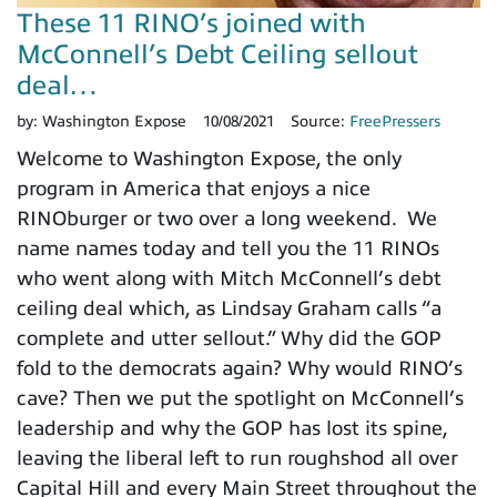
These 11 RINO’s joined with
McConnell’s Debt Ceiling sellout
deal…
by:
Washington Expose
10/08/2021
Source:
FreePressers
Welcome to Washington Expose, the only
program in America that enjoys a nice
RINOburger or two over a long weekend. We
name names today and tell you the 11 RINOs
who went along with Mitch McConnell’s debt
ceiling deal which, as Lindsay Graham calls “a
complete and utter sellout.” Why did the GOP
fold to the democrats again? Why would RINO’s
cave? Then we put the spotlight on McConnell’s
leadership and why the GOP has lost its spine,
leaving the liberal left to run roughshod all over
Capital Hill and every Main Street throughout the