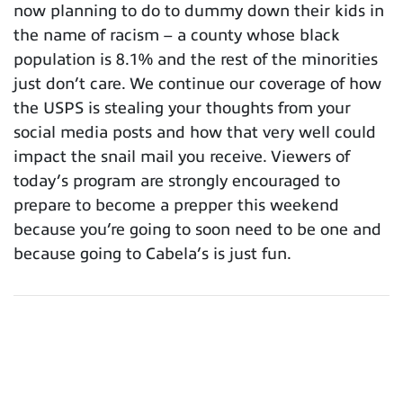
now planning to do to dummy down their kids in
the name of racism – a county whose black
population is 8.1% and the rest of the minorities
just don’t care. We continue our coverage of how
the USPS is stealing your thoughts from your
social media posts and how that very well could
impact the snail mail you receive. Viewers of
today’s program are strongly encouraged to
prepare to become a prepper this weekend
because you’re going to soon need to be one and
because going to Cabela’s is just fun.