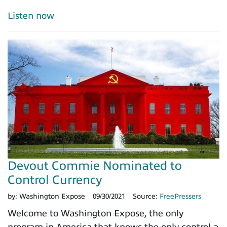
Listen now
Devout Commie Nominated to
Control Currency
by:
Washington Expose
09/30/2021
Source:
FreePressers
Welcome to Washington Expose, the only
program in America that knows the only control a