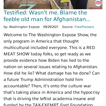
Testified: Wasn't me. Blame the
feeble old man for Afghanistan...
by:
Washington Expose
09/29/2021
Source:
FreePressers
Welcome to The Washington Expose Show, the
only program in America that thought
multicultural included everyone. This is a RED
MEAT SHOW today folks, so get ready as we
provide evidence how Biden has lied to the
nation on several issues relating to Afghanistan.
How did he lie? What damage has he done? Can
a future Trump Administration hold him
accountable? Then, it’s onto the culture war
that’s taking place in America and the hypocrisy
that is driving the leftist academia insane and
funded by the TAX-EXEMPT Ford Foundation,