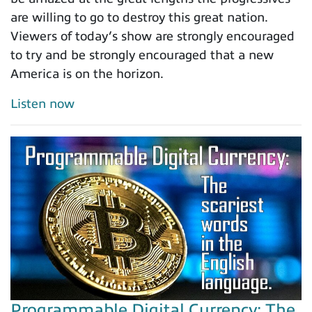
are willing to go to destroy this great nation.
Viewers of today’s show are strongly encouraged
to try and be strongly encouraged that a new
America is on the horizon.
Listen now
Programmable Digital Currency: The