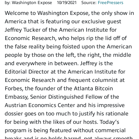
by:
Washington Expose
10/19/2021
Source:
FreePressers
Welcome to Washington Expose, the only show in
America that is featuring our exclusive guest
Jeffrey Tucker of the American Institute for
Economic Research, who helps rip the lid off of
the false reality being foisted upon the American
people by those on the left, the right, the middle
and everywhere in between. Jeffrey is the
Editorial Director at the American Institute for
Economic Research and frequent columnist at
Forbes, the founder of the Atlanta Bitcoin
Embassy, Senior Distinguished Fellow of the
Austrian Economics Center and his impressive
dossier goes on too much to justify his rationale
for being with the likes of our hosts. Today’s
program is being featured without commercial
breaks and is no-holds-barred, not always smooth