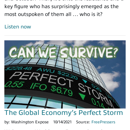
key figure who has surprisingly emerged as the
most outspoken of them all … who is it?
Listen now
The Global Economy’s Perfect Storm
by:
Washington Expose
10/14/2021
Source:
FreePressers