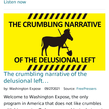
Listen now
The crumbling narrative of the
delusional left…
by:
Washington Expose
09/27/2021
Source:
FreePressers
Welcome to Washington Expose, the only
program in America that does not like crumbles