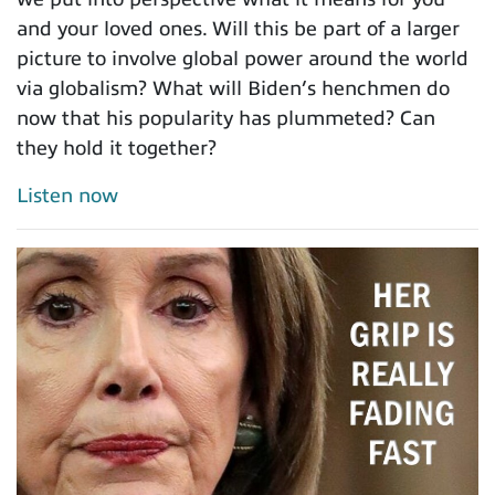
and your loved ones. Will this be part of a larger
picture to involve global power around the world
via globalism? What will Biden’s henchmen do
now that his popularity has plummeted? Can
they hold it together?
Listen now