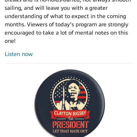
sailing, and will leave you with a greater
understanding of what to expect in the coming
months. Viewers of today’s program are strongly
encouraged to take a lot of mental notes on this
one!
Listen now