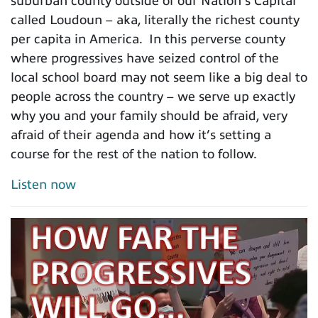
suburban county outside of our Nation’s Capital
called Loudoun – aka, literally the richest county
per capita in America. In this perverse county
where progressives have seized control of the
local school board may not seem like a big deal to
people across the country – we serve up exactly
why you and your family should be afraid, very
afraid of their agenda and how it’s setting a
course for the rest of the nation to follow.
Listen now