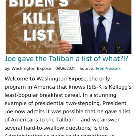
Joe gave the Taliban a list of what?!?
by:
Washington Expose
08/26/2021
Source:
FreePressers
Welcome to Washington Expose, the only
program in America that knows ISIS-K is Kellogg’s
least-popular breakfast cereal. In a stunning
example of presidential two-stepping, President
Joe now admits it was possible that he gave a list
of Americans to the Taliban – and we answer
several hard-to-swallow questions; Is this