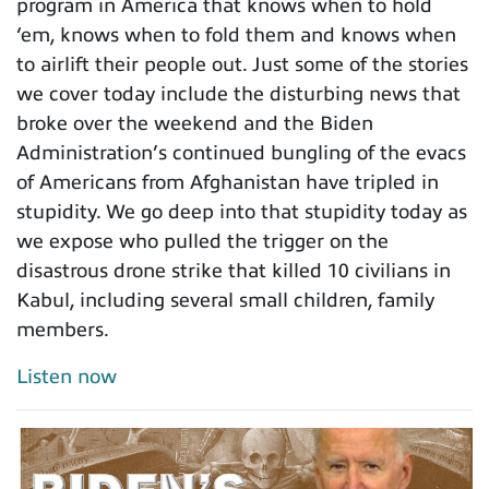
program in America that knows when to hold
‘em, knows when to fold them and knows when
to airlift their people out. Just some of the stories
we cover today include the disturbing news that
broke over the weekend and the Biden
Administration’s continued bungling of the evacs
of Americans from Afghanistan have tripled in
stupidity. We go deep into that stupidity today as
we expose who pulled the trigger on the
disastrous drone strike that killed 10 civilians in
Kabul, including several small children, family
members.
Listen now