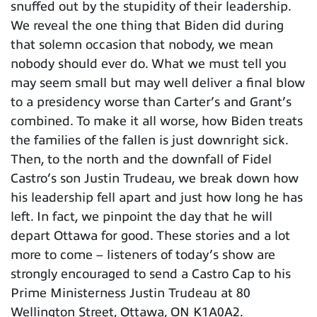
snuffed out by the stupidity of their leadership.
We reveal the one thing that Biden did during
that solemn occasion that nobody, we mean
nobody should ever do. What we must tell you
may seem small but may well deliver a final blow
to a presidency worse than Carter’s and Grant’s
combined. To make it all worse, how Biden treats
the families of the fallen is just downright sick.
Then, to the north and the downfall of Fidel
Castro’s son Justin Trudeau, we break down how
his leadership fell apart and just how long he has
left. In fact, we pinpoint the day that he will
depart Ottawa for good. These stories and a lot
more to come – listeners of today’s show are
strongly encouraged to send a Castro Cap to his
Prime Ministerness Justin Trudeau at 80
Wellington Street, Ottawa, ON K1A0A2.