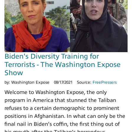
Biden's Diversity Training for
Terrorists - The Washington Expose
Show
by:
Washington Expose
08/17/2021
Source:
FreePressers
Welcome to Washington Expose, the only
program in America that stunned the Taliban
refuses to a certain demographic to prominent
positions in Afghanistan. In what can only be the
final nail in Biden’s coffin, the first thing out of