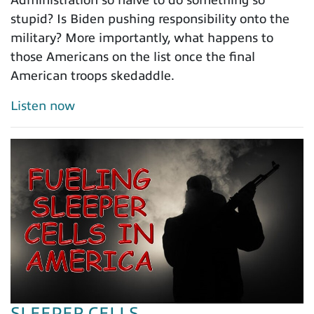
Administration so naive to do something so
stupid? Is Biden pushing responsibility onto the
military? More importantly, what happens to
those Americans on the list once the final
American troops skedaddle.
Listen now
SLEEPER CELLS