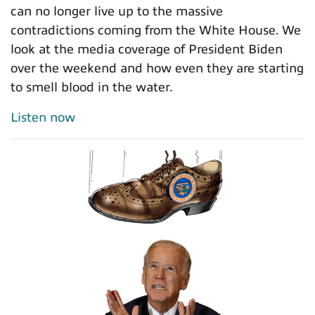
can no longer live up to the massive
contradictions coming from the White House. We
look at the media coverage of President Biden
over the weekend and how even they are starting
to smell blood in the water.
Listen now