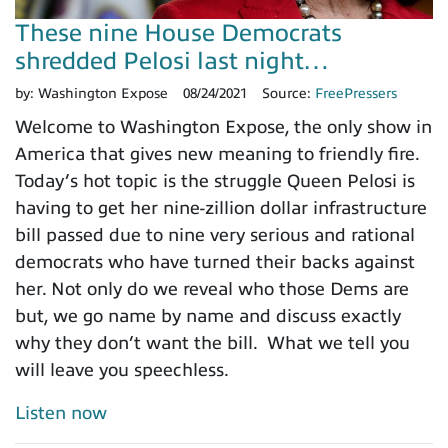
These nine House Democrats
shredded Pelosi last night…
by:
Washington Expose
08/24/2021
Source:
FreePressers
Welcome to Washington Expose, the only show in
America that gives new meaning to friendly fire.
Today’s hot topic is the struggle Queen Pelosi is
having to get her nine-zillion dollar infrastructure
bill passed due to nine very serious and rational
democrats who have turned their backs against
her. Not only do we reveal who those Dems are
but, we go name by name and discuss exactly
why they don’t want the bill. What we tell you
will leave you speechless.
Listen now