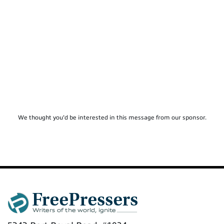
We thought you'd be interested in this message from our sponsor.