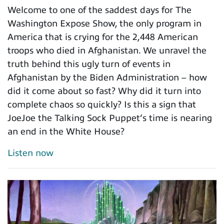
Welcome to one of the saddest days for The
Washington Expose Show, the only program in
America that is crying for the 2,448 American
troops who died in Afghanistan. We unravel the
truth behind this ugly turn of events in
Afghanistan by the Biden Administration – how
did it come about so fast? Why did it turn into
complete chaos so quickly? Is this a sign that
JoeJoe the Talking Sock Puppet’s time is nearing
an end in the White House?
Listen now