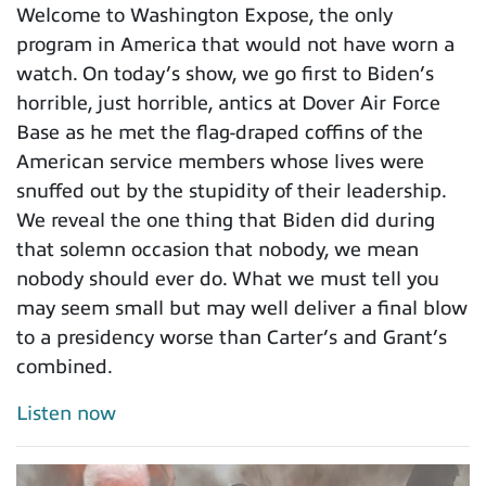
Welcome to Washington Expose, the only
program in America that would not have worn a
watch. On today’s show, we go first to Biden’s
horrible, just horrible, antics at Dover Air Force
Base as he met the flag-draped coffins of the
American service members whose lives were
snuffed out by the stupidity of their leadership.
We reveal the one thing that Biden did during
that solemn occasion that nobody, we mean
nobody should ever do. What we must tell you
may seem small but may well deliver a final blow
to a presidency worse than Carter’s and Grant’s
combined.
Listen now