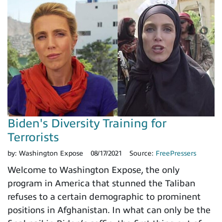
Biden's Diversity Training for
Terrorists
by:
Washington Expose
08/17/2021
Source:
FreePressers
Welcome to Washington Expose, the only
program in America that stunned the Taliban
refuses to a certain demographic to prominent
positions in Afghanistan. In what can only be the