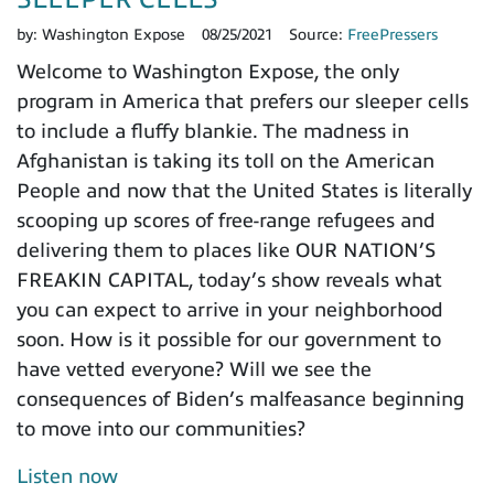
by:
Washington Expose
08/25/2021
Source:
FreePressers
Welcome to Washington Expose, the only
program in America that prefers our sleeper cells
to include a fluffy blankie. The madness in
Afghanistan is taking its toll on the American
People and now that the United States is literally
scooping up scores of free-range refugees and
delivering them to places like OUR NATION’S
FREAKIN CAPITAL, today’s show reveals what
you can expect to arrive in your neighborhood
soon. How is it possible for our government to
have vetted everyone? Will we see the
consequences of Biden’s malfeasance beginning
to move into our communities?
Listen now