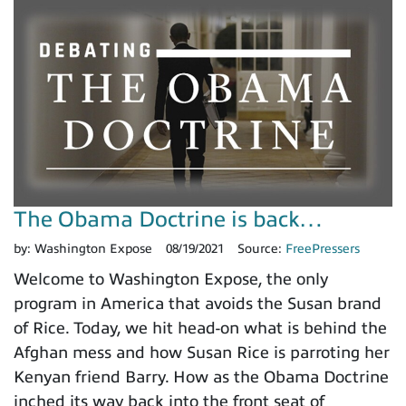
The Obama Doctrine is back…
by:
Washington Expose
08/19/2021
Source:
FreePressers
Welcome to Washington Expose, the only
program in America that avoids the Susan brand
of Rice. Today, we hit head-on what is behind the
Afghan mess and how Susan Rice is parroting her
Kenyan friend Barry. How as the Obama Doctrine
inched its way back into the front seat of