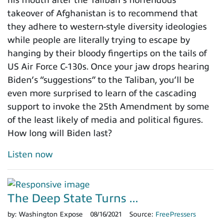
his mouth after the Taliban’s horrendous
takeover of Afghanistan is to recommend that
they adhere to western-style diversity ideologies
while people are literally trying to escape by
hanging by their bloody fingertips on the tails of
US Air Force C-130s. Once your jaw drops hearing
Biden’s “suggestions” to the Taliban, you’ll be
even more surprised to learn of the cascading
support to invoke the 25th Amendment by some
of the least likely of media and political figures.
How long will Biden last?
Listen now
The Deep State Turns ...
by:
Washington Expose
08/16/2021
Source:
FreePressers