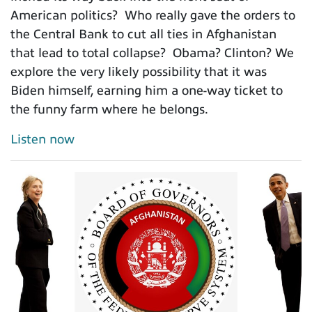
American politics? Who really gave the orders to
the Central Bank to cut all ties in Afghanistan
that lead to total collapse? Obama? Clinton? We
explore the very likely possibility that it was
Biden himself, earning him a one-way ticket to
the funny farm where he belongs.
Listen now