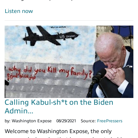
Listen now
Calling Kabul-sh*t on the Biden
Admin...
by:
Washington Expose
08/29/2021
Source:
FreePressers
Welcome to Washington Expose, the only