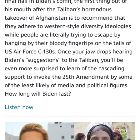
final nail in Biden’s coffin, the first thing out of
his mouth after the Taliban’s horrendous
takeover of Afghanistan is to recommend that
they adhere to western-style diversity ideologies
while people are literally trying to escape by
hanging by their bloody fingertips on the tails of
US Air Force C-130s. Once your jaw drops hearing
Biden’s “suggestions” to the Taliban, you’ll be
even more surprised to learn of the cascading
support to invoke the 25th Amendment by some
of the least likely of media and political figures.
How long will Biden last?
Listen now