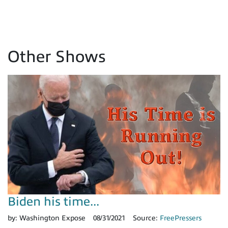
Other Shows
Biden his time...
by:
Washington Expose
08/31/2021
Source:
FreePressers