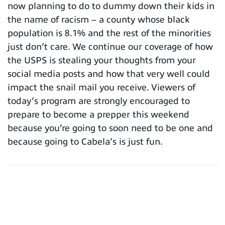
now planning to do to dummy down their kids in
the name of racism – a county whose black
population is 8.1% and the rest of the minorities
just don’t care. We continue our coverage of how
the USPS is stealing your thoughts from your
social media posts and how that very well could
impact the snail mail you receive. Viewers of
today’s program are strongly encouraged to
prepare to become a prepper this weekend
because you’re going to soon need to be one and
because going to Cabela’s is just fun.