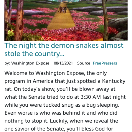
The night the demon-snakes almost
stole the country...
by:
Washington Expose
08/13/2021
Source:
FreePressers
Welcome to Washington Expose, the only
program in America that just spotted a Kentucky
rat. On today's show, you’ll be blown away at
what the Senate tried to do at 3:30 AM last night
while you were tucked snug as a bug sleeping.
Even worse is who was behind it and who did
nothing to stop it. Luckily, when we reveal the
one savior of the Senate, you’ll bless God for