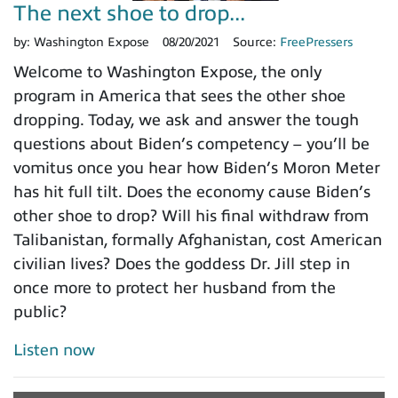
The next shoe to drop...
by:
Washington Expose
08/20/2021
Source:
FreePressers
Welcome to Washington Expose, the only
program in America that sees the other shoe
dropping. Today, we ask and answer the tough
questions about Biden’s competency – you’ll be
vomitus once you hear how Biden’s Moron Meter
has hit full tilt. Does the economy cause Biden’s
other shoe to drop? Will his final withdraw from
Talibanistan, formally Afghanistan, cost American
civilian lives? Does the goddess Dr. Jill step in
once more to protect her husband from the
public?
Listen now