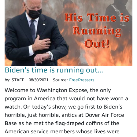
Biden's time is running out...
by:
STAFF
08/30/2021
Source:
FreePressers
Welcome to Washington Expose, the only
program in America that would not have worn a
watch. On today’s show, we go first to Biden’s
horrible, just horrible, antics at Dover Air Force
Base as he met the flag-draped coffins of the
American service members whose lives were