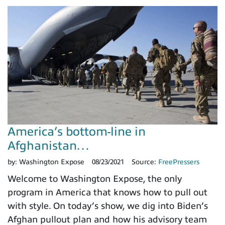
America’s bottom-line in
Afghanistan…
by:
Washington Expose
08/23/2021
Source:
FreePressers
Welcome to Washington Expose, the only
program in America that knows how to pull out
with style. On today’s show, we dig into Biden’s
Afghan pullout plan and how his advisory team