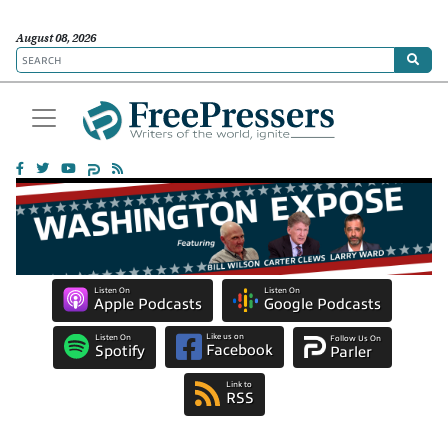
August 08, 2026
Listen On
Listen On
Apple Podcasts
Google Podcasts
Like us on
Listen On
Follow Us On
Facebook
Spotify
Parler
Link to
RSS