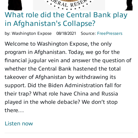
What role did the Central Bank play
in Afghanistan's Collapse?
by:
Washington Expose
08/18/2021
Source:
FreePressers
Welcome to Washington Expose, the only
program in Afghanistan. Today, we go for the
financial jugular vein and answer the question of
whether the Central Bank hastened the total
takeover of Afghanistan by withdrawing its
support. Did the Biden Administration fall for
their trap? What role have China and Russia
played in the whole debacle? We don’t stop
there…
Listen now