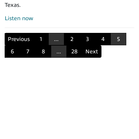
Texas.
Listen now
Previous
1
...
2
3
4
5
6
7
8
...
28
Next