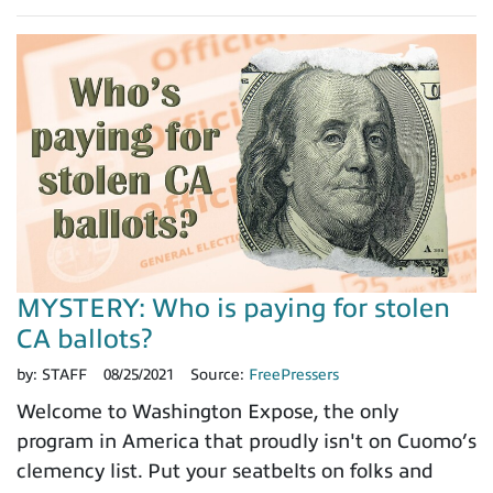
MYSTERY: Who is paying for stolen
CA ballots?
by:
STAFF
08/25/2021
Source:
FreePressers
Welcome to Washington Expose, the only
program in America that proudly isn't on Cuomo’s
clemency list. Put your seatbelts on folks and