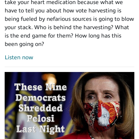
take your heart medication because what we
have to tell you about how vote harvesting is
being fueled by nefarious sources is going to blow
your stack. Who is behind the harvesting? What
is the end game for them? How long has this
been going on?
Listen now