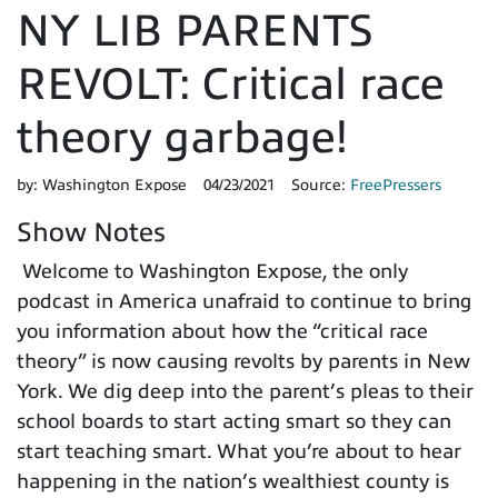
NY LIB PARENTS
REVOLT: Critical race
theory garbage!
by:
Washington Expose
04/23/2021
Source:
FreePressers
Show Notes
Welcome to Washington Expose, the only
podcast in America unafraid to continue to bring
you information about how the “critical race
theory” is now causing revolts by parents in New
York. We dig deep into the parent’s pleas to their
school boards to start acting smart so they can
start teaching smart. What you’re about to hear
happening in the nation’s wealthiest county is