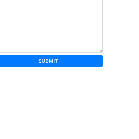
SUBMIT