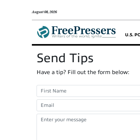
August 08, 2026
U.S. P
Send Tips
Have a tip? Fill out the form below: