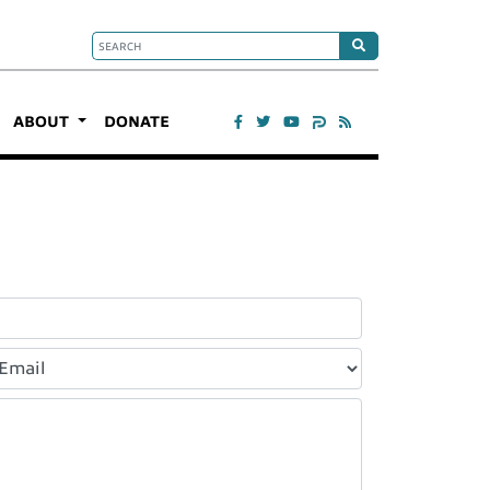
ABOUT
DONATE