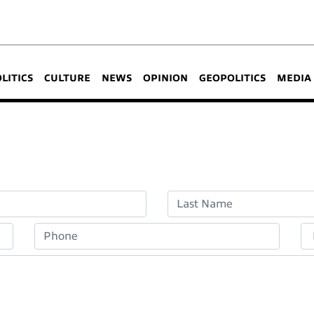
OLITICS
CULTURE
NEWS
OPINION
GEOPOLITICS
MEDIA