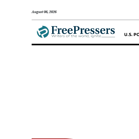
August 06, 2026
U.S. P