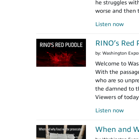
he struggles wit
worse and then t
Listen now
RINO’s Red 
by:
Washington Expo
Welcome to Washi
With the passage
who are so unpre
the damned to th
Viewers of today
Listen now
When and Wh