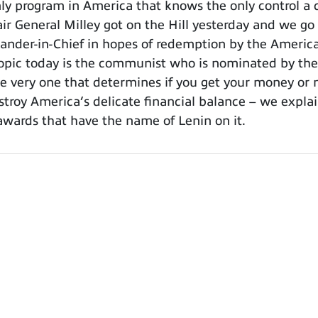
 program in America that knows the only control a co
hair General Milley got on the Hill yesterday and we go
mander-in-Chief in hopes of redemption by the Americ
opic today is the communist who is nominated by the
the very one that determines if you get your money o
stroy America’s delicate financial balance – we explain
awards that have the name of Lenin on it.