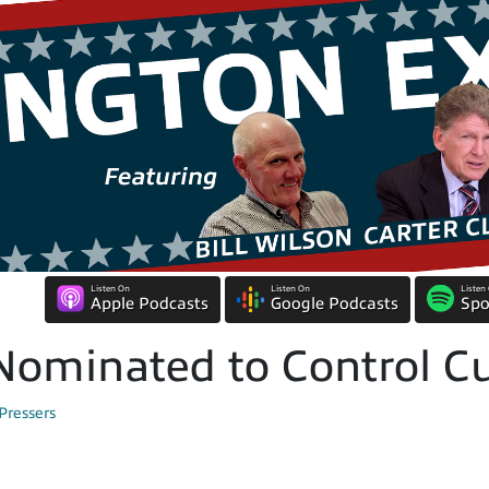
Listen On
Listen On
Listen
Apple Podcasts
Google Podcasts
Spo
ominated to Control Cu
Pressers