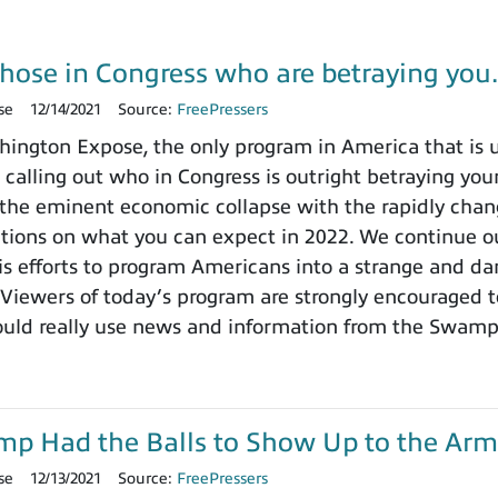
those in Congress who are betraying yo
se
12/14/2021
Source:
FreePressers
ngton Expose, the only program in America that is un
 calling out who in Congress is outright betraying your
the eminent economic collapse with the rapidly chang
ctions on what you can expect in 2022. We continue ou
 efforts to program Americans into a strange and dange
 Viewers of today’s program are strongly encouraged t
ould really use news and information from the Swamp
ump Had the Balls to Show Up to the Arm
se
12/13/2021
Source:
FreePressers