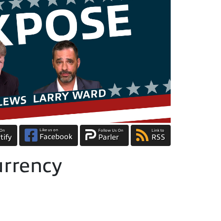
Like us on
 On
Follow Us On
Link to
Facebook
tify
Parler
RSS
rrency