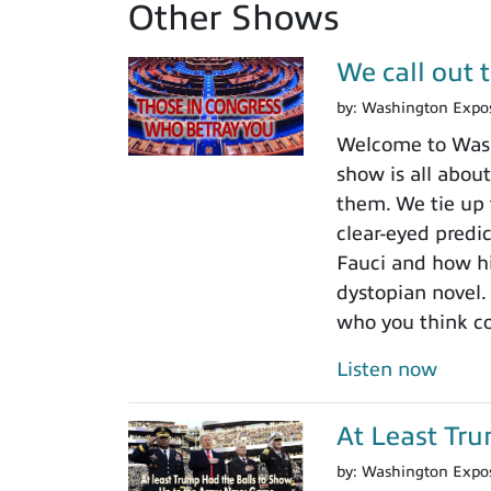
Other Shows
We call out 
by:
Washington Expo
Welcome to Washi
show is all about
them. We tie up 
clear-eyed predi
Fauci and how his
dystopian novel.
who you think c
Listen now
At Least Tr
by:
Washington Expo