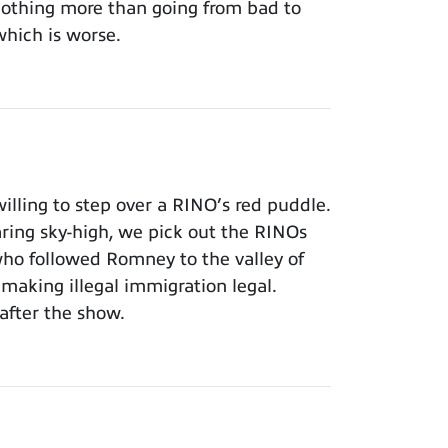
 nothing more than going from bad to
which is worse.
lling to step over a RINO’s red puddle.
aring sky-high, we pick out the RINOs
who followed Romney to the valley of
making illegal immigration legal.
after the show.