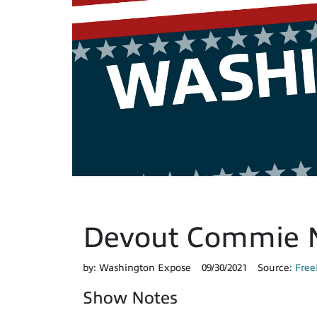
Devout Commie N
by:
Washington Expose
09/30/2021
Source:
Free
Show Notes