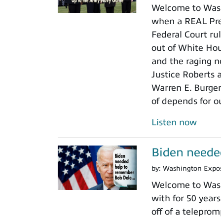
Welcome to Wash
when a REAL Pres
Federal Court rul
out of White Ho
and the raging n
Justice Roberts a
Warren E. Burger
of depends for o
Listen now
Biden neede
by:
Washington Expo
Welcome to Wash
with for 50 years
off of a teleprom