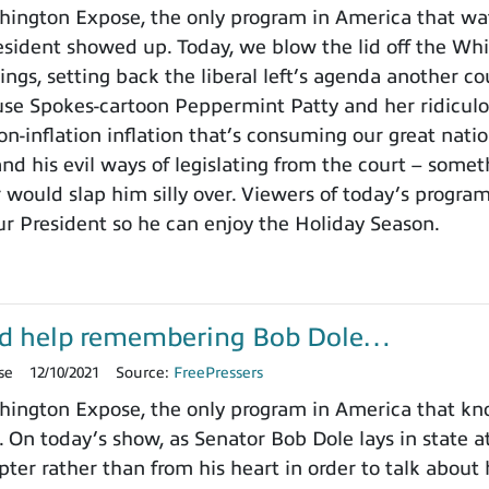
ington Expose, the only program in America that wa
ident showed up. Today, we blow the lid off the Whit
ings, setting back the liberal left’s agenda another c
use Spokes-cartoon Peppermint Patty and her ridicu
on-inflation inflation that’s consuming our great nat
nd his evil ways of legislating from the court – somet
 would slap him silly over. Viewers of today’s progra
ur President so he can enjoy the Holiday Season.
d help remembering Bob Dole…
se
12/10/2021
Source:
FreePressers
ington Expose, the only program in America that k
. On today’s show, as Senator Bob Dole lays in state a
pter rather than from his heart in order to talk about