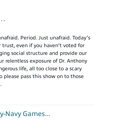
u…
afraid. Period. Just unafraid. Today’s
 trust, even if you haven’t voted for
ing social structure and provide our
r relentless exposure of Dr. Anthony
rous life, all too close to a scary
o please pass this show on to those
.
y-Navy Games...