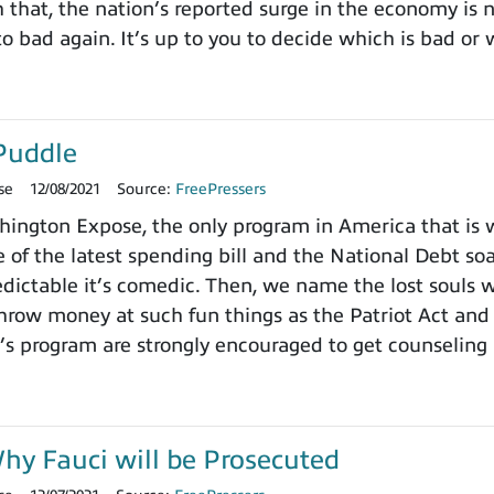
h that, the nation’s reported surge in the economy is
o bad again. It’s up to you to decide which is bad or 
Puddle
se
12/08/2021
Source:
FreePressers
ngton Expose, the only program in America that is wi
 of the latest spending bill and the National Debt so
dictable it’s comedic. Then, we name the lost souls 
row money at such fun things as the Patriot Act and 
’s program are strongly encouraged to get counseling 
y Fauci will be Prosecuted