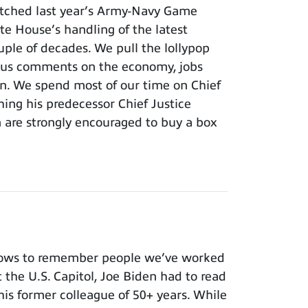
tched last year’s Army-Navy Game
e House’s handling of the latest
ouple of decades. We pull the lollypop
lous comments on the economy, jobs
ion. We spend most of our time on Chief
hing his predecessor Chief Justice
m are strongly encouraged to buy a box
nows to remember people we’ve worked
t the U.S. Capitol, Joe Biden had to read
 his former colleague of 50+ years. While