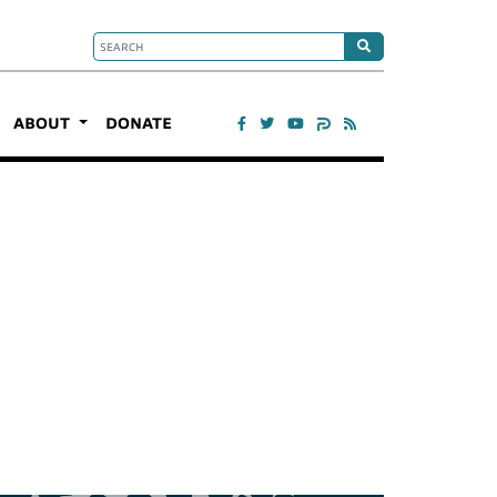
ABOUT
DONATE