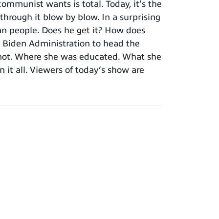
mmunist wants is total. Today, it’s the
 through it blow by blow. In a surprising
an people. Does he get it? How does
 Biden Administration to head the
r not. Where she was educated. What she
 it all. Viewers of today’s show are