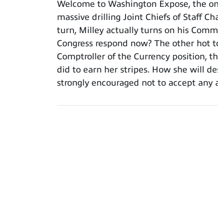
Welcome to Washington Expose, the only
massive drilling Joint Chiefs of Staff C
turn, Milley actually turns on his Com
Congress respond now? The other hot t
Comptroller of the Currency position, 
did to earn her stripes. How she will de
strongly encouraged not to accept any 