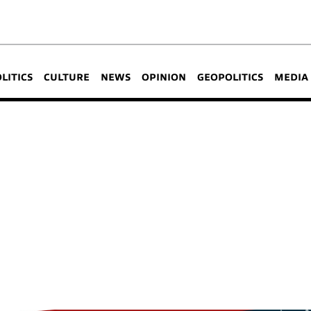
OLITICS
CULTURE
NEWS
OPINION
GEOPOLITICS
MEDIA