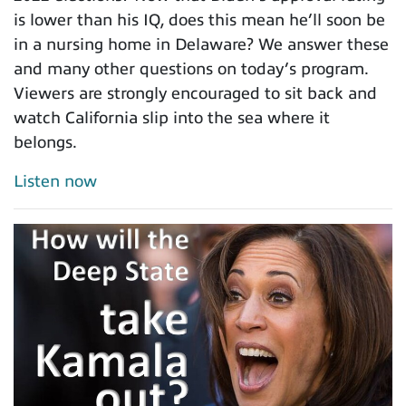
is lower than his IQ, does this mean he’ll soon be
in a nursing home in Delaware? We answer these
and many other questions on today’s program.
Viewers are strongly encouraged to sit back and
watch California slip into the sea where it
belongs.
Listen now