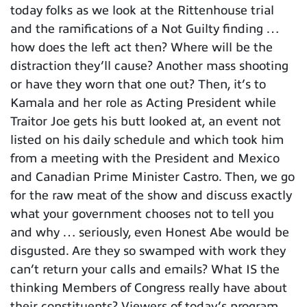
today folks as we look at the Rittenhouse trial
and the ramifications of a Not Guilty finding …
how does the left act then? Where will be the
distraction they’ll cause? Another mass shooting
or have they worn that one out? Then, it’s to
Kamala and her role as Acting President while
Traitor Joe gets his butt looked at, an event not
listed on his daily schedule and which took him
from a meeting with the President and Mexico
and Canadian Prime Minister Castro. Then, we go
for the raw meat of the show and discuss exactly
what your government chooses not to tell you
and why … seriously, even Honest Abe would be
disgusted. Are they so swamped with work they
can’t return your calls and emails? What IS the
thinking Members of Congress really have about
their constituents? Viewers of today’s program