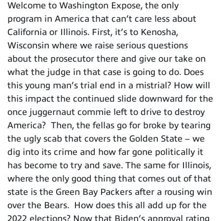
Welcome to Washington Expose, the only
program in America that can’t care less about
California or Illinois. First, it’s to Kenosha,
Wisconsin where we raise serious questions
about the prosecutor there and give our take on
what the judge in that case is going to do. Does
this young man’s trial end in a mistrial? How will
this impact the continued slide downward for the
once juggernaut commie left to drive to destroy
America? Then, the fellas go for broke by tearing
the ugly scab that covers the Golden State – we
dig into its crime and how far gone politically it
has become to try and save. The same for Illinois,
where the only good thing that comes out of that
state is the Green Bay Packers after a rousing win
over the Bears. How does this all add up for the
2022 elections? Now that Biden’s approval rating