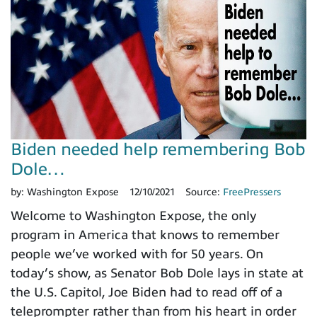
Biden needed help remembering Bob
Dole…
by:
Washington Expose
12/10/2021
Source:
FreePressers
Welcome to Washington Expose, the only
program in America that knows to remember
people we’ve worked with for 50 years. On
today’s show, as Senator Bob Dole lays in state at
the U.S. Capitol, Joe Biden had to read off of a
teleprompter rather than from his heart in order