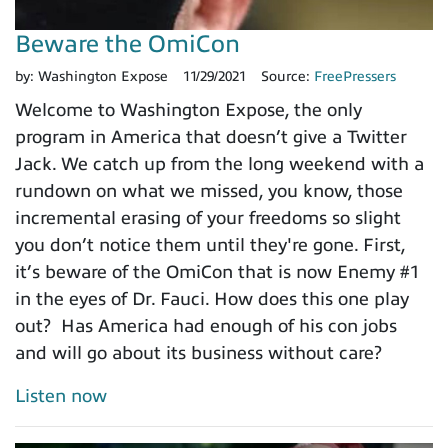
Beware the OmiCon
by:
Washington Expose
11/29/2021
Source:
FreePressers
Welcome to Washington Expose, the only
program in America that doesn’t give a Twitter
Jack. We catch up from the long weekend with a
rundown on what we missed, you know, those
incremental erasing of your freedoms so slight
you don’t notice them until they're gone. First,
it’s beware of the OmiCon that is now Enemy #1
in the eyes of Dr. Fauci. How does this one play
out? Has America had enough of his con jobs
and will go about its business without care?
Listen now