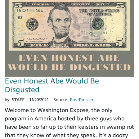
Even Honest Abe Would Be
Disgusted
by:
STAFF
11/20/2021
Source:
FreePressers
Welcome to Washington Expose, the only
program in America hosted by three guys who
have been so far up to their keisters in swamp rot
that they know of what they speak. It’s a doozy