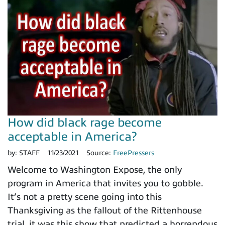
How did black rage become
acceptable in America?
by:
STAFF
11/23/2021
Source:
FreePressers
Welcome to Washington Expose, the only
program in America that invites you to gobble.
It’s not a pretty scene going into this
Thanksgiving as the fallout of the Rittenhouse
trial, it was this show that predicted a horrendous