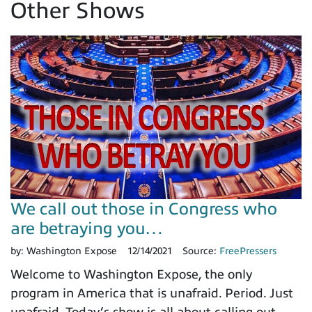
Other Shows
We call out those in Congress who
are betraying you…
by:
Washington Expose
12/14/2021
Source:
FreePressers
Welcome to Washington Expose, the only
program in America that is unafraid. Period. Just
unafraid. Today’s show is all about calling out