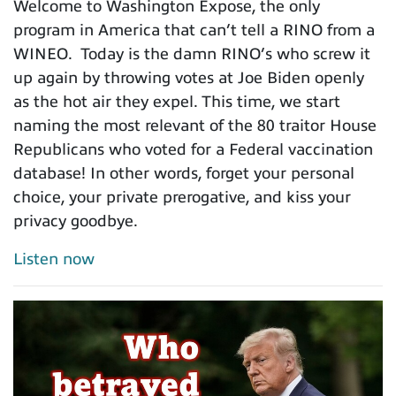
Welcome to Washington Expose, the only
program in America that can’t tell a RINO from a
WINEO. Today is the damn RINO’s who screw it
up again by throwing votes at Joe Biden openly
as the hot air they expel. This time, we start
naming the most relevant of the 80 traitor House
Republicans who voted for a Federal vaccination
database! In other words, forget your personal
choice, your private prerogative, and kiss your
privacy goodbye.
Listen now