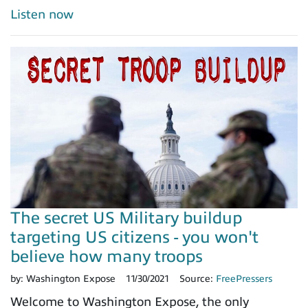
Listen now
The secret US Military buildup
targeting US citizens - you won't
believe how many troops
by:
Washington Expose
11/30/2021
Source:
FreePressers
Welcome to Washington Expose, the only