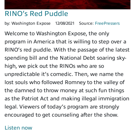
RINO’s Red Puddle
by:
Washington Expose
12/08/2021
Source:
FreePressers
Welcome to Washington Expose, the only
program in America that is willing to step over a
RINO’s red puddle. With the passage of the latest
spending bill and the National Debt soaring sky-
high, we pick out the RINOs who are so
unpredictable it’s comedic. Then, we name the
lost souls who followed Romney to the valley of
the damned to throw money at such fun things
as the Patriot Act and making illegal immigration
legal. Viewers of today’s program are strongly
encouraged to get counseling after the show.
Listen now