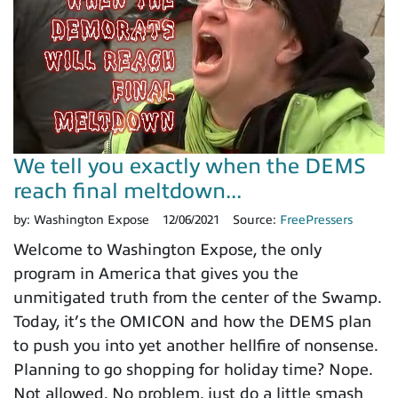
We tell you exactly when the DEMS
reach final meltdown...
by:
Washington Expose
12/06/2021
Source:
FreePressers
Welcome to Washington Expose, the only
program in America that gives you the
unmitigated truth from the center of the Swamp.
Today, it’s the OMICON and how the DEMS plan
to push you into yet another hellfire of nonsense.
Planning to go shopping for holiday time? Nope.
Not allowed. No problem, just do a little smash