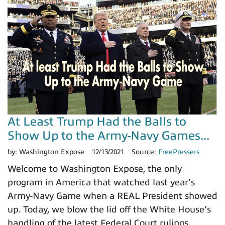
At Least Trump Had the Balls to
Show Up to the Army-Navy Games...
by:
Washington Expose
12/13/2021
Source:
FreePressers
Welcome to Washington Expose, the only
program in America that watched last year’s
Army-Navy Game when a REAL President showed
up. Today, we blow the lid off the White House’s
handling of the latest Federal Court rulings,