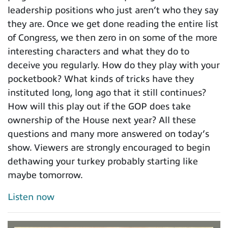
leadership positions who just aren’t who they say
they are. Once we get done reading the entire list
of Congress, we then zero in on some of the more
interesting characters and what they do to
deceive you regularly. How do they play with your
pocketbook? What kinds of tricks have they
instituted long, long ago that it still continues?
How will this play out if the GOP does take
ownership of the House next year? All these
questions and many more answered on today’s
show. Viewers are strongly encouraged to begin
dethawing your turkey probably starting like
maybe tomorrow.
Listen now