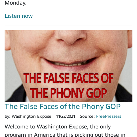
Monday.
Listen now
The False Faces of the Phony GOP
by:
Washington Expose
11/22/2021
Source:
FreePressers
Welcome to Washington Expose, the only
program in America that is picking out those in