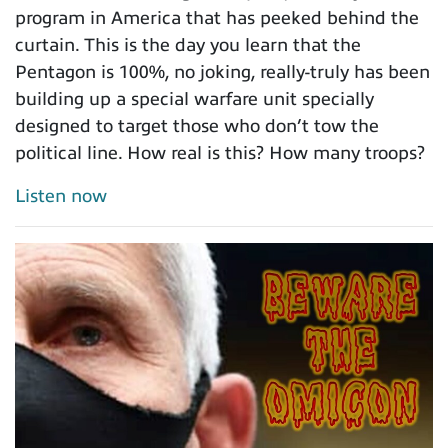
program in America that has peeked behind the
curtain. This is the day you learn that the
Pentagon is 100%, no joking, really-truly has been
building up a special warfare unit specially
designed to target those who don’t tow the
political line. How real is this? How many troops?
Listen now