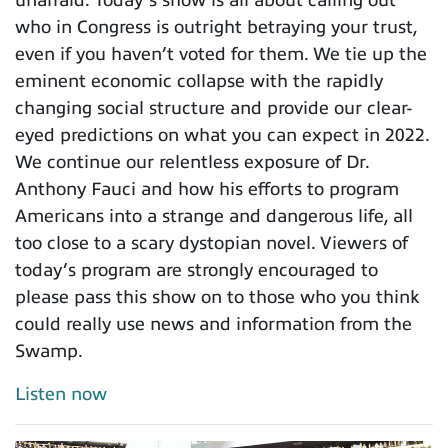
who in Congress is outright betraying your trust,
even if you haven’t voted for them. We tie up the
eminent economic collapse with the rapidly
changing social structure and provide our clear-
eyed predictions on what you can expect in 2022.
We continue our relentless exposure of Dr.
Anthony Fauci and how his efforts to program
Americans into a strange and dangerous life, all
too close to a scary dystopian novel. Viewers of
today’s program are strongly encouraged to
please pass this show on to those who you think
could really use news and information from the
Swamp.
Listen now