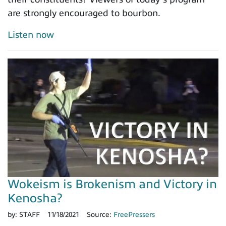
are strongly encouraged to bourbon.
Listen now
Wokeism is Brokenism and Victory in
Kenosha?
by:
STAFF
11/18/2021
Source:
FreePressers