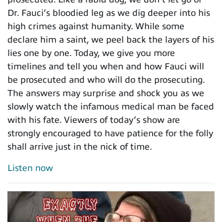
Dr. Fauci’s bloodied leg as we dig deeper into his
high crimes against humanity. While some
declare him a saint, we peel back the layers of his
lies one by one. Today, we give you more
timelines and tell you when and how Fauci will
be prosecuted and who will do the prosecuting.
The answers may surprise and shock you as we
slowly watch the infamous medical man be faced
with his fate. Viewers of today’s show are
strongly encouraged to have patience for the folly
shall arrive just in the nick of time.
Listen now