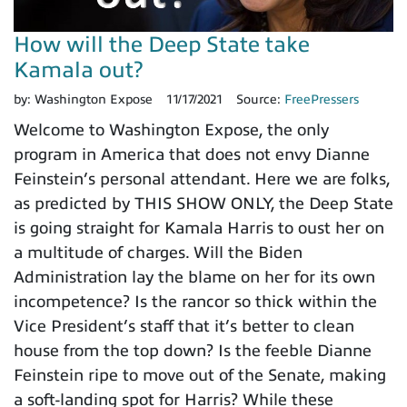
How will the Deep State take
Kamala out?
by:
Washington Expose
11/17/2021
Source:
FreePressers
Welcome to Washington Expose, the only
program in America that does not envy Dianne
Feinstein’s personal attendant. Here we are folks,
as predicted by THIS SHOW ONLY, the Deep State
is going straight for Kamala Harris to oust her on
a multitude of charges. Will the Biden
Administration lay the blame on her for its own
incompetence? Is the rancor so thick within the
Vice President’s staff that it’s better to clean
house from the top down? Is the feeble Dianne
Feinstein ripe to move out of the Senate, making
a soft-landing spot for Harris? While these