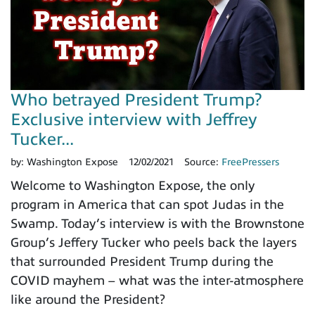
Who betrayed President Trump?
Exclusive interview with Jeffrey
Tucker...
by:
Washington Expose
12/02/2021
Source:
FreePressers
Welcome to Washington Expose, the only
program in America that can spot Judas in the
Swamp. Today’s interview is with the Brownstone
Group’s Jeffery Tucker who peels back the layers
that surrounded President Trump during the
COVID mayhem – what was the inter-atmosphere
like around the President?