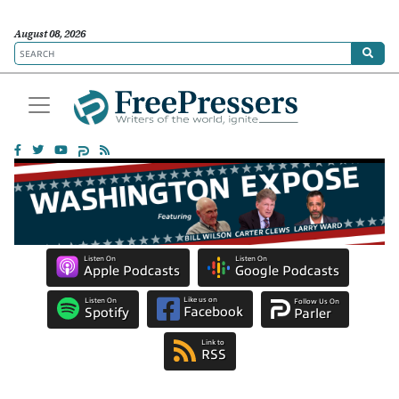
August 08, 2026
Listen On
Listen On
Apple Podcasts
Google Podcasts
Like us on
Listen On
Follow Us On
Facebook
Spotify
Parler
Link to
RSS