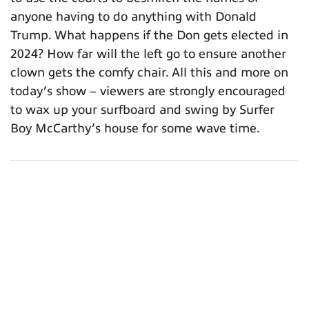
anyone having to do anything with Donald
Trump. What happens if the Don gets elected in
2024? How far will the left go to ensure another
clown gets the comfy chair. All this and more on
today’s show – viewers are strongly encouraged
to wax up your surfboard and swing by Surfer
Boy McCarthy’s house for some wave time.