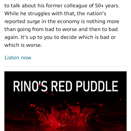
to talk about his former colleague of 50+ years.
While he struggles with that, the nation’s
reported surge in the economy is nothing more
than going from bad to worse and then to bad
again. It’s up to you to decide which is bad or
which is worse.
Listen now