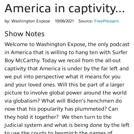
America in captivity...
by:
Washington Expose
10/06/2021
Source:
FreePressers
Show Notes
Welcome to Washington Expose, the only podcast
in America that is willing to hang ten with Surfer
Boy McCarthy. Today we recoil from the all-out
captivity that America is under by the far left and
we put into perspective what it means for you
and your loved ones. Will this be part of a larger
picture to involve global power around the world
via globalism? What will Biden’s henchmen do
now that his popularity has plummeted? Can
they hold it together? We then turn to the
judicial system and what is being done by the left
to use the courts to besmirch the names of