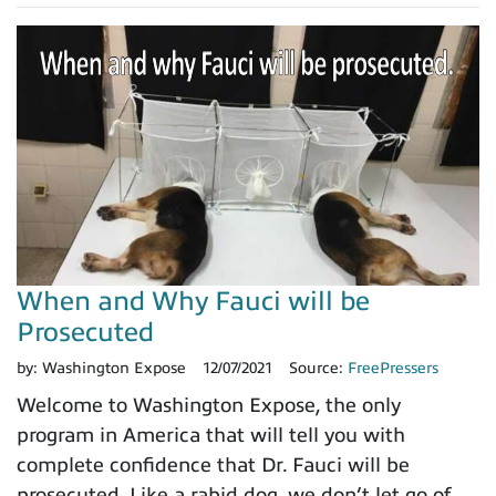
When and Why Fauci will be
Prosecuted
by:
Washington Expose
12/07/2021
Source:
FreePressers
Welcome to Washington Expose, the only
program in America that will tell you with
complete confidence that Dr. Fauci will be
prosecuted. Like a rabid dog, we don’t let go of