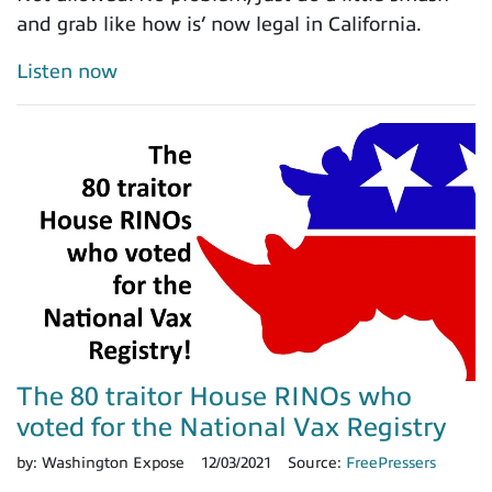
and grab like how is’ now legal in California.
Listen now
The 80 traitor House RINOs who
voted for the National Vax Registry
by:
Washington Expose
12/03/2021
Source:
FreePressers