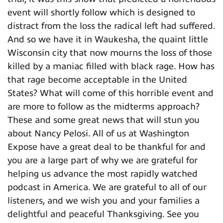
event will shortly follow which is designed to
distract from the loss the radical left had suffered.
And so we have it in Waukesha, the quaint little
Wisconsin city that now mourns the loss of those
killed by a maniac filled with black rage. How has
that rage become acceptable in the United
States? What will come of this horrible event and
are more to follow as the midterms approach?
These and some great news that will stun you
about Nancy Pelosi. All of us at Washington
Expose have a great deal to be thankful for and
you are a large part of why we are grateful for
helping us advance the most rapidly watched
podcast in America. We are grateful to all of our
listeners, and we wish you and your families a
delightful and peaceful Thanksgiving. See you