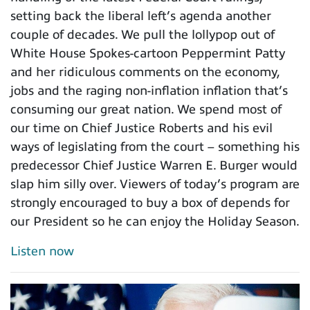
setting back the liberal left’s agenda another
couple of decades. We pull the lollypop out of
White House Spokes-cartoon Peppermint Patty
and her ridiculous comments on the economy,
jobs and the raging non-inflation inflation that’s
consuming our great nation. We spend most of
our time on Chief Justice Roberts and his evil
ways of legislating from the court – something his
predecessor Chief Justice Warren E. Burger would
slap him silly over. Viewers of today’s program are
strongly encouraged to buy a box of depends for
our President so he can enjoy the Holiday Season.
Listen now