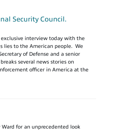
nal Security Council.
exclusive interview today with the
is lies to the American people. We
 Secretary of Defense and a senior
 breaks several news stories on
nforcement officer in America at the
y Ward for an unprecedented look