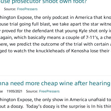
use prosecutor shoot own foot?
1
Source:
FreePressers
ngton Expose, the only podcast in America that knows
use trial going full blast, we take apart the star wit
y proved for the defendant that young Kyle shot only i
 again, which basically means a couple of 7-11’s, a ch
here, we predict the outcome of the trial with certain
ged to watch the knuckleheads of Kenosha lose their
onna need more cheap wine after hearing t
se
11/05/2021
Source:
FreePressers
ngton Expose, the only show in America unafraid to r
ut a doozy. Today’s doozy is the surprise is In his thi