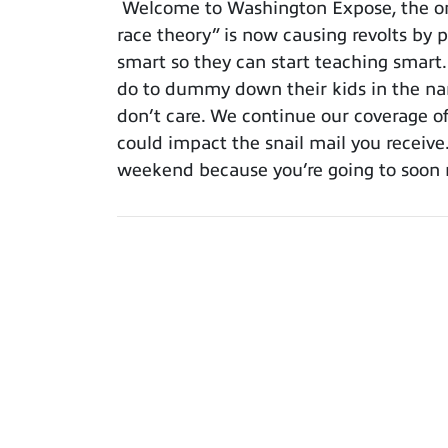
Welcome to Washington Expose, the only
race theory” is now causing revolts by p
smart so they can start teaching smart
do to dummy down their kids in the nam
don’t care. We continue our coverage o
could impact the snail mail you receiv
weekend because you’re going to soon n