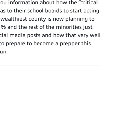
ou information about how the “critical
s to their school boards to start acting
 wealthiest county is now planning to
 and the rest of the minorities just
cial media posts and how that very well
 to prepare to become a prepper this
fun.