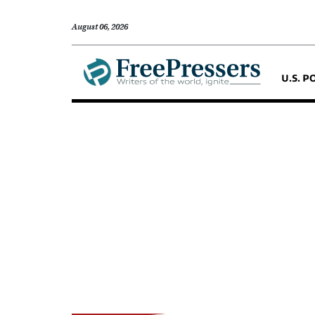
August 06, 2026
U.S. P