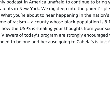
 podcast in America unafraid to continue to bring y
arents in New York. We dig deep into the parent’s plea
. What you’re about to hear happening in the nation’s
e of racism – a county whose black population is 8.1%
f how the USPS is stealing your thoughts from your so
e. Viewers of today’s program are strongly encouraged
eed to be one and because going to Cabela’s is just 