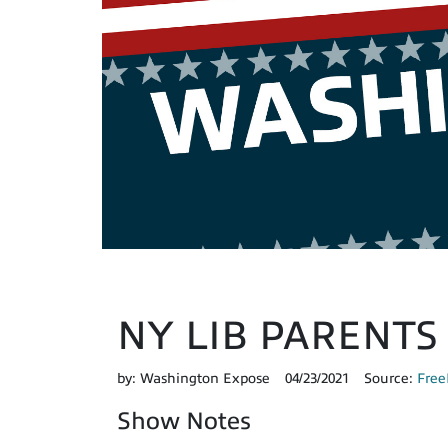
NY LIB PARENTS R
by:
Washington Expose
04/23/2021
Source:
Free
Show Notes