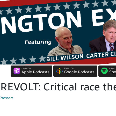
Listen On
Listen On
Listen
Apple Podcasts
Google Podcasts
Spo
EVOLT: Critical race th
Pressers