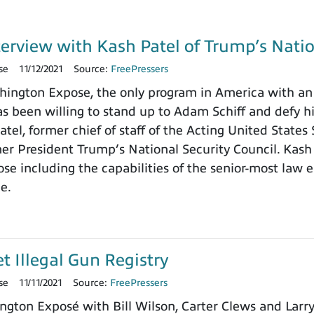
terview with Kash Patel of Trump’s Natio
se
11/12/2021
Source:
FreePressers
ngton Expose, the only program in America with an 
 been willing to stand up to Adam Schiff and defy h
tel, former chief of staff of the Acting United States
rmer President Trump’s National Security Council. Kash
e including the capabilities of the senior-most law e
ce.
et Illegal Gun Registry
se
11/11/2021
Source:
FreePressers
ngton Exposé with Bill Wilson, Carter Clews and Larr