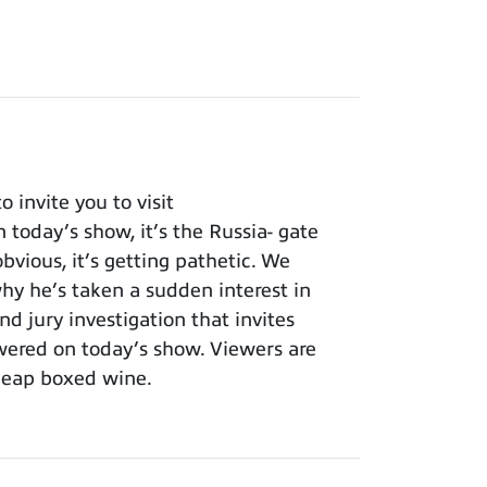
invite you to visit
 today’s show, it’s the Russia- gate
bvious, it’s getting pathetic. We
y he’s taken a sudden interest in
nd jury investigation that invites
wered on today’s show. Viewers are
cheap boxed wine.