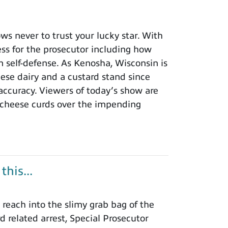
 never to trust your lucky star. With
ness for the prosecutor including how
n self-defense. As Kenosha, Wisconsin is
eese dairy and a custard stand since
 accuracy. Viewers of today’s show are
 cheese curds over the impending
his...
each into the slimy grab bag of the
rd related arrest, Special Prosecutor