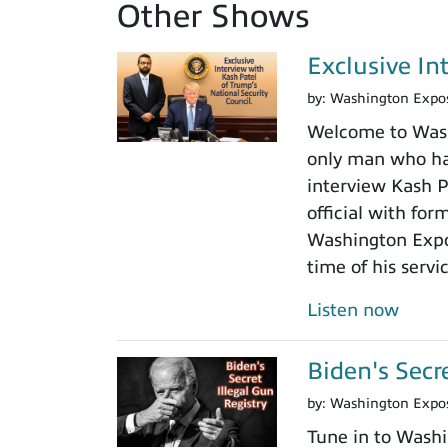
Other Shows
Exclusive In
by:
Washington Expo
Welcome to Washi
only man who has
interview Kash Pa
official with fo
Washington Expos
time of his servi
Listen now
Biden's Secr
by:
Washington Expo
Tune in to Washi