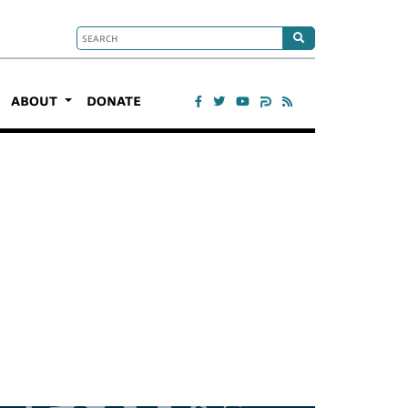
ABOUT
DONATE