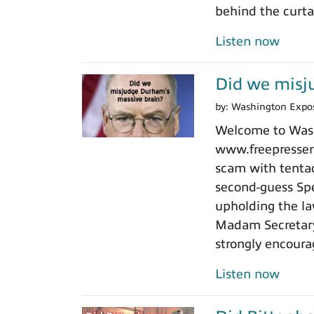
behind the curtai
Listen now
Did we misj
by:
Washington Expo
Welcome to Washi
www.freepressers
scam with tentacl
second-guess Spe
upholding the law
Madam Secretary 
strongly encoura
Listen now