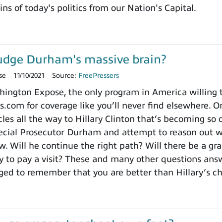
ns of today's politics from our Nation's Capital.
udge Durham's massive brain?
se
11/10/2021
Source:
FreePressers
ngton Expose, the only program in America willing to 
.com for coverage like you’ll never find elsewhere. On
es all the way to Hillary Clinton that’s becoming so o
cial Prosecutor Durham and attempt to reason out wh
. Will he continue the right path? Will there be a gra
to pay a visit? These and many other questions ans
ged to remember that you are better than Hillary’s 