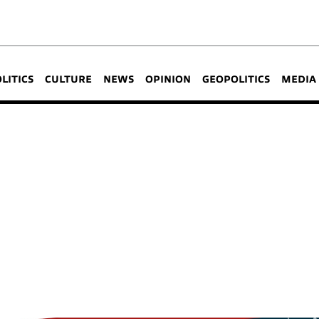
OLITICS
CULTURE
NEWS
OPINION
GEOPOLITICS
MEDIA