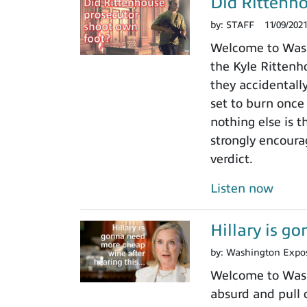
Did Rittenho
by:
STAFF
11/09/202
Welcome to Washi
the Kyle Rittenho
they accidentall
set to burn once
nothing else is t
strongly encoura
verdict.
Listen now
Hillary is g
by:
Washington Expo
Welcome to Washi
absurd and pull o