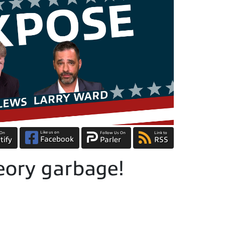
Like us on
 On
Follow Us On
Link to
Facebook
tify
Parler
RSS
eory garbage!