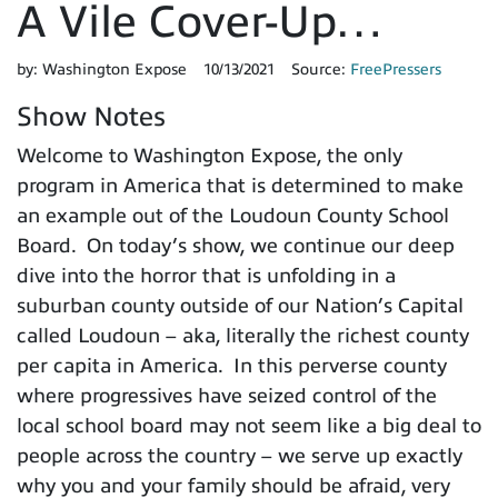
A Vile Cover-Up…
by:
Washington Expose
10/13/2021
Source:
FreePressers
Show Notes
Welcome to Washington Expose, the only
program in America that is determined to make
an example out of the Loudoun County School
Board. On today’s show, we continue our deep
dive into the horror that is unfolding in a
suburban county outside of our Nation’s Capital
called Loudoun – aka, literally the richest county
per capita in America. In this perverse county
where progressives have seized control of the
local school board may not seem like a big deal to
people across the country – we serve up exactly
why you and your family should be afraid, very