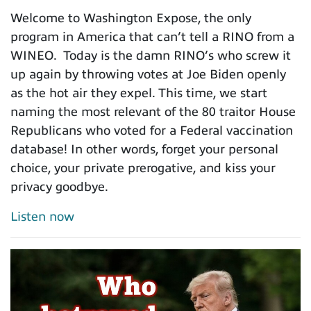
Welcome to Washington Expose, the only
program in America that can’t tell a RINO from a
WINEO. Today is the damn RINO’s who screw it
up again by throwing votes at Joe Biden openly
as the hot air they expel. This time, we start
naming the most relevant of the 80 traitor House
Republicans who voted for a Federal vaccination
database! In other words, forget your personal
choice, your private prerogative, and kiss your
privacy goodbye.
Listen now