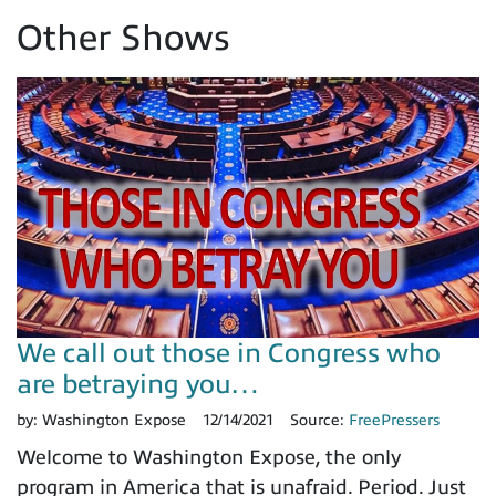
Other Shows
We call out those in Congress who
are betraying you…
by:
Washington Expose
12/14/2021
Source:
FreePressers
Welcome to Washington Expose, the only
program in America that is unafraid. Period. Just