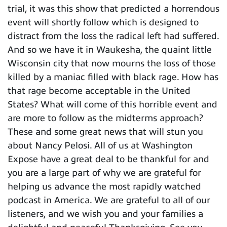
trial, it was this show that predicted a horrendous
event will shortly follow which is designed to
distract from the loss the radical left had suffered.
And so we have it in Waukesha, the quaint little
Wisconsin city that now mourns the loss of those
killed by a maniac filled with black rage. How has
that rage become acceptable in the United
States? What will come of this horrible event and
are more to follow as the midterms approach?
These and some great news that will stun you
about Nancy Pelosi. All of us at Washington
Expose have a great deal to be thankful for and
you are a large part of why we are grateful for
helping us advance the most rapidly watched
podcast in America. We are grateful to all of our
listeners, and we wish you and your families a