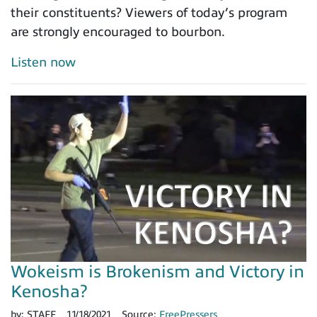
their constituents? Viewers of today’s program
are strongly encouraged to bourbon.
Listen now
Wokeism is Brokenism and Victory in
Kenosha?
by:
STAFF
11/18/2021
Source:
FreePressers