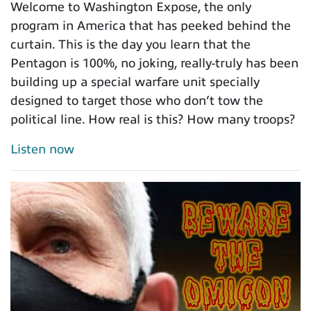
Welcome to Washington Expose, the only
program in America that has peeked behind the
curtain. This is the day you learn that the
Pentagon is 100%, no joking, really-truly has been
building up a special warfare unit specially
designed to target those who don’t tow the
political line. How real is this? How many troops?
Listen now