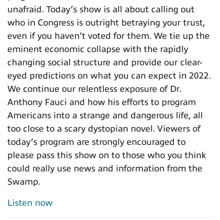
unafraid. Today’s show is all about calling out
who in Congress is outright betraying your trust,
even if you haven’t voted for them. We tie up the
eminent economic collapse with the rapidly
changing social structure and provide our clear-
eyed predictions on what you can expect in 2022.
We continue our relentless exposure of Dr.
Anthony Fauci and how his efforts to program
Americans into a strange and dangerous life, all
too close to a scary dystopian novel. Viewers of
today’s program are strongly encouraged to
please pass this show on to those who you think
could really use news and information from the
Swamp.
Listen now