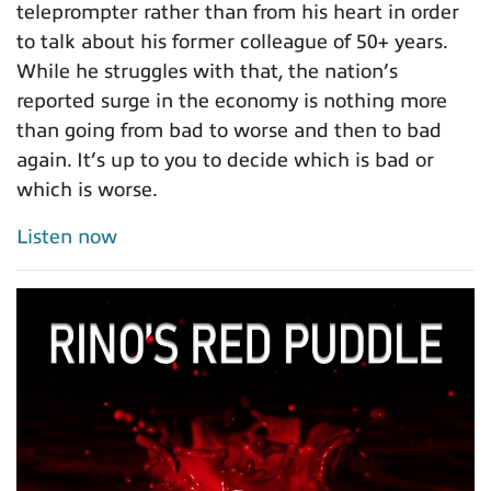
teleprompter rather than from his heart in order
to talk about his former colleague of 50+ years.
While he struggles with that, the nation’s
reported surge in the economy is nothing more
than going from bad to worse and then to bad
again. It’s up to you to decide which is bad or
which is worse.
Listen now