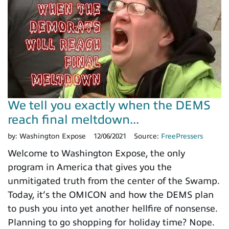
We tell you exactly when the DEMS
reach final meltdown...
by:
Washington Expose
12/06/2021
Source:
FreePressers
Welcome to Washington Expose, the only
program in America that gives you the
unmitigated truth from the center of the Swamp.
Today, it’s the OMICON and how the DEMS plan
to push you into yet another hellfire of nonsense.
Planning to go shopping for holiday time? Nope.