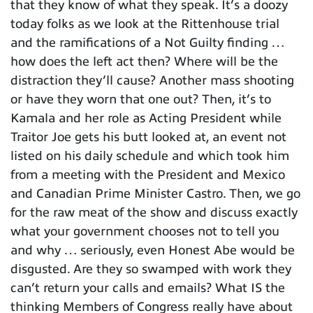
that they know of what they speak. It’s a doozy
today folks as we look at the Rittenhouse trial
and the ramifications of a Not Guilty finding …
how does the left act then? Where will be the
distraction they’ll cause? Another mass shooting
or have they worn that one out? Then, it’s to
Kamala and her role as Acting President while
Traitor Joe gets his butt looked at, an event not
listed on his daily schedule and which took him
from a meeting with the President and Mexico
and Canadian Prime Minister Castro. Then, we go
for the raw meat of the show and discuss exactly
what your government chooses not to tell you
and why … seriously, even Honest Abe would be
disgusted. Are they so swamped with work they
can’t return your calls and emails? What IS the
thinking Members of Congress really have about