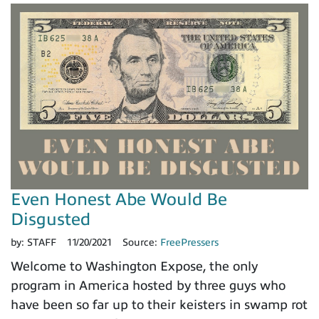
Even Honest Abe Would Be
Disgusted
by:
STAFF
11/20/2021
Source:
FreePressers
Welcome to Washington Expose, the only
program in America hosted by three guys who
have been so far up to their keisters in swamp rot