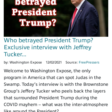
Who betrayed President Trump?
Exclusive interview with Jeffrey
Tucker...
by:
Washington Expose
12/02/2021
Source:
FreePressers
Welcome to Washington Expose, the only
program in America that can spot Judas in the
Swamp. Today’s interview is with the Brownstone
Group’s Jeffery Tucker who peels back the layers
that surrounded President Trump during the
COVID mayhem – what was the inter-atmosphere
like around the President?