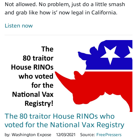
Not allowed. No problem, just do a little smash
and grab like how is’ now legal in California.
Listen now
The 80 traitor House RINOs who
voted for the National Vax Registry
by:
Washington Expose
12/03/2021
Source:
FreePressers