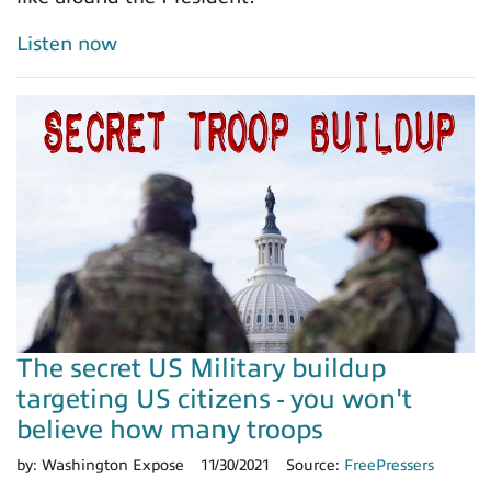
Listen now
The secret US Military buildup
targeting US citizens - you won't
believe how many troops
by:
Washington Expose
11/30/2021
Source:
FreePressers