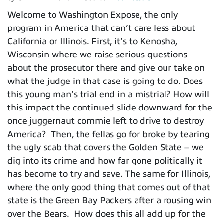
Welcome to Washington Expose, the only
program in America that can’t care less about
California or Illinois. First, it’s to Kenosha,
Wisconsin where we raise serious questions
about the prosecutor there and give our take on
what the judge in that case is going to do. Does
this young man’s trial end in a mistrial? How will
this impact the continued slide downward for the
once juggernaut commie left to drive to destroy
America? Then, the fellas go for broke by tearing
the ugly scab that covers the Golden State – we
dig into its crime and how far gone politically it
has become to try and save. The same for Illinois,
where the only good thing that comes out of that
state is the Green Bay Packers after a rousing win
over the Bears. How does this all add up for the