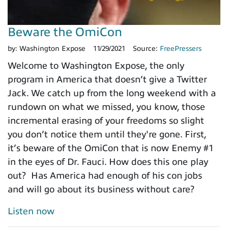
Beware the OmiCon
by:
Washington Expose
11/29/2021
Source:
FreePressers
Welcome to Washington Expose, the only
program in America that doesn’t give a Twitter
Jack. We catch up from the long weekend with a
rundown on what we missed, you know, those
incremental erasing of your freedoms so slight
you don’t notice them until they're gone. First,
it’s beware of the OmiCon that is now Enemy #1
in the eyes of Dr. Fauci. How does this one play
out? Has America had enough of his con jobs
and will go about its business without care?
Listen now