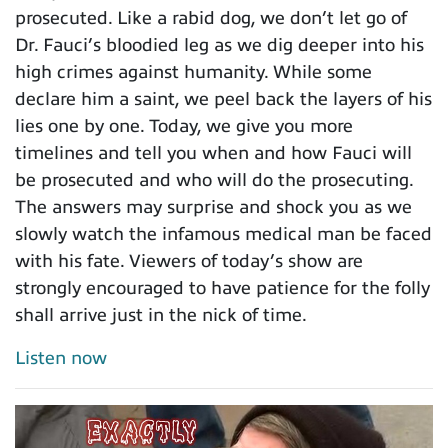
prosecuted. Like a rabid dog, we don’t let go of
Dr. Fauci’s bloodied leg as we dig deeper into his
high crimes against humanity. While some
declare him a saint, we peel back the layers of his
lies one by one. Today, we give you more
timelines and tell you when and how Fauci will
be prosecuted and who will do the prosecuting.
The answers may surprise and shock you as we
slowly watch the infamous medical man be faced
with his fate. Viewers of today’s show are
strongly encouraged to have patience for the folly
shall arrive just in the nick of time.
Listen now