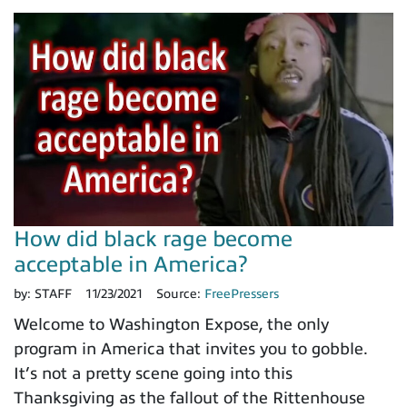
How did black rage become
acceptable in America?
by:
STAFF
11/23/2021
Source:
FreePressers
Welcome to Washington Expose, the only
program in America that invites you to gobble.
It’s not a pretty scene going into this
Thanksgiving as the fallout of the Rittenhouse