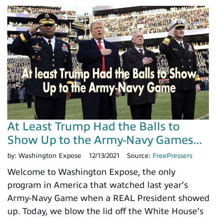
At Least Trump Had the Balls to
Show Up to the Army-Navy Games...
by:
Washington Expose
12/13/2021
Source:
FreePressers
Welcome to Washington Expose, the only
program in America that watched last year’s
Army-Navy Game when a REAL President showed
up. Today, we blow the lid off the White House’s