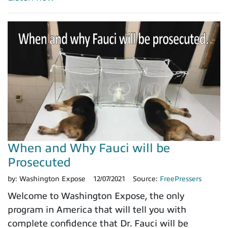
When and Why Fauci will be
Prosecuted
by:
Washington Expose
12/07/2021
Source:
FreePressers
Welcome to Washington Expose, the only
program in America that will tell you with
complete confidence that Dr. Fauci will be