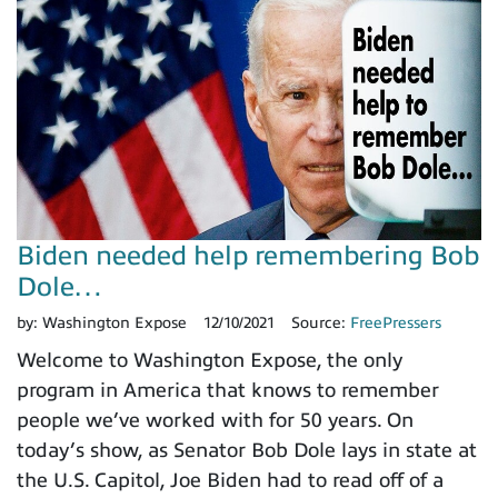
Biden needed help remembering Bob
Dole…
by:
Washington Expose
12/10/2021
Source:
FreePressers
Welcome to Washington Expose, the only
program in America that knows to remember
people we’ve worked with for 50 years. On
today’s show, as Senator Bob Dole lays in state at
the U.S. Capitol, Joe Biden had to read off of a