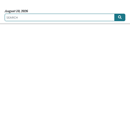
August 10, 2026