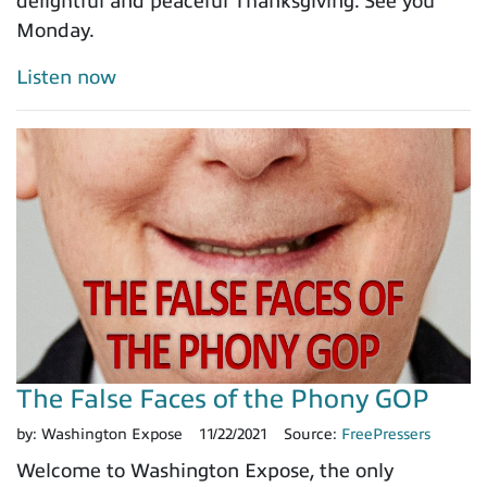
delightful and peaceful Thanksgiving. See you
Monday.
Listen now
The False Faces of the Phony GOP
by:
Washington Expose
11/22/2021
Source:
FreePressers
Welcome to Washington Expose, the only