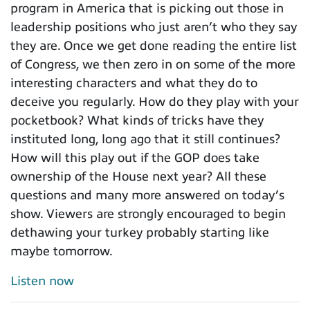
program in America that is picking out those in
leadership positions who just aren’t who they say
they are. Once we get done reading the entire list
of Congress, we then zero in on some of the more
interesting characters and what they do to
deceive you regularly. How do they play with your
pocketbook? What kinds of tricks have they
instituted long, long ago that it still continues?
How will this play out if the GOP does take
ownership of the House next year? All these
questions and many more answered on today’s
show. Viewers are strongly encouraged to begin
dethawing your turkey probably starting like
maybe tomorrow.
Listen now