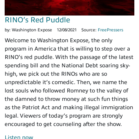
RINO’s Red Puddle
by:
Washington Expose
12/08/2021
Source:
FreePressers
Welcome to Washington Expose, the only
program in America that is willing to step over a
RINO’s red puddle. With the passage of the latest
spending bill and the National Debt soaring sky-
high, we pick out the RINOs who are so
unpredictable it’s comedic. Then, we name the
lost souls who followed Romney to the valley of
the damned to throw money at such fun things
as the Patriot Act and making illegal immigration
legal. Viewers of today’s program are strongly
encouraged to get counseling after the show.
Listen now