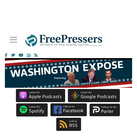
Listen On
Listen On
Apple Podcasts
Google Podcasts
Like us on
Listen On
Follow Us On
Facebook
Spotify
Parler
Link to
RSS