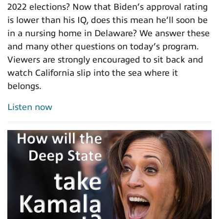
2022 elections? Now that Biden’s approval rating
is lower than his IQ, does this mean he’ll soon be
in a nursing home in Delaware? We answer these
and many other questions on today’s program.
Viewers are strongly encouraged to sit back and
watch California slip into the sea where it
belongs.
Listen now