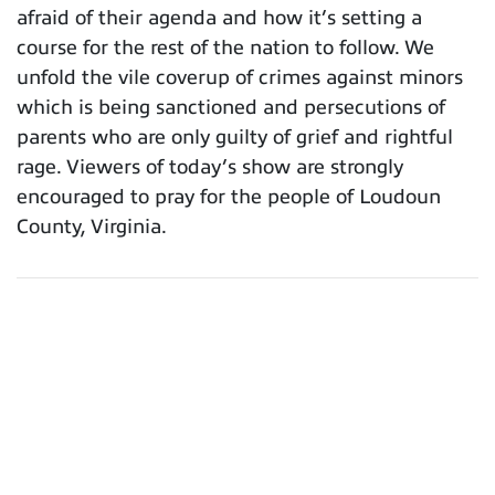
afraid of their agenda and how it’s setting a
course for the rest of the nation to follow. We
unfold the vile coverup of crimes against minors
which is being sanctioned and persecutions of
parents who are only guilty of grief and rightful
rage. Viewers of today’s show are strongly
encouraged to pray for the people of Loudoun
County, Virginia.