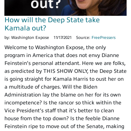
How will the Deep State take
Kamala out?
by:
Washington Expose
11/17/2021
Source:
FreePressers
Welcome to Washington Expose, the only
program in America that does not envy Dianne
Feinstein’s personal attendant. Here we are folks,
as predicted by THIS SHOW ONLY, the Deep State
is going straight for Kamala Harris to oust her on
a multitude of charges. Will the Biden
Administration lay the blame on her for its own
incompetence? Is the rancor so thick within the
Vice President’s staff that it’s better to clean
house from the top down? Is the feeble Dianne
Feinstein ripe to move out of the Senate, making