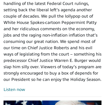
handling of the latest Federal Court rulings,
setting back the liberal left’s agenda another
couple of decades. We pull the lollypop out of
White House Spokes-cartoon Peppermint Patty
and her ridiculous comments on the economy,
jobs and the raging non-inflation inflation that’s
consuming our great nation. We spend most of
our time on Chief Justice Roberts and his evil
ways of legislating from the court – something his
predecessor Chief Justice Warren E. Burger would
slap him silly over. Viewers of today’s program are
strongly encouraged to buy a box of depends for
our President so he can enjoy the Holiday Season.
Listen now