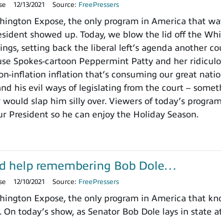
se
12/13/2021
Source:
FreePressers
ington Expose, the only program in America that wa
ident showed up. Today, we blow the lid off the Whit
ings, setting back the liberal left’s agenda another c
use Spokes-cartoon Peppermint Patty and her ridicu
on-inflation inflation that’s consuming our great nat
nd his evil ways of legislating from the court – somet
 would slap him silly over. Viewers of today’s progra
ur President so he can enjoy the Holiday Season.
d help remembering Bob Dole…
se
12/10/2021
Source:
FreePressers
ington Expose, the only program in America that k
. On today’s show, as Senator Bob Dole lays in state a