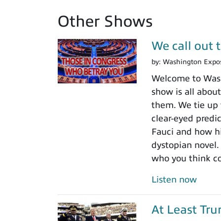
Other Shows
We call out 
by:
Washington Expo
Welcome to Washi
show is all about
them. We tie up 
clear-eyed predi
Fauci and how his
dystopian novel.
who you think c
Listen now
At Least Tr