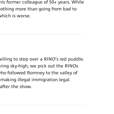
 his former colleague of 50+ years. While
 nothing more than going from bad to
which is worse.
lling to step over a RINO’s red puddle.
aring sky-high, we pick out the RINOs
who followed Romney to the valley of
making illegal immigration legal.
after the show.