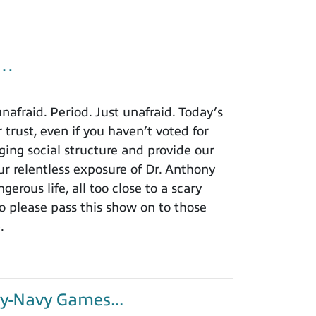
u…
afraid. Period. Just unafraid. Today’s
 trust, even if you haven’t voted for
ing social structure and provide our
r relentless exposure of Dr. Anthony
rous life, all too close to a scary
o please pass this show on to those
.
y-Navy Games...