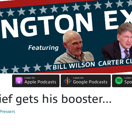
Listen On
Listen On
Listen
Apple Podcasts
Google Podcasts
Spo
f gets his booster...
Pressers