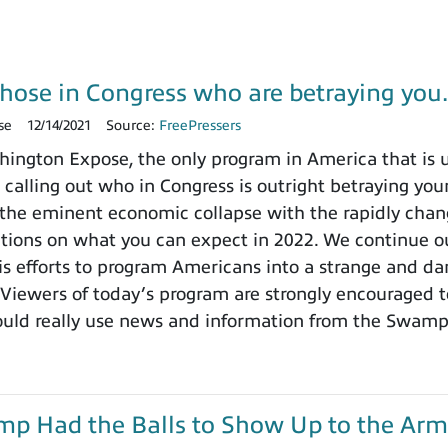
those in Congress who are betraying yo
se
12/14/2021
Source:
FreePressers
ngton Expose, the only program in America that is un
 calling out who in Congress is outright betraying your
the eminent economic collapse with the rapidly chang
ctions on what you can expect in 2022. We continue ou
 efforts to program Americans into a strange and dange
 Viewers of today’s program are strongly encouraged t
ould really use news and information from the Swamp
ump Had the Balls to Show Up to the Arm