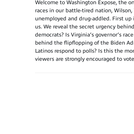
Welcome to Washington Expose, the only
races in our battle-tired nation, Wilson
unemployed and drug-addled. First up is
us. We reveal the secret urgency behind 
democrats? Is Virginia’s governor’s rac
behind the flipflopping of the Biden A
Latinos respond to polls? Is this the 
viewers are strongly encouraged to vote