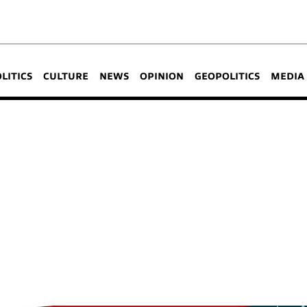
OLITICS
CULTURE
NEWS
OPINION
GEOPOLITICS
MEDIA