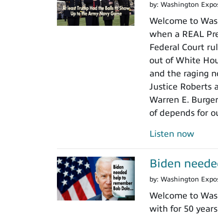
by:
Washington Expo
Welcome to Wash
when a REAL Pres
Federal Court rul
out of White Ho
and the raging n
Justice Roberts a
Warren E. Burger
of depends for o
Listen now
Biden neede
by:
Washington Expo
Welcome to Wash
with for 50 years