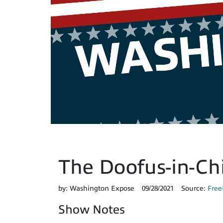
The Doofus-in-Chie
by:
Washington Expose
09/28/2021
Source:
Free
Show Notes