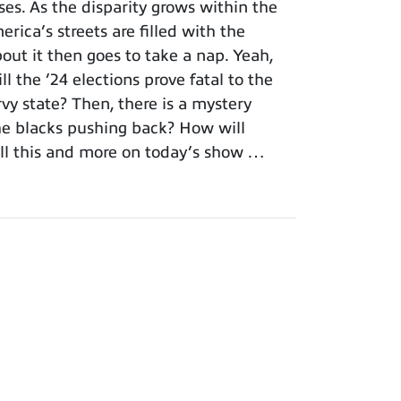
es. As the disparity grows within the
rica’s streets are filled with the
out it then goes to take a nap. Yeah,
l the ’24 elections prove fatal to the
vy state? Then, there is a mystery
the blacks pushing back? How will
All this and more on today’s show …