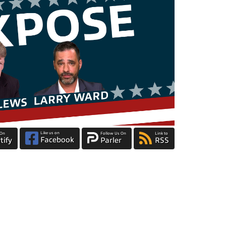
Like us on
 On
Follow Us On
Link to
Facebook
tify
Parler
RSS