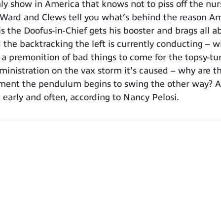
 show in America that knows not to piss off the nurs
, Ward and Clews tell you what’s behind the reason Ame
 the Doofus-in-Chief gets his booster and brags all ab
the backtracking the left is currently conducting – wil
e a premonition of bad things to come for the topsy-tur
dministration on the vax storm it’s caused – why are 
moment the pendulum begins to swing the other way? 
 early and often, according to Nancy Pelosi.