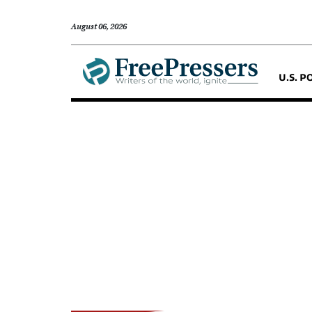
August 06, 2026
U.S. P