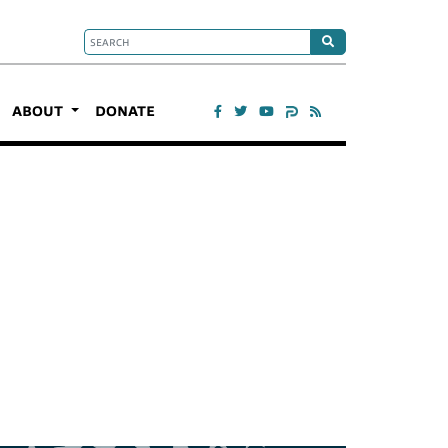
ABOUT
DONATE