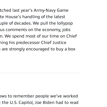
tched last year’s Army-Navy Game
e House’s handling of the latest
ouple of decades. We pull the lollypop
lous comments on the economy, jobs
ion. We spend most of our time on Chief
hing his predecessor Chief Justice
m are strongly encouraged to buy a box
nows to remember people we’ve worked
t the U.S. Capitol, Joe Biden had to read