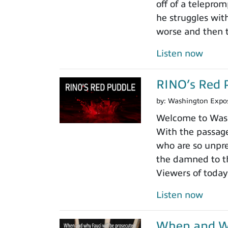
off of a teleprom
he struggles wit
worse and then t
Listen now
RINO’s Red 
by:
Washington Expo
Welcome to Washi
With the passage
who are so unpre
the damned to th
Viewers of today
Listen now
When and Wh