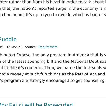
pter rather than from his heart in order to talk about
h that, the nation’s reported surge in the economy is
o bad again. It’s up to you to decide which is bad or 
Puddle
se
12/08/2021
Source:
FreePressers
ngton Expose, the only program in America that is wi
 of the latest spending bill and the National Debt so
dictable it’s comedic. Then, we name the lost souls 
row money at such fun things as the Patriot Act and 
’s program are strongly encouraged to get counseling 
y Fauci will be Prosecuted