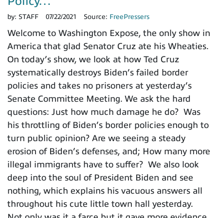
Policy…
by:
STAFF
07/22/2021
Source:
FreePressers
Welcome to Washington Expose, the only show in
America that glad Senator Cruz ate his Wheaties.
On today’s show, we look at how Ted Cruz
systematically destroys Biden’s failed border
policies and takes no prisoners at yesterday’s
Senate Committee Meeting. We ask the hard
questions: Just how much damage he do? Was
his throttling of Biden’s border policies enough to
turn public opinion? Are we seeing a steady
erosion of Biden’s defenses, and; How many more
illegal immigrants have to suffer? We also look
deep into the soul of President Biden and see
nothing, which explains his vacuous answers all
throughout his cute little town hall yesterday.
Not only was it a farce but it gave more evidence