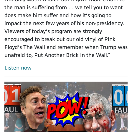
the man is suffering from … we tell you to want
does make him suffer and how it’s going to
impact the next few years of his non-presidency.
Viewers of today’s program are strongly
encouraged to break out our old vinyl of Pink
Floyd’s The Wall and remember when Trump was
unafraid to, Put Another Brick in the Wall.”
Listen now