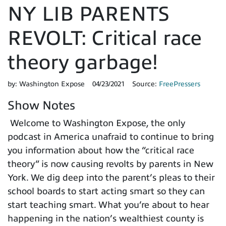
NY LIB PARENTS
REVOLT: Critical race
theory garbage!
by:
Washington Expose
04/23/2021
Source:
FreePressers
Show Notes
Welcome to Washington Expose, the only
podcast in America unafraid to continue to bring
you information about how the “critical race
theory” is now causing revolts by parents in New
York. We dig deep into the parent’s pleas to their
school boards to start acting smart so they can
start teaching smart. What you’re about to hear
happening in the nation’s wealthiest county is