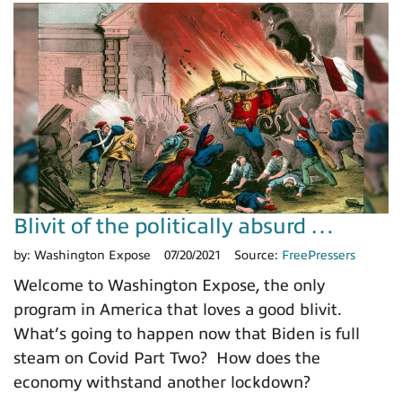
Blivit of the politically absurd …
by:
Washington Expose
07/20/2021
Source:
FreePressers
Welcome to Washington Expose, the only
program in America that loves a good blivit.
What’s going to happen now that Biden is full
steam on Covid Part Two? How does the
economy withstand another lockdown?