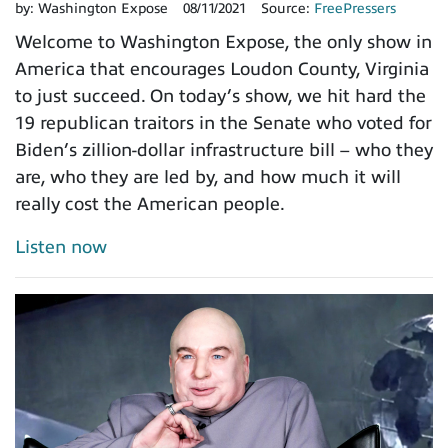
by:
Washington Expose
08/11/2021
Source:
FreePressers
Welcome to Washington Expose, the only show in
America that encourages Loudon County, Virginia
to just succeed. On today’s show, we hit hard the
19 republican traitors in the Senate who voted for
Biden’s zillion-dollar infrastructure bill – who they
are, who they are led by, and how much it will
really cost the American people.
Listen now