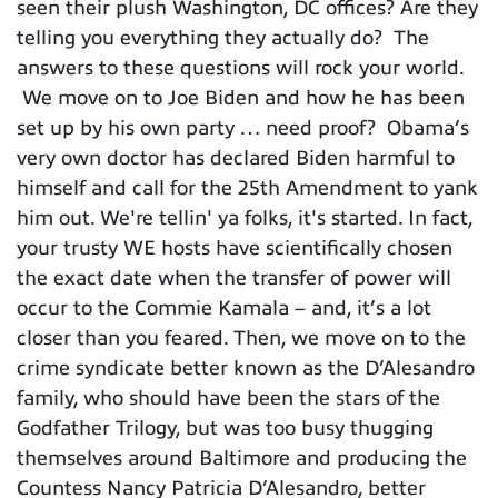
seen their plush Washington, DC offices? Are they
telling you everything they actually do? The
answers to these questions will rock your world.
We move on to Joe Biden and how he has been
set up by his own party … need proof? Obama’s
very own doctor has declared Biden harmful to
himself and call for the 25th Amendment to yank
him out. We're tellin' ya folks, it's started. In fact,
your trusty WE hosts have scientifically chosen
the exact date when the transfer of power will
occur to the Commie Kamala – and, it’s a lot
closer than you feared. Then, we move on to the
crime syndicate better known as the D’Alesandro
family, who should have been the stars of the
Godfather Trilogy, but was too busy thugging
themselves around Baltimore and producing the
Countess Nancy Patricia D’Alesandro, better