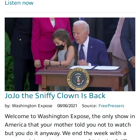
Listen now
JoJo the Sniffy Clown Is Back
by:
Washington Expose
08/06/2021
Source:
FreePressers
Welcome to Washington Expose, the only show in
America that your mother told you not to watch
but you do it anyway. We end the week with a