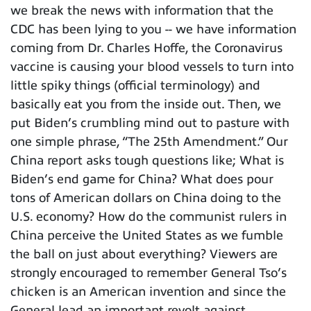
we break the news with information that the
CDC has been lying to you -- we have information
coming from Dr. Charles Hoffe, the Coronavirus
vaccine is causing your blood vessels to turn into
little spiky things (official terminology) and
basically eat you from the inside out. Then, we
put Biden’s crumbling mind out to pasture with
one simple phrase, “The 25th Amendment.” Our
China report asks tough questions like; What is
Biden’s end game for China? What does pour
tons of American dollars on China doing to the
U.S. economy? How do the communist rulers in
China perceive the United States as we fumble
the ball on just about everything? Viewers are
strongly encouraged to remember General Tso’s
chicken is an American invention and since the
General lead an important revolt against