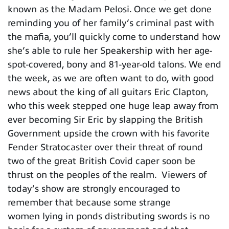
known as the Madam Pelosi. Once we get done
reminding you of her family’s criminal past with
the mafia, you’ll quickly come to understand how
she’s able to rule her Speakership with her age-
spot-covered, bony and 81-year-old talons. We end
the week, as we are often want to do, with good
news about the king of all guitars Eric Clapton,
who this week stepped one huge leap away from
ever becoming Sir Eric by slapping the British
Government upside the crown with his favorite
Fender Stratocaster over their threat of round
two of the great British Covid caper soon be
thrust on the peoples of the realm. Viewers of
today’s show are strongly encouraged to
remember that because some strange
women lying in ponds distributing swords is no