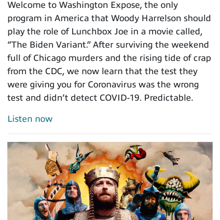
Welcome to Washington Expose, the only
program in America that Woody Harrelson should
play the role of Lunchbox Joe in a movie called,
“The Biden Variant.” After surviving the weekend
full of Chicago murders and the rising tide of crap
from the CDC, we now learn that the test they
were giving you for Coronavirus was the wrong
test and didn’t detect COVID-19. Predictable.
Listen now