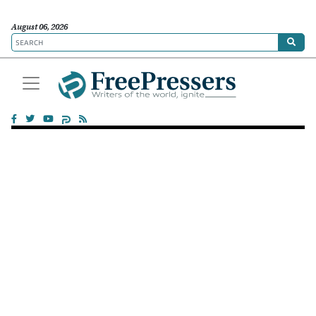
August 06, 2026