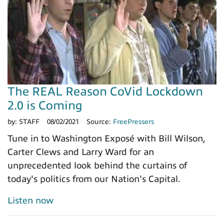
The REAL Reason CoVid Lockdown
2.0 is Coming
by:
STAFF
08/02/2021
Source:
FreePressers
Tune in to Washington Exposé with Bill Wilson,
Carter Clews and Larry Ward for an
unprecedented look behind the curtains of
today's politics from our Nation's Capital.
Listen now