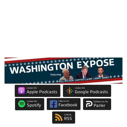
Listen On
Listen On
Apple Podcasts
Google Podcasts
Like us on
Listen On
Follow Us On
Facebook
Spotify
Parler
Link to
RSS