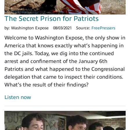
The Secret Prison for Patriots
by:
Washington Expose
08/03/2021
Source:
FreePressers
Welcome to Washington Expose, the only show in
America that knows exactly what’s happening in
the DC jails. Today, we dig into the continued
arrest and confinement of the January 6th
Patriots and what happened to the Congressional
delegation that came to inspect their conditions.
What’s the result of their findings?
Listen now