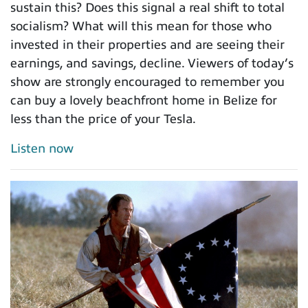
sustain this? Does this signal a real shift to total
socialism? What will this mean for those who
invested in their properties and are seeing their
earnings, and savings, decline. Viewers of today’s
show are strongly encouraged to remember you
can buy a lovely beachfront home in Belize for
less than the price of your Tesla.
Listen now