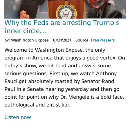
Why the Feds are arresting Trump's
inner circle…
by:
Washington Expose
07/21/2021
Source:
FreePressers
Welcome to Washington Expose, the only
program in America that enjoys a good vortex. On
today’s show, we hit hard and answer some
serious questions; First up, we watch Anthony
Fauci get absolutely roasted by Senator Rand
Paul in a Senate hearing yesterday and then go
point for point on why Dr. Mengele is a bold face,
pathological and elitist liar.
Listen now