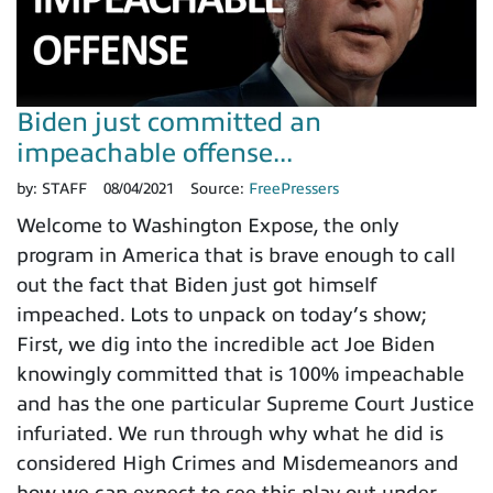
Biden just committed an
impeachable offense...
by:
STAFF
08/04/2021
Source:
FreePressers
Welcome to Washington Expose, the only
program in America that is brave enough to call
out the fact that Biden just got himself
impeached. Lots to unpack on today’s show;
First, we dig into the incredible act Joe Biden
knowingly committed that is 100% impeachable
and has the one particular Supreme Court Justice
infuriated. We run through why what he did is
considered High Crimes and Misdemeanors and