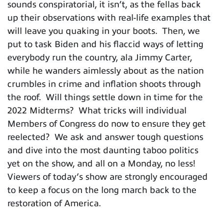
sounds conspiratorial, it isn’t, as the fellas back
up their observations with real-life examples that
will leave you quaking in your boots. Then, we
put to task Biden and his flaccid ways of letting
everybody run the country, ala Jimmy Carter,
while he wanders aimlessly about as the nation
crumbles in crime and inflation shoots through
the roof. Will things settle down in time for the
2022 Midterms? What tricks will individual
Members of Congress do now to ensure they get
reelected? We ask and answer tough questions
and dive into the most daunting taboo politics
yet on the show, and all on a Monday, no less!
Viewers of today’s show are strongly encouraged
to keep a focus on the long march back to the
restoration of America.