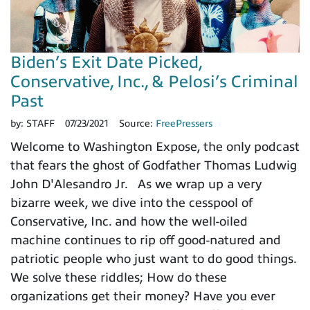
Biden’s Exit Date Picked,
Conservative, Inc., & Pelosi’s Criminal
Past
by:
STAFF
07/23/2021
Source:
FreePressers
Welcome to Washington Expose, the only podcast
that fears the ghost of Godfather Thomas Ludwig
John D'Alesandro Jr. As we wrap up a very
bizarre week, we dive into the cesspool of
Conservative, Inc. and how the well-oiled
machine continues to rip off good-natured and
patriotic people who just want to do good things.
We solve these riddles; How do these
organizations get their money? Have you ever