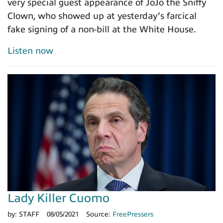
very special guest appearance of JoJo the Sniffy
Clown, who showed up at yesterday’s farcical
fake signing of a non-bill at the White House.
Listen now
Lady Killer Cuomo
by:
STAFF
08/05/2021
Source:
FreePressers