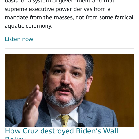
basis for a system of government and that
supreme executive power derives from a
mandate from the masses, not from some farcical
aquatic ceremony.
Listen now
How Cruz destroyed Biden’s Wall