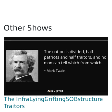
Other Shows
The InfraLyingGriftingSOBstructure
Traitors