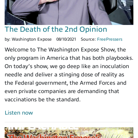
The Death of the 2nd Opinion
by:
Washington Expose
08/10/2021
Source:
FreePressers
Welcome to The Washington Expose Show, the
only program in America that has both playbooks.
On today’s show, we go deep like an inoculation
needle and deliver a stinging dose of reality as
the Federal government, the Armed Forces and
even private companies are demanding that
vaccinations be the standard.
Listen now