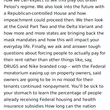
how we can expect to see this play out under
Pelosi’s regime. We also look into the future with
a Republican-controlled House and how
impeachment could proceed then. We then look
at the Covid Part Two and the Delta Variant and
how more and more states are bringing back the
mask mandates and how this will impact your
everyday life. Finally, we ask and answer tough
questions about forcing people to actually pay for
their rent rather than other things like, say,
DRUGS and Nike branded crap – with the Federal
moratorium easing up on property owners, said
owners are going to be in no mood for their
tenants continued nonpayment. You’ll be sick to
your stomach to learn the percentage of people
already receiving Federal housing and health
insurance subsidies How long can the nation