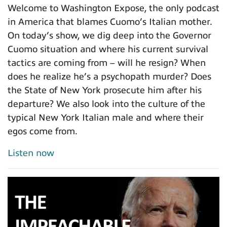
Welcome to Washington Expose, the only podcast
in America that blames Cuomo’s Italian mother.
On today’s show, we dig deep into the Governor
Cuomo situation and where his current survival
tactics are coming from – will he resign? When
does he realize he’s a psychopath murder? Does
the State of New York prosecute him after his
departure? We also look into the culture of the
typical New York Italian male and where their
egos come from.
Listen now