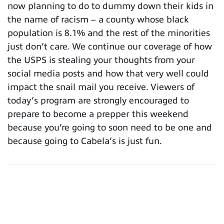
now planning to do to dummy down their kids in
the name of racism – a county whose black
population is 8.1% and the rest of the minorities
just don’t care. We continue our coverage of how
the USPS is stealing your thoughts from your
social media posts and how that very well could
impact the snail mail you receive. Viewers of
today’s program are strongly encouraged to
prepare to become a prepper this weekend
because you’re going to soon need to be one and
because going to Cabela’s is just fun.