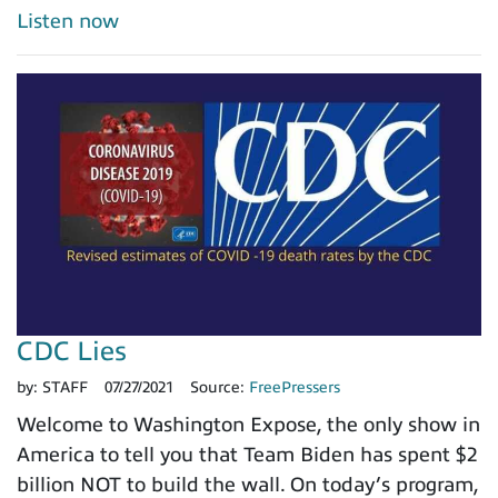
Listen now
CDC Lies
by:
STAFF
07/27/2021
Source:
FreePressers
Welcome to Washington Expose, the only show in
America to tell you that Team Biden has spent $2
billion NOT to build the wall. On today’s program,