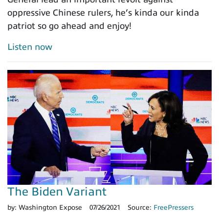
oppressive Chinese rulers, he’s kinda our kinda
patriot so go ahead and enjoy!
Listen now
The Biden Variant
by:
Washington Expose
07/26/2021
Source:
FreePressers