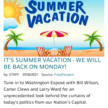
IT'S SUMMER VACATION - WE WILL
BE BACK ON MONDAY!
by:
STAFF
07/30/2021
Source:
FreePressers
Tune in to Washington Exposé with Bill Wilson,
Carter Clews and Larry Ward for an
unprecedented look behind the curtains of
today's politics from our Nation's Capital.