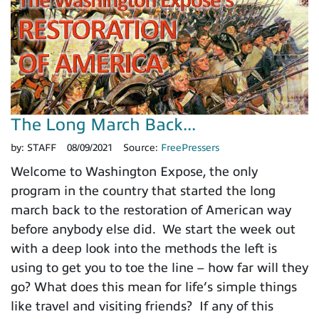
The Long March Back...
by:
STAFF
08/09/2021
Source:
FreePressers
Welcome to Washington Expose, the only
program in the country that started the long
march back to the restoration of American way
before anybody else did. We start the week out
with a deep look into the methods the left is
using to get you to toe the line – how far will they
go? What does this mean for life’s simple things
like travel and visiting friends? If any of this