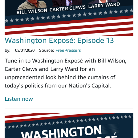
Washington Exposé: Episode 13
by:
05/01/2020
Source:
FreePressers
Tune in to Washington Exposé with Bill Wilson,
Carter Clews and Larry Ward for an
unprecedented look behind the curtains of
today's politics from our Nation's Capital.
Listen now