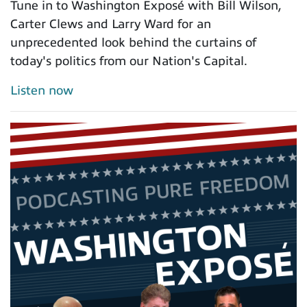
Tune in to Washington Exposé with Bill Wilson,
Carter Clews and Larry Ward for an
unprecedented look behind the curtains of
today's politics from our Nation's Capital.
Listen now