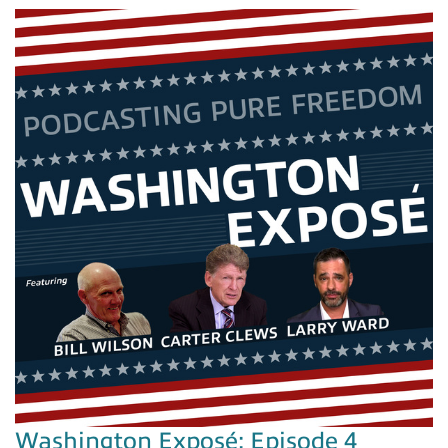
Washington Exposé: Episode 4