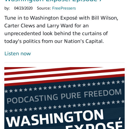
by:
04/23/2020
Source:
FreePressers
Tune in to Washington Exposé with Bill Wilson,
Carter Clews and Larry Ward for an
unprecedented look behind the curtains of
today's politics from our Nation's Capital.
Listen now