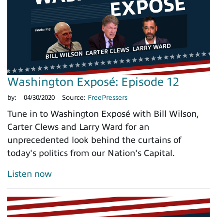
Washington Exposé: Episode 12
by:
04/30/2020
Source:
FreePressers
Tune in to Washington Exposé with Bill Wilson,
Carter Clews and Larry Ward for an
unprecedented look behind the curtains of
today's politics from our Nation's Capital.
Listen now