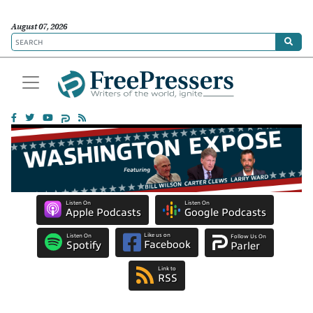
August 07, 2026
Listen On
Listen On
Apple Podcasts
Google Podcasts
Like us on
Listen On
Follow Us On
Facebook
Spotify
Parler
Link to
RSS