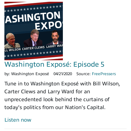
Washington Exposé: Episode 5
by:
Washington Exposé
04/21/2020
Source:
FreePressers
Tune in to Washington Exposé with Bill Wilson,
Carter Clews and Larry Ward for an
unprecedented look behind the curtains of
today's politics from our Nation's Capital.
Listen now