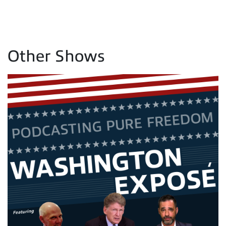
Other Shows