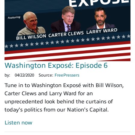
Washington Exposé: Episode 6
by:
04/22/2020
Source:
FreePressers
Tune in to Washington Exposé with Bill Wilson,
Carter Clews and Larry Ward for an
unprecedented look behind the curtains of
today's politics from our Nation's Capital.
Listen now