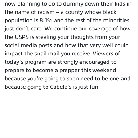
now planning to do to dummy down their kids in
the name of racism – a county whose black
population is 8.1% and the rest of the minorities
just don’t care. We continue our coverage of how
the USPS is stealing your thoughts from your
social media posts and how that very well could
impact the snail mail you receive. Viewers of
today’s program are strongly encouraged to
prepare to become a prepper this weekend
because you’re going to soon need to be one and
because going to Cabela’s is just fun.