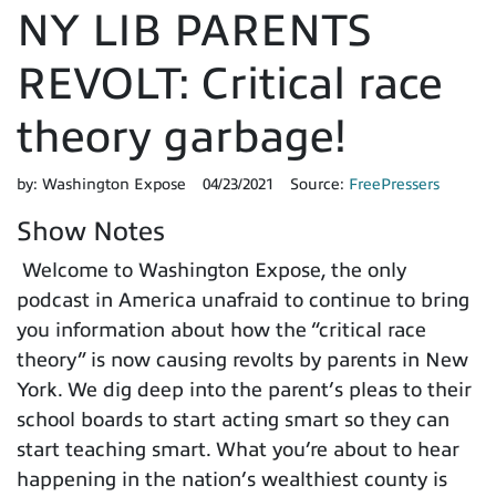
NY LIB PARENTS
REVOLT: Critical race
theory garbage!
by:
Washington Expose
04/23/2021
Source:
FreePressers
Show Notes
Welcome to Washington Expose, the only
podcast in America unafraid to continue to bring
you information about how the “critical race
theory” is now causing revolts by parents in New
York. We dig deep into the parent’s pleas to their
school boards to start acting smart so they can
start teaching smart. What you’re about to hear
happening in the nation’s wealthiest county is