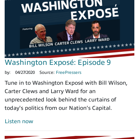
Washington Exposé: Episode 9
by:
04/27/2020
Source:
FreePressers
Tune in to Washington Exposé with Bill Wilson,
Carter Clews and Larry Ward for an
unprecedented look behind the curtains of
today's politics from our Nation's Capital.
Listen now