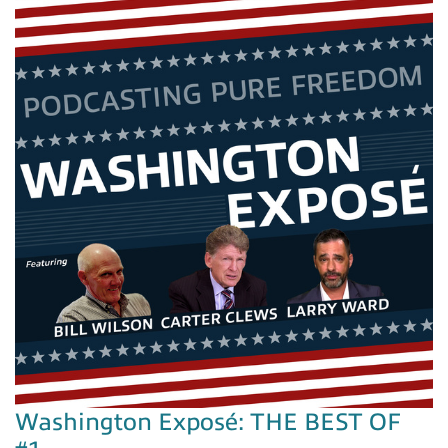
Washington Exposé: THE BEST OF