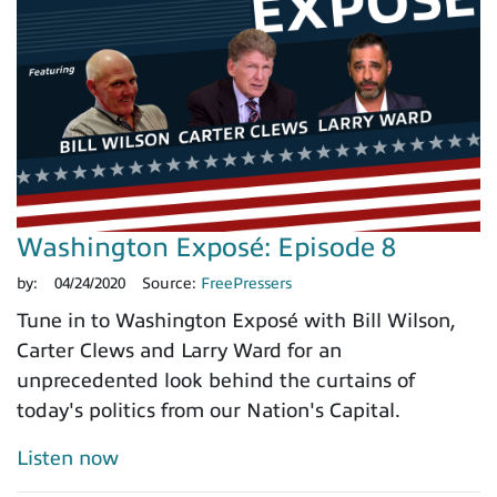
Washington Exposé: Episode 8
by:
04/24/2020
Source:
FreePressers
Tune in to Washington Exposé with Bill Wilson,
Carter Clews and Larry Ward for an
unprecedented look behind the curtains of
today's politics from our Nation's Capital.
Listen now