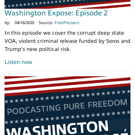
Washington Expose: Episode 2
by:
04/16/2020
Source:
FreePressers
In this episode we cover the corrupt deep state
VOA, violent criminal release funded by Soros and
Trump's new political risk.
Listen now