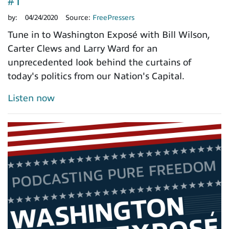
#1
by:
04/24/2020
Source:
FreePressers
Tune in to Washington Exposé with Bill Wilson,
Carter Clews and Larry Ward for an
unprecedented look behind the curtains of
today's politics from our Nation's Capital.
Listen now