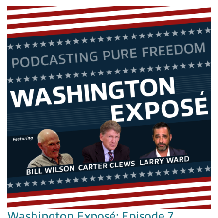
Washington Exposé: Episode 7