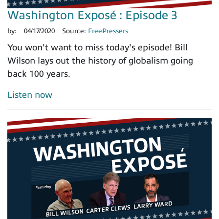
Washington Exposé : Episode 3
by:
04/17/2020
Source:
FreePressers
You won't want to miss today's episode! Bill
Wilson lays out the history of globalism going
back 100 years.
Listen now