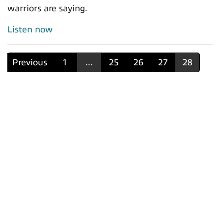
warriors are saying.
Listen now
Previous
1
...
25
26
27
28