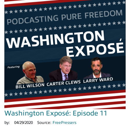
Washington Exposé: Episode 11
by:
04/29/2020
Source:
FreePressers