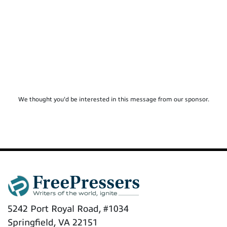
We thought you'd be interested in this message from our sponsor.
5242 Port Royal Road, #1034
Springfield, VA 22151