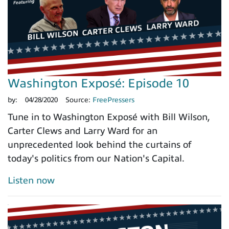
Washington Exposé: Episode 10
by:
04/28/2020
Source:
FreePressers
Tune in to Washington Exposé with Bill Wilson,
Carter Clews and Larry Ward for an
unprecedented look behind the curtains of
today's politics from our Nation's Capital.
Listen now