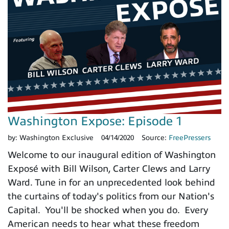
Washington Expose: Episode 1
by:
Washington Exclusive
04/14/2020
Source:
FreePressers
Welcome to our inaugural edition of Washington
Exposé with Bill Wilson, Carter Clews and Larry
Ward. Tune in for an unprecedented look behind
the curtains of today's politics from our Nation's
Capital. You'll be shocked when you do. Every
American needs to hear what these freedom