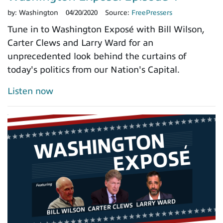
by:
Washington
04/20/2020
Source:
FreePressers
Tune in to Washington Exposé with Bill Wilson,
Carter Clews and Larry Ward for an
unprecedented look behind the curtains of
today's politics from our Nation's Capital.
Listen now