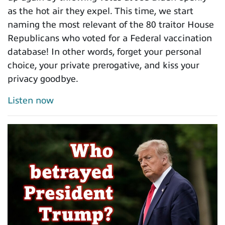
as the hot air they expel. This time, we start
naming the most relevant of the 80 traitor House
Republicans who voted for a Federal vaccination
database! In other words, forget your personal
choice, your private prerogative, and kiss your
privacy goodbye.
Listen now