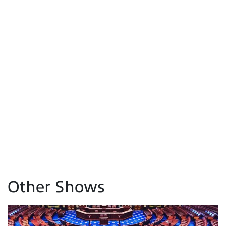
Other Shows