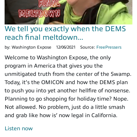
We tell you exactly when the DEMS
reach final meltdown...
by:
Washington Expose
12/06/2021
Source:
FreePressers
Welcome to Washington Expose, the only
program in America that gives you the
unmitigated truth from the center of the Swamp.
Today, it’s the OMICON and how the DEMS plan
to push you into yet another hellfire of nonsense.
Planning to go shopping for holiday time? Nope.
Not allowed. No problem, just do a little smash
and grab like how is’ now legal in California.
Listen now