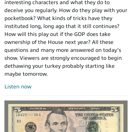
interesting characters and what they do to
deceive you regularly. How do they play with your
pocketbook? What kinds of tricks have they
instituted long, long ago that it still continues?
How will this play out if the GOP does take
ownership of the House next year? All these
questions and many more answered on today’s
show. Viewers are strongly encouraged to begin
dethawing your turkey probably starting like
maybe tomorrow.
Listen now