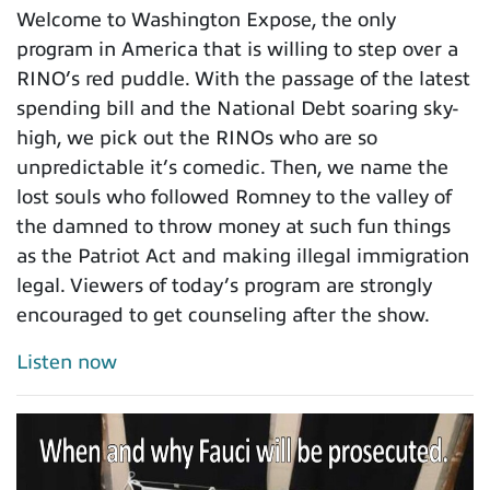
Welcome to Washington Expose, the only
program in America that is willing to step over a
RINO’s red puddle. With the passage of the latest
spending bill and the National Debt soaring sky-
high, we pick out the RINOs who are so
unpredictable it’s comedic. Then, we name the
lost souls who followed Romney to the valley of
the damned to throw money at such fun things
as the Patriot Act and making illegal immigration
legal. Viewers of today’s program are strongly
encouraged to get counseling after the show.
Listen now