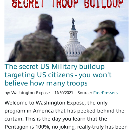
The secret US Military buildup
targeting US citizens - you won't
believe how many troops
by:
Washington Expose
11/30/2021
Source:
FreePressers
Welcome to Washington Expose, the only
program in America that has peeked behind the
curtain. This is the day you learn that the
Pentagon is 100%, no joking, really-truly has been