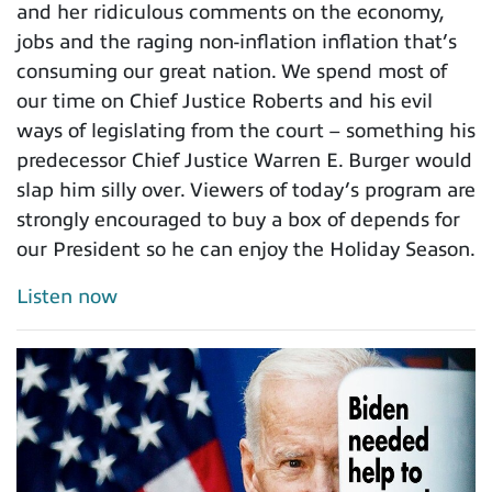
and her ridiculous comments on the economy,
jobs and the raging non-inflation inflation that’s
consuming our great nation. We spend most of
our time on Chief Justice Roberts and his evil
ways of legislating from the court – something his
predecessor Chief Justice Warren E. Burger would
slap him silly over. Viewers of today’s program are
strongly encouraged to buy a box of depends for
our President so he can enjoy the Holiday Season.
Listen now