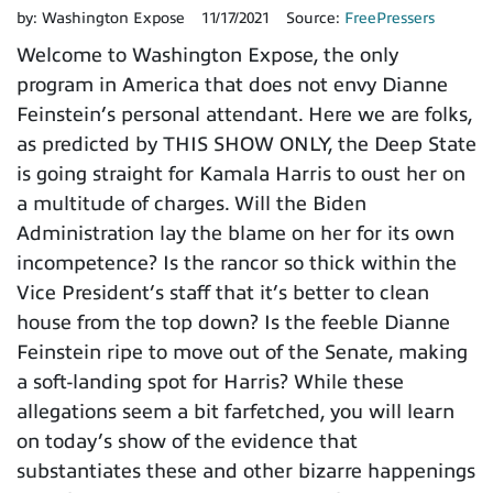
by:
Washington Expose
11/17/2021
Source:
FreePressers
Welcome to Washington Expose, the only
program in America that does not envy Dianne
Feinstein’s personal attendant. Here we are folks,
as predicted by THIS SHOW ONLY, the Deep State
is going straight for Kamala Harris to oust her on
a multitude of charges. Will the Biden
Administration lay the blame on her for its own
incompetence? Is the rancor so thick within the
Vice President’s staff that it’s better to clean
house from the top down? Is the feeble Dianne
Feinstein ripe to move out of the Senate, making
a soft-landing spot for Harris? While these
allegations seem a bit farfetched, you will learn
on today’s show of the evidence that
substantiates these and other bizarre happenings