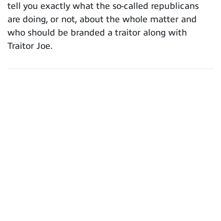
tell you exactly what the so-called republicans
are doing, or not, about the whole matter and
who should be branded a traitor along with
Traitor Joe.