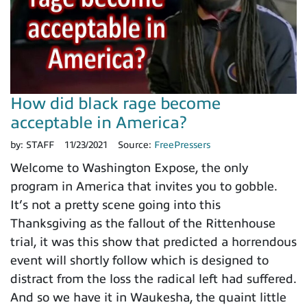
How did black rage become
acceptable in America?
by:
STAFF
11/23/2021
Source:
FreePressers
Welcome to Washington Expose, the only
program in America that invites you to gobble.
It’s not a pretty scene going into this
Thanksgiving as the fallout of the Rittenhouse
trial, it was this show that predicted a horrendous
event will shortly follow which is designed to
distract from the loss the radical left had suffered.
And so we have it in Waukesha, the quaint little