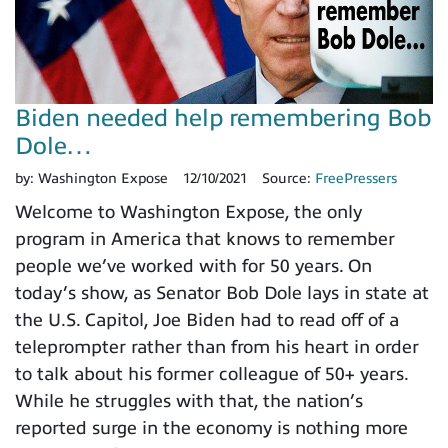
Biden needed help remembering Bob
Dole…
by:
Washington Expose
12/10/2021
Source:
FreePressers
Welcome to Washington Expose, the only
program in America that knows to remember
people we’ve worked with for 50 years. On
today’s show, as Senator Bob Dole lays in state at
the U.S. Capitol, Joe Biden had to read off of a
teleprompter rather than from his heart in order
to talk about his former colleague of 50+ years.
While he struggles with that, the nation’s
reported surge in the economy is nothing more