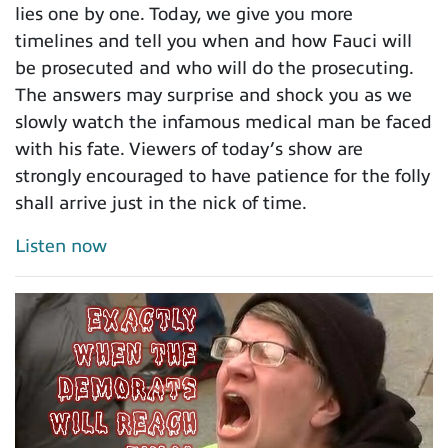
lies one by one. Today, we give you more
timelines and tell you when and how Fauci will
be prosecuted and who will do the prosecuting.
The answers may surprise and shock you as we
slowly watch the infamous medical man be faced
with his fate. Viewers of today’s show are
strongly encouraged to have patience for the folly
shall arrive just in the nick of time.
Listen now