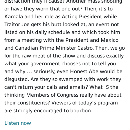
distraction they’ll cause? Another mass shooting
or have they worn that one out? Then, it’s to
Kamala and her role as Acting President while
Traitor Joe gets his butt looked at, an event not
listed on his daily schedule and which took him
from a meeting with the President and Mexico
and Canadian Prime Minister Castro. Then, we go
for the raw meat of the show and discuss exactly
what your government chooses not to tell you
and why … seriously, even Honest Abe would be
disgusted. Are they so swamped with work they
can’t return your calls and emails? What IS the
thinking Members of Congress really have about
their constituents? Viewers of today’s program
are strongly encouraged to bourbon.
Listen now