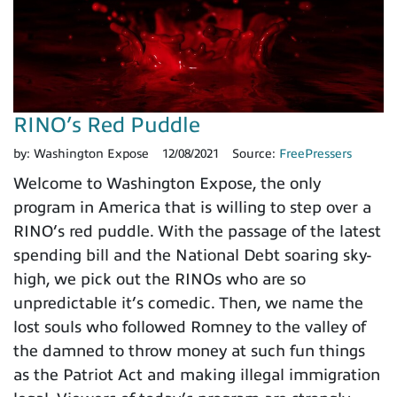
RINO’s Red Puddle
by:
Washington Expose
12/08/2021
Source:
FreePressers
Welcome to Washington Expose, the only
program in America that is willing to step over a
RINO’s red puddle. With the passage of the latest
spending bill and the National Debt soaring sky-
high, we pick out the RINOs who are so
unpredictable it’s comedic. Then, we name the
lost souls who followed Romney to the valley of
the damned to throw money at such fun things
as the Patriot Act and making illegal immigration