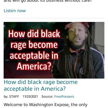
and will go about its business without care?
Listen now
How did black rage become
acceptable in America?
by:
STAFF
11/23/2021
Source:
FreePressers
Welcome to Washington Expose, the only