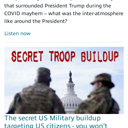
that surrounded President Trump during the
COVID mayhem – what was the inter-atmosphere
like around the President?
Listen now
The secret US Military buildup
targeting US citizens - you won't