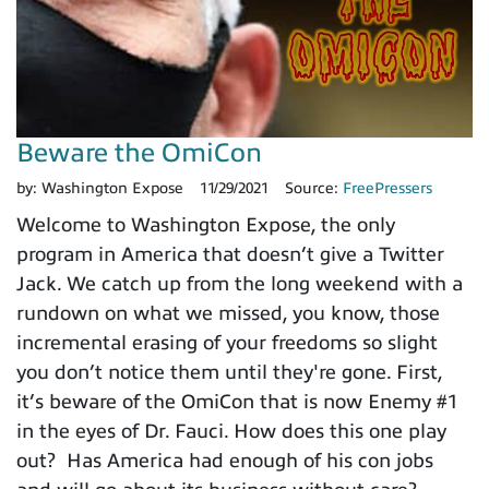
Beware the OmiCon
by:
Washington Expose
11/29/2021
Source:
FreePressers
Welcome to Washington Expose, the only
program in America that doesn’t give a Twitter
Jack. We catch up from the long weekend with a
rundown on what we missed, you know, those
incremental erasing of your freedoms so slight
you don’t notice them until they're gone. First,
it’s beware of the OmiCon that is now Enemy #1
in the eyes of Dr. Fauci. How does this one play
out? Has America had enough of his con jobs