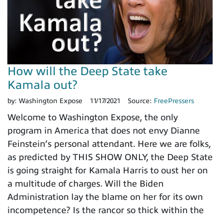
How will the Deep State take
Kamala out?
by:
Washington Expose
11/17/2021
Source:
FreePressers
Welcome to Washington Expose, the only
program in America that does not envy Dianne
Feinstein’s personal attendant. Here we are folks,
as predicted by THIS SHOW ONLY, the Deep State
is going straight for Kamala Harris to oust her on
a multitude of charges. Will the Biden
Administration lay the blame on her for its own
incompetence? Is the rancor so thick within the