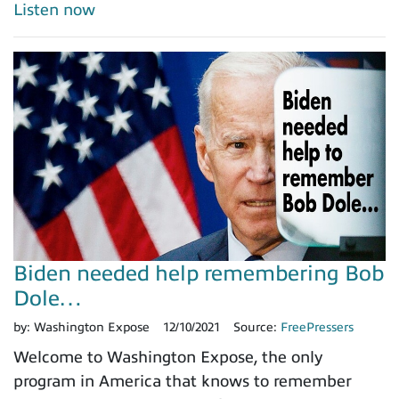
Listen now
Biden needed help remembering Bob
Dole…
by:
Washington Expose
12/10/2021
Source:
FreePressers
Welcome to Washington Expose, the only
program in America that knows to remember