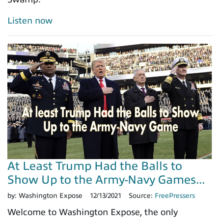
Listen now
At Least Trump Had the Balls to
Show Up to the Army-Navy Games...
by:
Washington Expose
12/13/2021
Source:
FreePressers
Welcome to Washington Expose, the only