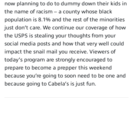
now planning to do to dummy down their kids in
the name of racism – a county whose black
population is 8.1% and the rest of the minorities
just don’t care. We continue our coverage of how
the USPS is stealing your thoughts from your
social media posts and how that very well could
impact the snail mail you receive. Viewers of
today’s program are strongly encouraged to
prepare to become a prepper this weekend
because you’re going to soon need to be one and
because going to Cabela’s is just fun.