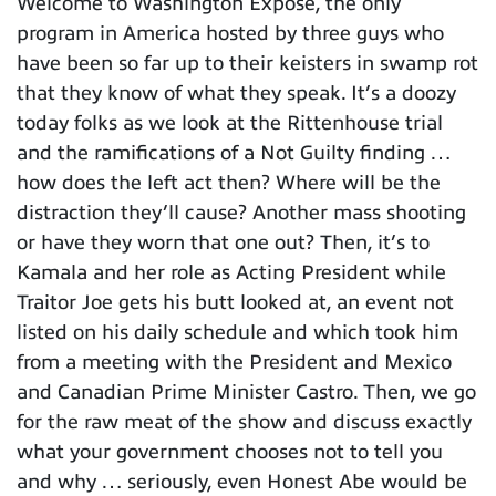
Welcome to Washington Expose, the only
program in America hosted by three guys who
have been so far up to their keisters in swamp rot
that they know of what they speak. It’s a doozy
today folks as we look at the Rittenhouse trial
and the ramifications of a Not Guilty finding …
how does the left act then? Where will be the
distraction they’ll cause? Another mass shooting
or have they worn that one out? Then, it’s to
Kamala and her role as Acting President while
Traitor Joe gets his butt looked at, an event not
listed on his daily schedule and which took him
from a meeting with the President and Mexico
and Canadian Prime Minister Castro. Then, we go
for the raw meat of the show and discuss exactly
what your government chooses not to tell you
and why … seriously, even Honest Abe would be