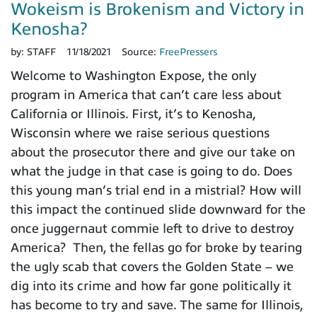
Wokeism is Brokenism and Victory in
Kenosha?
by:
STAFF
11/18/2021
Source:
FreePressers
Welcome to Washington Expose, the only
program in America that can’t care less about
California or Illinois. First, it’s to Kenosha,
Wisconsin where we raise serious questions
about the prosecutor there and give our take on
what the judge in that case is going to do. Does
this young man’s trial end in a mistrial? How will
this impact the continued slide downward for the
once juggernaut commie left to drive to destroy
America? Then, the fellas go for broke by tearing
the ugly scab that covers the Golden State – we
dig into its crime and how far gone politically it
has become to try and save. The same for Illinois,