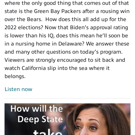
where the only good thing that comes out of that
state is the Green Bay Packers after a rousing win
over the Bears. How does this all add up for the
2022 elections? Now that Biden’s approval rating
is lower than his IQ, does this mean he’ll soon be
in a nursing home in Delaware? We answer these
and many other questions on today’s program.
Viewers are strongly encouraged to sit back and
watch California slip into the sea where it
belongs.
Listen now