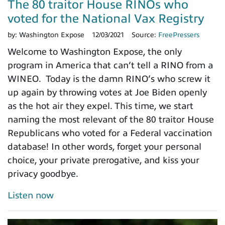
The 80 traitor House RINOs who
voted for the National Vax Registry
by:
Washington Expose
12/03/2021
Source:
FreePressers
Welcome to Washington Expose, the only
program in America that can’t tell a RINO from a
WINEO. Today is the damn RINO’s who screw it
up again by throwing votes at Joe Biden openly
as the hot air they expel. This time, we start
naming the most relevant of the 80 traitor House
Republicans who voted for a Federal vaccination
database! In other words, forget your personal
choice, your private prerogative, and kiss your
privacy goodbye.
Listen now