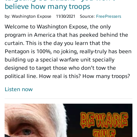
believe how many troops
by:
Washington Expose
11/30/2021
Source:
FreePressers
Welcome to Washington Expose, the only
program in America that has peeked behind the
curtain. This is the day you learn that the
Pentagon is 100%, no joking, really-truly has been
building up a special warfare unit specially
designed to target those who don’t tow the
political line. How real is this? How many troops?
Listen now