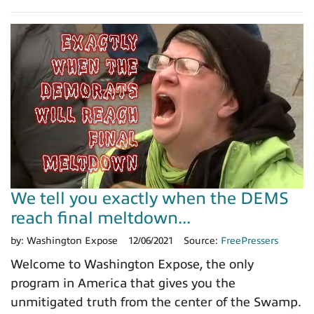
We tell you exactly when the DEMS
reach final meltdown...
by:
Washington Expose
12/06/2021
Source:
FreePressers
Welcome to Washington Expose, the only
program in America that gives you the
unmitigated truth from the center of the Swamp.