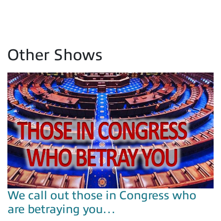
Other Shows
We call out those in Congress who
are betraying you…