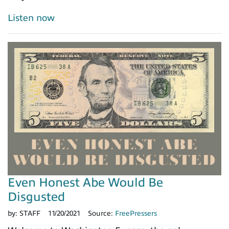
Listen now
Even Honest Abe Would Be
Disgusted
by:
STAFF
11/20/2021
Source:
FreePressers