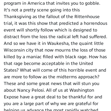
program in America that invites you to gobble.
It’s not a pretty scene going into this
Thanksgiving as the fallout of the Rittenhouse
trial, it was this show that predicted a horrendous
event will shortly follow which is designed to
distract from the loss the radical left had suffered.
And so we have it in Waukesha, the quaint little
Wisconsin city that now mourns the loss of those
killed by a maniac filled with black rage. How has
that rage become acceptable in the United
States? What will come of this horrible event and
are more to follow as the midterms approach?
These and some great news that will stun you
about Nancy Pelosi. All of us at Washington
Expose have a great deal to be thankful for and
you are a large part of why we are grateful for
helping us advance the most rapidly watched