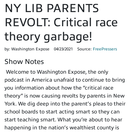
NY LIB PARENTS
REVOLT: Critical race
theory garbage!
by:
Washington Expose
04/23/2021
Source:
FreePressers
Show Notes
Welcome to Washington Expose, the only
podcast in America unafraid to continue to bring
you information about how the “critical race
theory” is now causing revolts by parents in New
York. We dig deep into the parent’s pleas to their
school boards to start acting smart so they can
start teaching smart. What you’re about to hear
happening in the nation’s wealthiest county is