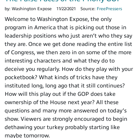
by:
Washington Expose
11/22/2021
Source:
FreePressers
Welcome to Washington Expose, the only
program in America that is picking out those in
leadership positions who just aren’t who they say
they are. Once we get done reading the entire list
of Congress, we then zero in on some of the more
interesting characters and what they do to
deceive you regularly. How do they play with your
pocketbook? What kinds of tricks have they
instituted long, long ago that it still continues?
How will this play out if the GOP does take
ownership of the House next year? All these
questions and many more answered on today’s
show. Viewers are strongly encouraged to begin
dethawing your turkey probably starting like
maybe tomorrow.