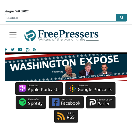
August 08, 2026
Listen On
Listen On
Apple Podcasts
Google Podcasts
Like us on
Listen On
Follow Us On
Facebook
Spotify
Parler
Link to
RSS