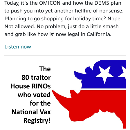
Today, it’s the OMICON and how the DEMS plan
to push you into yet another hellfire of nonsense.
Planning to go shopping for holiday time? Nope.
Not allowed. No problem, just do a little smash
and grab like how is’ now legal in California.
Listen now