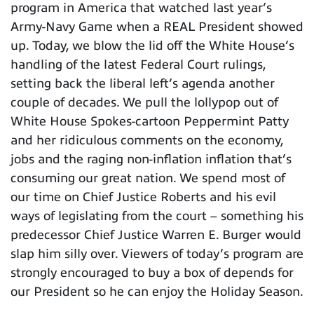
program in America that watched last year’s
Army-Navy Game when a REAL President showed
up. Today, we blow the lid off the White House’s
handling of the latest Federal Court rulings,
setting back the liberal left’s agenda another
couple of decades. We pull the lollypop out of
White House Spokes-cartoon Peppermint Patty
and her ridiculous comments on the economy,
jobs and the raging non-inflation inflation that’s
consuming our great nation. We spend most of
our time on Chief Justice Roberts and his evil
ways of legislating from the court – something his
predecessor Chief Justice Warren E. Burger would
slap him silly over. Viewers of today’s program are
strongly encouraged to buy a box of depends for
our President so he can enjoy the Holiday Season.