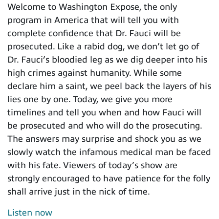
Welcome to Washington Expose, the only
program in America that will tell you with
complete confidence that Dr. Fauci will be
prosecuted. Like a rabid dog, we don’t let go of
Dr. Fauci’s bloodied leg as we dig deeper into his
high crimes against humanity. While some
declare him a saint, we peel back the layers of his
lies one by one. Today, we give you more
timelines and tell you when and how Fauci will
be prosecuted and who will do the prosecuting.
The answers may surprise and shock you as we
slowly watch the infamous medical man be faced
with his fate. Viewers of today’s show are
strongly encouraged to have patience for the folly
shall arrive just in the nick of time.
Listen now