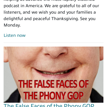
podcast in America. We are grateful to all of our
listeners, and we wish you and your families a
delightful and peaceful Thanksgiving. See you
Monday.
Listen now
The False Faces of the Phony GOP