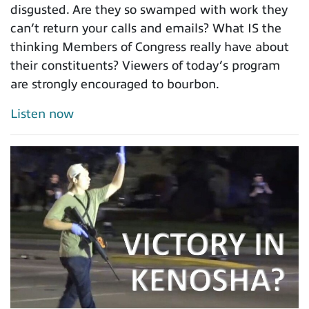
disgusted. Are they so swamped with work they
can’t return your calls and emails? What IS the
thinking Members of Congress really have about
their constituents? Viewers of today’s program
are strongly encouraged to bourbon.
Listen now