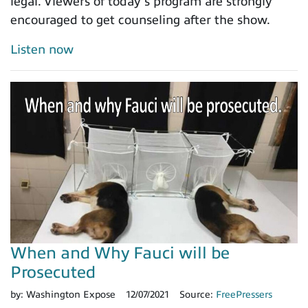
legal. Viewers of today’s program are strongly
encouraged to get counseling after the show.
Listen now
When and Why Fauci will be
Prosecuted
by:
Washington Expose
12/07/2021
Source:
FreePressers