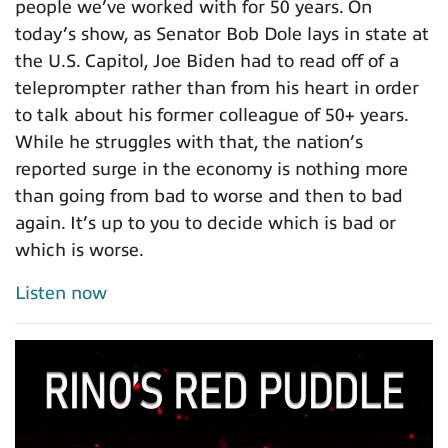
people we’ve worked with for 50 years. On
today’s show, as Senator Bob Dole lays in state at
the U.S. Capitol, Joe Biden had to read off of a
teleprompter rather than from his heart in order
to talk about his former colleague of 50+ years.
While he struggles with that, the nation’s
reported surge in the economy is nothing more
than going from bad to worse and then to bad
again. It’s up to you to decide which is bad or
which is worse.
Listen now