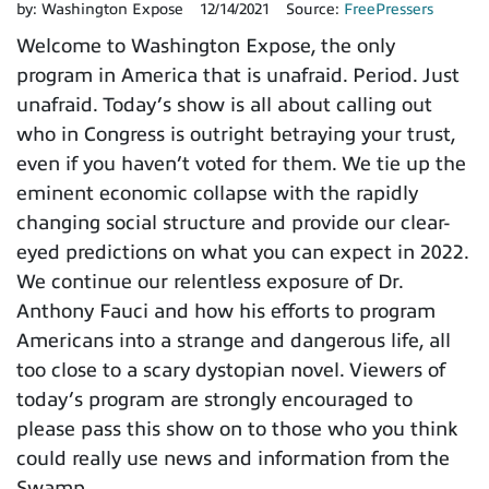
by:
Washington Expose
12/14/2021
Source:
FreePressers
Welcome to Washington Expose, the only
program in America that is unafraid. Period. Just
unafraid. Today’s show is all about calling out
who in Congress is outright betraying your trust,
even if you haven’t voted for them. We tie up the
eminent economic collapse with the rapidly
changing social structure and provide our clear-
eyed predictions on what you can expect in 2022.
We continue our relentless exposure of Dr.
Anthony Fauci and how his efforts to program
Americans into a strange and dangerous life, all
too close to a scary dystopian novel. Viewers of
today’s program are strongly encouraged to
please pass this show on to those who you think
could really use news and information from the
Swamp.