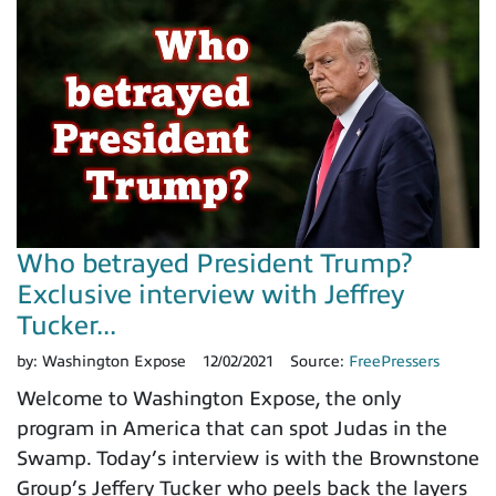
Who betrayed President Trump?
Exclusive interview with Jeffrey
Tucker...
by:
Washington Expose
12/02/2021
Source:
FreePressers
Welcome to Washington Expose, the only
program in America that can spot Judas in the
Swamp. Today’s interview is with the Brownstone
Group’s Jeffery Tucker who peels back the layers