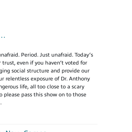
u…
afraid. Period. Just unafraid. Today’s
 trust, even if you haven’t voted for
ing social structure and provide our
r relentless exposure of Dr. Anthony
rous life, all too close to a scary
o please pass this show on to those
.