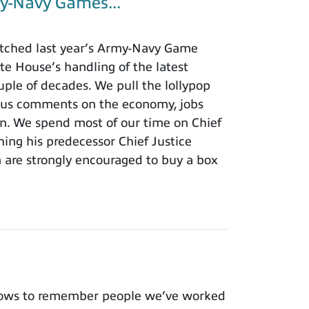
y-Navy Games...
tched last year’s Army-Navy Game
e House’s handling of the latest
ouple of decades. We pull the lollypop
lous comments on the economy, jobs
ion. We spend most of our time on Chief
hing his predecessor Chief Justice
m are strongly encouraged to buy a box
nows to remember people we’ve worked