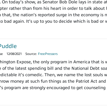
. On today’s show, as Senator Bob Dole lays in state a
pter rather than from his heart in order to talk about
h that, the nation’s reported surge in the economy is
o bad again. It’s up to you to decide which is bad or 
Puddle
se
12/08/2021
Source:
FreePressers
ngton Expose, the only program in America that is wi
 of the latest spending bill and the National Debt so
dictable it’s comedic. Then, we name the lost souls 
row money at such fun things as the Patriot Act and 
’s program are strongly encouraged to get counseling 