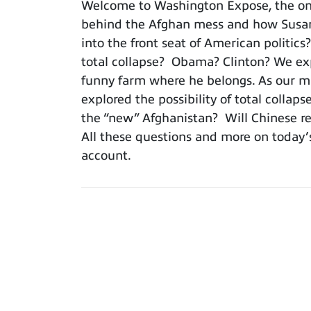
Welcome to Washington Expose, the only
behind the Afghan mess and how Susan 
into the front seat of American politics
total collapse? Obama? Clinton? We expl
funny farm where he belongs. As our mil
explored the possibility of total colla
the “new” Afghanistan? Will Chinese res
All these questions and more on today’
account.