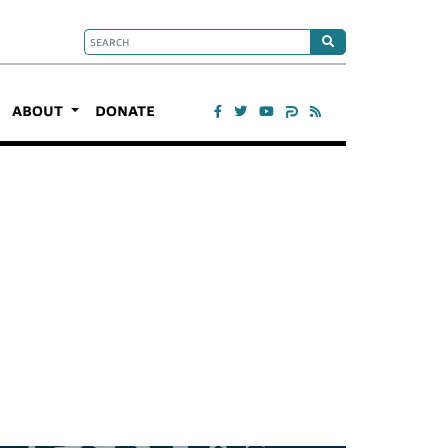
ABOUT
DONATE