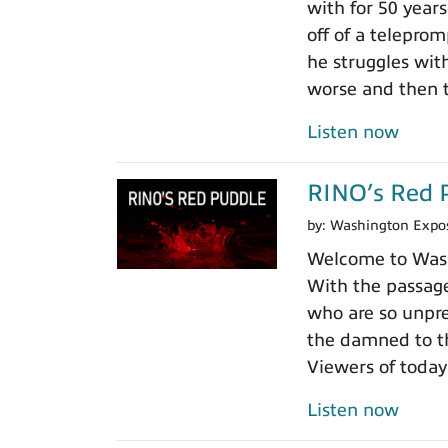
with for 50 years
off of a teleprom
he struggles wit
worse and then t
Listen now
RINO’s Red 
by:
Washington Expo
Welcome to Washi
With the passage
who are so unpre
the damned to th
Viewers of today
Listen now