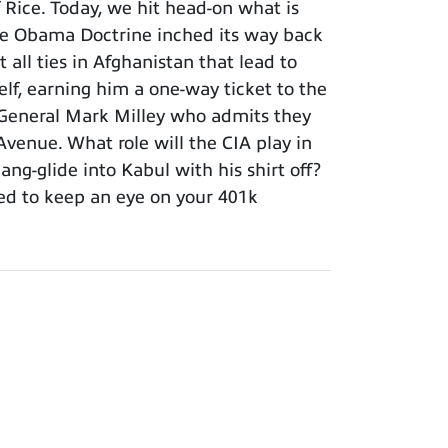
Rice. Today, we hit head-on what is
he Obama Doctrine inched its way back
 all ties in Afghanistan that lead to
elf, earning him a one-way ticket to the
ir General Mark Milley who admits they
Avenue. What role will the CIA play in
ng-glide into Kabul with his shirt off?
ed to keep an eye on your 401k