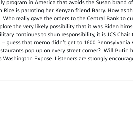
 program in America that avoids the Susan brand of 
Rice is parroting her Kenyan friend Barry. How as t
? Who really gave the orders to the Central Bank to cut
ore the very likely possibility that it was Biden hims
itary continues to shun responsibility, it is JCS Cha
pse – guess that memo didn’t get to 1600 Pennsylvania 
taurants pop up on every street corner? Will Putin ha
s Washington Expose. Listeners are strongly encourag