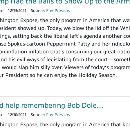
ump Had the Balls to Show Up to the Arm
se
12/13/2021
Source:
FreePressers
ington Expose, the only program in America that wa
ident showed up. Today, we blow the lid off the Whit
ings, setting back the liberal left’s agenda another c
use Spokes-cartoon Peppermint Patty and her ridicu
on-inflation inflation that’s consuming our great nat
nd his evil ways of legislating from the court – somet
 would slap him silly over. Viewers of today’s progra
ur President so he can enjoy the Holiday Season.
d help remembering Bob Dole…
se
12/10/2021
Source:
FreePressers
ington Expose, the only program in America that k