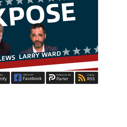
Like us on
 On
Follow Us On
Link to
Facebook
tify
Parler
RSS