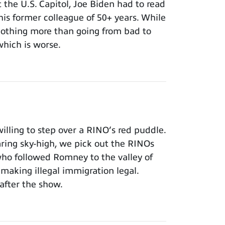
t the U.S. Capitol, Joe Biden had to read
 his former colleague of 50+ years. While
 nothing more than going from bad to
which is worse.
lling to step over a RINO’s red puddle.
aring sky-high, we pick out the RINOs
who followed Romney to the valley of
making illegal immigration legal.
after the show.