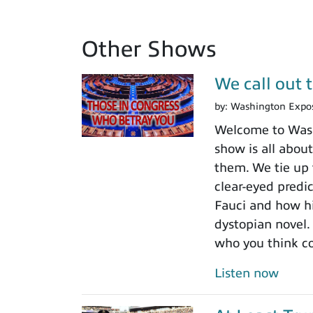
Other Shows
We call out 
by:
Washington Expo
Welcome to Washi
show is all about
them. We tie up 
clear-eyed predi
Fauci and how his
dystopian novel.
who you think c
Listen now