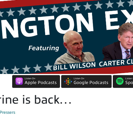
Listen On
Listen On
Listen
Apple Podcasts
Google Podcasts
Spo
ine is back…
Pressers