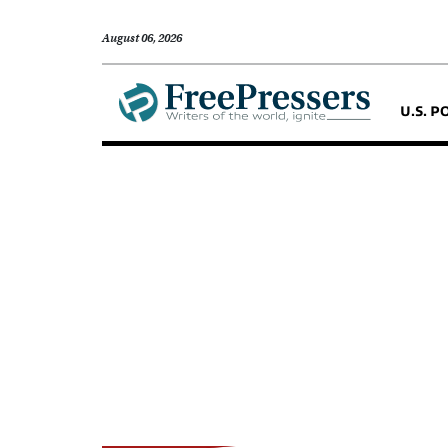
August 06, 2026
U.S. P