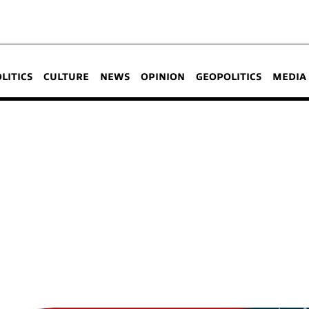
OLITICS
CULTURE
NEWS
OPINION
GEOPOLITICS
MEDIA