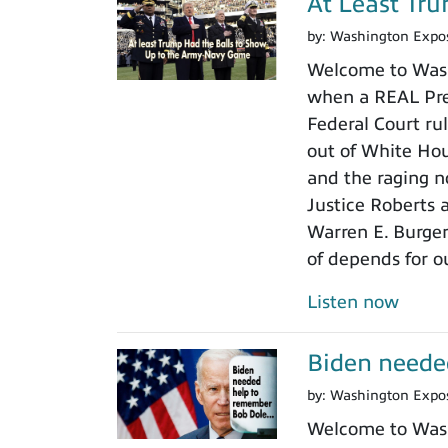
At Least Tr
by:
Washington Expo
Welcome to Wash
when a REAL Pres
Federal Court rul
out of White Ho
and the raging n
Justice Roberts a
Warren E. Burger
of depends for o
Listen now
Biden neede
by:
Washington Expo
Welcome to Wash