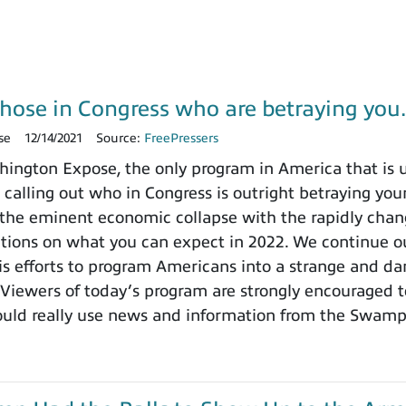
those in Congress who are betraying yo
se
12/14/2021
Source:
FreePressers
ngton Expose, the only program in America that is un
 calling out who in Congress is outright betraying your
the eminent economic collapse with the rapidly chang
ctions on what you can expect in 2022. We continue ou
 efforts to program Americans into a strange and dange
 Viewers of today’s program are strongly encouraged t
ould really use news and information from the Swamp