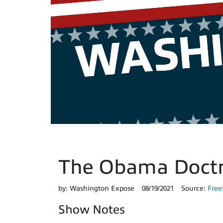
The Obama Doctr
by:
Washington Expose
08/19/2021
Source:
Free
Show Notes