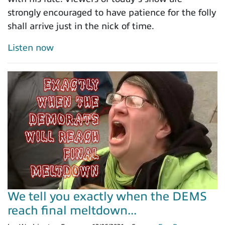
strongly encouraged to have patience for the folly
shall arrive just in the nick of time.
Listen now
We tell you exactly when the DEMS
reach final meltdown...