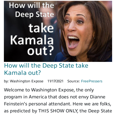
How will the Deep State take
Kamala out?
by:
Washington Expose
11/17/2021
Source:
FreePressers
Welcome to Washington Expose, the only
program in America that does not envy Dianne
Feinstein’s personal attendant. Here we are folks,
as predicted by THIS SHOW ONLY, the Deep State