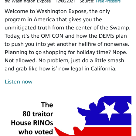
by:
Washington Expose
12/06/2021
Source:
FreePressers
Welcome to Washington Expose, the only
program in America that gives you the
unmitigated truth from the center of the Swamp.
Today, it’s the OMICON and how the DEMS plan
to push you into yet another hellfire of nonsense.
Planning to go shopping for holiday time? Nope.
Not allowed. No problem, just do a little smash
and grab like how is’ now legal in California.
Listen now