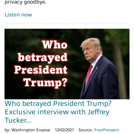
privacy goodbye.
Listen now
Who betrayed President Trump?
Exclusive interview with Jeffrey
Tucker...
by:
Washington Expose
12/02/2021
Source:
FreePressers