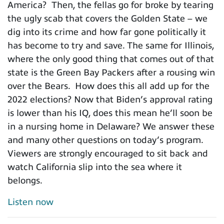
America? Then, the fellas go for broke by tearing
the ugly scab that covers the Golden State – we
dig into its crime and how far gone politically it
has become to try and save. The same for Illinois,
where the only good thing that comes out of that
state is the Green Bay Packers after a rousing win
over the Bears. How does this all add up for the
2022 elections? Now that Biden’s approval rating
is lower than his IQ, does this mean he’ll soon be
in a nursing home in Delaware? We answer these
and many other questions on today’s program.
Viewers are strongly encouraged to sit back and
watch California slip into the sea where it
belongs.
Listen now