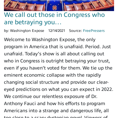
We call out those in Congress who
are betraying you…
by:
Washington Expose
12/14/2021
Source:
FreePressers
Welcome to Washington Expose, the only
program in America that is unafraid. Period. Just
unafraid. Today’s show is all about calling out
who in Congress is outright betraying your trust,
even if you haven’t voted for them. We tie up the
eminent economic collapse with the rapidly
changing social structure and provide our clear-
eyed predictions on what you can expect in 2022.
We continue our relentless exposure of Dr.
Anthony Fauci and how his efforts to program
Americans into a strange and dangerous life, all
too close to a scary dystopian novel. Viewers of