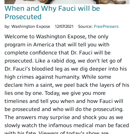
When and Why Fauci will be
Prosecuted
by:
Washington Expose
12/07/2021
Source:
FreePressers
Welcome to Washington Expose, the only
program in America that will tell you with
complete confidence that Dr. Fauci will be
prosecuted. Like a rabid dog, we don’t let go of
Dr. Fauci’s bloodied leg as we dig deeper into his
high crimes against humanity. While some
declare him a saint, we peel back the layers of his
lies one by one. Today, we give you more
timelines and tell you when and how Fauci will
be prosecuted and who will do the prosecuting.
The answers may surprise and shock you as we
slowly watch the infamous medical man be faced
with his fate. Viewers of today’s show are