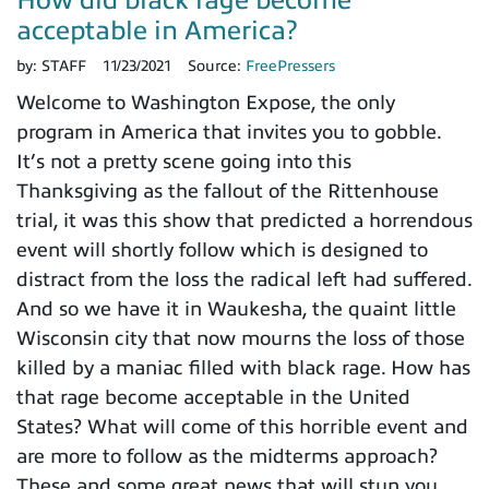
acceptable in America?
by:
STAFF
11/23/2021
Source:
FreePressers
Welcome to Washington Expose, the only
program in America that invites you to gobble.
It’s not a pretty scene going into this
Thanksgiving as the fallout of the Rittenhouse
trial, it was this show that predicted a horrendous
event will shortly follow which is designed to
distract from the loss the radical left had suffered.
And so we have it in Waukesha, the quaint little
Wisconsin city that now mourns the loss of those
killed by a maniac filled with black rage. How has
that rage become acceptable in the United
States? What will come of this horrible event and
are more to follow as the midterms approach?
These and some great news that will stun you