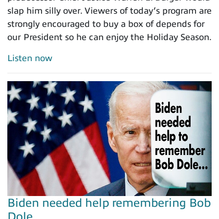
slap him silly over. Viewers of today’s program are
strongly encouraged to buy a box of depends for
our President so he can enjoy the Holiday Season.
Listen now
Biden needed help remembering Bob
Dole…