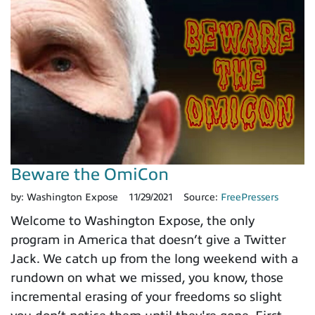
Beware the OmiCon
by:
Washington Expose
11/29/2021
Source:
FreePressers
Welcome to Washington Expose, the only
program in America that doesn’t give a Twitter
Jack. We catch up from the long weekend with a
rundown on what we missed, you know, those
incremental erasing of your freedoms so slight