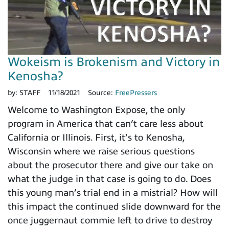
Wokeism is Brokenism and Victory in
Kenosha?
by:
STAFF
11/18/2021
Source:
FreePressers
Welcome to Washington Expose, the only
program in America that can’t care less about
California or Illinois. First, it’s to Kenosha,
Wisconsin where we raise serious questions
about the prosecutor there and give our take on
what the judge in that case is going to do. Does
this young man’s trial end in a mistrial? How will
this impact the continued slide downward for the
once juggernaut commie left to drive to destroy