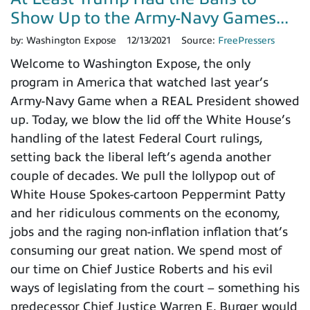
Show Up to the Army-Navy Games...
by:
Washington Expose
12/13/2021
Source:
FreePressers
Welcome to Washington Expose, the only
program in America that watched last year’s
Army-Navy Game when a REAL President showed
up. Today, we blow the lid off the White House’s
handling of the latest Federal Court rulings,
setting back the liberal left’s agenda another
couple of decades. We pull the lollypop out of
White House Spokes-cartoon Peppermint Patty
and her ridiculous comments on the economy,
jobs and the raging non-inflation inflation that’s
consuming our great nation. We spend most of
our time on Chief Justice Roberts and his evil
ways of legislating from the court – something his
predecessor Chief Justice Warren E. Burger would