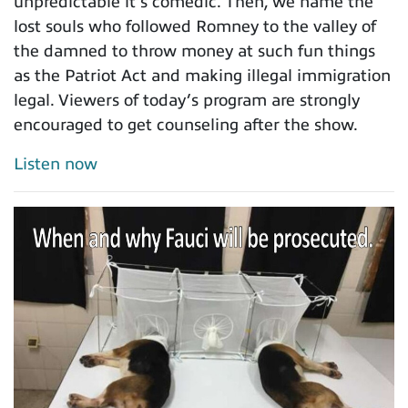
unpredictable it’s comedic. Then, we name the
lost souls who followed Romney to the valley of
the damned to throw money at such fun things
as the Patriot Act and making illegal immigration
legal. Viewers of today’s program are strongly
encouraged to get counseling after the show.
Listen now