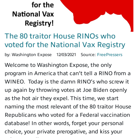
The 80 traitor House RINOs who
voted for the National Vax Registry
by:
Washington Expose
12/03/2021
Source:
FreePressers
Welcome to Washington Expose, the only
program in America that can’t tell a RINO from a
WINEO. Today is the damn RINO’s who screw it
up again by throwing votes at Joe Biden openly
as the hot air they expel. This time, we start
naming the most relevant of the 80 traitor House
Republicans who voted for a Federal vaccination
database! In other words, forget your personal
choice, your private prerogative, and kiss your