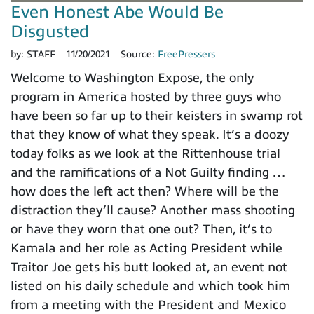
Even Honest Abe Would Be
Disgusted
by:
STAFF
11/20/2021
Source:
FreePressers
Welcome to Washington Expose, the only
program in America hosted by three guys who
have been so far up to their keisters in swamp rot
that they know of what they speak. It’s a doozy
today folks as we look at the Rittenhouse trial
and the ramifications of a Not Guilty finding …
how does the left act then? Where will be the
distraction they’ll cause? Another mass shooting
or have they worn that one out? Then, it’s to
Kamala and her role as Acting President while
Traitor Joe gets his butt looked at, an event not
listed on his daily schedule and which took him
from a meeting with the President and Mexico