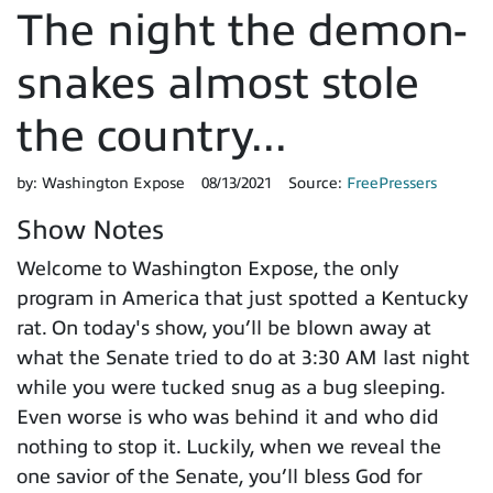
The night the demon-
snakes almost stole
the country...
by:
Washington Expose
08/13/2021
Source:
FreePressers
Show Notes
Welcome to Washington Expose, the only
program in America that just spotted a Kentucky
rat. On today's show, you’ll be blown away at
what the Senate tried to do at 3:30 AM last night
while you were tucked snug as a bug sleeping.
Even worse is who was behind it and who did
nothing to stop it. Luckily, when we reveal the
one savior of the Senate, you’ll bless God for