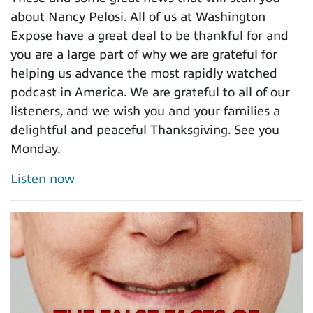
about Nancy Pelosi. All of us at Washington
Expose have a great deal to be thankful for and
you are a large part of why we are grateful for
helping us advance the most rapidly watched
podcast in America. We are grateful to all of our
listeners, and we wish you and your families a
delightful and peaceful Thanksgiving. See you
Monday.
Listen now