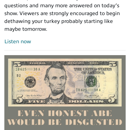
questions and many more answered on today’s
show. Viewers are strongly encouraged to begin
dethawing your turkey probably starting like
maybe tomorrow.
Listen now