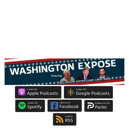
Listen On
Listen On
Apple Podcasts
Google Podcasts
Like us on
Listen On
Follow Us On
Facebook
Spotify
Parler
Link to
RSS