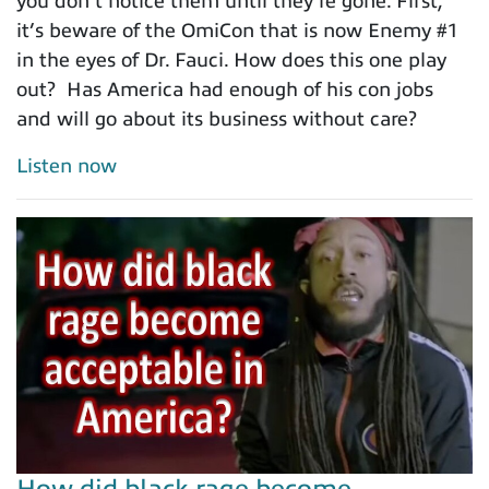
you don’t notice them until they're gone. First,
it’s beware of the OmiCon that is now Enemy #1
in the eyes of Dr. Fauci. How does this one play
out? Has America had enough of his con jobs
and will go about its business without care?
Listen now
How did black rage become