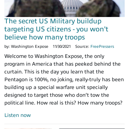
The secret US Military buildup
targeting US citizens - you won't
believe how many troops
by:
Washington Expose
11/30/2021
Source:
FreePressers
Welcome to Washington Expose, the only
program in America that has peeked behind the
curtain. This is the day you learn that the
Pentagon is 100%, no joking, really-truly has been
building up a special warfare unit specially
designed to target those who don’t tow the
political line. How real is this? How many troops?
Listen now