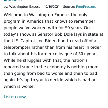
by:
Washington Expose
12/10/2021
Source:
FreePressers
Welcome to Washington Expose, the only
program in America that knows to remember
people we’ve worked with for 50 years. On
today’s show, as Senator Bob Dole lays in state at
the U.S. Capitol, Joe Biden had to read off of a
teleprompter rather than from his heart in order
to talk about his former colleague of 50+ years.
While he struggles with that, the nation’s
reported surge in the economy is nothing more
than going from bad to worse and then to bad
again. It’s up to you to decide which is bad or
which is worse.
Listen now