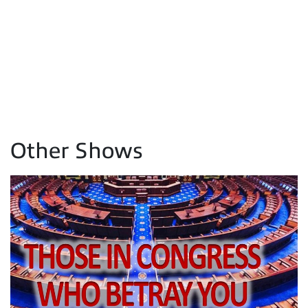
Other Shows