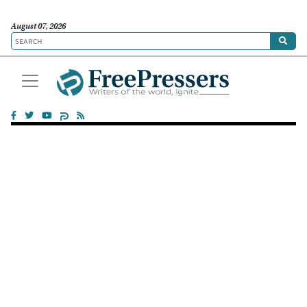
August 07, 2026