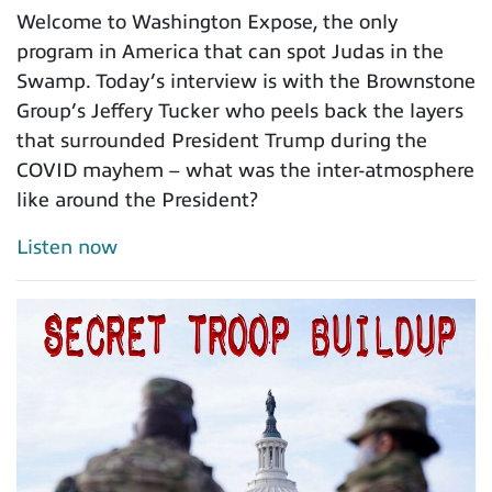
Welcome to Washington Expose, the only
program in America that can spot Judas in the
Swamp. Today’s interview is with the Brownstone
Group’s Jeffery Tucker who peels back the layers
that surrounded President Trump during the
COVID mayhem – what was the inter-atmosphere
like around the President?
Listen now