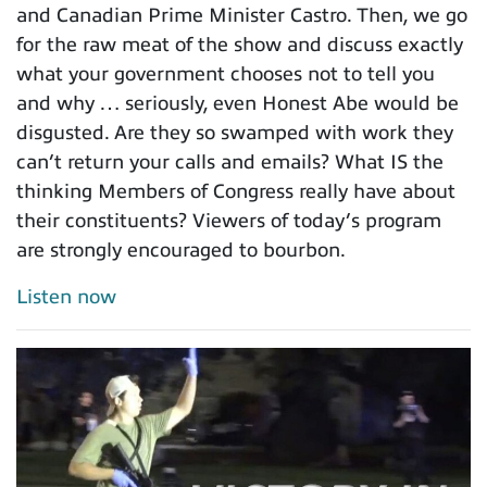
and Canadian Prime Minister Castro. Then, we go
for the raw meat of the show and discuss exactly
what your government chooses not to tell you
and why … seriously, even Honest Abe would be
disgusted. Are they so swamped with work they
can’t return your calls and emails? What IS the
thinking Members of Congress really have about
their constituents? Viewers of today’s program
are strongly encouraged to bourbon.
Listen now