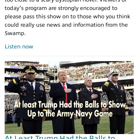
today’s program are strongly encouraged to
please pass this show on to those who you think
could really use news and information from the
Swamp.
Listen now
At Least Trump Had the Balls to