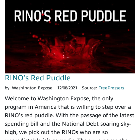
RINO’s Red Puddle
by:
Washington Expose
12/08/2021
Source:
FreePressers
Welcome to Washington Expose, the only
program in America that is willing to step over a
RINO’s red puddle. With the passage of the latest
spending bill and the National Debt soaring sky-
high, we pick out the RINOs who are so