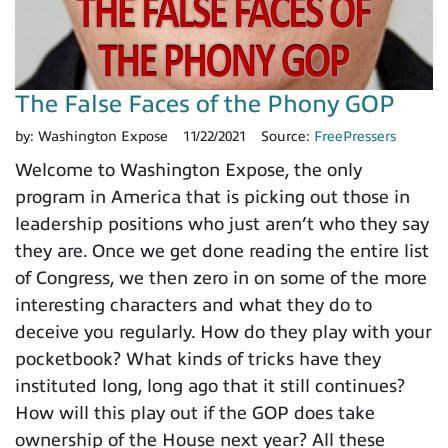
The False Faces of the Phony GOP
by:
Washington Expose
11/22/2021
Source:
FreePressers
Welcome to Washington Expose, the only
program in America that is picking out those in
leadership positions who just aren’t who they say
they are. Once we get done reading the entire list
of Congress, we then zero in on some of the more
interesting characters and what they do to
deceive you regularly. How do they play with your
pocketbook? What kinds of tricks have they
instituted long, long ago that it still continues?
How will this play out if the GOP does take
ownership of the House next year? All these