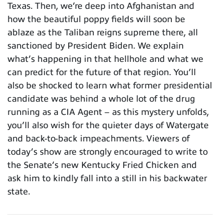
Texas. Then, we’re deep into Afghanistan and
how the beautiful poppy fields will soon be
ablaze as the Taliban reigns supreme there, all
sanctioned by President Biden. We explain
what’s happening in that hellhole and what we
can predict for the future of that region. You’ll
also be shocked to learn what former presidential
candidate was behind a whole lot of the drug
running as a CIA Agent – as this mystery unfolds,
you’ll also wish for the quieter days of Watergate
and back-to-back impeachments. Viewers of
today’s show are strongly encouraged to write to
the Senate’s new Kentucky Fried Chicken and
ask him to kindly fall into a still in his backwater
state.