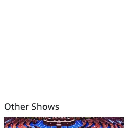
Other Shows