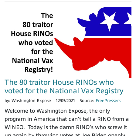
The 80 traitor House RINOs who
voted for the National Vax Registry
by:
Washington Expose
12/03/2021
Source:
FreePressers
Welcome to Washington Expose, the only
program in America that can’t tell a RINO from a
WINEO. Today is the damn RINO’s who screw it
up again by throwing votes at Joe Biden openly