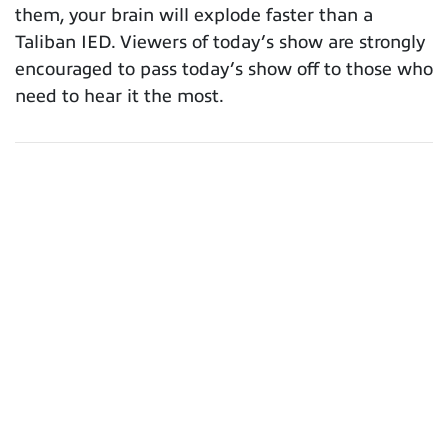
them, your brain will explode faster than a
Taliban IED. Viewers of today’s show are strongly
encouraged to pass today’s show off to those who
need to hear it the most.