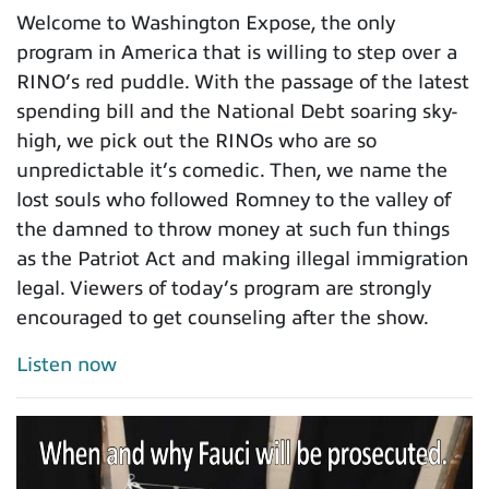
Welcome to Washington Expose, the only
program in America that is willing to step over a
RINO’s red puddle. With the passage of the latest
spending bill and the National Debt soaring sky-
high, we pick out the RINOs who are so
unpredictable it’s comedic. Then, we name the
lost souls who followed Romney to the valley of
the damned to throw money at such fun things
as the Patriot Act and making illegal immigration
legal. Viewers of today’s program are strongly
encouraged to get counseling after the show.
Listen now