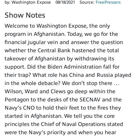
by:
Washington Expose
08/18/2021
Source:
FreePressers
Show Notes
Welcome to Washington Expose, the only
program in Afghanistan. Today, we go for the
financial jugular vein and answer the question
whether the Central Bank hastened the total
takeover of Afghanistan by withdrawing its
support. Did the Biden Administration fall for
their trap? What role has China and Russia played
in the whole debacle? We don’t stop there …
Wilson, Ward and Clews go deep within the
Pentagon to the desks of the SECNAV and the
Navy’s CNO to hold their feet to the fires they
started in Afghanistan. We tell you the core
principles the Chief of Naval Operations stated
were the Navy’s priority and when you hear