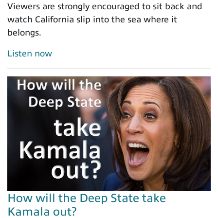
Viewers are strongly encouraged to sit back and
watch California slip into the sea where it
belongs.
Listen now
How will the Deep State take
Kamala out?