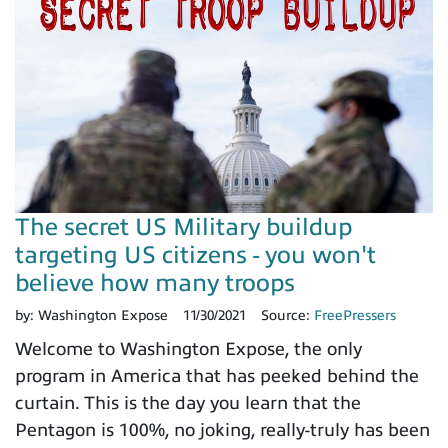
The secret US Military buildup
targeting US citizens - you won't
believe how many troops
by:
Washington Expose
11/30/2021
Source:
FreePressers
Welcome to Washington Expose, the only
program in America that has peeked behind the
curtain. This is the day you learn that the
Pentagon is 100%, no joking, really-truly has been