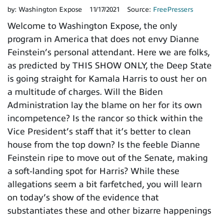
by:
Washington Expose
11/17/2021
Source:
FreePressers
Welcome to Washington Expose, the only
program in America that does not envy Dianne
Feinstein’s personal attendant. Here we are folks,
as predicted by THIS SHOW ONLY, the Deep State
is going straight for Kamala Harris to oust her on
a multitude of charges. Will the Biden
Administration lay the blame on her for its own
incompetence? Is the rancor so thick within the
Vice President’s staff that it’s better to clean
house from the top down? Is the feeble Dianne
Feinstein ripe to move out of the Senate, making
a soft-landing spot for Harris? While these
allegations seem a bit farfetched, you will learn
on today’s show of the evidence that
substantiates these and other bizarre happenings