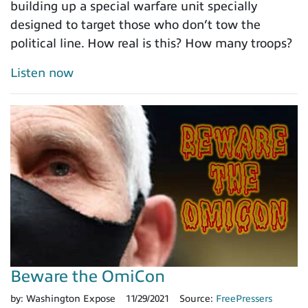
building up a special warfare unit specially
designed to target those who don’t tow the
political line. How real is this? How many troops?
Listen now
Beware the OmiCon
by:
Washington Expose
11/29/2021
Source:
FreePressers