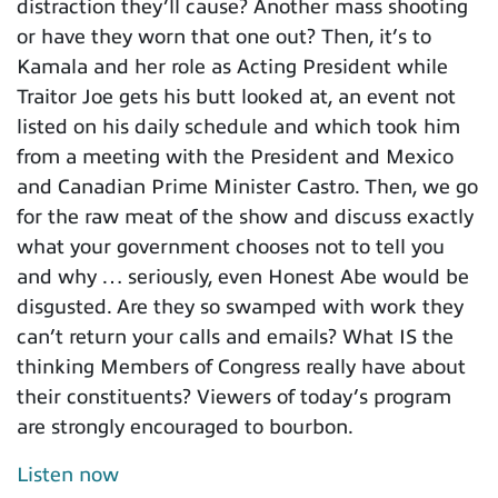
distraction they’ll cause? Another mass shooting
or have they worn that one out? Then, it’s to
Kamala and her role as Acting President while
Traitor Joe gets his butt looked at, an event not
listed on his daily schedule and which took him
from a meeting with the President and Mexico
and Canadian Prime Minister Castro. Then, we go
for the raw meat of the show and discuss exactly
what your government chooses not to tell you
and why … seriously, even Honest Abe would be
disgusted. Are they so swamped with work they
can’t return your calls and emails? What IS the
thinking Members of Congress really have about
their constituents? Viewers of today’s program
are strongly encouraged to bourbon.
Listen now