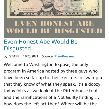
Even Honest Abe Would Be
Disgusted
by:
STAFF
11/20/2021
Source:
FreePressers
Welcome to Washington Expose, the only
program in America hosted by three guys who
have been so far up to their keisters in swamp rot
that they know of what they speak. It’s a doozy
today folks as we look at the Rittenhouse trial
and the ramifications of a Not Guilty finding …
how does the left act then? Where will be the