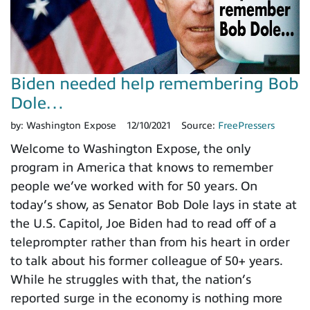
Biden needed help remembering Bob
Dole…
by:
Washington Expose
12/10/2021
Source:
FreePressers
Welcome to Washington Expose, the only
program in America that knows to remember
people we’ve worked with for 50 years. On
today’s show, as Senator Bob Dole lays in state at
the U.S. Capitol, Joe Biden had to read off of a
teleprompter rather than from his heart in order
to talk about his former colleague of 50+ years.
While he struggles with that, the nation’s
reported surge in the economy is nothing more