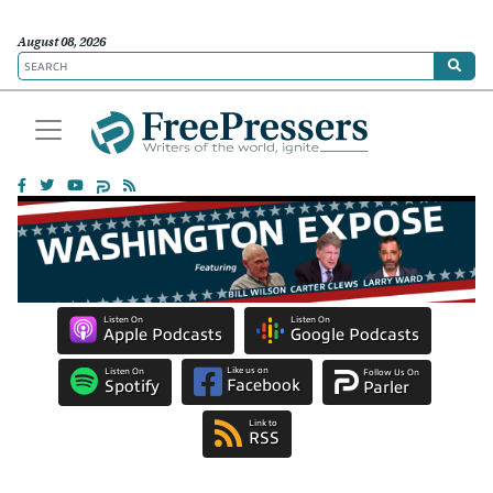
August 08, 2026
Listen On
Listen On
Apple Podcasts
Google Podcasts
Like us on
Listen On
Follow Us On
Facebook
Spotify
Parler
Link to
RSS