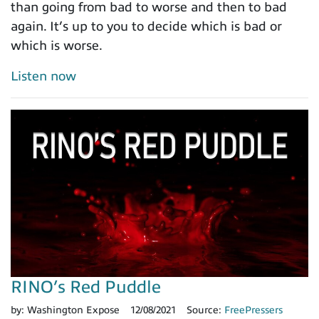
than going from bad to worse and then to bad
again. It’s up to you to decide which is bad or
which is worse.
Listen now
RINO’s Red Puddle
by:
Washington Expose
12/08/2021
Source:
FreePressers