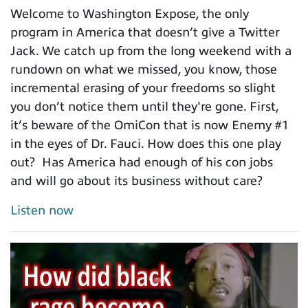
Welcome to Washington Expose, the only
program in America that doesn’t give a Twitter
Jack. We catch up from the long weekend with a
rundown on what we missed, you know, those
incremental erasing of your freedoms so slight
you don’t notice them until they're gone. First,
it’s beware of the OmiCon that is now Enemy #1
in the eyes of Dr. Fauci. How does this one play
out? Has America had enough of his con jobs
and will go about its business without care?
Listen now