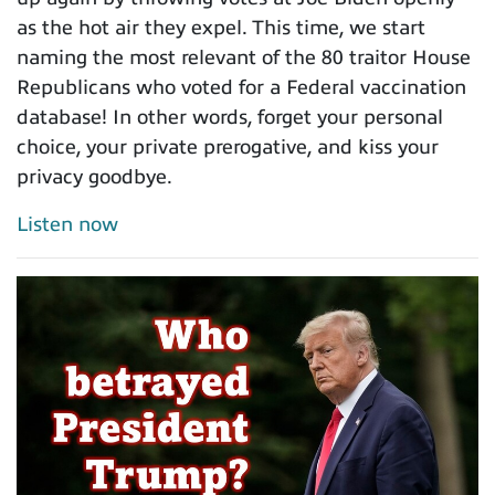
as the hot air they expel. This time, we start
naming the most relevant of the 80 traitor House
Republicans who voted for a Federal vaccination
database! In other words, forget your personal
choice, your private prerogative, and kiss your
privacy goodbye.
Listen now