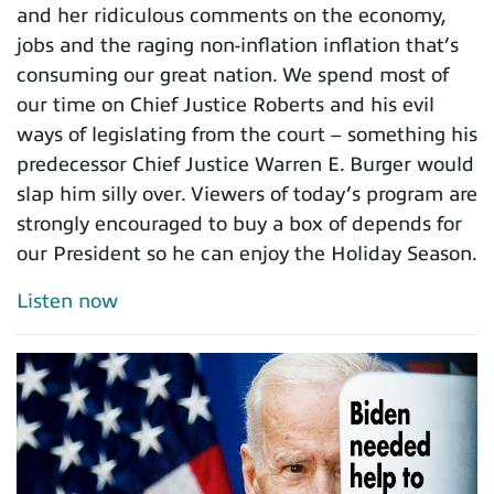
and her ridiculous comments on the economy,
jobs and the raging non-inflation inflation that’s
consuming our great nation. We spend most of
our time on Chief Justice Roberts and his evil
ways of legislating from the court – something his
predecessor Chief Justice Warren E. Burger would
slap him silly over. Viewers of today’s program are
strongly encouraged to buy a box of depends for
our President so he can enjoy the Holiday Season.
Listen now