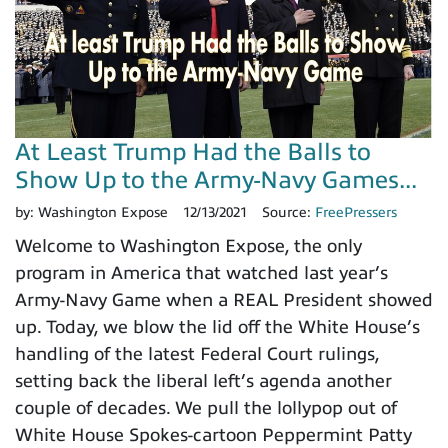
At Least Trump Had the Balls to
Show Up to the Army-Navy Games...
by:
Washington Expose
12/13/2021
Source:
FreePressers
Welcome to Washington Expose, the only
program in America that watched last year’s
Army-Navy Game when a REAL President showed
up. Today, we blow the lid off the White House’s
handling of the latest Federal Court rulings,
setting back the liberal left’s agenda another
couple of decades. We pull the lollypop out of
White House Spokes-cartoon Peppermint Patty