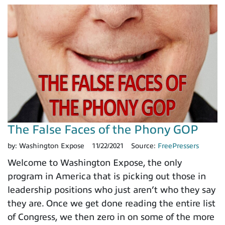
The False Faces of the Phony GOP
by:
Washington Expose
11/22/2021
Source:
FreePressers
Welcome to Washington Expose, the only
program in America that is picking out those in
leadership positions who just aren’t who they say
they are. Once we get done reading the entire list
of Congress, we then zero in on some of the more