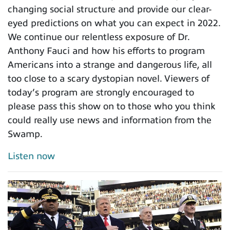
changing social structure and provide our clear-
eyed predictions on what you can expect in 2022.
We continue our relentless exposure of Dr.
Anthony Fauci and how his efforts to program
Americans into a strange and dangerous life, all
too close to a scary dystopian novel. Viewers of
today’s program are strongly encouraged to
please pass this show on to those who you think
could really use news and information from the
Swamp.
Listen now