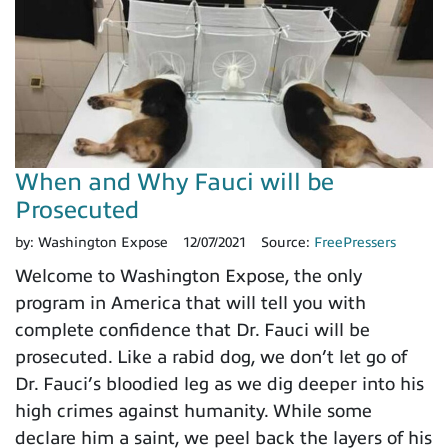
When and Why Fauci will be
Prosecuted
by:
Washington Expose
12/07/2021
Source:
FreePressers
Welcome to Washington Expose, the only
program in America that will tell you with
complete confidence that Dr. Fauci will be
prosecuted. Like a rabid dog, we don’t let go of
Dr. Fauci’s bloodied leg as we dig deeper into his
high crimes against humanity. While some
declare him a saint, we peel back the layers of his