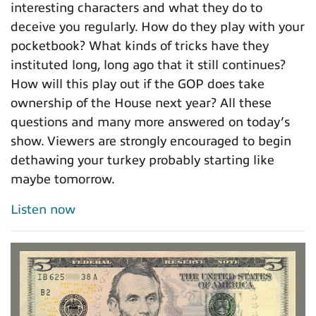
interesting characters and what they do to
deceive you regularly. How do they play with your
pocketbook? What kinds of tricks have they
instituted long, long ago that it still continues?
How will this play out if the GOP does take
ownership of the House next year? All these
questions and many more answered on today’s
show. Viewers are strongly encouraged to begin
dethawing your turkey probably starting like
maybe tomorrow.
Listen now