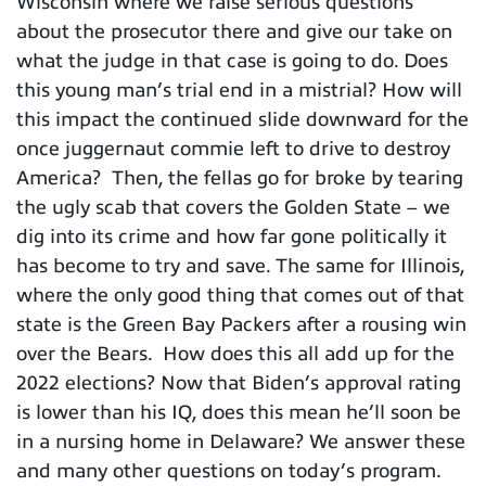
Wisconsin where we raise serious questions
about the prosecutor there and give our take on
what the judge in that case is going to do. Does
this young man’s trial end in a mistrial? How will
this impact the continued slide downward for the
once juggernaut commie left to drive to destroy
America? Then, the fellas go for broke by tearing
the ugly scab that covers the Golden State – we
dig into its crime and how far gone politically it
has become to try and save. The same for Illinois,
where the only good thing that comes out of that
state is the Green Bay Packers after a rousing win
over the Bears. How does this all add up for the
2022 elections? Now that Biden’s approval rating
is lower than his IQ, does this mean he’ll soon be
in a nursing home in Delaware? We answer these
and many other questions on today’s program.