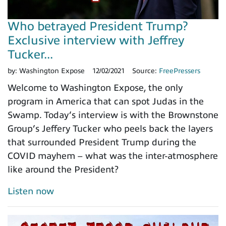
Who betrayed President Trump?
Exclusive interview with Jeffrey
Tucker...
by:
Washington Expose
12/02/2021
Source:
FreePressers
Welcome to Washington Expose, the only
program in America that can spot Judas in the
Swamp. Today’s interview is with the Brownstone
Group’s Jeffery Tucker who peels back the layers
that surrounded President Trump during the
COVID mayhem – what was the inter-atmosphere
like around the President?
Listen now