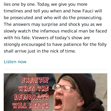
lies one by one. Today, we give you more
timelines and tell you when and how Fauci will
be prosecuted and who will do the prosecuting.
The answers may surprise and shock you as we
slowly watch the infamous medical man be faced
with his fate. Viewers of today’s show are
strongly encouraged to have patience for the folly
shall arrive just in the nick of time.
Listen now