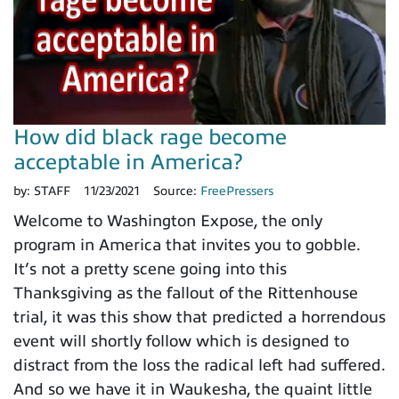
How did black rage become
acceptable in America?
by:
STAFF
11/23/2021
Source:
FreePressers
Welcome to Washington Expose, the only
program in America that invites you to gobble.
It’s not a pretty scene going into this
Thanksgiving as the fallout of the Rittenhouse
trial, it was this show that predicted a horrendous
event will shortly follow which is designed to
distract from the loss the radical left had suffered.
And so we have it in Waukesha, the quaint little