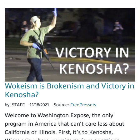
Wokeism is Brokenism and Victory in
Kenosha?
by:
STAFF
11/18/2021
Source:
FreePressers
Welcome to Washington Expose, the only
program in America that can’t care less about
California or Illinois. First, it’s to Kenosha,