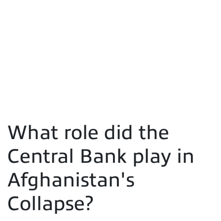
What role did the
Central Bank play in
Afghanistan's
Collapse?