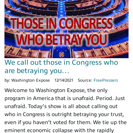
We call out those in Congress who
are betraying you…
by:
Washington Expose
12/14/2021
Source:
FreePressers
Welcome to Washington Expose, the only
program in America that is unafraid. Period. Just
unafraid. Today’s show is all about calling out
who in Congress is outright betraying your trust,
even if you haven’t voted for them. We tie up the
eminent economic collapse with the rapidly