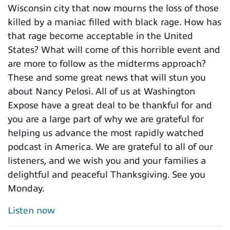
Wisconsin city that now mourns the loss of those
killed by a maniac filled with black rage. How has
that rage become acceptable in the United
States? What will come of this horrible event and
are more to follow as the midterms approach?
These and some great news that will stun you
about Nancy Pelosi. All of us at Washington
Expose have a great deal to be thankful for and
you are a large part of why we are grateful for
helping us advance the most rapidly watched
podcast in America. We are grateful to all of our
listeners, and we wish you and your families a
delightful and peaceful Thanksgiving. See you
Monday.
Listen now