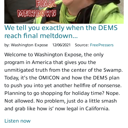
We tell you exactly when the DEMS
reach final meltdown...
by:
Washington Expose
12/06/2021
Source:
FreePressers
Welcome to Washington Expose, the only
program in America that gives you the
unmitigated truth from the center of the Swamp.
Today, it’s the OMICON and how the DEMS plan
to push you into yet another hellfire of nonsense.
Planning to go shopping for holiday time? Nope.
Not allowed. No problem, just do a little smash
and grab like how is’ now legal in California.
Listen now