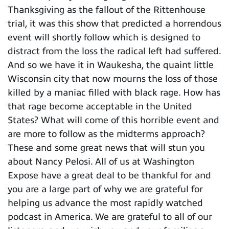
Thanksgiving as the fallout of the Rittenhouse
trial, it was this show that predicted a horrendous
event will shortly follow which is designed to
distract from the loss the radical left had suffered.
And so we have it in Waukesha, the quaint little
Wisconsin city that now mourns the loss of those
killed by a maniac filled with black rage. How has
that rage become acceptable in the United
States? What will come of this horrible event and
are more to follow as the midterms approach?
These and some great news that will stun you
about Nancy Pelosi. All of us at Washington
Expose have a great deal to be thankful for and
you are a large part of why we are grateful for
helping us advance the most rapidly watched
podcast in America. We are grateful to all of our