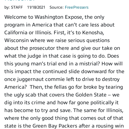
by:
STAFF
11/18/2021
Source:
FreePressers
Welcome to Washington Expose, the only
program in America that can’t care less about
California or Illinois. First, it’s to Kenosha,
Wisconsin where we raise serious questions
about the prosecutor there and give our take on
what the judge in that case is going to do. Does
this young man’s trial end in a mistrial? How will
this impact the continued slide downward for the
once juggernaut commie left to drive to destroy
America? Then, the fellas go for broke by tearing
the ugly scab that covers the Golden State – we
dig into its crime and how far gone politically it
has become to try and save. The same for Illinois,
where the only good thing that comes out of that
state is the Green Bay Packers after a rousing win