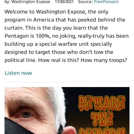
by:
Washington Expose
11/30/2021
Source:
FreePressers
Welcome to Washington Expose, the only
program in America that has peeked behind the
curtain. This is the day you learn that the
Pentagon is 100%, no joking, really-truly has been
building up a special warfare unit specially
designed to target those who don’t tow the
political line. How real is this? How many troops?
Listen now