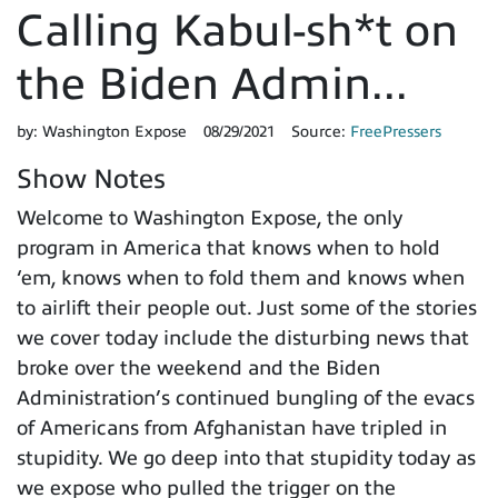
Calling Kabul-sh*t on
the Biden Admin...
by:
Washington Expose
08/29/2021
Source:
FreePressers
Show Notes
Welcome to Washington Expose, the only
program in America that knows when to hold
‘em, knows when to fold them and knows when
to airlift their people out. Just some of the stories
we cover today include the disturbing news that
broke over the weekend and the Biden
Administration’s continued bungling of the evacs
of Americans from Afghanistan have tripled in
stupidity. We go deep into that stupidity today as
we expose who pulled the trigger on the