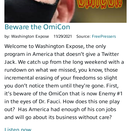
Beware the OmiCon
by:
Washington Expose
11/29/2021
Source:
FreePressers
Welcome to Washington Expose, the only
program in America that doesn’t give a Twitter
Jack. We catch up from the long weekend with a
rundown on what we missed, you know, those
incremental erasing of your freedoms so slight
you don’t notice them until they're gone. First,
it’s beware of the OmiCon that is now Enemy #1
in the eyes of Dr. Fauci. How does this one play
out? Has America had enough of his con jobs
and will go about its business without care?
Listen now