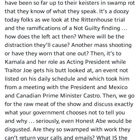
have been so far up to their keisters in swamp rot
that they know of what they speak. It’s a doozy
today folks as we look at the Rittenhouse trial
and the ramifications of a Not Guilty finding …
how does the left act then? Where will be the
distraction they’ll cause? Another mass shooting
or have they worn that one out? Then, it’s to
Kamala and her role as Acting President while
Traitor Joe gets his butt looked at, an event not
listed on his daily schedule and which took him
from a meeting with the President and Mexico
and Canadian Prime Minister Castro. Then, we go
for the raw meat of the show and discuss exactly
what your government chooses not to tell you
and why … seriously, even Honest Abe would be
disgusted. Are they so swamped with work they
can’t return your calls and emails? What IS the