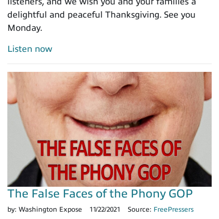
listeners, and we wish you and your families a
delightful and peaceful Thanksgiving. See you
Monday.
Listen now
The False Faces of the Phony GOP
by:
Washington Expose
11/22/2021
Source:
FreePressers