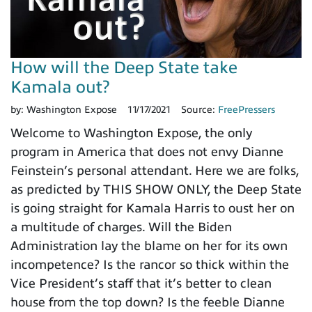
How will the Deep State take
Kamala out?
by:
Washington Expose
11/17/2021
Source:
FreePressers
Welcome to Washington Expose, the only
program in America that does not envy Dianne
Feinstein’s personal attendant. Here we are folks,
as predicted by THIS SHOW ONLY, the Deep State
is going straight for Kamala Harris to oust her on
a multitude of charges. Will the Biden
Administration lay the blame on her for its own
incompetence? Is the rancor so thick within the
Vice President’s staff that it’s better to clean
house from the top down? Is the feeble Dianne