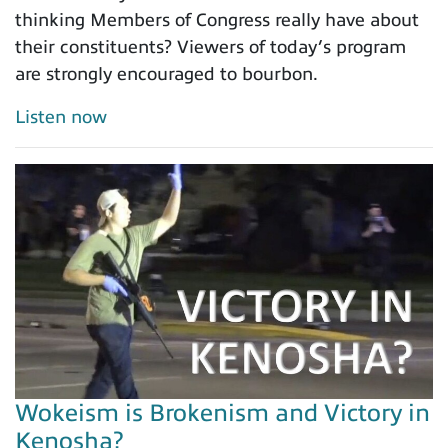
thinking Members of Congress really have about
their constituents? Viewers of today’s program
are strongly encouraged to bourbon.
Listen now
Wokeism is Brokenism and Victory in
Kenosha?