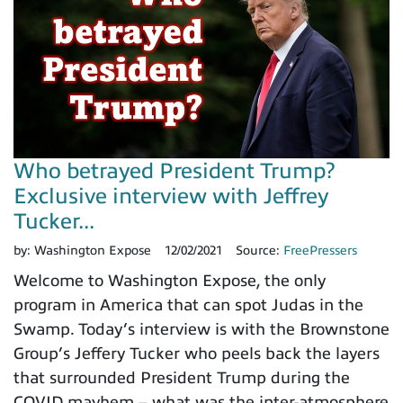
Who betrayed President Trump?
Exclusive interview with Jeffrey
Tucker...
by:
Washington Expose
12/02/2021
Source:
FreePressers
Welcome to Washington Expose, the only
program in America that can spot Judas in the
Swamp. Today’s interview is with the Brownstone
Group’s Jeffery Tucker who peels back the layers
that surrounded President Trump during the
COVID mayhem – what was the inter-atmosphere