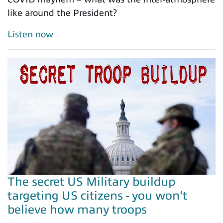
like around the President?
Listen now
The secret US Military buildup
targeting US citizens - you won't
believe how many troops