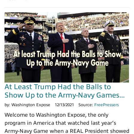
At Least Trump Had the Balls to
Show Up to the Army-Navy Games...
by:
Washington Expose
12/13/2021
Source:
FreePressers
Welcome to Washington Expose, the only
program in America that watched last year’s
Army-Navy Game when a REAL President showed