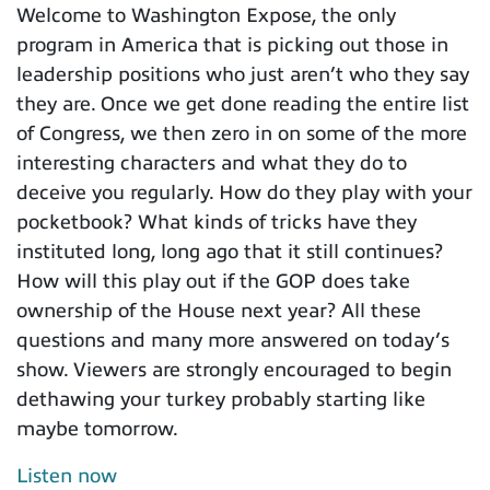
Welcome to Washington Expose, the only
program in America that is picking out those in
leadership positions who just aren’t who they say
they are. Once we get done reading the entire list
of Congress, we then zero in on some of the more
interesting characters and what they do to
deceive you regularly. How do they play with your
pocketbook? What kinds of tricks have they
instituted long, long ago that it still continues?
How will this play out if the GOP does take
ownership of the House next year? All these
questions and many more answered on today’s
show. Viewers are strongly encouraged to begin
dethawing your turkey probably starting like
maybe tomorrow.
Listen now