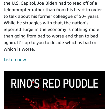
the U.S. Capitol, Joe Biden had to read off of a
teleprompter rather than from his heart in order
to talk about his former colleague of 50+ years.
While he struggles with that, the nation’s
reported surge in the economy is nothing more
than going from bad to worse and then to bad
again. It’s up to you to decide which is bad or
which is worse.
Listen now