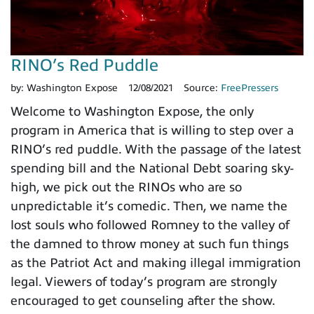
RINO’s Red Puddle
by:
Washington Expose
12/08/2021
Source:
FreePressers
Welcome to Washington Expose, the only
program in America that is willing to step over a
RINO’s red puddle. With the passage of the latest
spending bill and the National Debt soaring sky-
high, we pick out the RINOs who are so
unpredictable it’s comedic. Then, we name the
lost souls who followed Romney to the valley of
the damned to throw money at such fun things
as the Patriot Act and making illegal immigration
legal. Viewers of today’s program are strongly
encouraged to get counseling after the show.