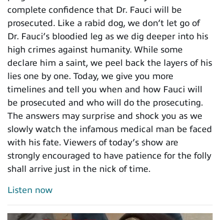
complete confidence that Dr. Fauci will be
prosecuted. Like a rabid dog, we don’t let go of
Dr. Fauci’s bloodied leg as we dig deeper into his
high crimes against humanity. While some
declare him a saint, we peel back the layers of his
lies one by one. Today, we give you more
timelines and tell you when and how Fauci will
be prosecuted and who will do the prosecuting.
The answers may surprise and shock you as we
slowly watch the infamous medical man be faced
with his fate. Viewers of today’s show are
strongly encouraged to have patience for the folly
shall arrive just in the nick of time.
Listen now