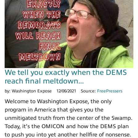
We tell you exactly when the DEMS
reach final meltdown...
by:
Washington Expose
12/06/2021
Source:
FreePressers
Welcome to Washington Expose, the only
program in America that gives you the
unmitigated truth from the center of the Swamp.
Today, it’s the OMICON and how the DEMS plan
to push you into yet another hellfire of nonsense.