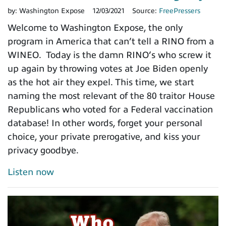
by:
Washington Expose
12/03/2021
Source:
FreePressers
Welcome to Washington Expose, the only
program in America that can’t tell a RINO from a
WINEO. Today is the damn RINO’s who screw it
up again by throwing votes at Joe Biden openly
as the hot air they expel. This time, we start
naming the most relevant of the 80 traitor House
Republicans who voted for a Federal vaccination
database! In other words, forget your personal
choice, your private prerogative, and kiss your
privacy goodbye.
Listen now