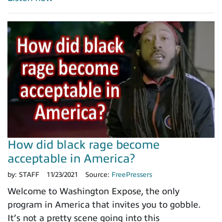
How did black rage become
acceptable in America?
by:
STAFF
11/23/2021
Source:
FreePressers
Welcome to Washington Expose, the only
program in America that invites you to gobble.
It’s not a pretty scene going into this