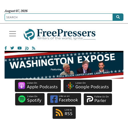
August 07, 2026
Listen On
Listen On
Apple Podcasts
Google Podcasts
Like us on
Listen On
Follow Us On
Facebook
Spotify
Parler
Link to
RSS