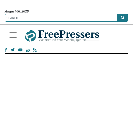
August 06, 2026