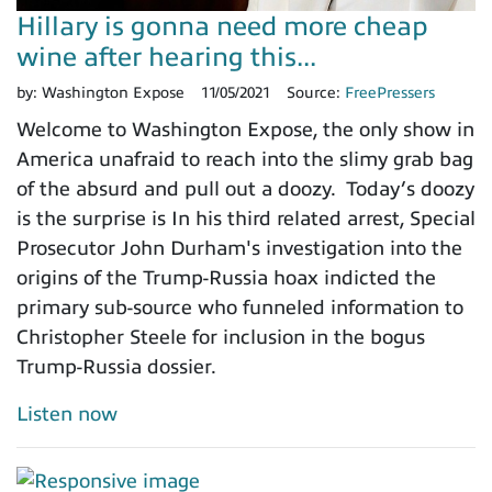
Hillary is gonna need more cheap
wine after hearing this...
by:
Washington Expose
11/05/2021
Source:
FreePressers
Welcome to Washington Expose, the only show in
America unafraid to reach into the slimy grab bag
of the absurd and pull out a doozy. Today’s doozy
is the surprise is In his third related arrest, Special
Prosecutor John Durham's investigation into the
origins of the Trump-Russia hoax indicted the
primary sub-source who funneled information to
Christopher Steele for inclusion in the bogus
Trump-Russia dossier.
Listen now