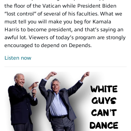
the floor of the Vatican while President Biden
“lost control” of several of his faculties. What we
must tell you will make you beg for Kamala
Harris to become president, and that’s saying an
awful lot. Viewers of today’s program are strongly
encouraged to depend on Depends.
Listen now