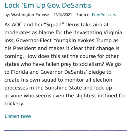
Lock 'Em Up Gov. DeSantis
by:
Washington Expose
11/04/2021
Source:
FreePressers
As AOC and her “Squad” Dems take aim at
moderates as blame for the devastating Virginia
loss, Governor-Elect Youngkin evokes Trump as
his President and makes it clear that change is
coming. How does this set the course for other
states who have fallen prey to socialism? We go
to Florida and Governor DeSantis’ pledge to
create his own squad to monitor all election
processes in the Sunshine State and lock up
anyone who seems even the slightest inclined for
trickery.
Listen now