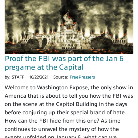
Proof the FBI was part of the Jan 6
pregame at the Capital
by:
STAFF
10/22/2021
Source:
FreePressers
Welcome to Washington Expose, the only show in
America that is about to tell you how the FBI was
on the scene at the Capitol Building in the days
before conjuring up their special brand of hate.
How can the FBI hide from this one? As time
continues to unravel the mystery of how the
events unfolded on January 6, what can we