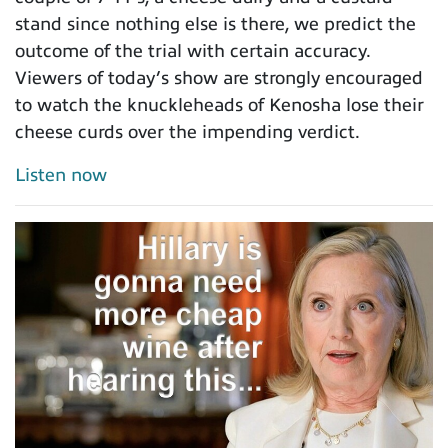
stand since nothing else is there, we predict the
outcome of the trial with certain accuracy.
Viewers of today’s show are strongly encouraged
to watch the knuckleheads of Kenosha lose their
cheese curds over the impending verdict.
Listen now