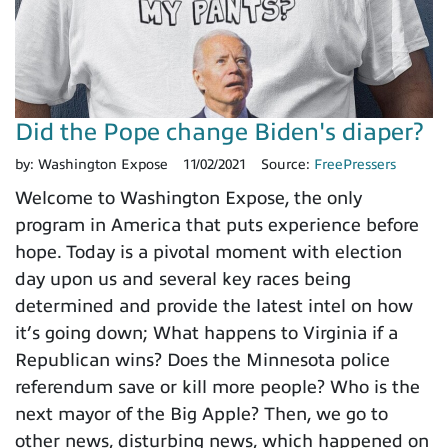
Did the Pope change Biden's diaper?
by:
Washington Expose
11/02/2021
Source:
FreePressers
Welcome to Washington Expose, the only
program in America that puts experience before
hope. Today is a pivotal moment with election
day upon us and several key races being
determined and provide the latest intel on how
it’s going down; What happens to Virginia if a
Republican wins? Does the Minnesota police
referendum save or kill more people? Who is the
next mayor of the Big Apple? Then, we go to
other news, disturbing news, which happened on