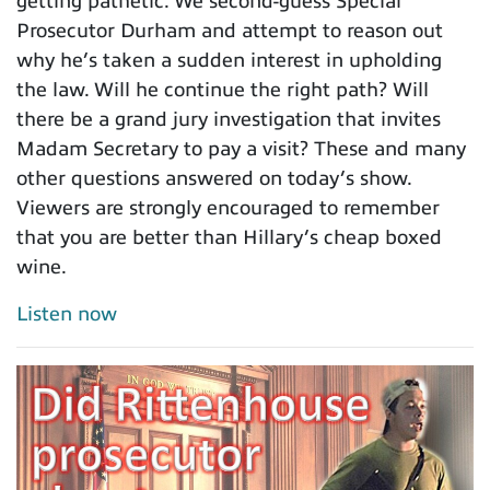
getting pathetic. We second-guess Special
Prosecutor Durham and attempt to reason out
why he’s taken a sudden interest in upholding
the law. Will he continue the right path? Will
there be a grand jury investigation that invites
Madam Secretary to pay a visit? These and many
other questions answered on today’s show.
Viewers are strongly encouraged to remember
that you are better than Hillary’s cheap boxed
wine.
Listen now