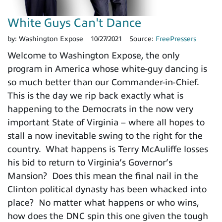
White Guys Can't Dance
by:
Washington Expose
10/27/2021
Source:
FreePressers
Welcome to Washington Expose, the only
program in America whose white-guy dancing is
so much better than our Commander-in-Chief.
This is the day we rip back exactly what is
happening to the Democrats in the now very
important State of Virginia – where all hopes to
stall a now inevitable swing to the right for the
country. What happens is Terry McAuliffe losses
his bid to return to Virginia’s Governor’s
Mansion? Does this mean the final nail in the
Clinton political dynasty has been whacked into
place? No matter what happens or who wins,
how does the DNC spin this one given the tough