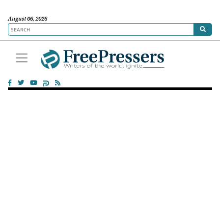
August 06, 2026