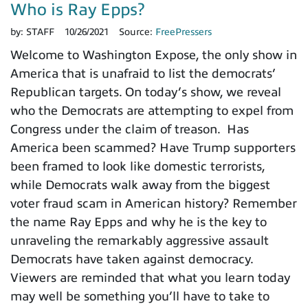
Who is Ray Epps?
by:
STAFF
10/26/2021
Source:
FreePressers
Welcome to Washington Expose, the only show in
America that is unafraid to list the democrats’
Republican targets. On today’s show, we reveal
who the Democrats are attempting to expel from
Congress under the claim of treason. Has
America been scammed? Have Trump supporters
been framed to look like domestic terrorists,
while Democrats walk away from the biggest
voter fraud scam in American history? Remember
the name Ray Epps and why he is the key to
unraveling the remarkably aggressive assault
Democrats have taken against democracy.
Viewers are reminded that what you learn today
may well be something you’ll have to take to