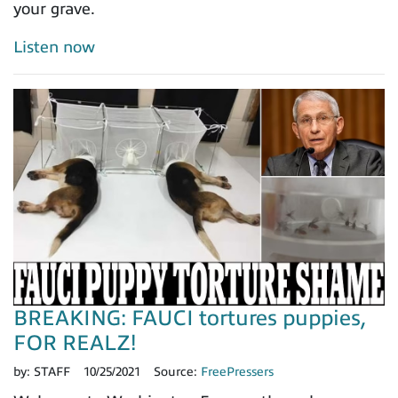
your grave.
Listen now
BREAKING: FAUCI tortures puppies,
FOR REALZ!
by:
STAFF
10/25/2021
Source:
FreePressers