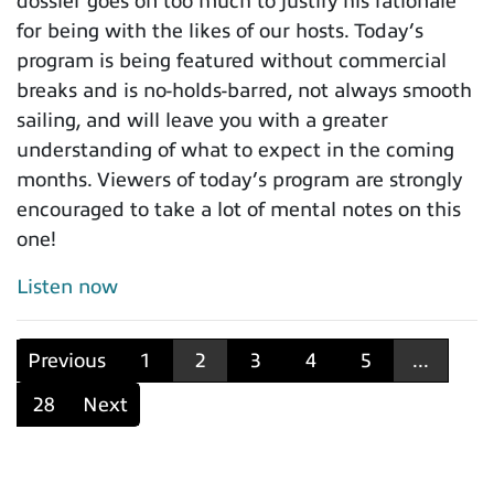
dossier goes on too much to justify his rationale
for being with the likes of our hosts. Today’s
program is being featured without commercial
breaks and is no-holds-barred, not always smooth
sailing, and will leave you with a greater
understanding of what to expect in the coming
months. Viewers of today’s program are strongly
encouraged to take a lot of mental notes on this
one!
Listen now
Previous
1
2
3
4
5
...
28
Next