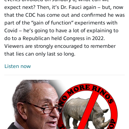
expect next? Then, it’s Dr. Fauci again – but, now
that the CDC has come out and confirmed he was
part of the “gain of function” experiments with
Covid – he’s going to have a lot of explaining to
do to a Republican held Congress in 2022.
Viewers are strongly encouraged to remember
that lies can only last so long.
Listen now