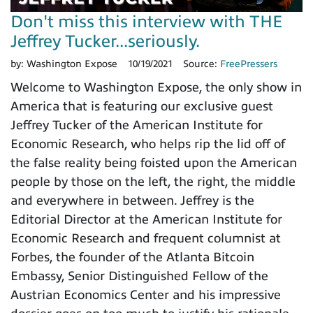
Don't miss this interview with THE
Jeffrey Tucker...seriously.
by:
Washington Expose
10/19/2021
Source:
FreePressers
Welcome to Washington Expose, the only show in
America that is featuring our exclusive guest
Jeffrey Tucker of the American Institute for
Economic Research, who helps rip the lid off of
the false reality being foisted upon the American
people by those on the left, the right, the middle
and everywhere in between. Jeffrey is the
Editorial Director at the American Institute for
Economic Research and frequent columnist at
Forbes, the founder of the Atlanta Bitcoin
Embassy, Senior Distinguished Fellow of the
Austrian Economics Center and his impressive