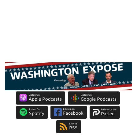
Listen On
Listen On
Apple Podcasts
Google Podcasts
Like us on
Listen On
Follow Us On
Facebook
Spotify
Parler
Link to
RSS