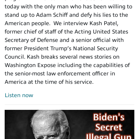
today with the only man who has been willing to
stand up to Adam Schiff and defy his lies to the
American people. We interview Kash Patel,
former chief of staff of the Acting United States
Secretary of Defense and a senior official with
former President Trump’s National Security
Council. Kash breaks several news stories on
Washington Expose including the capabilities of
the senior-most law enforcement officer in
America at the time of his service.
Listen now