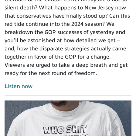
silent death? What happens to New Jersey now
that conservatives have finally stood up? Can this
red tide continue into the 2024 season? We
breakdown the GOP successes of yesterday and
you’ll be astonished at how detailed we get –
and, how the disparate strategies actually came
together in favor of the GOP for a change.
Viewers are urged to take a deep breath and get
ready for the next round of freedom.
Listen now