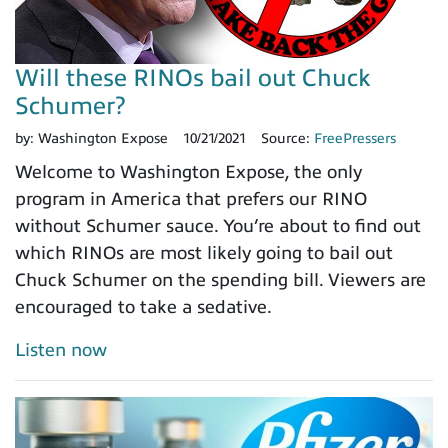
Will these RINOs bail out Chuck
Schumer?
by:
Washington Expose
10/21/2021
Source:
FreePressers
Welcome to Washington Expose, the only
program in America that prefers our RINO
without Schumer sauce. You’re about to find out
which RINOs are most likely going to bail out
Chuck Schumer on the spending bill. Viewers are
encouraged to take a sedative.
Listen now