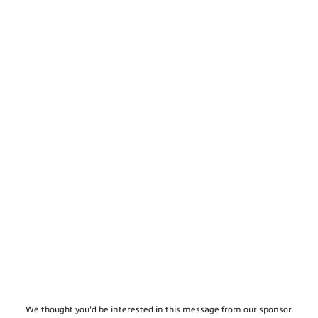
We thought you'd be interested in this message from our sponsor.