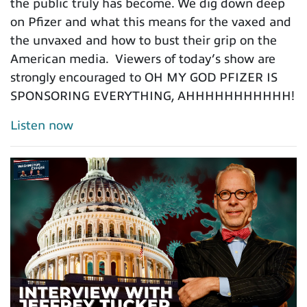
the public truly has become. We dig down deep
on Pfizer and what this means for the vaxed and
the unvaxed and how to bust their grip on the
American media. Viewers of today’s show are
strongly encouraged to OH MY GOD PFIZER IS
SPONSORING EVERYTHING, AHHHHHHHHHHH!
Listen now