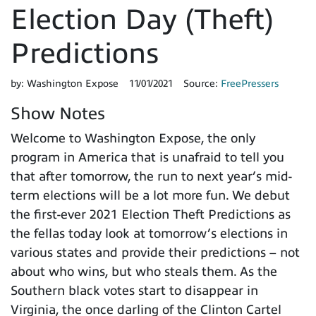
Election Day (Theft)
Predictions
by:
Washington Expose
11/01/2021
Source:
FreePressers
Show Notes
Welcome to Washington Expose, the only
program in America that is unafraid to tell you
that after tomorrow, the run to next year’s mid-
term elections will be a lot more fun. We debut
the first-ever 2021 Election Theft Predictions as
the fellas today look at tomorrow’s elections in
various states and provide their predictions – not
about who wins, but who steals them. As the
Southern black votes start to disappear in
Virginia, the once darling of the Clinton Cartel