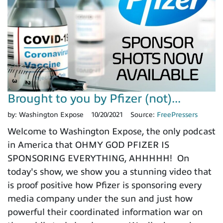
Brought to you by Pfizer (not)...
by:
Washington Expose
10/20/2021
Source:
FreePressers
Welcome to Washington Expose, the only podcast
in America that OHMY GOD PFIZER IS
SPONSORING EVERYTHING, AHHHHH! On
today's show, we show you a stunning video that
is proof positive how Pfizer is sponsoring every
media company under the sun and just how
powerful their coordinated information war on