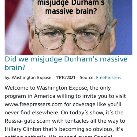
Did we misjudge Durham's massive
brain?
by:
Washington Expose
11/10/2021
Source:
FreePressers
Welcome to Washington Expose, the only
program in America willing to invite you to visit
www.freepressers.com for coverage like you’ll
never find elsewhere. On today’s show, it’s the
Russia- gate scam with tentacles all the way to
Hillary Clinton that’s becoming so obvious, it’s