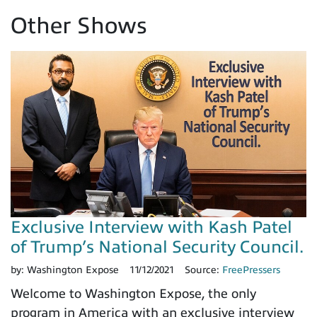
Other Shows
Exclusive Interview with Kash Patel
of Trump’s National Security Council.
by:
Washington Expose
11/12/2021
Source:
FreePressers
Welcome to Washington Expose, the only
program in America with an exclusive interview