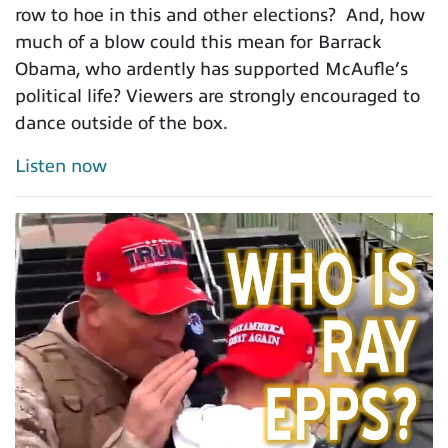
row to hoe in this and other elections? And, how
much of a blow could this mean for Barrack
Obama, who ardently has supported McAufle’s
political life? Viewers are strongly encouraged to
dance outside of the box.
Listen now