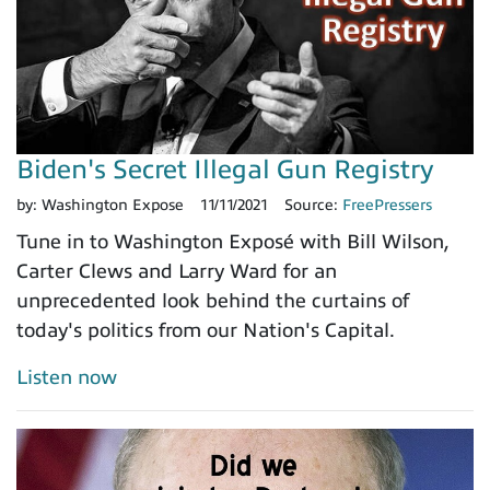
Biden's Secret Illegal Gun Registry
by:
Washington Expose
11/11/2021
Source:
FreePressers
Tune in to Washington Exposé with Bill Wilson,
Carter Clews and Larry Ward for an
unprecedented look behind the curtains of
today's politics from our Nation's Capital.
Listen now