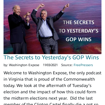
The Secrets to Yesterday's GOP Wins
by:
Washington Expose
11/03/2021
Source:
FreePressers
Welcome to Washington Expose, the only podcast
in Virginia that is proud of the Commonwealth
today. We look at the aftermath of Tuesday’s
election and the impact of how this could form
the midterm elections next year. Did the last
member of the Clinton Cartel finally die a not so