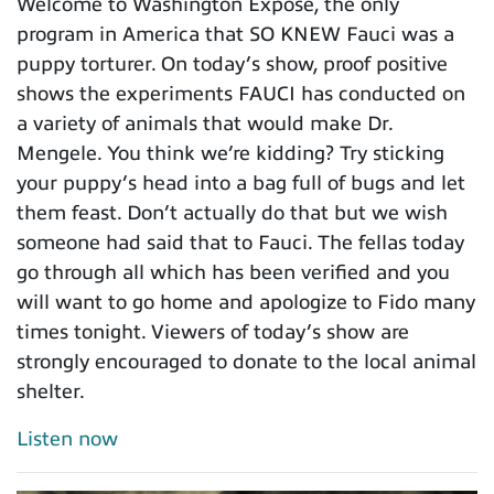
Welcome to Washington Expose, the only
program in America that SO KNEW Fauci was a
puppy torturer. On today’s show, proof positive
shows the experiments FAUCI has conducted on
a variety of animals that would make Dr.
Mengele. You think we’re kidding? Try sticking
your puppy’s head into a bag full of bugs and let
them feast. Don’t actually do that but we wish
someone had said that to Fauci. The fellas today
go through all which has been verified and you
will want to go home and apologize to Fido many
times tonight. Viewers of today’s show are
strongly encouraged to donate to the local animal
shelter.
Listen now