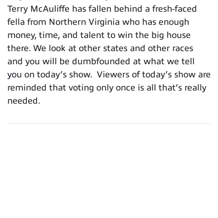
Terry McAuliffe has fallen behind a fresh-faced
fella from Northern Virginia who has enough
money, time, and talent to win the big house
there. We look at other states and other races
and you will be dumbfounded at what we tell
you on today’s show. Viewers of today’s show are
reminded that voting only once is all that’s really
needed.