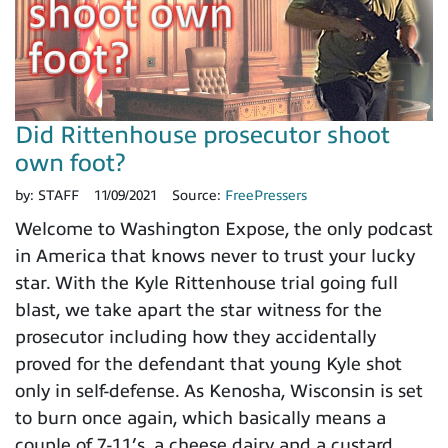
Did Rittenhouse prosecutor shoot
own foot?
by:
STAFF
11/09/2021
Source:
FreePressers
Welcome to Washington Expose, the only podcast
in America that knows never to trust your lucky
star. With the Kyle Rittenhouse trial going full
blast, we take apart the star witness for the
prosecutor including how they accidentally
proved for the defendant that young Kyle shot
only in self-defense. As Kenosha, Wisconsin is set
to burn once again, which basically means a
couple of 7-11’s, a cheese dairy and a custard