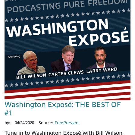
Washington Exposé: THE BEST OF
#1
by:
04/24/2020
Source:
FreePressers
Tune in to Washington Exposé with Bill Wilson,