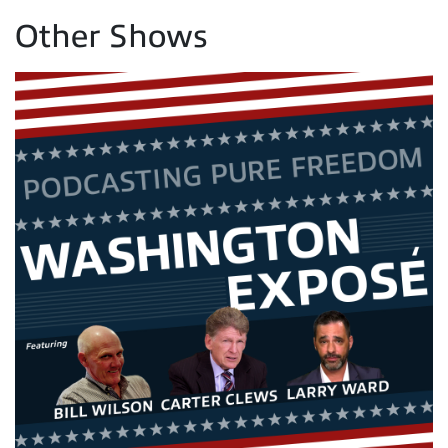
Other Shows