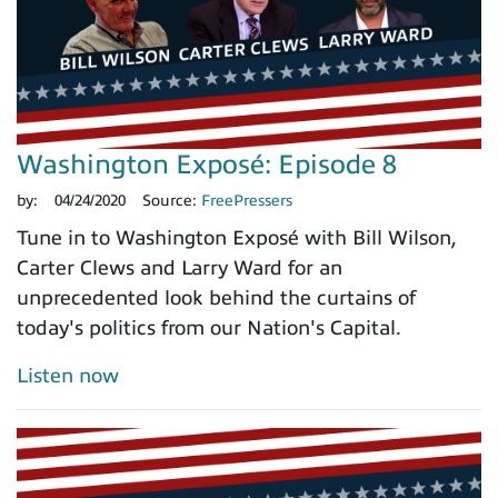
Washington Exposé: Episode 8
by:
04/24/2020
Source:
FreePressers
Tune in to Washington Exposé with Bill Wilson,
Carter Clews and Larry Ward for an
unprecedented look behind the curtains of
today's politics from our Nation's Capital.
Listen now