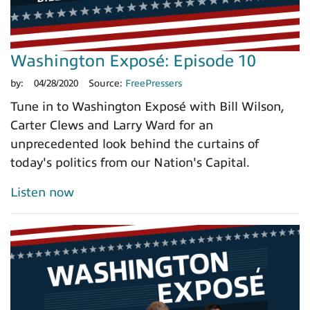
Washington Exposé: Episode 10
by:
04/28/2020
Source:
FreePressers
Tune in to Washington Exposé with Bill Wilson,
Carter Clews and Larry Ward for an
unprecedented look behind the curtains of
today's politics from our Nation's Capital.
Listen now