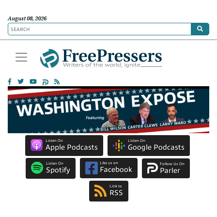
August 08, 2026
Listen On
Listen On
Apple Podcasts
Google Podcasts
Like us on
Listen On
Follow Us On
Facebook
Spotify
Parler
Link to
RSS