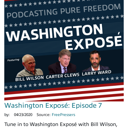
Washington Exposé: Episode 7
by:
04/23/2020
Source:
FreePressers
Tune in to Washington Exposé with Bill Wilson,