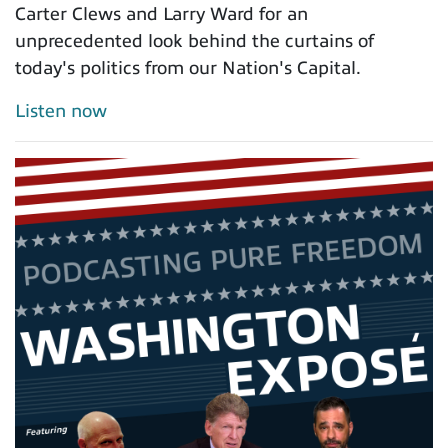
Carter Clews and Larry Ward for an
unprecedented look behind the curtains of
today's politics from our Nation's Capital.
Listen now