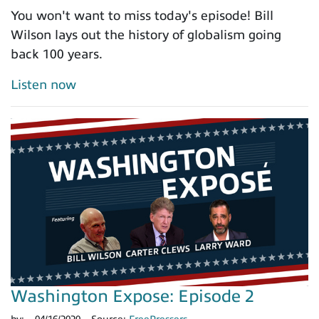
You won't want to miss today's episode! Bill
Wilson lays out the history of globalism going
back 100 years.
Listen now
Washington Expose: Episode 2