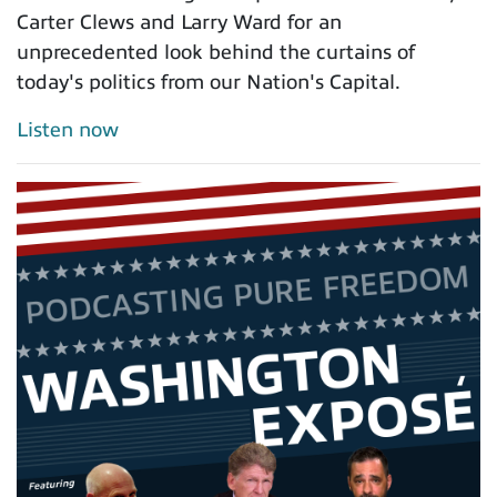
Carter Clews and Larry Ward for an
unprecedented look behind the curtains of
today's politics from our Nation's Capital.
Listen now