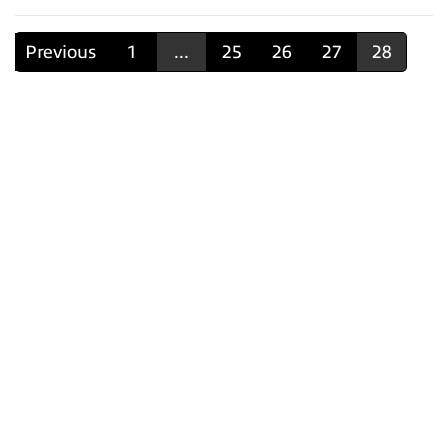
Previous
1
...
25
26
27
28