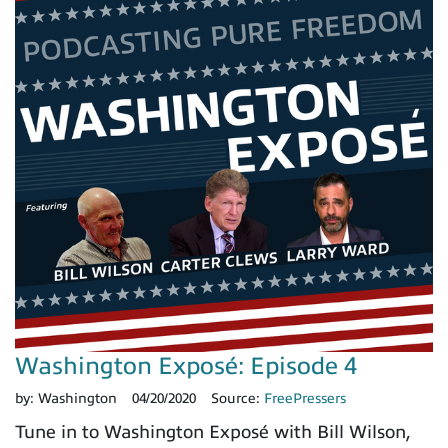
Washington Exposé: Episode 4
by:
Washington
04/20/2020
Source:
FreePressers
Tune in to Washington Exposé with Bill Wilson,