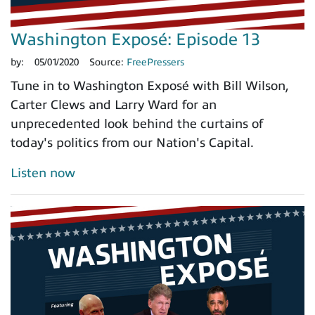
Washington Exposé: Episode 13
by:
05/01/2020
Source:
FreePressers
Tune in to Washington Exposé with Bill Wilson,
Carter Clews and Larry Ward for an
unprecedented look behind the curtains of
today's politics from our Nation's Capital.
Listen now