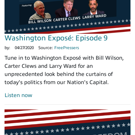
Washington Exposé: Episode 9
by:
04/27/2020
Source:
FreePressers
Tune in to Washington Exposé with Bill Wilson,
Carter Clews and Larry Ward for an
unprecedented look behind the curtains of
today's politics from our Nation's Capital.
Listen now