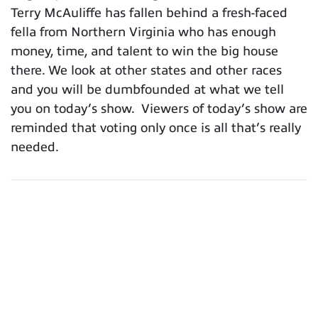
Terry McAuliffe has fallen behind a fresh-faced
fella from Northern Virginia who has enough
money, time, and talent to win the big house
there. We look at other states and other races
and you will be dumbfounded at what we tell
you on today’s show. Viewers of today’s show are
reminded that voting only once is all that’s really
needed.