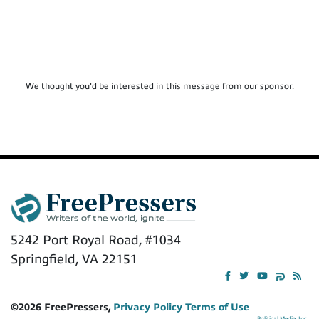
We thought you'd be interested in this message from our sponsor.
5242 Port Royal Road, #1034
Springfield, VA 22151
©2026 FreePressers,
Privacy Policy
Terms of Use
Political Media, Inc.