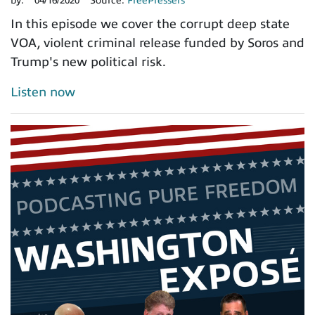
by:
04/16/2020
Source:
FreePressers
In this episode we cover the corrupt deep state
VOA, violent criminal release funded by Soros and
Trump's new political risk.
Listen now