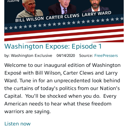
Washington Expose: Episode 1
by:
Washington Exclusive
04/14/2020
Source:
FreePressers
Welcome to our inaugural edition of Washington
Exposé with Bill Wilson, Carter Clews and Larry
Ward. Tune in for an unprecedented look behind
the curtains of today's politics from our Nation's
Capital. You'll be shocked when you do. Every
American needs to hear what these freedom
warriors are saying.
Listen now