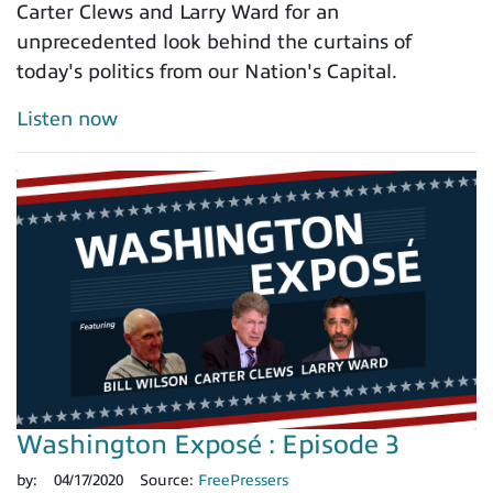
Carter Clews and Larry Ward for an
unprecedented look behind the curtains of
today's politics from our Nation's Capital.
Listen now
Washington Exposé : Episode 3
by:
04/17/2020
Source:
FreePressers