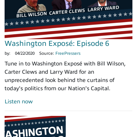
Washington Exposé: Episode 6
by:
04/22/2020
Source:
FreePressers
Tune in to Washington Exposé with Bill Wilson,
Carter Clews and Larry Ward for an
unprecedented look behind the curtains of
today's politics from our Nation's Capital.
Listen now