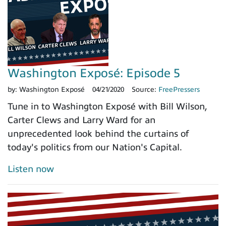
Washington Exposé: Episode 5
by:
Washington Exposé
04/21/2020
Source:
FreePressers
Tune in to Washington Exposé with Bill Wilson,
Carter Clews and Larry Ward for an
unprecedented look behind the curtains of
today's politics from our Nation's Capital.
Listen now