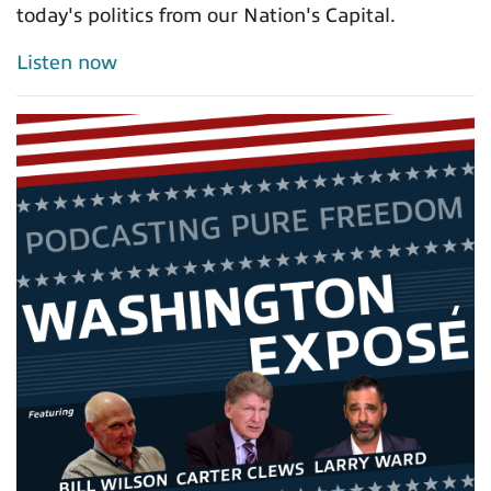
today's politics from our Nation's Capital.
Listen now