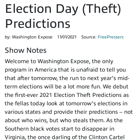
Election Day (Theft)
Predictions
by:
Washington Expose
11/01/2021
Source:
FreePressers
Show Notes
Welcome to Washington Expose, the only
program in America that is unafraid to tell you
that after tomorrow, the run to next year’s mid-
term elections will be a lot more fun. We debut
the first-ever 2021 Election Theft Predictions as
the fellas today look at tomorrow’s elections in
various states and provide their predictions – not
about who wins, but who steals them. As the
Southern black votes start to disappear in
Virginia, the once darling of the Clinton Cartel