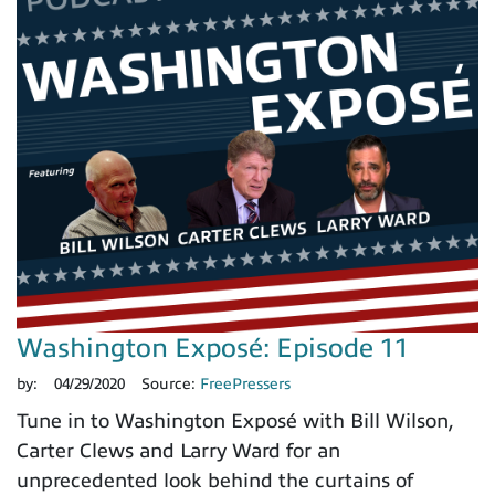
Washington Exposé: Episode 11
by:
04/29/2020
Source:
FreePressers
Tune in to Washington Exposé with Bill Wilson,
Carter Clews and Larry Ward for an
unprecedented look behind the curtains of