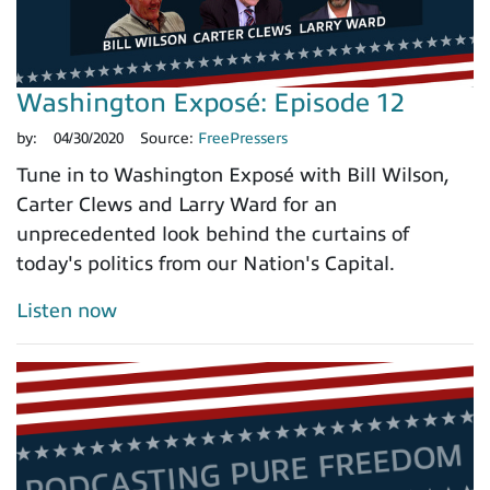
Washington Exposé: Episode 12
by:
04/30/2020
Source:
FreePressers
Tune in to Washington Exposé with Bill Wilson,
Carter Clews and Larry Ward for an
unprecedented look behind the curtains of
today's politics from our Nation's Capital.
Listen now