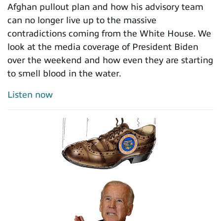
Afghan pullout plan and how his advisory team
can no longer live up to the massive
contradictions coming from the White House. We
look at the media coverage of President Biden
over the weekend and how even they are starting
to smell blood in the water.
Listen now