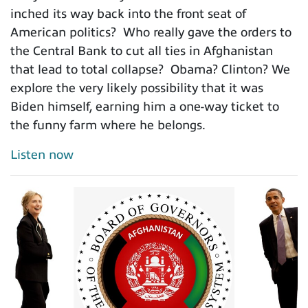
inched its way back into the front seat of
American politics? Who really gave the orders to
the Central Bank to cut all ties in Afghanistan
that lead to total collapse? Obama? Clinton? We
explore the very likely possibility that it was
Biden himself, earning him a one-way ticket to
the funny farm where he belongs.
Listen now