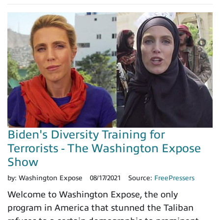
Biden's Diversity Training for
Terrorists - The Washington Expose
Show
by:
Washington Expose
08/17/2021
Source:
FreePressers
Welcome to Washington Expose, the only
program in America that stunned the Taliban