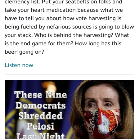
clemency list. Put your seatbelts on folks and
take your heart medication because what we
have to tell you about how vote harvesting is
being fueled by nefarious sources is going to blow
your stack. Who is behind the harvesting? What
is the end game for them? How long has this
been going on?
Listen now