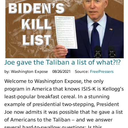
Joe gave the Taliban a list of what?!?
by:
Washington Expose
08/26/2021
Source:
FreePressers
Welcome to Washington Expose, the only
program in America that knows ISIS-K is Kellogg’s
least-popular breakfast cereal. In a stunning
example of presidential two-stepping, President
Joe now admits it was possible that he gave a list
of Americans to the Taliban – and we answer
several hard-to-swallow questions; Is this