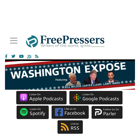
Listen On
Listen On
Apple Podcasts
Google Podcasts
Like us on
Listen On
Follow Us On
Facebook
Spotify
Parler
Link to
RSS