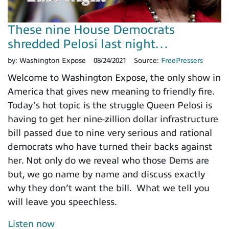
These nine House Democrats
shredded Pelosi last night…
by:
Washington Expose
08/24/2021
Source:
FreePressers
Welcome to Washington Expose, the only show in
America that gives new meaning to friendly fire.
Today’s hot topic is the struggle Queen Pelosi is
having to get her nine-zillion dollar infrastructure
bill passed due to nine very serious and rational
democrats who have turned their backs against
her. Not only do we reveal who those Dems are
but, we go name by name and discuss exactly
why they don’t want the bill. What we tell you
will leave you speechless.
Listen now