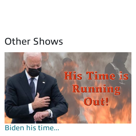
Other Shows
Biden his time...