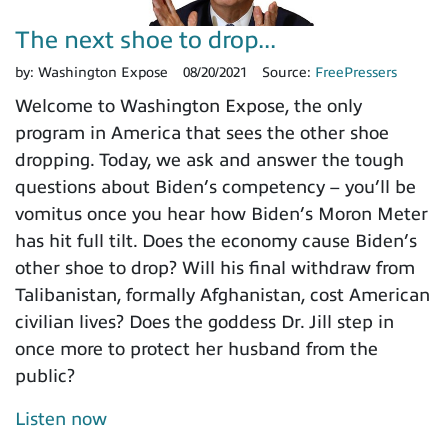
The next shoe to drop...
by:
Washington Expose
08/20/2021
Source:
FreePressers
Welcome to Washington Expose, the only
program in America that sees the other shoe
dropping. Today, we ask and answer the tough
questions about Biden’s competency – you’ll be
vomitus once you hear how Biden’s Moron Meter
has hit full tilt. Does the economy cause Biden’s
other shoe to drop? Will his final withdraw from
Talibanistan, formally Afghanistan, cost American
civilian lives? Does the goddess Dr. Jill step in
once more to protect her husband from the
public?
Listen now