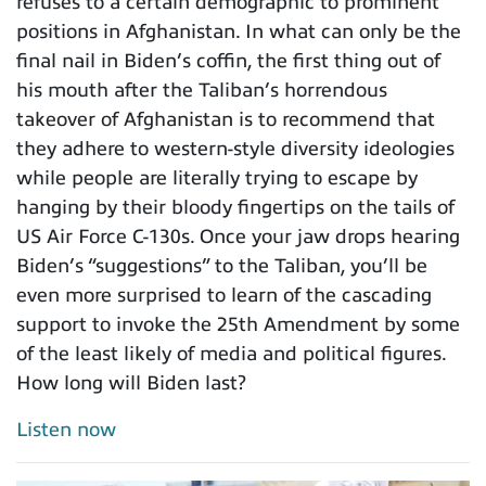
refuses to a certain demographic to prominent
positions in Afghanistan. In what can only be the
final nail in Biden’s coffin, the first thing out of
his mouth after the Taliban’s horrendous
takeover of Afghanistan is to recommend that
they adhere to western-style diversity ideologies
while people are literally trying to escape by
hanging by their bloody fingertips on the tails of
US Air Force C-130s. Once your jaw drops hearing
Biden’s “suggestions” to the Taliban, you’ll be
even more surprised to learn of the cascading
support to invoke the 25th Amendment by some
of the least likely of media and political figures.
How long will Biden last?
Listen now