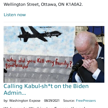
Wellington Street, Ottawa, ON K1A0A2.
Listen now
Calling Kabul-sh*t on the Biden
Admin...
by:
Washington Expose
08/29/2021
Source:
FreePressers