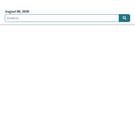
August 09, 2026