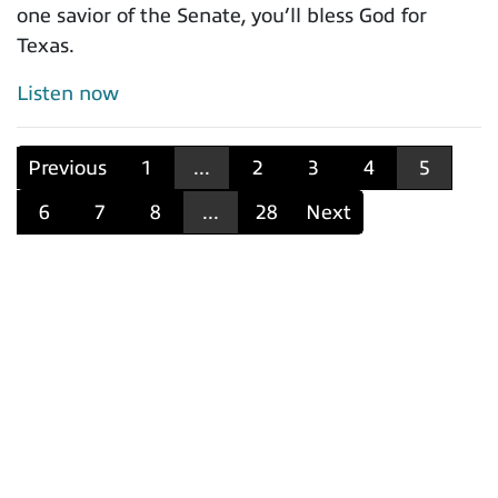
one savior of the Senate, you’ll bless God for
Texas.
Listen now
Previous
1
...
2
3
4
5
6
7
8
...
28
Next