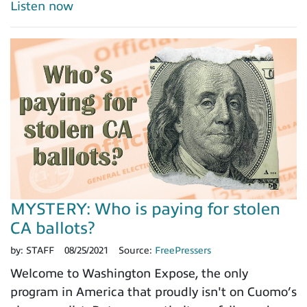
Listen now
MYSTERY: Who is paying for stolen
CA ballots?
by:
STAFF
08/25/2021
Source:
FreePressers
Welcome to Washington Expose, the only
program in America that proudly isn't on Cuomo’s