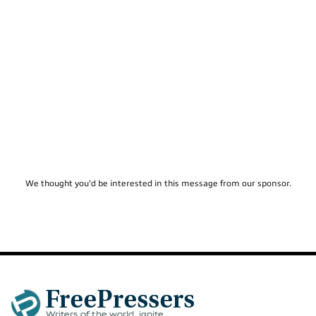
We thought you'd be interested in this message from our sponsor.