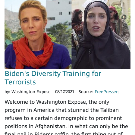
Biden's Diversity Training for
Terrorists
by:
Washington Expose
08/17/2021
Source:
FreePressers
Welcome to Washington Expose, the only
program in America that stunned the Taliban
refuses to a certain demographic to prominent
positions in Afghanistan. In what can only be the
final nail in Biden’s coffin, the first thing out of