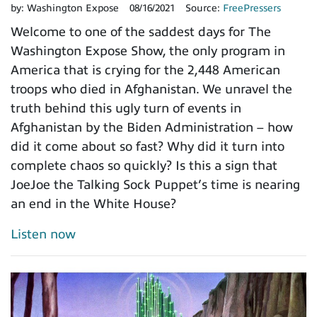
by:
Washington Expose
08/16/2021
Source:
FreePressers
Welcome to one of the saddest days for The
Washington Expose Show, the only program in
America that is crying for the 2,448 American
troops who died in Afghanistan. We unravel the
truth behind this ugly turn of events in
Afghanistan by the Biden Administration – how
did it come about so fast? Why did it turn into
complete chaos so quickly? Is this a sign that
JoeJoe the Talking Sock Puppet’s time is nearing
an end in the White House?
Listen now