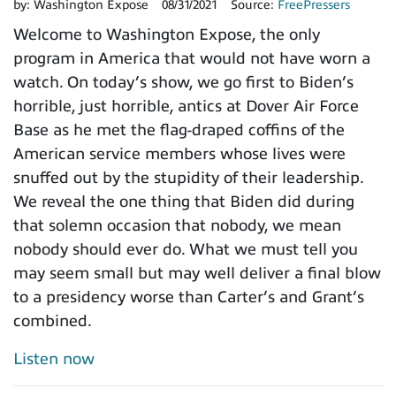
by:
Washington Expose
08/31/2021
Source:
FreePressers
Welcome to Washington Expose, the only
program in America that would not have worn a
watch. On today’s show, we go first to Biden’s
horrible, just horrible, antics at Dover Air Force
Base as he met the flag-draped coffins of the
American service members whose lives were
snuffed out by the stupidity of their leadership.
We reveal the one thing that Biden did during
that solemn occasion that nobody, we mean
nobody should ever do. What we must tell you
may seem small but may well deliver a final blow
to a presidency worse than Carter’s and Grant’s
combined.
Listen now