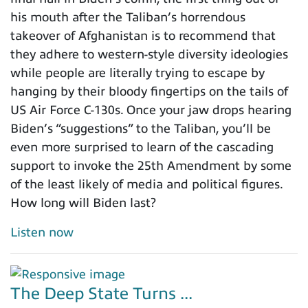
his mouth after the Taliban’s horrendous
takeover of Afghanistan is to recommend that
they adhere to western-style diversity ideologies
while people are literally trying to escape by
hanging by their bloody fingertips on the tails of
US Air Force C-130s. Once your jaw drops hearing
Biden’s “suggestions” to the Taliban, you’ll be
even more surprised to learn of the cascading
support to invoke the 25th Amendment by some
of the least likely of media and political figures.
How long will Biden last?
Listen now
The Deep State Turns ...