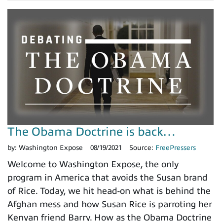
The Obama Doctrine is back…
by:
Washington Expose
08/19/2021
Source:
FreePressers
Welcome to Washington Expose, the only
program in America that avoids the Susan brand
of Rice. Today, we hit head-on what is behind the
Afghan mess and how Susan Rice is parroting her
Kenyan friend Barry. How as the Obama Doctrine