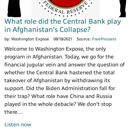
What role did the Central Bank play
in Afghanistan's Collapse?
by:
Washington Expose
08/18/2021
Source:
FreePressers
Welcome to Washington Expose, the only
program in Afghanistan. Today, we go for the
financial jugular vein and answer the question of
whether the Central Bank hastened the total
takeover of Afghanistan by withdrawing its
support. Did the Biden Administration fall for
their trap? What role have China and Russia
played in the whole debacle? We don’t stop
there…
Listen now