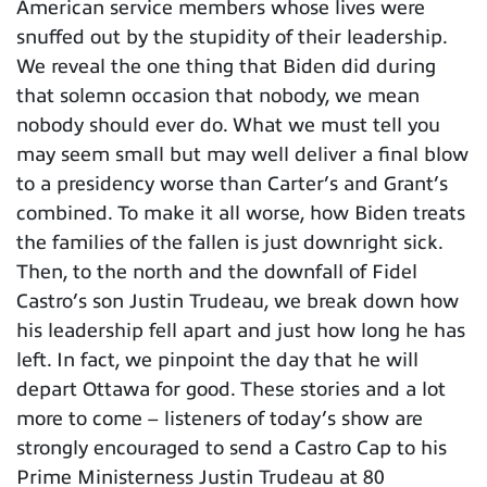
American service members whose lives were
snuffed out by the stupidity of their leadership.
We reveal the one thing that Biden did during
that solemn occasion that nobody, we mean
nobody should ever do. What we must tell you
may seem small but may well deliver a final blow
to a presidency worse than Carter’s and Grant’s
combined. To make it all worse, how Biden treats
the families of the fallen is just downright sick.
Then, to the north and the downfall of Fidel
Castro’s son Justin Trudeau, we break down how
his leadership fell apart and just how long he has
left. In fact, we pinpoint the day that he will
depart Ottawa for good. These stories and a lot
more to come – listeners of today’s show are
strongly encouraged to send a Castro Cap to his
Prime Ministerness Justin Trudeau at 80