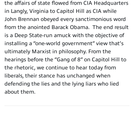
the affairs of state flowed from CIA Headquarters
in Langly, Virginia to Capitol Hill as CIA while
John Brennan obeyed every sanctimonious word
from the anointed Barack Obama. The end result
is a Deep State-run amuck with the objective of
installing a “one-world government” view that’s
ultimately Marxist in philosophy. From the
hearings before the “Gang of 8” on Capitol Hill to
the rhetoric, we continue to hear today from
liberals, their stance has unchanged when
defending the lies and the lying liars who lied
about them.