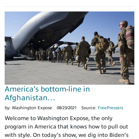
America’s bottom-line in
Afghanistan…
by:
Washington Expose
08/23/2021
Source:
FreePressers
Welcome to Washington Expose, the only
program in America that knows how to pull out
with style. On today’s show, we dig into Biden’s