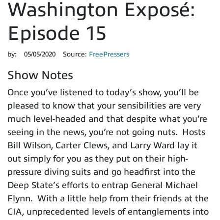
Washington Exposé:
Episode 15
by:
05/05/2020
Source:
FreePressers
Show Notes
Once you’ve listened to today’s show, you’ll be
pleased to know that your sensibilities are very
much level-headed and that despite what you’re
seeing in the news, you’re not going nuts. Hosts
Bill Wilson, Carter Clews, and Larry Ward lay it
out simply for you as they put on their high-
pressure diving suits and go headfirst into the
Deep State’s efforts to entrap General Michael
Flynn. With a little help from their friends at the
CIA, unprecedented levels of entanglements into