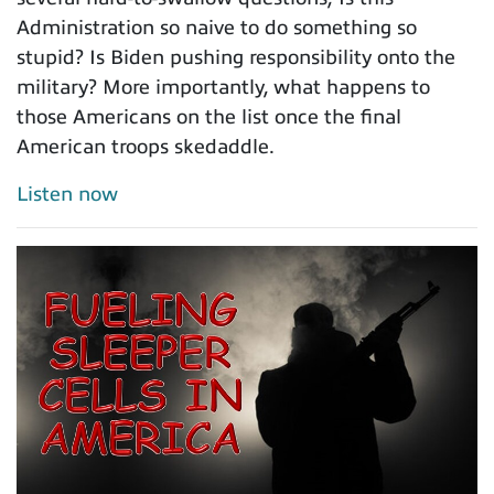
Administration so naive to do something so
stupid? Is Biden pushing responsibility onto the
military? More importantly, what happens to
those Americans on the list once the final
American troops skedaddle.
Listen now