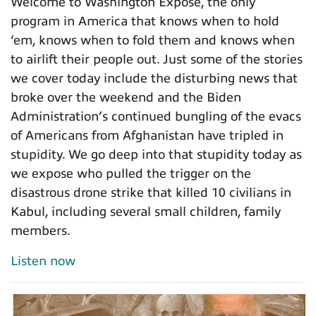
Welcome to Washington Expose, the only
program in America that knows when to hold
‘em, knows when to fold them and knows when
to airlift their people out. Just some of the stories
we cover today include the disturbing news that
broke over the weekend and the Biden
Administration’s continued bungling of the evacs
of Americans from Afghanistan have tripled in
stupidity. We go deep into that stupidity today as
we expose who pulled the trigger on the
disastrous drone strike that killed 10 civilians in
Kabul, including several small children, family
members.
Listen now