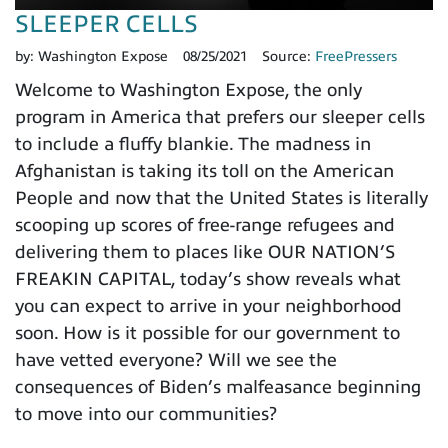
SLEEPER CELLS
by:
Washington Expose
08/25/2021
Source:
FreePressers
Welcome to Washington Expose, the only
program in America that prefers our sleeper cells
to include a fluffy blankie. The madness in
Afghanistan is taking its toll on the American
People and now that the United States is literally
scooping up scores of free-range refugees and
delivering them to places like OUR NATION’S
FREAKIN CAPITAL, today’s show reveals what
you can expect to arrive in your neighborhood
soon. How is it possible for our government to
have vetted everyone? Will we see the
consequences of Biden’s malfeasance beginning
to move into our communities?