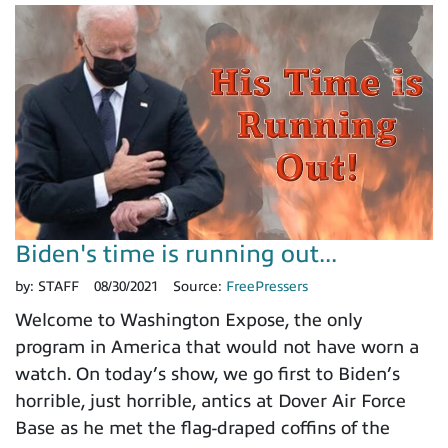
Biden's time is running out...
by:
STAFF
08/30/2021
Source:
FreePressers
Welcome to Washington Expose, the only
program in America that would not have worn a
watch. On today’s show, we go first to Biden’s
horrible, just horrible, antics at Dover Air Force
Base as he met the flag-draped coffins of the