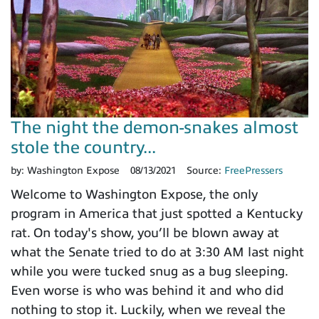
The night the demon-snakes almost
stole the country...
by:
Washington Expose
08/13/2021
Source:
FreePressers
Welcome to Washington Expose, the only
program in America that just spotted a Kentucky
rat. On today's show, you’ll be blown away at
what the Senate tried to do at 3:30 AM last night
while you were tucked snug as a bug sleeping.
Even worse is who was behind it and who did
nothing to stop it. Luckily, when we reveal the