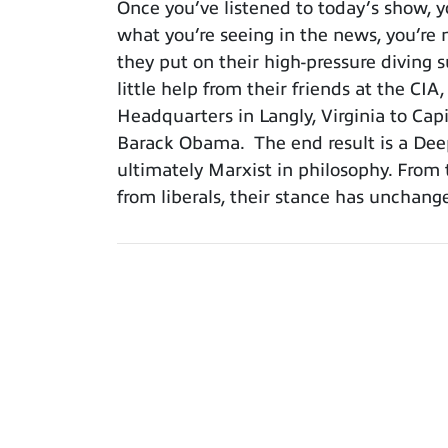
Once you’ve listened to today’s show, y
what you’re seeing in the news, you’re n
they put on their high-pressure diving 
little help from their friends at the CI
Headquarters in Langly, Virginia to Ca
Barack Obama. The end result is a Deep
ultimately Marxist in philosophy. From 
from liberals, their stance has unchan