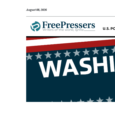
August 08, 2026
U.S. P