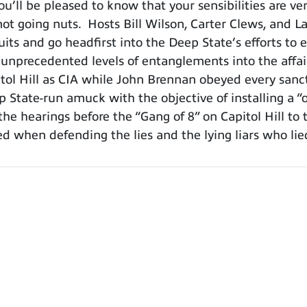
ou’ll be pleased to know that your sensibilities are 
ot going nuts. Hosts Bill Wilson, Carter Clews, and La
suits and go headfirst into the Deep State’s efforts t
A, unprecedented levels of entanglements into the affa
pitol Hill as CIA while John Brennan obeyed every sa
 State-run amuck with the objective of installing a 
the hearings before the “Gang of 8” on Capitol Hill to 
ged when defending the lies and the lying liars who l