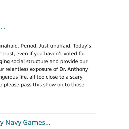
u…
afraid. Period. Just unafraid. Today’s
 trust, even if you haven’t voted for
ing social structure and provide our
r relentless exposure of Dr. Anthony
rous life, all too close to a scary
o please pass this show on to those
.
y-Navy Games...