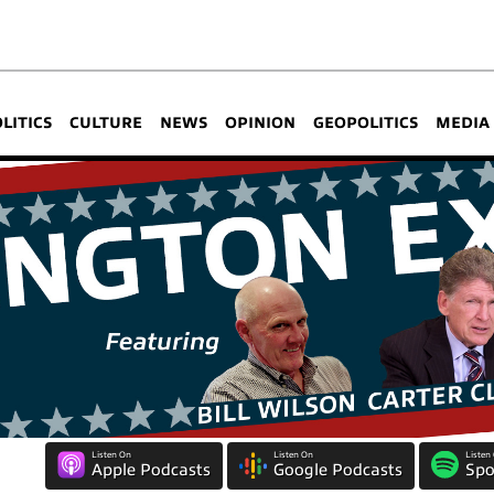
OLITICS
CULTURE
NEWS
OPINION
GEOPOLITICS
MEDIA
Listen On
Listen On
Listen
Apple Podcasts
Google Podcasts
Spo