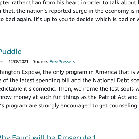
pter rather than from his heart in order to talk about
h that, the nation’s reported surge in the economy is
o bad again. It’s up to you to decide which is bad or 
Puddle
se
12/08/2021
Source:
FreePressers
ngton Expose, the only program in America that is wi
 of the latest spending bill and the National Debt so
dictable it’s comedic. Then, we name the lost souls 
row money at such fun things as the Patriot Act and 
’s program are strongly encouraged to get counseling 
y Fauci will be Prosecuted