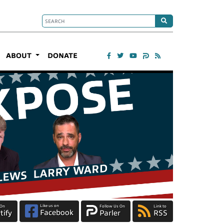
ABOUT
DONATE
Like us on
 On
Follow Us On
Link to
Facebook
tify
Parler
RSS