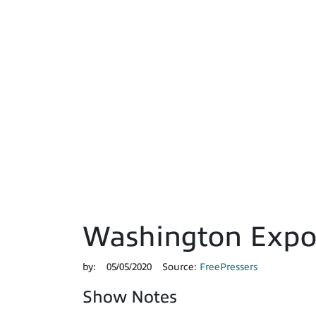
Washington Expos
by:
05/05/2020
Source:
FreePressers
Show Notes