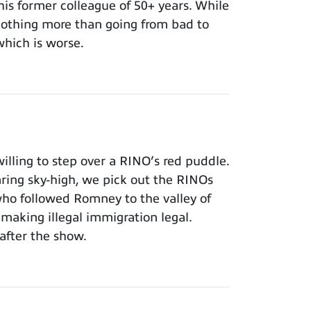
 his former colleague of 50+ years. While
 nothing more than going from bad to
which is worse.
lling to step over a RINO’s red puddle.
aring sky-high, we pick out the RINOs
who followed Romney to the valley of
making illegal immigration legal.
after the show.