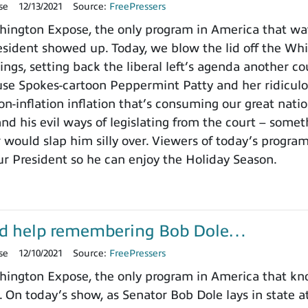
se
12/13/2021
Source:
FreePressers
ington Expose, the only program in America that wa
ident showed up. Today, we blow the lid off the Whit
ings, setting back the liberal left’s agenda another c
use Spokes-cartoon Peppermint Patty and her ridicu
on-inflation inflation that’s consuming our great nat
nd his evil ways of legislating from the court – somet
 would slap him silly over. Viewers of today’s progra
ur President so he can enjoy the Holiday Season.
d help remembering Bob Dole…
se
12/10/2021
Source:
FreePressers
ington Expose, the only program in America that k
. On today’s show, as Senator Bob Dole lays in state a