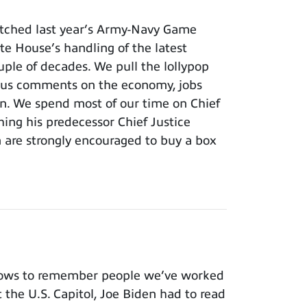
tched last year’s Army-Navy Game
e House’s handling of the latest
ouple of decades. We pull the lollypop
lous comments on the economy, jobs
ion. We spend most of our time on Chief
hing his predecessor Chief Justice
m are strongly encouraged to buy a box
nows to remember people we’ve worked
t the U.S. Capitol, Joe Biden had to read