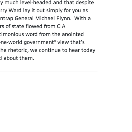
very much level-headed and that despite
rry Ward lay it out simply for you as
o entrap General Michael Flynn. With a
irs of state flowed from CIA
nctimonious word from the anointed
“one-world government” view that’s
the rhetoric, we continue to hear today
ied about them.