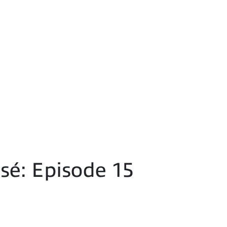
é: Episode 15