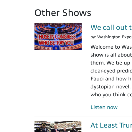
Other Shows
We call out 
by:
Washington Expo
Welcome to Washi
show is all about
them. We tie up 
clear-eyed predi
Fauci and how his
dystopian novel.
who you think c
Listen now
At Least Tr