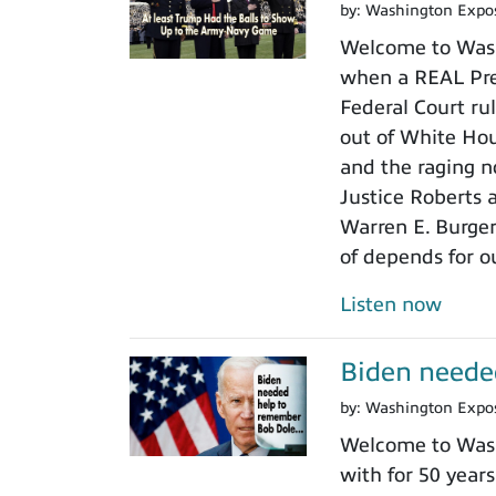
by:
Washington Expo
Welcome to Wash
when a REAL Pres
Federal Court rul
out of White Ho
and the raging n
Justice Roberts a
Warren E. Burger
of depends for o
Listen now
Biden neede
by:
Washington Expo
Welcome to Wash
with for 50 years