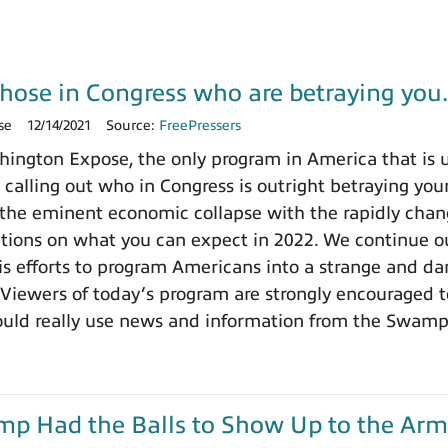
those in Congress who are betraying yo
se
12/14/2021
Source:
FreePressers
ngton Expose, the only program in America that is un
 calling out who in Congress is outright betraying your
the eminent economic collapse with the rapidly chang
ctions on what you can expect in 2022. We continue ou
 efforts to program Americans into a strange and dange
 Viewers of today’s program are strongly encouraged t
ould really use news and information from the Swamp
ump Had the Balls to Show Up to the Arm