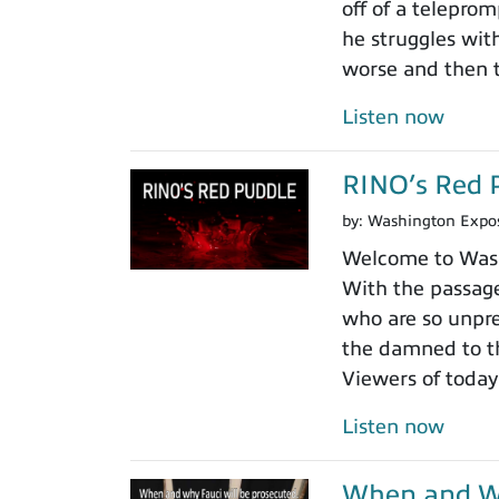
off of a teleprom
he struggles wit
worse and then t
Listen now
RINO’s Red 
by:
Washington Expo
Welcome to Washi
With the passage
who are so unpre
the damned to th
Viewers of today
Listen now
When and Wh