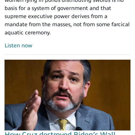
basis for a system of government and that
supreme executive power derives from a
mandate from the masses, not from some farcical
aquatic ceremony.
Listen now
How Cruz destroyed Biden’s Wall