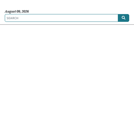
August 09, 2026