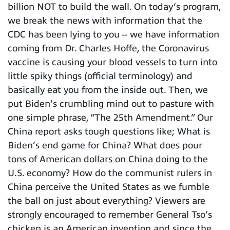
billion NOT to build the wall. On today’s program,
we break the news with information that the
CDC has been lying to you -- we have information
coming from Dr. Charles Hoffe, the Coronavirus
vaccine is causing your blood vessels to turn into
little spiky things (official terminology) and
basically eat you from the inside out. Then, we
put Biden’s crumbling mind out to pasture with
one simple phrase, “The 25th Amendment.” Our
China report asks tough questions like; What is
Biden’s end game for China? What does pour
tons of American dollars on China doing to the
U.S. economy? How do the communist rulers in
China perceive the United States as we fumble
the ball on just about everything? Viewers are
strongly encouraged to remember General Tso’s
chicken is an American invention and since the