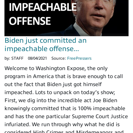
Biden just committed an
impeachable offense...
by:
STAFF
08/04/2021
Source:
FreePressers
Welcome to Washington Expose, the only
program in America that is brave enough to call
out the fact that Biden just got himself
impeached. Lots to unpack on today’s show;
First, we dig into the incredible act Joe Biden
knowingly committed that is 100% impeachable
and has the one particular Supreme Court Justice
infuriated. We run through why what he did is
considered High Crimes and Misdemeanors and