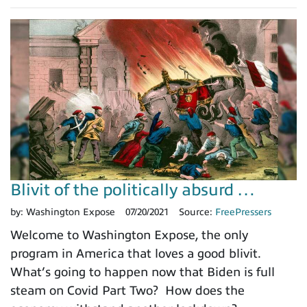
Blivit of the politically absurd …
by:
Washington Expose
07/20/2021
Source:
FreePressers
Welcome to Washington Expose, the only
program in America that loves a good blivit.
What’s going to happen now that Biden is full
steam on Covid Part Two? How does the