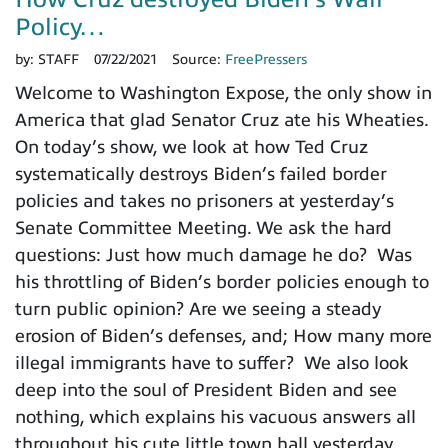
Policy…
by:
STAFF
07/22/2021
Source:
FreePressers
Welcome to Washington Expose, the only show in
America that glad Senator Cruz ate his Wheaties.
On today’s show, we look at how Ted Cruz
systematically destroys Biden’s failed border
policies and takes no prisoners at yesterday’s
Senate Committee Meeting. We ask the hard
questions: Just how much damage he do? Was
his throttling of Biden’s border policies enough to
turn public opinion? Are we seeing a steady
erosion of Biden’s defenses, and; How many more
illegal immigrants have to suffer? We also look
deep into the soul of President Biden and see
nothing, which explains his vacuous answers all
throughout his cute little town hall yesterday.