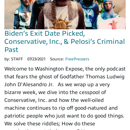
Biden’s Exit Date Picked,
Conservative, Inc., & Pelosi’s Criminal
Past
by:
STAFF
07/23/2021
Source:
FreePressers
Welcome to Washington Expose, the only podcast
that fears the ghost of Godfather Thomas Ludwig
John D'Alesandro Jr. As we wrap up a very
bizarre week, we dive into the cesspool of
Conservative, Inc. and how the well-oiled
machine continues to rip off good-natured and
patriotic people who just want to do good things.
We solve these riddles; How do these