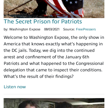
The Secret Prison for Patriots
by:
Washington Expose
08/03/2021
Source:
FreePressers
Welcome to Washington Expose, the only show in
America that knows exactly what’s happening in
the DC jails. Today, we dig into the continued
arrest and confinement of the January 6th
Patriots and what happened to the Congressional
delegation that came to inspect their conditions.
What’s the result of their findings?
Listen now