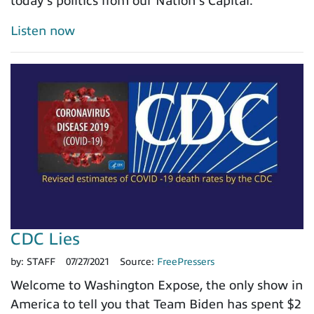
today's politics from our Nation's Capital.
Listen now
CDC Lies
by:
STAFF
07/27/2021
Source:
FreePressers
Welcome to Washington Expose, the only show in
America to tell you that Team Biden has spent $2