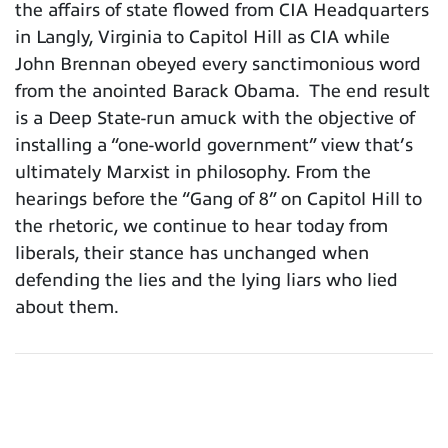
the affairs of state flowed from CIA Headquarters
in Langly, Virginia to Capitol Hill as CIA while
John Brennan obeyed every sanctimonious word
from the anointed Barack Obama. The end result
is a Deep State-run amuck with the objective of
installing a “one-world government” view that’s
ultimately Marxist in philosophy. From the
hearings before the “Gang of 8” on Capitol Hill to
the rhetoric, we continue to hear today from
liberals, their stance has unchanged when
defending the lies and the lying liars who lied
about them.