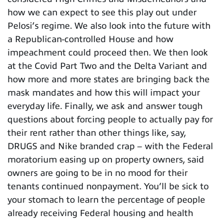
how we can expect to see this play out under
Pelosi’s regime. We also look into the future with
a Republican-controlled House and how
impeachment could proceed then. We then look
at the Covid Part Two and the Delta Variant and
how more and more states are bringing back the
mask mandates and how this will impact your
everyday life. Finally, we ask and answer tough
questions about forcing people to actually pay for
their rent rather than other things like, say,
DRUGS and Nike branded crap – with the Federal
moratorium easing up on property owners, said
owners are going to be in no mood for their
tenants continued nonpayment. You’ll be sick to
your stomach to learn the percentage of people
already receiving Federal housing and health