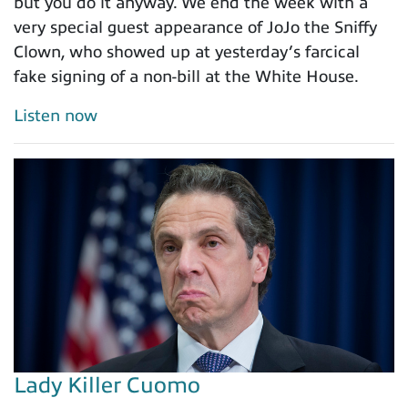
but you do it anyway. We end the week with a
very special guest appearance of JoJo the Sniffy
Clown, who showed up at yesterday’s farcical
fake signing of a non-bill at the White House.
Listen now
Lady Killer Cuomo