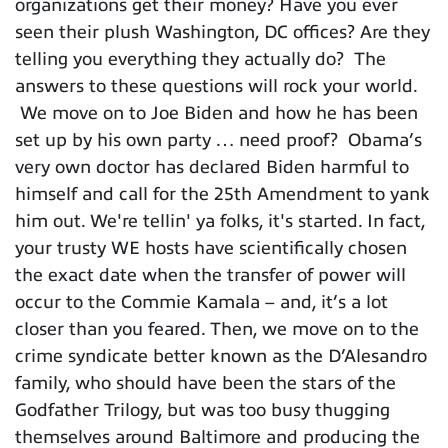
organizations get their money? Have you ever
seen their plush Washington, DC offices? Are they
telling you everything they actually do? The
answers to these questions will rock your world.
We move on to Joe Biden and how he has been
set up by his own party … need proof? Obama’s
very own doctor has declared Biden harmful to
himself and call for the 25th Amendment to yank
him out. We're tellin' ya folks, it's started. In fact,
your trusty WE hosts have scientifically chosen
the exact date when the transfer of power will
occur to the Commie Kamala – and, it’s a lot
closer than you feared. Then, we move on to the
crime syndicate better known as the D’Alesandro
family, who should have been the stars of the
Godfather Trilogy, but was too busy thugging
themselves around Baltimore and producing the