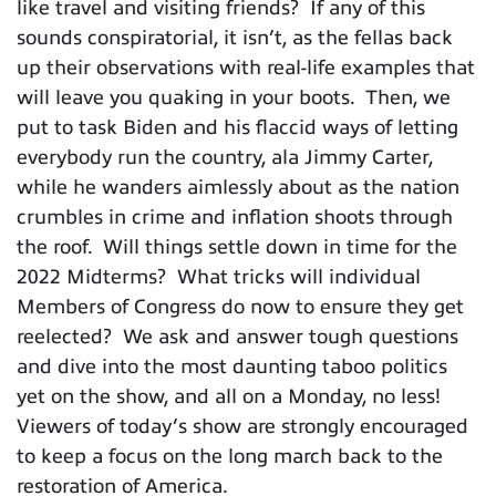
like travel and visiting friends? If any of this
sounds conspiratorial, it isn’t, as the fellas back
up their observations with real-life examples that
will leave you quaking in your boots. Then, we
put to task Biden and his flaccid ways of letting
everybody run the country, ala Jimmy Carter,
while he wanders aimlessly about as the nation
crumbles in crime and inflation shoots through
the roof. Will things settle down in time for the
2022 Midterms? What tricks will individual
Members of Congress do now to ensure they get
reelected? We ask and answer tough questions
and dive into the most daunting taboo politics
yet on the show, and all on a Monday, no less!
Viewers of today’s show are strongly encouraged
to keep a focus on the long march back to the
restoration of America.