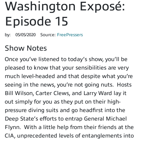
Washington Exposé:
Episode 15
by:
05/05/2020
Source:
FreePressers
Show Notes
Once you’ve listened to today’s show, you’ll be
pleased to know that your sensibilities are very
much level-headed and that despite what you’re
seeing in the news, you’re not going nuts. Hosts
Bill Wilson, Carter Clews, and Larry Ward lay it
out simply for you as they put on their high-
pressure diving suits and go headfirst into the
Deep State’s efforts to entrap General Michael
Flynn. With a little help from their friends at the
CIA, unprecedented levels of entanglements into