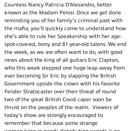
Countess Nancy Patricia D’Alesandro, better
known as the Madam Pelosi. Once we get done
reminding you of her family’s criminal past with
the mafia, you’ll quickly come to understand how
she’s able to rule her Speakership with her age-
spot-covered, bony and 81-year-old talons. We end
the week, as we are often want to do, with good
news about the king of all guitars Eric Clapton,
who this week stepped one huge leap away from
ever becoming Sir Eric by slapping the British
Government upside the crown with his favorite
Fender Stratocaster over their threat of round
two of the great British Covid caper soon be
thrust on the peoples of the realm. Viewers of
today’s show are strongly encouraged to
remember that because some strange
women lying in ponds distributing swords is no