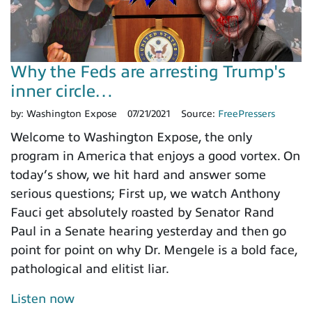
Why the Feds are arresting Trump's
inner circle…
by:
Washington Expose
07/21/2021
Source:
FreePressers
Welcome to Washington Expose, the only
program in America that enjoys a good vortex. On
today’s show, we hit hard and answer some
serious questions; First up, we watch Anthony
Fauci get absolutely roasted by Senator Rand
Paul in a Senate hearing yesterday and then go
point for point on why Dr. Mengele is a bold face,
pathological and elitist liar.
Listen now