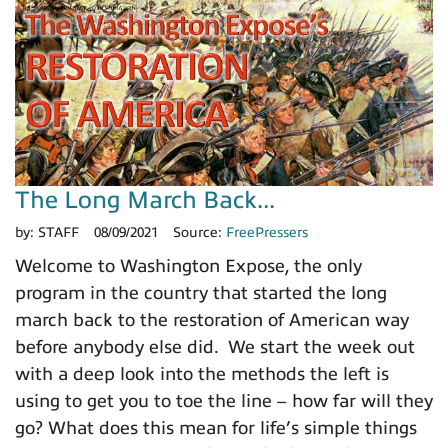
The Long March Back...
by:
STAFF
08/09/2021
Source:
FreePressers
Welcome to Washington Expose, the only
program in the country that started the long
march back to the restoration of American way
before anybody else did. We start the week out
with a deep look into the methods the left is
using to get you to toe the line – how far will they
go? What does this mean for life’s simple things