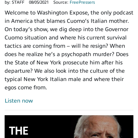
by:
STAFF
08/05/2021
Source:
FreePressers
Welcome to Washington Expose, the only podcast
in America that blames Cuomo’s Italian mother.
On today’s show, we dig deep into the Governor
Cuomo situation and where his current survival
tactics are coming from – will he resign? When
does he realize he’s a psychopath murder? Does
the State of New York prosecute him after his
departure? We also look into the culture of the
typical New York Italian male and where their
egos come from.
Listen now