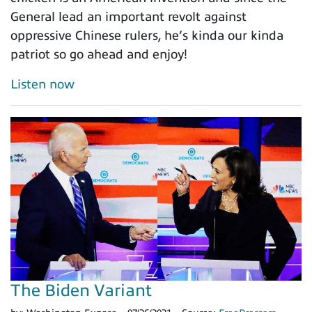
General lead an important revolt against
oppressive Chinese rulers, he’s kinda our kinda
patriot so go ahead and enjoy!
Listen now
The Biden Variant