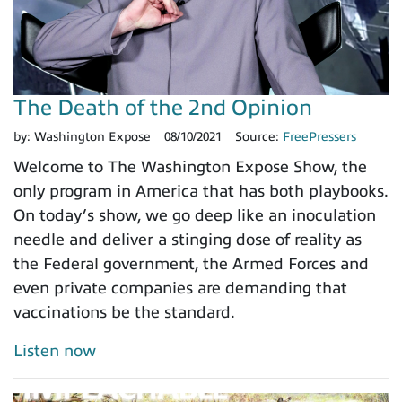
The Death of the 2nd Opinion
by:
Washington Expose
08/10/2021
Source:
FreePressers
Welcome to The Washington Expose Show, the
only program in America that has both playbooks.
On today’s show, we go deep like an inoculation
needle and deliver a stinging dose of reality as
the Federal government, the Armed Forces and
even private companies are demanding that
vaccinations be the standard.
Listen now