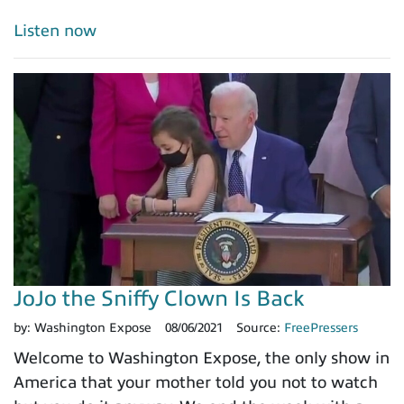
Listen now
JoJo the Sniffy Clown Is Back
by:
Washington Expose
08/06/2021
Source:
FreePressers
Welcome to Washington Expose, the only show in
America that your mother told you not to watch