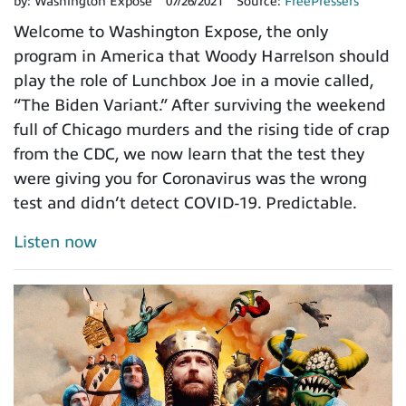
by:
Washington Expose
07/26/2021
Source:
FreePressers
Welcome to Washington Expose, the only
program in America that Woody Harrelson should
play the role of Lunchbox Joe in a movie called,
“The Biden Variant.” After surviving the weekend
full of Chicago murders and the rising tide of crap
from the CDC, we now learn that the test they
were giving you for Coronavirus was the wrong
test and didn’t detect COVID-19. Predictable.
Listen now