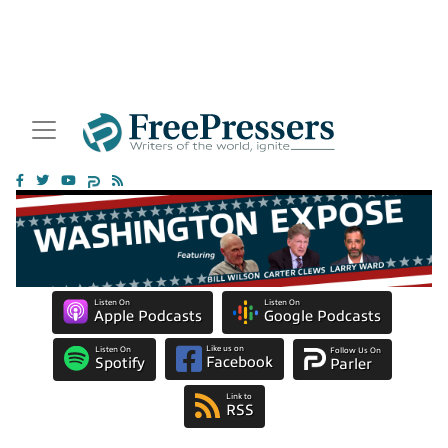
Listen On
Listen On
Apple Podcasts
Google Podcasts
Like us on
Listen On
Follow Us On
Facebook
Spotify
Parler
Link to
RSS