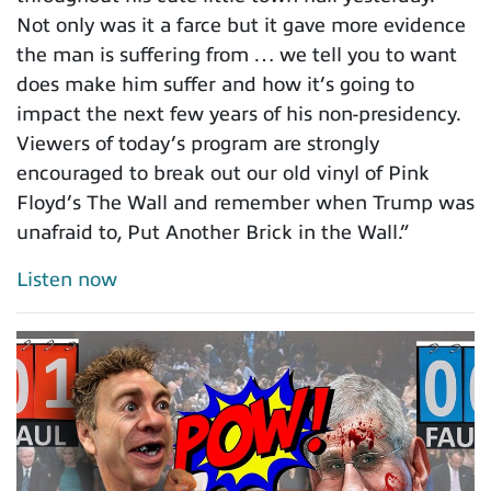
Not only was it a farce but it gave more evidence
the man is suffering from … we tell you to want
does make him suffer and how it’s going to
impact the next few years of his non-presidency.
Viewers of today’s program are strongly
encouraged to break out our old vinyl of Pink
Floyd’s The Wall and remember when Trump was
unafraid to, Put Another Brick in the Wall.”
Listen now