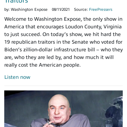
Traitors
by:
Washington Expose
08/11/2021
Source:
FreePressers
Welcome to Washington Expose, the only show in
America that encourages Loudon County, Virginia
to just succeed. On today’s show, we hit hard the
19 republican traitors in the Senate who voted for
Biden’s zillion-dollar infrastructure bill – who they
are, who they are led by, and how much it will
really cost the American people.
Listen now