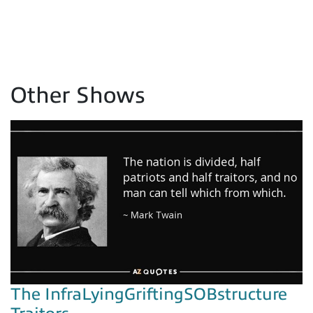
Other Shows
The InfraLyingGriftingSOBstructure