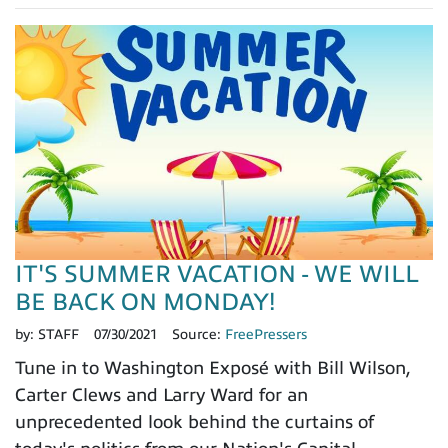
IT'S SUMMER VACATION - WE WILL
BE BACK ON MONDAY!
by:
STAFF
07/30/2021
Source:
FreePressers
Tune in to Washington Exposé with Bill Wilson,
Carter Clews and Larry Ward for an
unprecedented look behind the curtains of