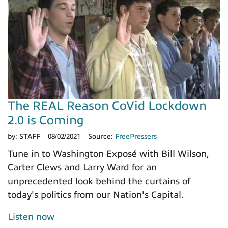
The REAL Reason CoVid Lockdown
2.0 is Coming
by:
STAFF
08/02/2021
Source:
FreePressers
Tune in to Washington Exposé with Bill Wilson,
Carter Clews and Larry Ward for an
unprecedented look behind the curtains of
today's politics from our Nation's Capital.
Listen now