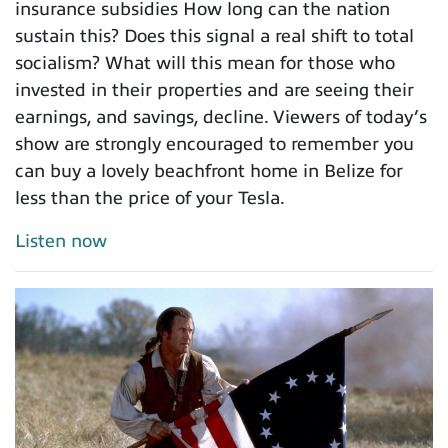
insurance subsidies How long can the nation
sustain this? Does this signal a real shift to total
socialism? What will this mean for those who
invested in their properties and are seeing their
earnings, and savings, decline. Viewers of today’s
show are strongly encouraged to remember you
can buy a lovely beachfront home in Belize for
less than the price of your Tesla.
Listen now