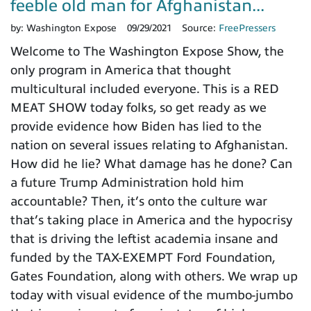
feeble old man for Afghanistan...
by:
Washington Expose
09/29/2021
Source:
FreePressers
Welcome to The Washington Expose Show, the
only program in America that thought
multicultural included everyone. This is a RED
MEAT SHOW today folks, so get ready as we
provide evidence how Biden has lied to the
nation on several issues relating to Afghanistan.
How did he lie? What damage has he done? Can
a future Trump Administration hold him
accountable? Then, it’s onto the culture war
that’s taking place in America and the hypocrisy
that is driving the leftist academia insane and
funded by the TAX-EXEMPT Ford Foundation,
Gates Foundation, along with others. We wrap up
today with visual evidence of the mumbo-jumbo