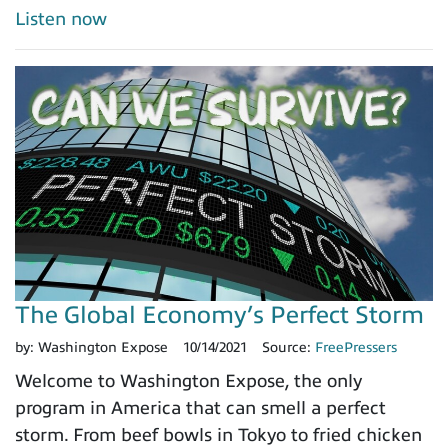
Listen now
The Global Economy’s Perfect Storm
by:
Washington Expose
10/14/2021
Source:
FreePressers
Welcome to Washington Expose, the only
program in America that can smell a perfect
storm. From beef bowls in Tokyo to fried chicken