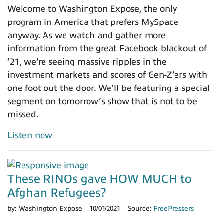
Welcome to Washington Expose, the only
program in America that prefers MySpace
anyway. As we watch and gather more
information from the great Facebook blackout of
’21, we’re seeing massive ripples in the
investment markets and scores of Gen-Z’ers with
one foot out the door. We’ll be featuring a special
segment on tomorrow’s show that is not to be
missed.
Listen now
These RINOs gave HOW MUCH to
Afghan Refugees?
by:
Washington Expose
10/01/2021
Source:
FreePressers