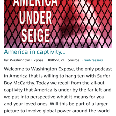
America in captivity...
by:
Washington Expose
10/06/2021
Source:
FreePressers
Welcome to Washington Expose, the only podcast
in America that is willing to hang ten with Surfer
Boy McCarthy. Today we recoil from the all-out
captivity that America is under by the far left and
we put into perspective what it means for you
and your loved ones. Will this be part of a larger
picture to involve global power around the world