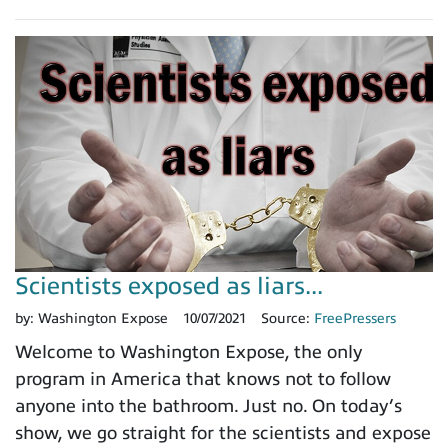
Scientists exposed as liars...
by:
Washington Expose
10/07/2021
Source:
FreePressers
Welcome to Washington Expose, the only
program in America that knows not to follow
anyone into the bathroom. Just no. On today’s
show, we go straight for the scientists and expose