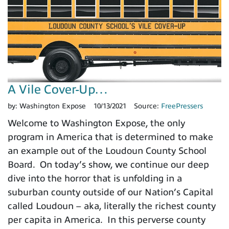
A Vile Cover-Up…
by:
Washington Expose
10/13/2021
Source:
FreePressers
Welcome to Washington Expose, the only
program in America that is determined to make
an example out of the Loudoun County School
Board. On today’s show, we continue our deep
dive into the horror that is unfolding in a
suburban county outside of our Nation’s Capital
called Loudoun – aka, literally the richest county
per capita in America. In this perverse county