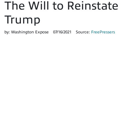
The Will to Reinstate
Trump
by:
Washington Expose
07/16/2021
Source:
FreePressers