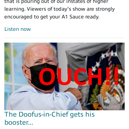
that is pouring out of our instates of higher
learning. Viewers of today’s show are strongly
encouraged to get your A1 Sauce ready.
Listen now
The Doofus-in-Chief gets his
booster...