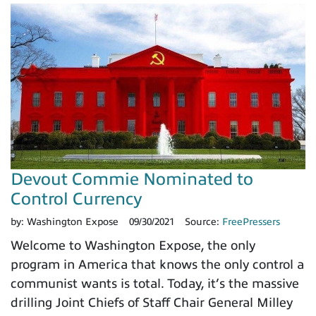
Devout Commie Nominated to
Control Currency
by:
Washington Expose
09/30/2021
Source:
FreePressers
Welcome to Washington Expose, the only
program in America that knows the only control a
communist wants is total. Today, it’s the massive
drilling Joint Chiefs of Staff Chair General Milley