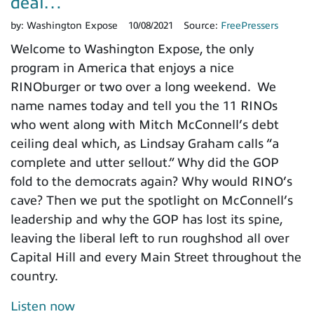
deal…
by:
Washington Expose
10/08/2021
Source:
FreePressers
Welcome to Washington Expose, the only
program in America that enjoys a nice
RINOburger or two over a long weekend. We
name names today and tell you the 11 RINOs
who went along with Mitch McConnell’s debt
ceiling deal which, as Lindsay Graham calls “a
complete and utter sellout.” Why did the GOP
fold to the democrats again? Why would RINO’s
cave? Then we put the spotlight on McConnell’s
leadership and why the GOP has lost its spine,
leaving the liberal left to run roughshod all over
Capital Hill and every Main Street throughout the
country.
Listen now