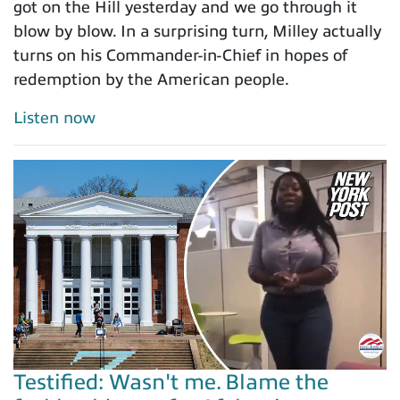
got on the Hill yesterday and we go through it
blow by blow. In a surprising turn, Milley actually
turns on his Commander-in-Chief in hopes of
redemption by the American people.
Listen now
Testified: Wasn't me. Blame the