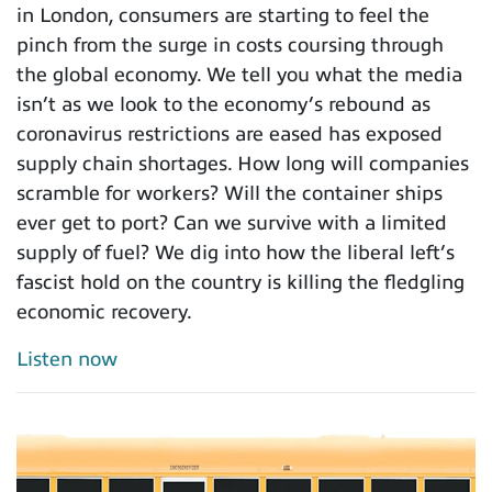
in London, consumers are starting to feel the
pinch from the surge in costs coursing through
the global economy. We tell you what the media
isn’t as we look to the economy’s rebound as
coronavirus restrictions are eased has exposed
supply chain shortages. How long will companies
scramble for workers? Will the container ships
ever get to port? Can we survive with a limited
supply of fuel? We dig into how the liberal left’s
fascist hold on the country is killing the fledgling
economic recovery.
Listen now