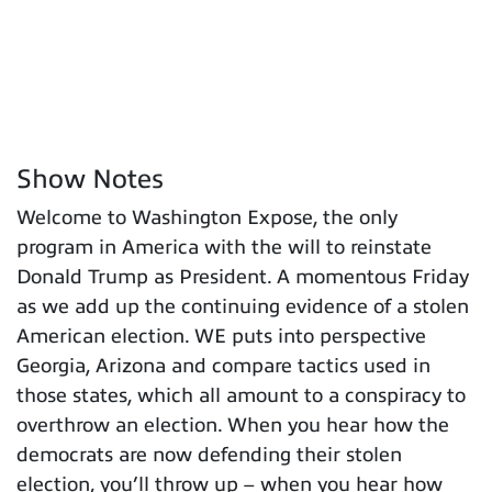
Show Notes
Welcome to Washington Expose, the only
program in America with the will to reinstate
Donald Trump as President. A momentous Friday
as we add up the continuing evidence of a stolen
American election. WE puts into perspective
Georgia, Arizona and compare tactics used in
those states, which all amount to a conspiracy to
overthrow an election. When you hear how the
democrats are now defending their stolen
election, you’ll throw up – when you hear how