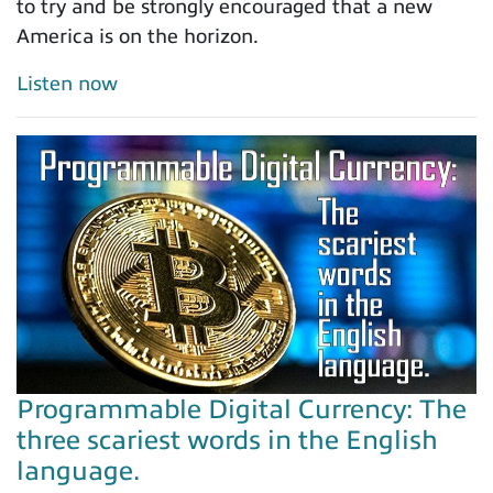
to try and be strongly encouraged that a new
America is on the horizon.
Listen now
Programmable Digital Currency: The
three scariest words in the English
language.