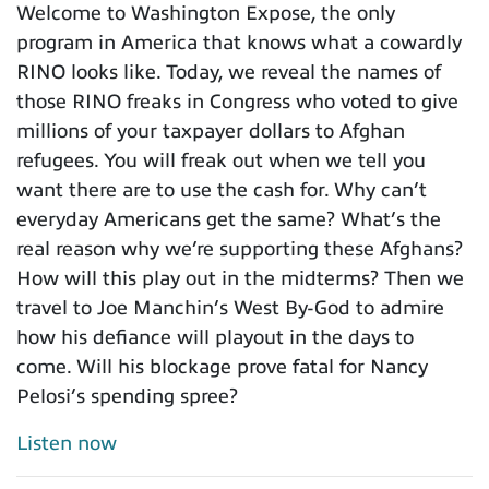
Welcome to Washington Expose, the only
program in America that knows what a cowardly
RINO looks like. Today, we reveal the names of
those RINO freaks in Congress who voted to give
millions of your taxpayer dollars to Afghan
refugees. You will freak out when we tell you
want there are to use the cash for. Why can’t
everyday Americans get the same? What’s the
real reason why we’re supporting these Afghans?
How will this play out in the midterms? Then we
travel to Joe Manchin’s West By-God to admire
how his defiance will playout in the days to
come. Will his blockage prove fatal for Nancy
Pelosi’s spending spree?
Listen now