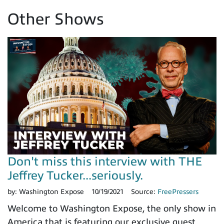
Other Shows
Don't miss this interview with THE
Jeffrey Tucker...seriously.
by:
Washington Expose
10/19/2021
Source:
FreePressers
Welcome to Washington Expose, the only show in
America that is featuring our exclusive guest