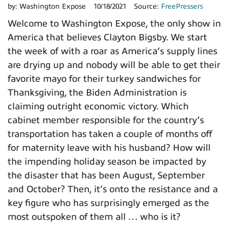
by:
Washington Expose
10/18/2021
Source:
FreePressers
Welcome to Washington Expose, the only show in
America that believes Clayton Bigsby. We start
the week of with a roar as America’s supply lines
are drying up and nobody will be able to get their
favorite mayo for their turkey sandwiches for
Thanksgiving, the Biden Administration is
claiming outright economic victory. Which
cabinet member responsible for the country’s
transportation has taken a couple of months off
for maternity leave with his husband? How will
the impending holiday season be impacted by
the disaster that has been August, September
and October? Then, it’s onto the resistance and a
key figure who has surprisingly emerged as the
most outspoken of them all … who is it?