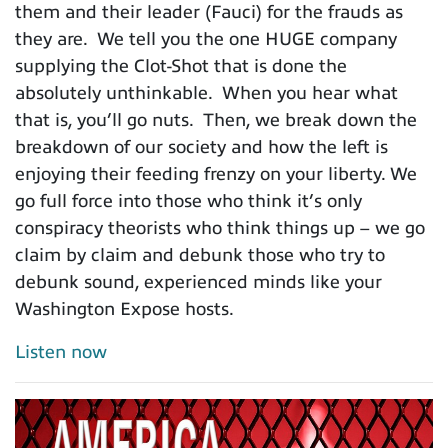
them and their leader (Fauci) for the frauds as
they are. We tell you the one HUGE company
supplying the Clot-Shot that is done the
absolutely unthinkable. When you hear what
that is, you’ll go nuts. Then, we break down the
breakdown of our society and how the left is
enjoying their feeding frenzy on your liberty. We
go full force into those who think it’s only
conspiracy theorists who think things up – we go
claim by claim and debunk those who try to
debunk sound, experienced minds like your
Washington Expose hosts.
Listen now