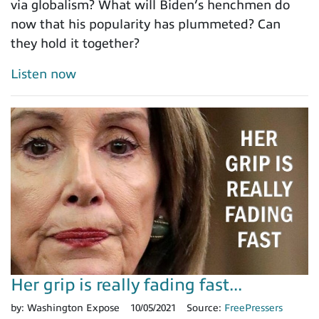
via globalism? What will Biden’s henchmen do
now that his popularity has plummeted? Can
they hold it together?
Listen now
Her grip is really fading fast...
by:
Washington Expose
10/05/2021
Source:
FreePressers