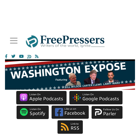
Listen On
Listen On
Apple Podcasts
Google Podcasts
Like us on
Listen On
Follow Us On
Facebook
Spotify
Parler
Link to
RSS