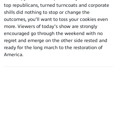
top republicans, turned turncoats and corporate
shills did nothing to stop or change the
outcomes, you’ll want to toss your cookies even
more. Viewers of today’s show are strongly
encouraged go through the weekend with no
regret and emerge on the other side rested and
ready for the long march to the restoration of
America.