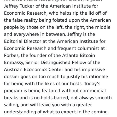
Jeffrey Tucker of the American Institute for
Economic Research, who helps rip the lid off of
the false reality being foisted upon the American
people by those on the left, the right, the middle
and everywhere in between. Jeffrey is the
Editorial Director at the American Institute for
Economic Research and frequent columnist at
Forbes, the founder of the Atlanta Bitcoin
Embassy, Senior Distinguished Fellow of the
Austrian Economics Center and his impressive
dossier goes on too much to justify his rationale
for being with the likes of our hosts. Today’s
program is being featured without commercial
breaks and is no-holds-barred, not always smooth
sailing, and will leave you with a greater
understanding of what to expect in the coming