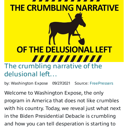
The crumbling narrative of the
delusional left…
by:
Washington Expose
09/27/2021
Source:
FreePressers
Welcome to Washington Expose, the only
program in America that does not like crumbles
with his country. Today, we reveal just what next
in the Biden Presidential Debacle is crumbling
and how you can tell desperation is starting to