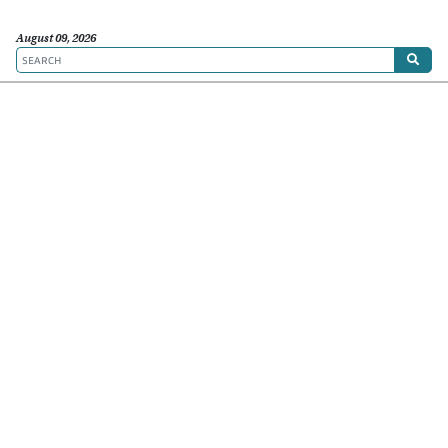
August 09, 2026