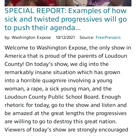
SPECIAL REPORT: Examples of how
sick and twisted progressives will go
to push their agenda...
by:
Washington Expose
10/12/2021
Source:
FreePressers
Welcome to Washington Expose, the only show in
America that is proud of the parents of Loudoun
County! On today’s show, we dig into the
remarkably insane situation which has grown
into a horrible quagmire involving a young
woman, a rape, a sick young man, and the
Loudoun County Public School Board. Enough
rhetoric for today, go to the show and listen and
be amazed at the great lengths the progressives
are willing to go to destroy this great nation.
Viewers of today’s show are strongly encouraged