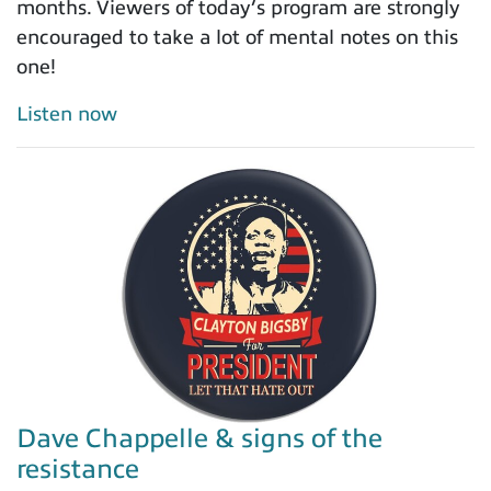
months. Viewers of today’s program are strongly
encouraged to take a lot of mental notes on this
one!
Listen now
Dave Chappelle & signs of the
resistance