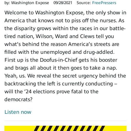
by:
Washington Expose
09/28/2021
Source:
FreePressers
Welcome to Washington Expose, the only show in
America that knows not to piss off the nurses. As
the disparity grows within the races in our battle-
tired nation, Wilson, Ward and Clews tell you
what’s behind the reason America’s streets are
filled with the unemployed and drug-addled.
First up is the Doofus-in-Chief gets his booster
and brags all about it then goes to take a nap.
Yeah, us. We reveal the secret urgency behind the
backtracking the left is currently conducting –
will the ’24 elections prove fatal to the
democrats?
Listen now