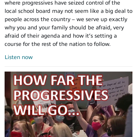
where progressives have seized control of the
local school board may not seem like a big deal to
people across the country – we serve up exactly
why you and your family should be afraid, very
afraid of their agenda and how it’s setting a
course for the rest of the nation to follow.
Listen now