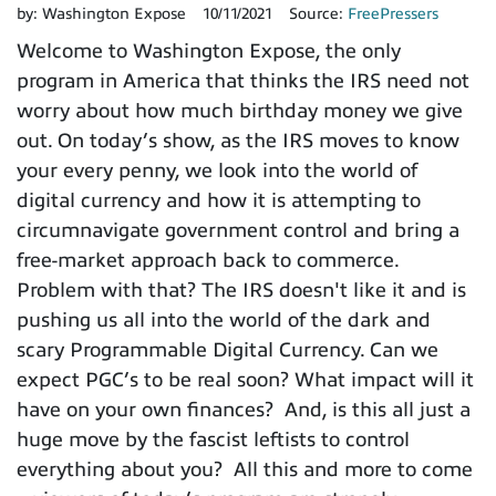
by:
Washington Expose
10/11/2021
Source:
FreePressers
Welcome to Washington Expose, the only
program in America that thinks the IRS need not
worry about how much birthday money we give
out. On today’s show, as the IRS moves to know
your every penny, we look into the world of
digital currency and how it is attempting to
circumnavigate government control and bring a
free-market approach back to commerce.
Problem with that? The IRS doesn't like it and is
pushing us all into the world of the dark and
scary Programmable Digital Currency. Can we
expect PGC’s to be real soon? What impact will it
have on your own finances? And, is this all just a
huge move by the fascist leftists to control
everything about you? All this and more to come