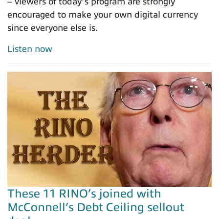
– viewers of today’s program are strongly
encouraged to make your own digital currency
since everyone else is.
Listen now
These 11 RINO’s joined with
McConnell’s Debt Ceiling sellout