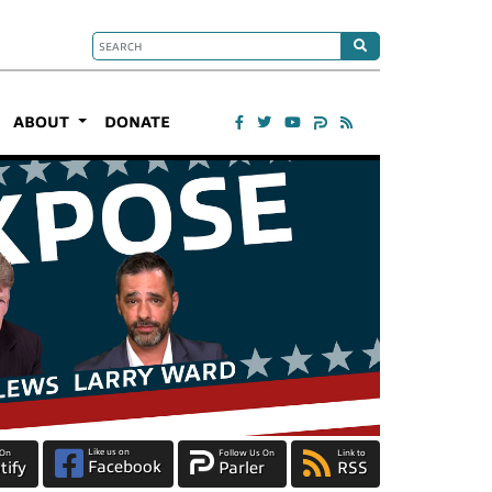
ABOUT
DONATE
Like us on
 On
Follow Us On
Link to
Facebook
tify
Parler
RSS