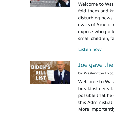
Welcome to Wash
fold them and kn
disturbing news 
evacs of America
expose who pulled
small children, 
Listen now
Joe gave the 
by:
Washington Expo
Welcome to Washi
breakfast cereal
possible that he
this Administrat
More importantly