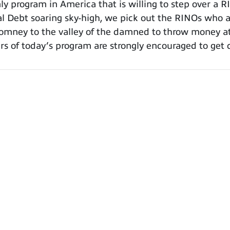
 program in America that is willing to step over a R
al Debt soaring sky-high, we pick out the RINOs who a
mney to the valley of the damned to throw money at 
rs of today’s program are strongly encouraged to get 