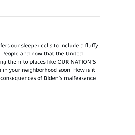
s our sleeper cells to include a fluffy
an People and now that the United
vering them to places like OUR NATION’S
 in your neighborhood soon. How is it
e consequences of Biden’s malfeasance