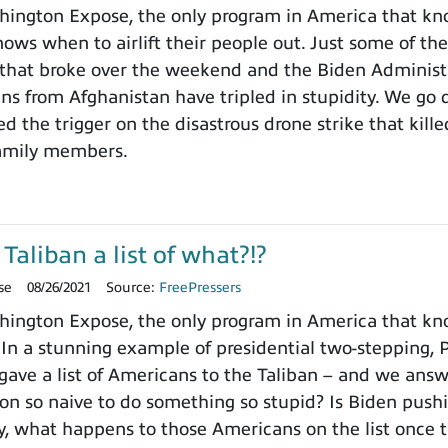
ington Expose, the only program in America that kn
ows when to airlift their people out. Just some of the
that broke over the weekend and the Biden Administr
ns from Afghanistan have tripled in stupidity. We go 
 the trigger on the disastrous drone strike that killed
family members.
Taliban a list of what?!?
se
08/26/2021
Source:
FreePressers
ngton Expose, the only program in America that know
. In a stunning example of presidential two-stepping,
 gave a list of Americans to the Taliban – and we answ
ion so naive to do something so stupid? Is Biden pushi
, what happens to those Americans on the list once t