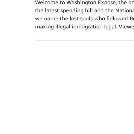
Welcome to Washington Expose, the only
the latest spending bill and the Nation
we name the lost souls who followed Ro
making illegal immigration legal. Viewe