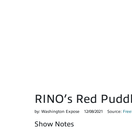
RINO’s Red Pudd
by:
Washington Expose
12/08/2021
Source:
Free
Show Notes