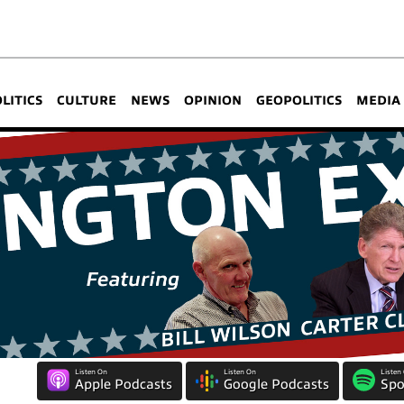
OLITICS
CULTURE
NEWS
OPINION
GEOPOLITICS
MEDIA
Listen On
Listen On
Listen
Apple Podcasts
Google Podcasts
Spo