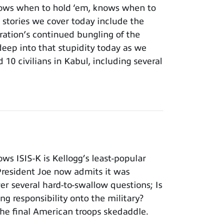
ows when to hold ‘em, knows when to
 stories we cover today include the
ation’s continued bungling of the
deep into that stupidity today as we
 10 civilians in Kabul, including several
s ISIS-K is Kellogg’s least-popular
 President Joe now admits it was
er several hard-to-swallow questions; Is
ng responsibility onto the military?
he final American troops skedaddle.