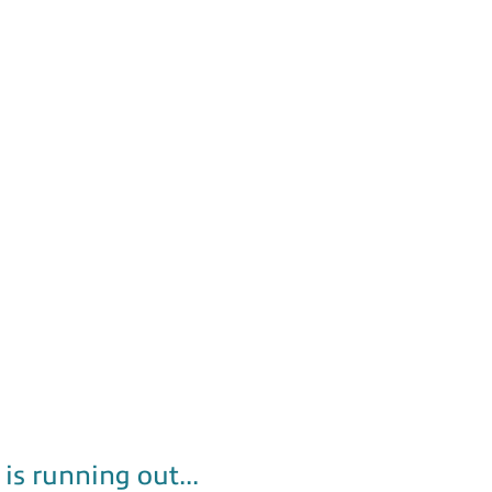
is running out...