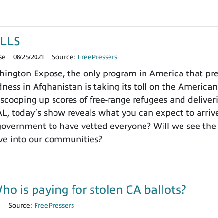
LLS
se
08/25/2021
Source:
FreePressers
ngton Expose, the only program in America that prefer
ness in Afghanistan is taking its toll on the Americ
lly scooping up scores of free-range refugees and deli
 today’s show reveals what you can expect to arrive
 government to have vetted everyone? Will we see th
ve into our communities?
 is paying for stolen CA ballots?
1
Source:
FreePressers