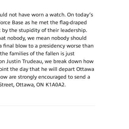
uld not have worn a watch. On today’s
r Force Base as he met the flag-draped
y the stupidity of their leadership.
 that nobody, we mean nobody should
 final blow to a presidency worse than
e families of the fallen is just
s son Justin Trudeau, we break down how
point the day that he will depart Ottawa
show are strongly encouraged to send a
 Street, Ottawa, ON K1A0A2.