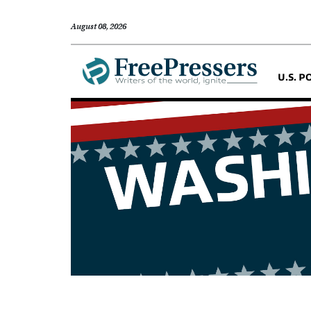
August 08, 2026
U.S. P