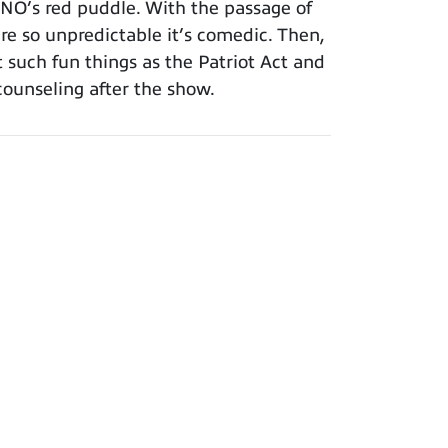
INO’s red puddle. With the passage of
re so unpredictable it’s comedic. Then,
such fun things as the Patriot Act and
counseling after the show.