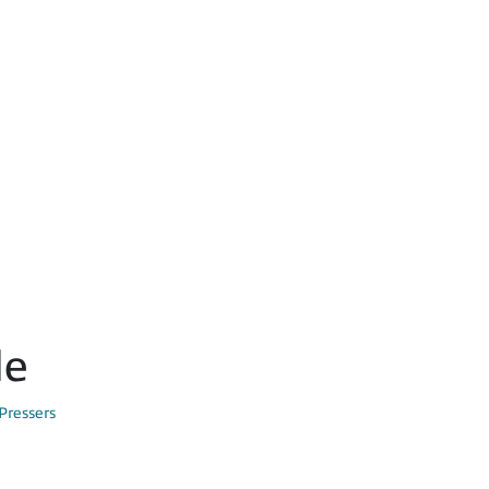
le
Pressers