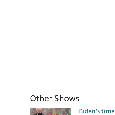
Other Shows
Biden's time 