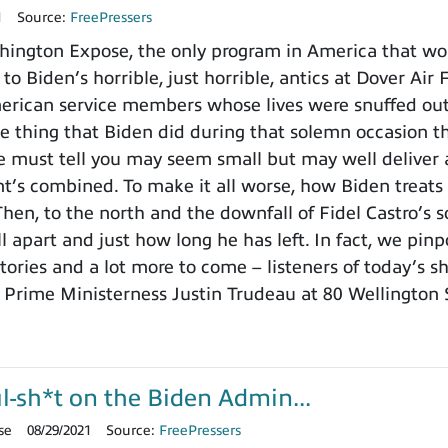
1
Source:
FreePressers
ington Expose, the only program in America that wo
 to Biden’s horrible, just horrible, antics at Dover Ai
merican service members whose lives were snuffed out b
e thing that Biden did during that solemn occasion
 must tell you may seem small but may well deliver a
t’s combined. To make it all worse, how Biden treats th
Then, to the north and the downfall of Fidel Castro’
ll apart and just how long he has left. In fact, we pin
stories and a lot more to come – listeners of today’s 
s Prime Ministerness Justin Trudeau at 80 Wellington
l-sh*t on the Biden Admin...
se
08/29/2021
Source:
FreePressers