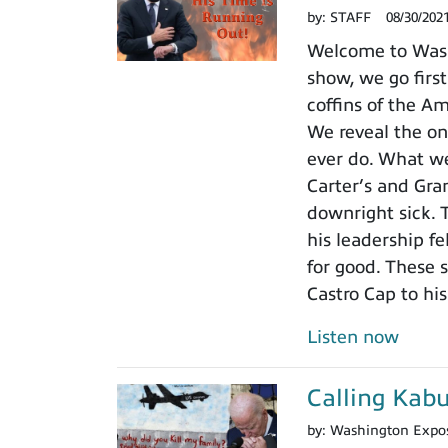
by:
STAFF
08/30/202
Welcome to Wash
show, we go first
coffins of the A
We reveal the on
ever do. What we
Carter’s and Gran
downright sick. 
his leadership fe
for good. These 
Castro Cap to hi
Listen now
Calling Kabu
by:
Washington Expo