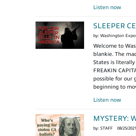
Listen now
SLEEPER CE
by:
Washington Expo
Welcome to Washi
blankie. The mad
States is litera
FREAKIN CAPITAL,
possible for our
beginning to mo
Listen now
MYSTERY: Who
by:
STAFF
08/25/202