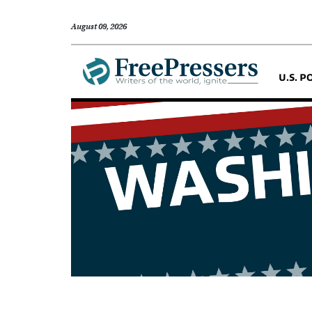
August 09, 2026
U.S. P