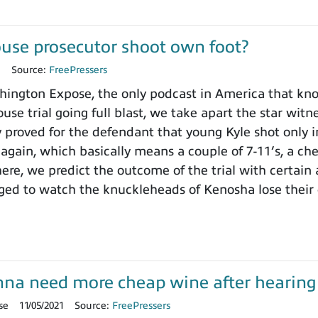
use prosecutor shoot own foot?
1
Source:
FreePressers
ngton Expose, the only podcast in America that knows
use trial going full blast, we take apart the star wit
y proved for the defendant that young Kyle shot only i
 again, which basically means a couple of 7-11’s, a ch
here, we predict the outcome of the trial with certain
ged to watch the knuckleheads of Kenosha lose their
onna need more cheap wine after hearing t
se
11/05/2021
Source:
FreePressers