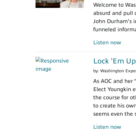
Welcome to Washi
absurd and pull o
John Durham's in
funneled informa
Listen now
Lock 'Em Up
by:
Washington Expo
As AOC and her “
Elect Youngkin e
the course for o
to create his ow
seems even the sl
Listen now