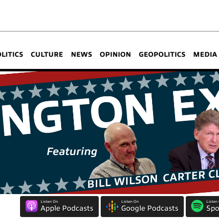
OLITICS
CULTURE
NEWS
OPINION
GEOPOLITICS
MEDIA
Listen On
Listen On
Listen
Apple Podcasts
Google Podcasts
Spo