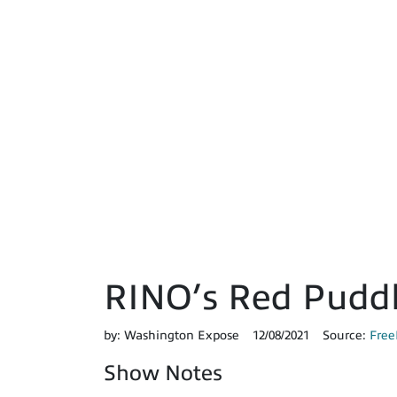
RINO’s Red Pudd
by:
Washington Expose
12/08/2021
Source:
Free
Show Notes