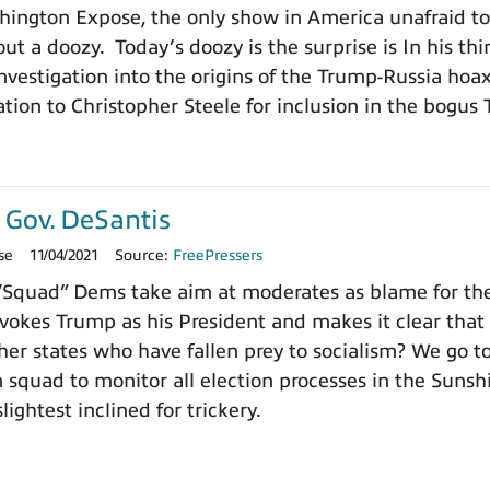
ngton Expose, the only show in America unafraid to r
ut a doozy. Today’s doozy is the surprise is In his thi
vestigation into the origins of the Trump-Russia hoa
tion to Christopher Steele for inclusion in the bogus 
 Gov. DeSantis
se
11/04/2021
Source:
FreePressers
Squad” Dems take aim at moderates as blame for the d
vokes Trump as his President and makes it clear that
ther states who have fallen prey to socialism? We go 
n squad to monitor all election processes in the Sun
ightest inclined for trickery.