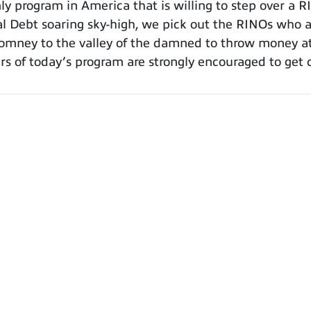
 program in America that is willing to step over a R
al Debt soaring sky-high, we pick out the RINOs who a
mney to the valley of the damned to throw money at 
rs of today’s program are strongly encouraged to get 