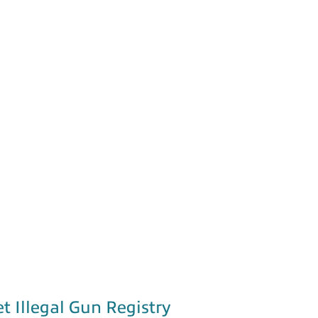
et Illegal Gun Registry