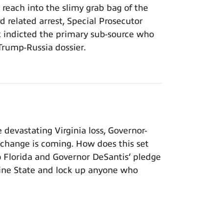
each into the slimy grab bag of the
rd related arrest, Special Prosecutor
x indicted the primary sub-source who
Trump-Russia dossier.
evastating Virginia loss, Governor-
 change is coming. How does this set
to Florida and Governor DeSantis’ pledge
shine State and lock up anyone who