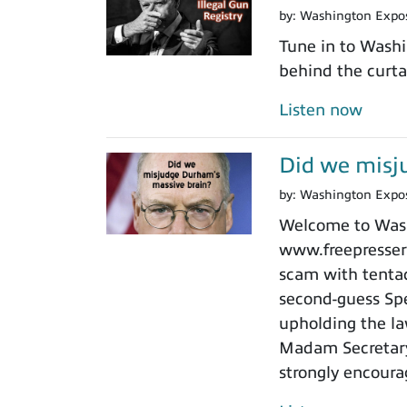
by:
Washington Expo
Tune in to Washi
behind the curtai
Listen now
Did we misj
by:
Washington Expo
Welcome to Washi
www.freepressers
scam with tentacl
second-guess Spe
upholding the law
Madam Secretary 
strongly encoura