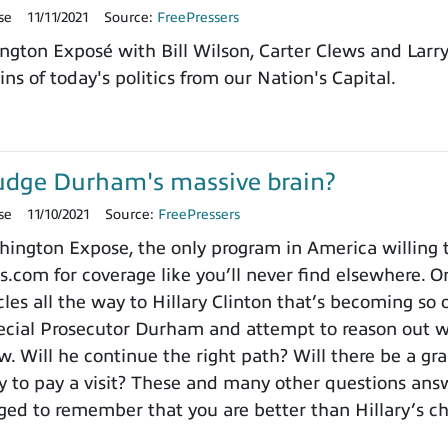
se
11/11/2021
Source:
FreePressers
ngton Exposé with Bill Wilson, Carter Clews and Larr
ns of today's politics from our Nation's Capital.
udge Durham's massive brain?
se
11/10/2021
Source:
FreePressers
ngton Expose, the only program in America willing to 
.com for coverage like you’ll never find elsewhere. On
es all the way to Hillary Clinton that’s becoming so o
cial Prosecutor Durham and attempt to reason out wh
. Will he continue the right path? Will there be a gra
to pay a visit? These and many other questions ans
ged to remember that you are better than Hillary’s 