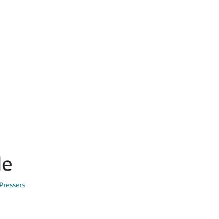
le
Pressers