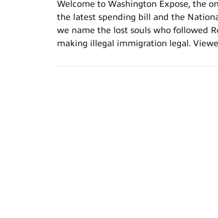
Welcome to Washington Expose, the only
the latest spending bill and the Nation
we name the lost souls who followed Ro
making illegal immigration legal. Viewe