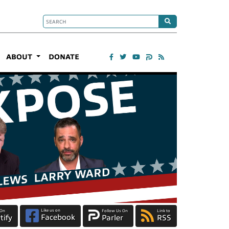
ABOUT
DONATE
Like us on
 On
Follow Us On
Link to
Facebook
tify
Parler
RSS