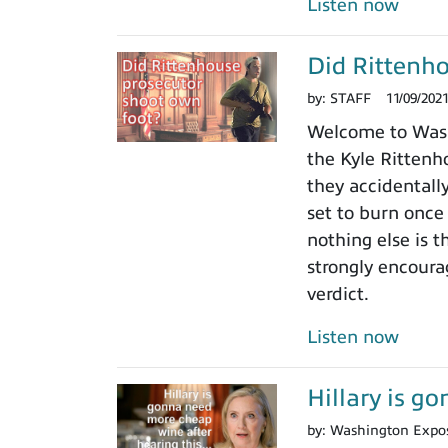
Listen now
Did Rittenho
by:
STAFF
11/09/202
Welcome to Washi
the Kyle Rittenho
they accidentall
set to burn once
nothing else is t
strongly encoura
verdict.
Listen now
Hillary is g
by:
Washington Expo