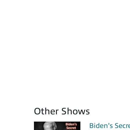
Other Shows
Biden's Secr