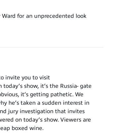
y Ward for an unprecedented look
invite you to visit
 today’s show, it’s the Russia- gate
bvious, it’s getting pathetic. We
y he’s taken a sudden interest in
nd jury investigation that invites
wered on today’s show. Viewers are
cheap boxed wine.