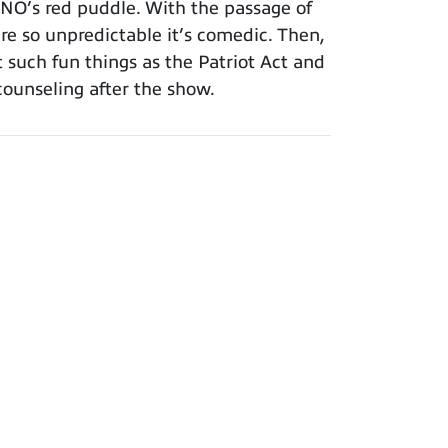
INO’s red puddle. With the passage of
re so unpredictable it’s comedic. Then,
such fun things as the Patriot Act and
counseling after the show.