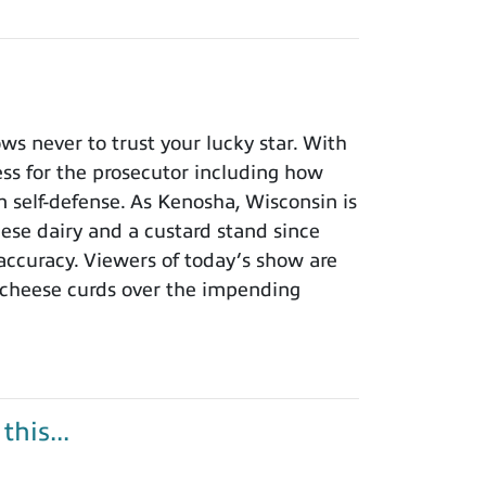
 never to trust your lucky star. With
ness for the prosecutor including how
n self-defense. As Kenosha, Wisconsin is
eese dairy and a custard stand since
 accuracy. Viewers of today’s show are
 cheese curds over the impending
his...