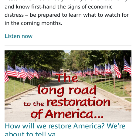
and know first-hand the signs of economic
distress – be prepared to learn what to watch for
in the coming months.
Listen now
How will we restore America? We’re
about to tell ya…