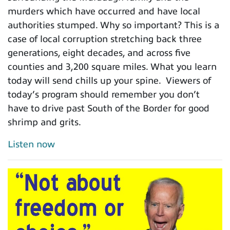
murders which have occurred and have local
authorities stumped. Why so important? This is a
case of local corruption stretching back three
generations, eight decades, and across five
counties and 3,200 square miles. What you learn
today will send chills up your spine. Viewers of
today’s program should remember you don’t
have to drive past South of the Border for good
shrimp and grits.
Listen now