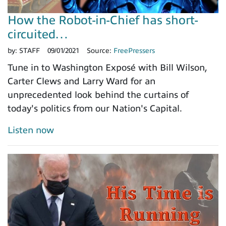
How the Robot-in-Chief has short-
circuited…
by:
STAFF
09/01/2021
Source:
FreePressers
Tune in to Washington Exposé with Bill Wilson,
Carter Clews and Larry Ward for an
unprecedented look behind the curtains of
today's politics from our Nation's Capital.
Listen now