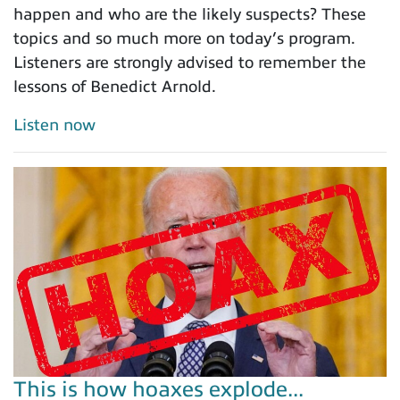
happen and who are the likely suspects? These
topics and so much more on today’s program.
Listeners are strongly advised to remember the
lessons of Benedict Arnold.
Listen now
This is how hoaxes explode...