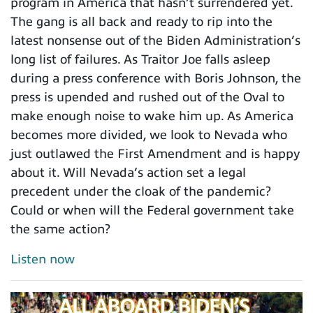
program in America that hasn’t surrendered yet.
The gang is all back and ready to rip into the
latest nonsense out of the Biden Administration’s
long list of failures. As Traitor Joe falls asleep
during a press conference with Boris Johnson, the
press is upended and rushed out of the Oval to
make enough noise to wake him up. As America
becomes more divided, we look to Nevada who
just outlawed the First Amendment and is happy
about it. Will Nevada’s action set a legal
precedent under the cloak of the pandemic?
Could or when will the Federal government take
the same action?
Listen now