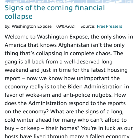
Signs of the coming financial
collapse
by:
Washington Expose
09/07/2021
Source:
FreePressers
Welcome to Washington Expose, the only show in
America that knows Afghanistan isn’t the only
thing that’s collapsing in complete chaos. The
gang is all back from a well-deserved long
weekend and just in time for the latest housing
report – now we know how unimportant the
economy really is to the Biden Administration in
favor of woke-ism and anti-police nutjobs. How
does the Administration respond to the reports
on the economy? What are the signs of a long,
cold winter ahead for many who can’t afford to
buy – or keep – their homes? You’re in luck as our
hosts have lived through many a fallen economy