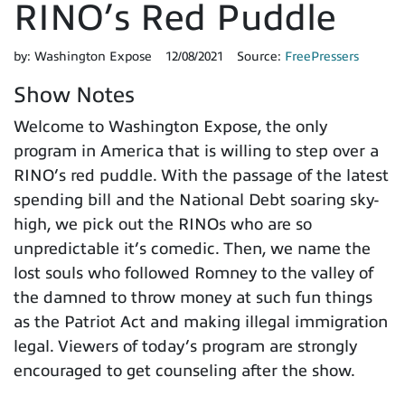
RINO’s Red Puddle
by:
Washington Expose
12/08/2021
Source:
FreePressers
Show Notes
Welcome to Washington Expose, the only
program in America that is willing to step over a
RINO’s red puddle. With the passage of the latest
spending bill and the National Debt soaring sky-
high, we pick out the RINOs who are so
unpredictable it’s comedic. Then, we name the
lost souls who followed Romney to the valley of
the damned to throw money at such fun things
as the Patriot Act and making illegal immigration
legal. Viewers of today’s program are strongly
encouraged to get counseling after the show.