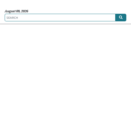
August 09, 2026