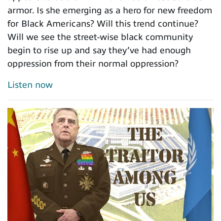
armor. Is she emerging as a hero for new freedom
for Black Americans? Will this trend continue?
Will we see the street-wise black community
begin to rise up and say they’ve had enough
oppression from their normal oppression?
Listen now