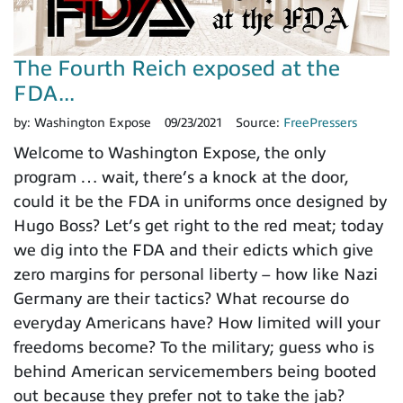
The Fourth Reich exposed at the
FDA...
by:
Washington Expose
09/23/2021
Source:
FreePressers
Welcome to Washington Expose, the only
program … wait, there’s a knock at the door,
could it be the FDA in uniforms once designed by
Hugo Boss? Let’s get right to the red meat; today
we dig into the FDA and their edicts which give
zero margins for personal liberty – how like Nazi
Germany are their tactics? What recourse do
everyday Americans have? How limited will your
freedoms become? To the military; guess who is
behind American servicemembers being booted
out because they prefer not to take the jab?