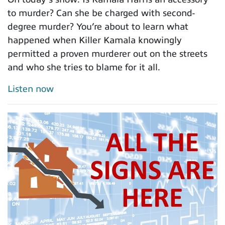
to murder? Can she be charged with second-
degree murder? You’re about to learn what
happened when Killer Kamala knowingly
permitted a proven murderer out on the streets
and who she tries to blame for it all.
Listen now