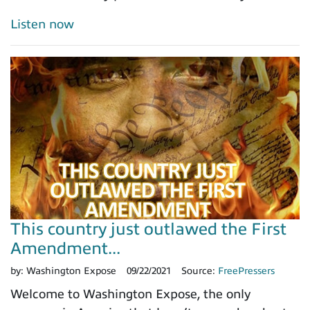
Listen now
This country just outlawed the First
Amendment...
by:
Washington Expose
09/22/2021
Source:
FreePressers
Welcome to Washington Expose, the only