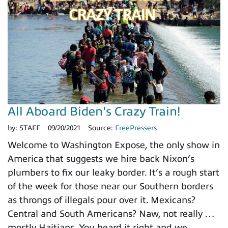
All Aboard Biden's Crazy Train!
by:
STAFF
09/20/2021
Source:
FreePressers
Welcome to Washington Expose, the only show in
America that suggests we hire back Nixon’s
plumbers to fix our leaky border. It’s a rough start
of the week for those near our Southern borders
as throngs of illegals pour over it. Mexicans?
Central and South Americans? Naw, not really …
mostly Haitians. You heard it right and we