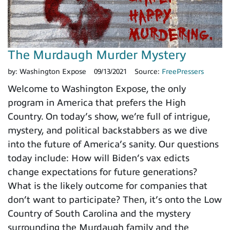
The Murdaugh Murder Mystery
by:
Washington Expose
09/13/2021
Source:
FreePressers
Welcome to Washington Expose, the only
program in America that prefers the High
Country. On today’s show, we’re full of intrigue,
mystery, and political backstabbers as we dive
into the future of America’s sanity. Our questions
today include: How will Biden’s vax edicts
change expectations for future generations?
What is the likely outcome for companies that
don’t want to participate? Then, it’s onto the Low
Country of South Carolina and the mystery
surrounding the Murdaugh family and the