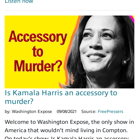
Listen now
Is Kamala Harris an accessory to
murder?
by:
Washington Expose
09/08/2021
Source:
FreePressers
Welcome to Washington Expose, the only show in
America that wouldn’t mind living in Compton.
On today’s show: Is Kamala Harris an accessory