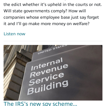
the edict whether it’s upheld in the courts or not.
Will state governments comply? How will
companies whose employee base just say forget
it and I’ll go make more money on welfare?
Listen now
The IRS's new spy scheme...