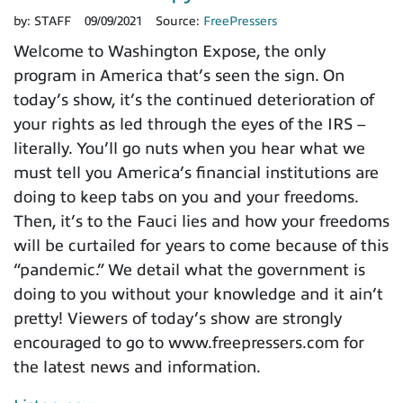
by:
STAFF
09/09/2021
Source:
FreePressers
Welcome to Washington Expose, the only
program in America that’s seen the sign. On
today’s show, it’s the continued deterioration of
your rights as led through the eyes of the IRS –
literally. You’ll go nuts when you hear what we
must tell you America’s financial institutions are
doing to keep tabs on you and your freedoms.
Then, it’s to the Fauci lies and how your freedoms
will be curtailed for years to come because of this
“pandemic.” We detail what the government is
doing to you without your knowledge and it ain’t
pretty! Viewers of today’s show are strongly
encouraged to go to www.freepressers.com for
the latest news and information.