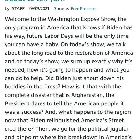
by:
STAFF
09/03/2021
Source:
FreePressers
Welcome to the Washington Expose Show, the
only program in America that knows if Biden has
his way, future Labor Days will be the only time
you can have a baby. On today’s show, we talk
about the long road to the restoration of America
and on today’s show, we sum up exactly why it’s
needed, how it’s going to happen and what you
can do to help. Did Biden just shout down his
buddies in the Press? How is it that with the
complete disaster that is Afghanistan, the
President dares to tell the American people it
was a success? And, what happens to the region
now that Biden relinquished America’s Street
cred there? Then, we go for the political jugular
and pinpoint where the breakdown in America’s