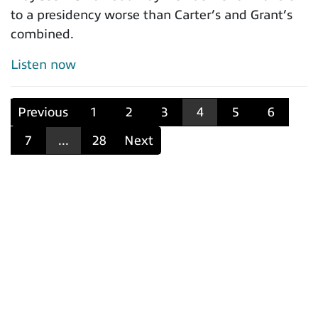
to a presidency worse than Carter’s and Grant’s
combined.
Listen now
Previous
1
2
3
4
5
6
7
...
28
Next