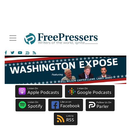
Listen On
Listen On
Apple Podcasts
Google Podcasts
Like us on
Listen On
Follow Us On
Facebook
Spotify
Parler
Link to
RSS