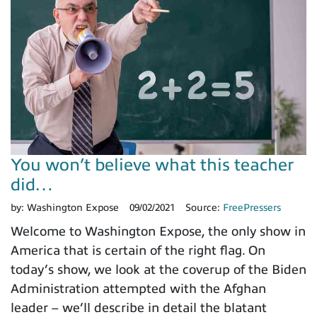
You won’t believe what this teacher
did…
by:
Washington Expose
09/02/2021
Source:
FreePressers
Welcome to Washington Expose, the only show in
America that is certain of the right flag. On
today’s show, we look at the coverup of the Biden
Administration attempted with the Afghan
leader – we’ll describe in detail the blatant