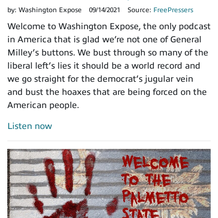
by:
Washington Expose
09/14/2021
Source:
FreePressers
Welcome to Washington Expose, the only podcast
in America that is glad we’re not one of General
Milley’s buttons. We bust through so many of the
liberal left’s lies it should be a world record and
we go straight for the democrat’s jugular vein
and bust the hoaxes that are being forced on the
American people.
Listen now