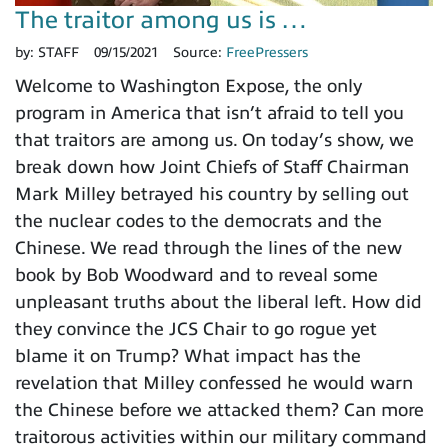
The traitor among us is …
by:
STAFF
09/15/2021
Source:
FreePressers
Welcome to Washington Expose, the only
program in America that isn’t afraid to tell you
that traitors are among us. On today’s show, we
break down how Joint Chiefs of Staff Chairman
Mark Milley betrayed his country by selling out
the nuclear codes to the democrats and the
Chinese. We read through the lines of the new
book by Bob Woodward and to reveal some
unpleasant truths about the liberal left. How did
they convince the JCS Chair to go rogue yet
blame it on Trump? What impact has the
revelation that Milley confessed he would warn
the Chinese before we attacked them? Can more
traitorous activities within our military command