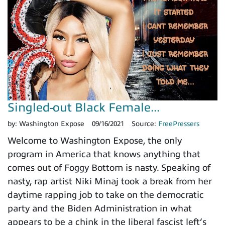
Singled-out Black Female...
by:
Washington Expose
09/16/2021
Source:
FreePressers
Welcome to Washington Expose, the only
program in America that knows anything that
comes out of Foggy Bottom is nasty. Speaking of
nasty, rap artist Niki Minaj took a break from her
daytime rapping job to take on the democratic
party and the Biden Administration in what
appears to be a chink in the liberal fascist left’s