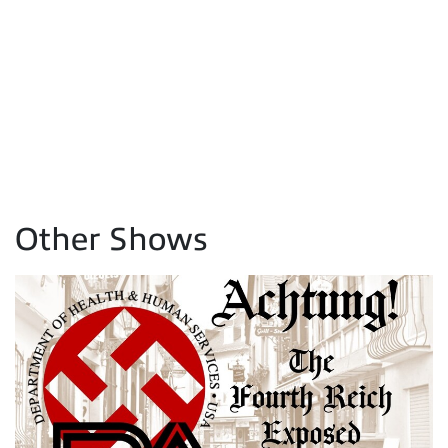
Other Shows