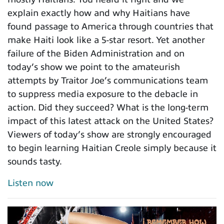
explain exactly how and why Haitians have
found passage to America through countries that
make Haiti look like a 5-star resort. Yet another
failure of the Biden Administration and on
today’s show we point to the amateurish
attempts by Traitor Joe’s communications team
to suppress media exposure to the debacle in
action. Did they succeed? What is the long-term
impact of this latest attack on the United States?
Viewers of today’s show are strongly encouraged
to begin learning Haitian Creole simply because it
sounds tasty.
Listen now