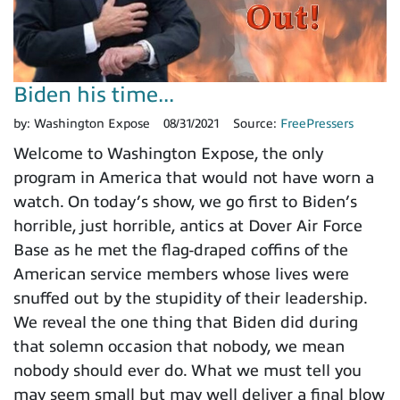
Biden his time...
by:
Washington Expose
08/31/2021
Source:
FreePressers
Welcome to Washington Expose, the only
program in America that would not have worn a
watch. On today’s show, we go first to Biden’s
horrible, just horrible, antics at Dover Air Force
Base as he met the flag-draped coffins of the
American service members whose lives were
snuffed out by the stupidity of their leadership.
We reveal the one thing that Biden did during
that solemn occasion that nobody, we mean
nobody should ever do. What we must tell you
may seem small but may well deliver a final blow