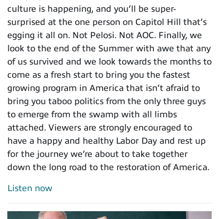
culture is happening, and you’ll be super-
surprised at the one person on Capitol Hill that’s
egging it all on. Not Pelosi. Not AOC. Finally, we
look to the end of the Summer with awe that any
of us survived and we look towards the months to
come as a fresh start to bring you the fastest
growing program in America that isn’t afraid to
bring you taboo politics from the only three guys
to emerge from the swamp with all limbs
attached. Viewers are strongly encouraged to
have a happy and healthy Labor Day and rest up
for the journey we’re about to take together
down the long road to the restoration of America.
Listen now