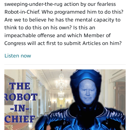
sweeping-under-the-rug action by our fearless
Robot-in-Chief. Who programmed him to do this?
Are we to believe he has the mental capacity to
think to do this on his own? Is this an
impeachable offense and which Member of
Congress will act first to submit Articles on him?
Listen now