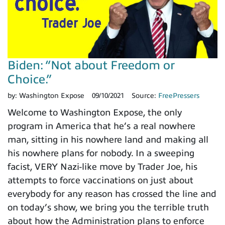
Biden: “Not about Freedom or
Choice.”
by:
Washington Expose
09/10/2021
Source:
FreePressers
Welcome to Washington Expose, the only
program in America that he’s a real nowhere
man, sitting in his nowhere land and making all
his nowhere plans for nobody. In a sweeping
facist, VERY Nazi-like move by Trader Joe, his
attempts to force vaccinations on just about
everybody for any reason has crossed the line and
on today’s show, we bring you the terrible truth
about how the Administration plans to enforce