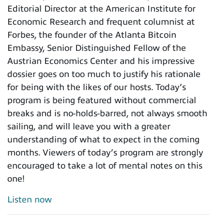
Editorial Director at the American Institute for
Economic Research and frequent columnist at
Forbes, the founder of the Atlanta Bitcoin
Embassy, Senior Distinguished Fellow of the
Austrian Economics Center and his impressive
dossier goes on too much to justify his rationale
for being with the likes of our hosts. Today’s
program is being featured without commercial
breaks and is no-holds-barred, not always smooth
sailing, and will leave you with a greater
understanding of what to expect in the coming
months. Viewers of today’s program are strongly
encouraged to take a lot of mental notes on this
one!
Listen now