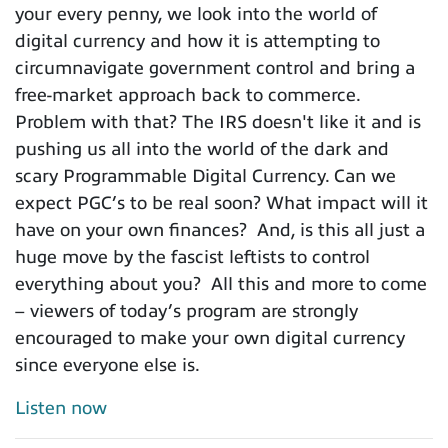
your every penny, we look into the world of
digital currency and how it is attempting to
circumnavigate government control and bring a
free-market approach back to commerce.
Problem with that? The IRS doesn't like it and is
pushing us all into the world of the dark and
scary Programmable Digital Currency. Can we
expect PGC’s to be real soon? What impact will it
have on your own finances? And, is this all just a
huge move by the fascist leftists to control
everything about you? All this and more to come
– viewers of today’s program are strongly
encouraged to make your own digital currency
since everyone else is.
Listen now