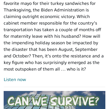
favorite mayo for their turkey sandwiches for
Thanksgiving, the Biden Administration is
claiming outright economic victory. Which
cabinet member responsible for the country’s
transportation has taken a couple of months off
for maternity leave with his husband? How will
the impending holiday season be impacted by
the disaster that has been August, September
and October? Then, it’s onto the resistance and a
key figure who has surprisingly emerged as the
most outspoken of them all … who is it?
Listen now