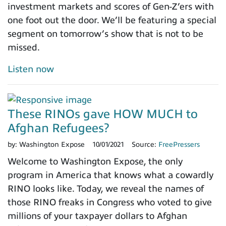
investment markets and scores of Gen-Z’ers with
one foot out the door. We’ll be featuring a special
segment on tomorrow’s show that is not to be
missed.
Listen now
These RINOs gave HOW MUCH to
Afghan Refugees?
by:
Washington Expose
10/01/2021
Source:
FreePressers
Welcome to Washington Expose, the only
program in America that knows what a cowardly
RINO looks like. Today, we reveal the names of
those RINO freaks in Congress who voted to give
millions of your taxpayer dollars to Afghan