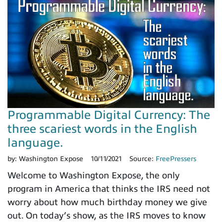
Programmable Digital Currency: The
three scariest words in the English
language.
by:
Washington Expose
10/11/2021
Source:
FreePressers
Welcome to Washington Expose, the only
program in America that thinks the IRS need not
worry about how much birthday money we give
out. On today’s show, as the IRS moves to know