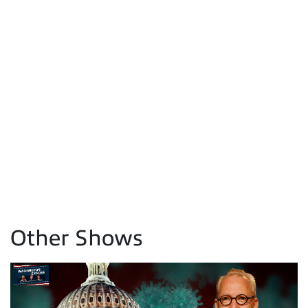
Other Shows