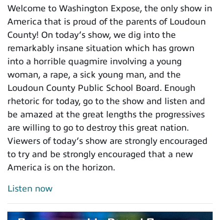
Welcome to Washington Expose, the only show in
America that is proud of the parents of Loudoun
County! On today’s show, we dig into the
remarkably insane situation which has grown
into a horrible quagmire involving a young
woman, a rape, a sick young man, and the
Loudoun County Public School Board. Enough
rhetoric for today, go to the show and listen and
be amazed at the great lengths the progressives
are willing to go to destroy this great nation.
Viewers of today’s show are strongly encouraged
to try and be strongly encouraged that a new
America is on the horizon.
Listen now