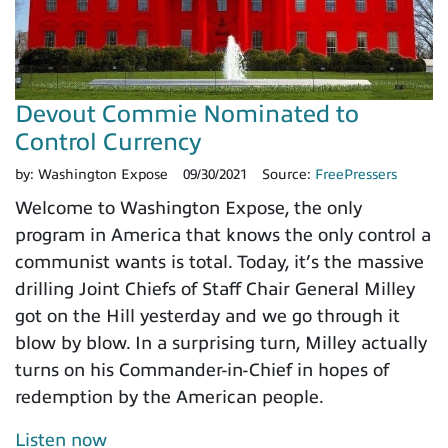
Devout Commie Nominated to
Control Currency
by:
Washington Expose
09/30/2021
Source:
FreePressers
Welcome to Washington Expose, the only
program in America that knows the only control a
communist wants is total. Today, it’s the massive
drilling Joint Chiefs of Staff Chair General Milley
got on the Hill yesterday and we go through it
blow by blow. In a surprising turn, Milley actually
turns on his Commander-in-Chief in hopes of
redemption by the American people.
Listen now