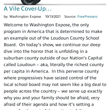
A Vile Cover-Up…
by:
Washington Expose
10/13/2021
Source:
FreePressers
Welcome to Washington Expose, the only
program in America that is determined to make
an example out of the Loudoun County School
Board. On today’s show, we continue our deep
dive into the horror that is unfolding in a
suburban county outside of our Nation’s Capital
called Loudoun – aka, literally the richest county
per capita in America. In this perverse county
where progressives have seized control of the
local school board may not seem like a big deal to
people across the country – we serve up exactly
why you and your family should be afraid, very
afraid of their agenda and how it’s setting a