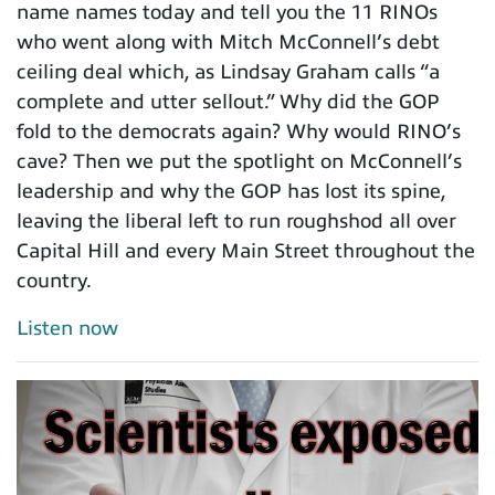
name names today and tell you the 11 RINOs
who went along with Mitch McConnell’s debt
ceiling deal which, as Lindsay Graham calls “a
complete and utter sellout.” Why did the GOP
fold to the democrats again? Why would RINO’s
cave? Then we put the spotlight on McConnell’s
leadership and why the GOP has lost its spine,
leaving the liberal left to run roughshod all over
Capital Hill and every Main Street throughout the
country.
Listen now