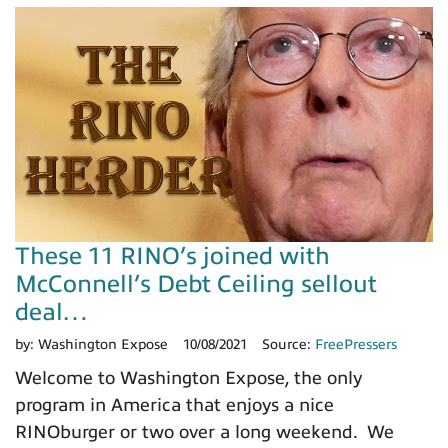
These 11 RINO’s joined with
McConnell’s Debt Ceiling sellout
deal…
by:
Washington Expose
10/08/2021
Source:
FreePressers
Welcome to Washington Expose, the only
program in America that enjoys a nice
RINOburger or two over a long weekend. We