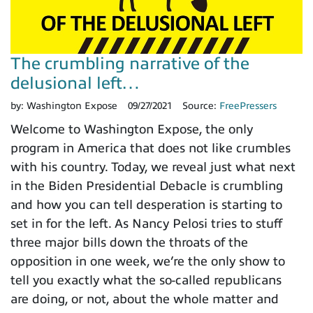
The crumbling narrative of the
delusional left…
by:
Washington Expose
09/27/2021
Source:
FreePressers
Welcome to Washington Expose, the only
program in America that does not like crumbles
with his country. Today, we reveal just what next
in the Biden Presidential Debacle is crumbling
and how you can tell desperation is starting to
set in for the left. As Nancy Pelosi tries to stuff
three major bills down the throats of the
opposition in one week, we’re the only show to
tell you exactly what the so-called republicans
are doing, or not, about the whole matter and