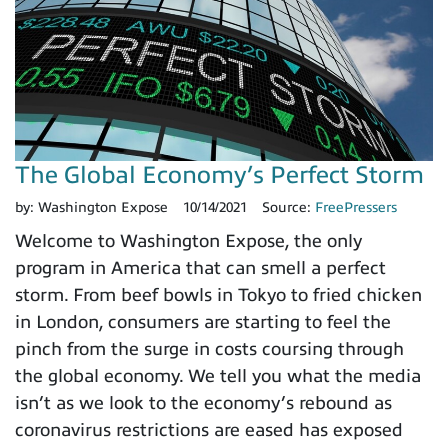
The Global Economy’s Perfect Storm
by:
Washington Expose
10/14/2021
Source:
FreePressers
Welcome to Washington Expose, the only
program in America that can smell a perfect
storm. From beef bowls in Tokyo to fried chicken
in London, consumers are starting to feel the
pinch from the surge in costs coursing through
the global economy. We tell you what the media
isn’t as we look to the economy’s rebound as
coronavirus restrictions are eased has exposed