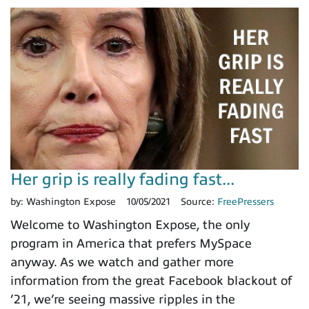
Her grip is really fading fast...
by:
Washington Expose
10/05/2021
Source:
FreePressers
Welcome to Washington Expose, the only
program in America that prefers MySpace
anyway. As we watch and gather more
information from the great Facebook blackout of
’21, we’re seeing massive ripples in the