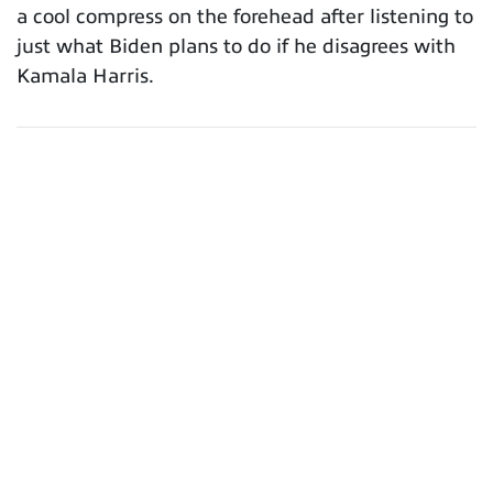
a cool compress on the forehead after listening to
just what Biden plans to do if he disagrees with
Kamala Harris.