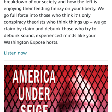
breakdown of our society and how the left is
enjoying their feeding frenzy on your liberty. We
go full force into those who think it’s only
conspiracy theorists who think things up – we go
claim by claim and debunk those who try to
debunk sound, experienced minds like your
Washington Expose hosts.
Listen now