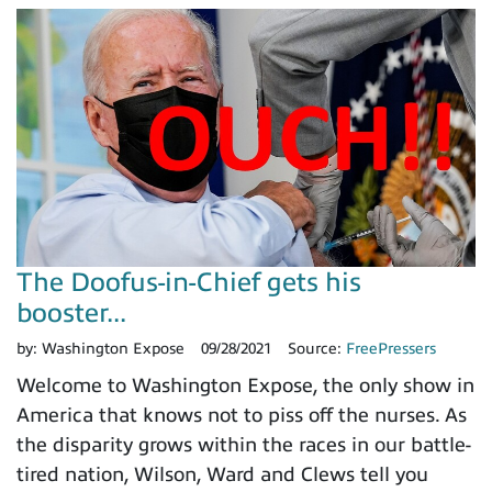
The Doofus-in-Chief gets his
booster...
by:
Washington Expose
09/28/2021
Source:
FreePressers
Welcome to Washington Expose, the only show in
America that knows not to piss off the nurses. As
the disparity grows within the races in our battle-
tired nation, Wilson, Ward and Clews tell you