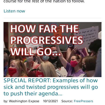
course for the rest of the nation to follow.
Listen now
SPECIAL REPORT: Examples of how
sick and twisted progressives will go
to push their agenda...
by:
Washington Expose
10/12/2021
Source:
FreePressers