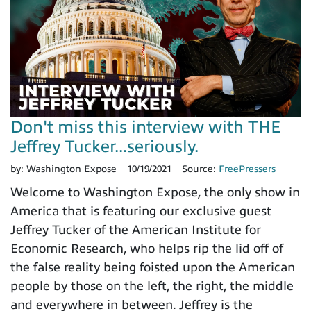
Don't miss this interview with THE
Jeffrey Tucker...seriously.
by:
Washington Expose
10/19/2021
Source:
FreePressers
Welcome to Washington Expose, the only show in
America that is featuring our exclusive guest
Jeffrey Tucker of the American Institute for
Economic Research, who helps rip the lid off of
the false reality being foisted upon the American
people by those on the left, the right, the middle
and everywhere in between. Jeffrey is the