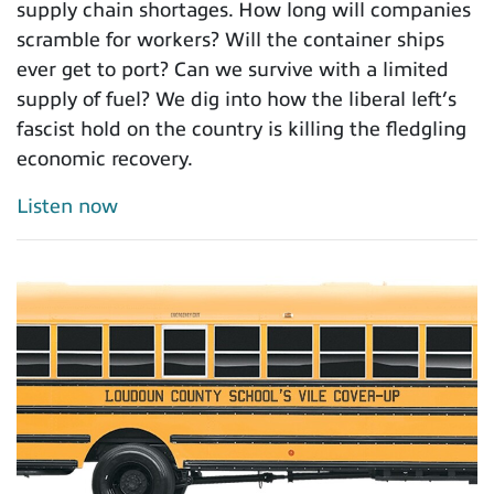
supply chain shortages. How long will companies
scramble for workers? Will the container ships
ever get to port? Can we survive with a limited
supply of fuel? We dig into how the liberal left’s
fascist hold on the country is killing the fledgling
economic recovery.
Listen now