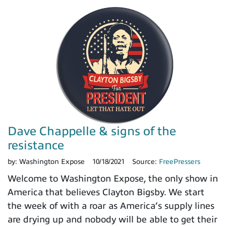
Dave Chappelle & signs of the
resistance
by:
Washington Expose
10/18/2021
Source:
FreePressers
Welcome to Washington Expose, the only show in
America that believes Clayton Bigsby. We start
the week of with a roar as America’s supply lines
are drying up and nobody will be able to get their