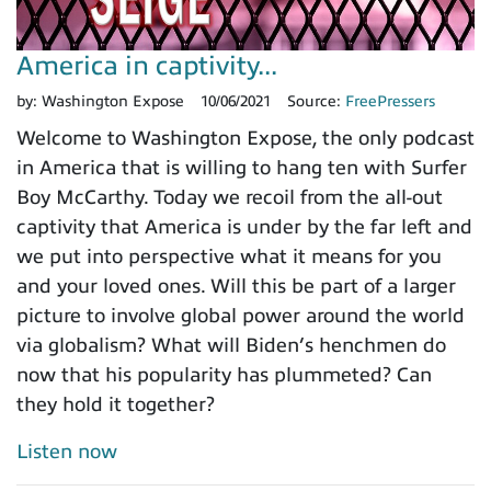
America in captivity...
by:
Washington Expose
10/06/2021
Source:
FreePressers
Welcome to Washington Expose, the only podcast
in America that is willing to hang ten with Surfer
Boy McCarthy. Today we recoil from the all-out
captivity that America is under by the far left and
we put into perspective what it means for you
and your loved ones. Will this be part of a larger
picture to involve global power around the world
via globalism? What will Biden’s henchmen do
now that his popularity has plummeted? Can
they hold it together?
Listen now