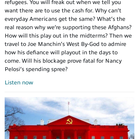
refugees. You will freak out when we tell you
want there are to use the cash for. Why can’t
everyday Americans get the same? What’s the
real reason why we’re supporting these Afghans?
How will this play out in the midterms? Then we
travel to Joe Manchin’s West By-God to admire
how his defiance will playout in the days to
come. Will his blockage prove fatal for Nancy
Pelosi’s spending spree?
Listen now