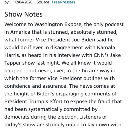
by:
12/04/2020
Source:
FreePressers
Show Notes
Welcome to Washington Expose, the only podcast
in America that is stunned, absolutely stunned,
what former Vice President Joe Biden said he
would do if ever in disagreement with Kamala
Harris, as heard in his interview with CNN's Jake
Tapper show last night. We all knew it would
happen -- but never, ever, in the bizarre way in
which the former Vice President outlines with
confidence and assurance. The news comes at
the height of Biden's disparaging comments of
President Trump's effort to expose the fraud that
had been systematically committed by
democrats during the election. Listeners of
today's show are strongly urged to lay down with