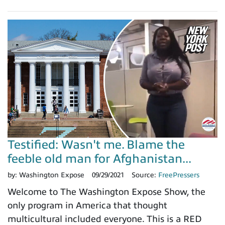
Testified: Wasn't me. Blame the
feeble old man for Afghanistan...
by:
Washington Expose
09/29/2021
Source:
FreePressers
Welcome to The Washington Expose Show, the
only program in America that thought
multicultural included everyone. This is a RED