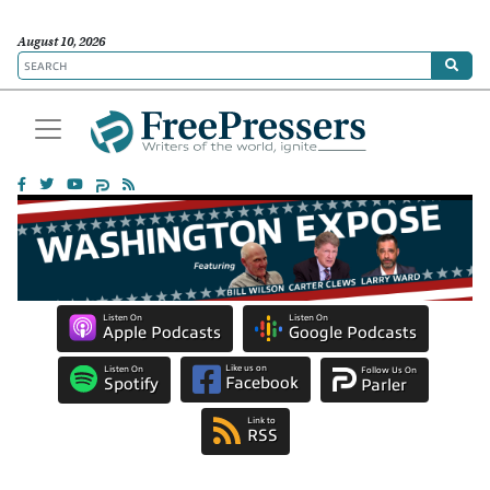
August 10, 2026
Listen On
Listen On
Apple Podcasts
Google Podcasts
Like us on
Listen On
Follow Us On
Facebook
Spotify
Parler
Link to
RSS