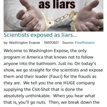
Scientists exposed as liars...
by:
Washington Expose
10/07/2021
Source:
FreePressers
Welcome to Washington Expose, the only
program in America that knows not to follow
anyone into the bathroom. Just no. On today’s
show, we go straight for the scientists and expose
them and their leader (Fauci) for the frauds as
they are. We tell you the one HUGE company
supplying the Clot-Shot that is done the
absolutely unthinkable. When you hear what
that is, you’ll go nuts. Then, we break down the