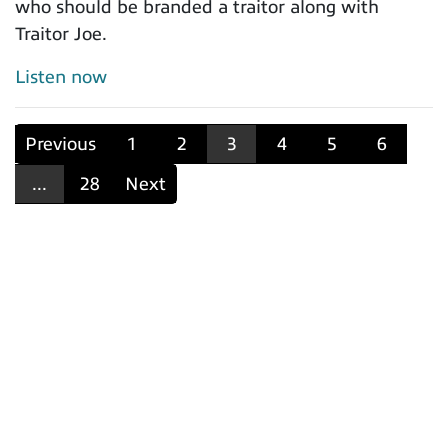
who should be branded a traitor along with
Traitor Joe.
Listen now
Previous
1
2
3
4
5
6
...
28
Next