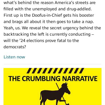
what’s behind the reason America’s streets are
filled with the unemployed and drug-addled.
First up is the Doofus-in-Chief gets his booster
and brags all about it then goes to take a nap.
Yeah, us. We reveal the secret urgency behind the
backtracking the left is currently conducting –
will the ’24 elections prove fatal to the
democrats?
Listen now