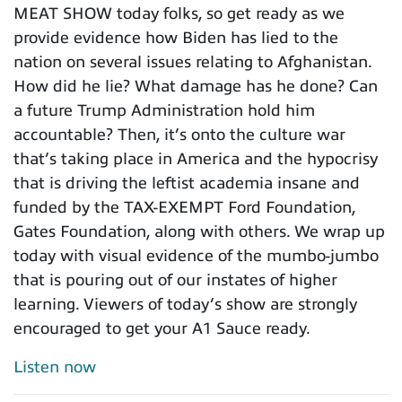
MEAT SHOW today folks, so get ready as we
provide evidence how Biden has lied to the
nation on several issues relating to Afghanistan.
How did he lie? What damage has he done? Can
a future Trump Administration hold him
accountable? Then, it’s onto the culture war
that’s taking place in America and the hypocrisy
that is driving the leftist academia insane and
funded by the TAX-EXEMPT Ford Foundation,
Gates Foundation, along with others. We wrap up
today with visual evidence of the mumbo-jumbo
that is pouring out of our instates of higher
learning. Viewers of today’s show are strongly
encouraged to get your A1 Sauce ready.
Listen now