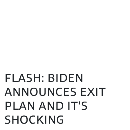
FLASH: BIDEN
ANNOUNCES EXIT
PLAN AND IT'S
SHOCKING