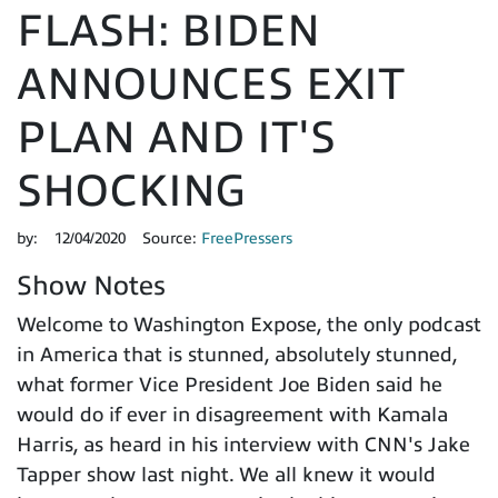
FLASH: BIDEN
ANNOUNCES EXIT
PLAN AND IT'S
SHOCKING
by:
12/04/2020
Source:
FreePressers
Show Notes
Welcome to Washington Expose, the only podcast
in America that is stunned, absolutely stunned,
what former Vice President Joe Biden said he
would do if ever in disagreement with Kamala
Harris, as heard in his interview with CNN's Jake
Tapper show last night. We all knew it would