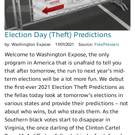
Election Day (Theft) Predictions
by:
Washington Expose
11/01/2021
Source:
FreePressers
Welcome to Washington Expose, the only
program in America that is unafraid to tell you
that after tomorrow, the run to next year’s mid-
term elections will be a lot more fun. We debut
the first-ever 2021 Election Theft Predictions as
the fellas today look at tomorrow’s elections in
various states and provide their predictions – not
about who wins, but who steals them. As the
Southern black votes start to disappear in
Virginia, the once darling of the Clinton Cartel