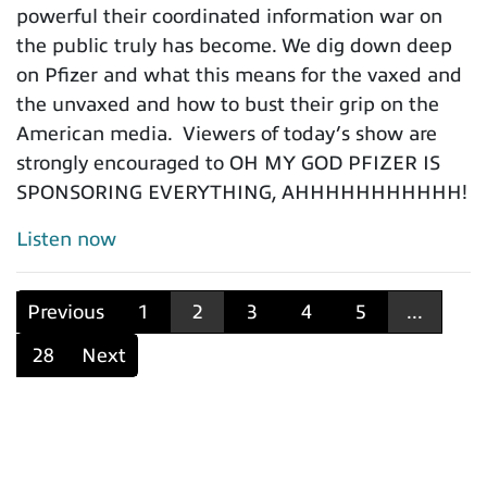
powerful their coordinated information war on
the public truly has become. We dig down deep
on Pfizer and what this means for the vaxed and
the unvaxed and how to bust their grip on the
American media. Viewers of today’s show are
strongly encouraged to OH MY GOD PFIZER IS
SPONSORING EVERYTHING, AHHHHHHHHHHH!
Listen now
Previous
1
2
3
4
5
...
28
Next