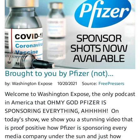
Brought to you by Pfizer (not)...
by:
Washington Expose
10/20/2021
Source:
FreePressers
Welcome to Washington Expose, the only podcast
in America that OHMY GOD PFIZER IS
SPONSORING EVERYTHING, AHHHHH! On
today's show, we show you a stunning video that
is proof positive how Pfizer is sponsoring every
media company under the sun and just how