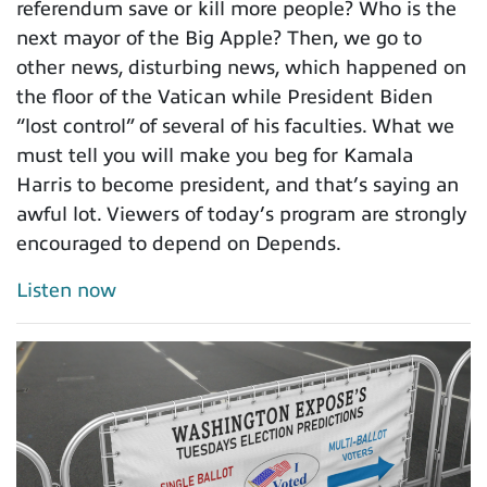
referendum save or kill more people? Who is the
next mayor of the Big Apple? Then, we go to
other news, disturbing news, which happened on
the floor of the Vatican while President Biden
“lost control” of several of his faculties. What we
must tell you will make you beg for Kamala
Harris to become president, and that’s saying an
awful lot. Viewers of today’s program are strongly
encouraged to depend on Depends.
Listen now