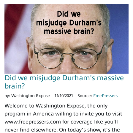
Did we misjudge Durham's massive
brain?
by:
Washington Expose
11/10/2021
Source:
FreePressers
Welcome to Washington Expose, the only
program in America willing to invite you to visit
www.freepressers.com for coverage like you’ll
never find elsewhere. On today’s show, it’s the