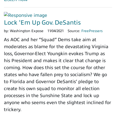
Lock 'Em Up Gov. DeSantis
by:
Washington Expose
11/04/2021
Source:
FreePressers
As AOC and her “Squad” Dems take aim at
moderates as blame for the devastating Virginia
loss, Governor-Elect Youngkin evokes Trump as
his President and makes it clear that change is
coming. How does this set the course for other
states who have fallen prey to socialism? We go
to Florida and Governor DeSantis’ pledge to
create his own squad to monitor all election
processes in the Sunshine State and lock up
anyone who seems even the slightest inclined for
trickery.