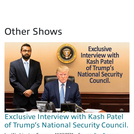
Other Shows
Exclusive Interview with Kash Patel
of Trump’s National Security Council.