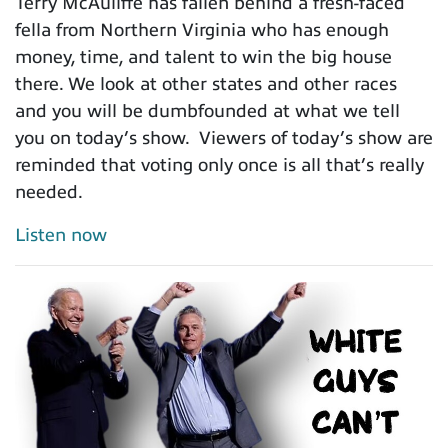
Terry McAuliffe has fallen behind a fresh-faced
fella from Northern Virginia who has enough
money, time, and talent to win the big house
there. We look at other states and other races
and you will be dumbfounded at what we tell
you on today’s show. Viewers of today’s show are
reminded that voting only once is all that’s really
needed.
Listen now