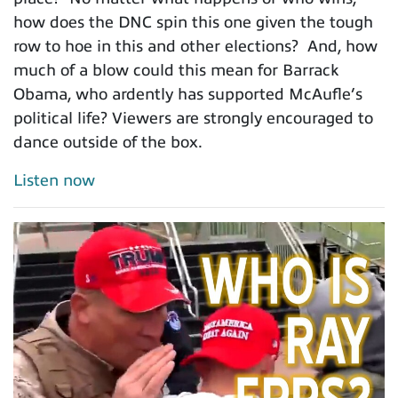
how does the DNC spin this one given the tough
row to hoe in this and other elections? And, how
much of a blow could this mean for Barrack
Obama, who ardently has supported McAufle’s
political life? Viewers are strongly encouraged to
dance outside of the box.
Listen now