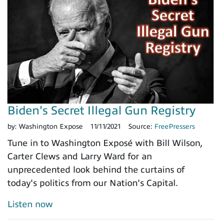
Biden's Secret Illegal Gun Registry
by:
Washington Expose
11/11/2021
Source:
FreePressers
Tune in to Washington Exposé with Bill Wilson,
Carter Clews and Larry Ward for an
unprecedented look behind the curtains of
today's politics from our Nation's Capital.
Listen now