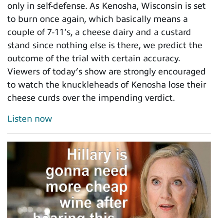
only in self-defense. As Kenosha, Wisconsin is set
to burn once again, which basically means a
couple of 7-11’s, a cheese dairy and a custard
stand since nothing else is there, we predict the
outcome of the trial with certain accuracy.
Viewers of today’s show are strongly encouraged
to watch the knuckleheads of Kenosha lose their
cheese curds over the impending verdict.
Listen now