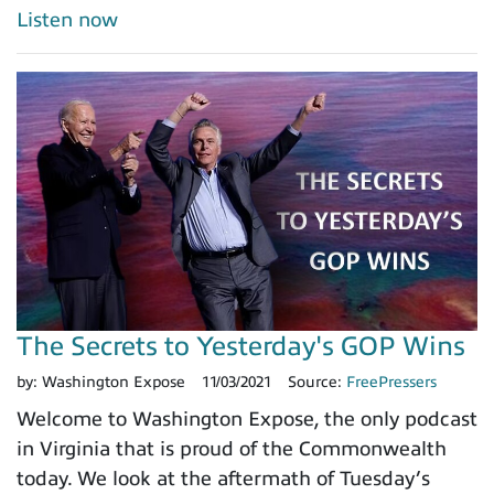
Listen now
The Secrets to Yesterday's GOP Wins
by:
Washington Expose
11/03/2021
Source:
FreePressers
Welcome to Washington Expose, the only podcast
in Virginia that is proud of the Commonwealth
today. We look at the aftermath of Tuesday’s