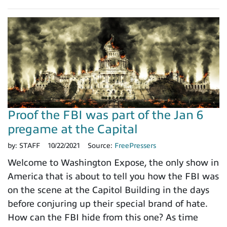
Proof the FBI was part of the Jan 6
pregame at the Capital
by:
STAFF
10/22/2021
Source:
FreePressers
Welcome to Washington Expose, the only show in
America that is about to tell you how the FBI was
on the scene at the Capitol Building in the days
before conjuring up their special brand of hate.
How can the FBI hide from this one? As time