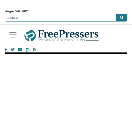
August 06, 2026