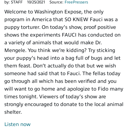
by:
STAFF
10/25/2021
Source:
FreePressers
Welcome to Washington Expose, the only
program in America that SO KNEW Fauci was a
puppy torturer. On today’s show, proof positive
shows the experiments FAUCI has conducted on
a variety of animals that would make Dr.
Mengele. You think we’re kidding? Try sticking
your puppy’s head into a bag full of bugs and let
them feast. Don’t actually do that but we wish
someone had said that to Fauci. The fellas today
go through all which has been verified and you
will want to go home and apologize to Fido many
times tonight. Viewers of today’s show are
strongly encouraged to donate to the local animal
shelter.
Listen now