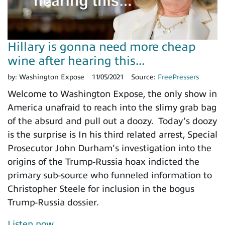
Hillary is gonna need more cheap
wine after hearing this...
by:
Washington Expose
11/05/2021
Source:
FreePressers
Welcome to Washington Expose, the only show in
America unafraid to reach into the slimy grab bag
of the absurd and pull out a doozy. Today’s doozy
is the surprise is In his third related arrest, Special
Prosecutor John Durham's investigation into the
origins of the Trump-Russia hoax indicted the
primary sub-source who funneled information to
Christopher Steele for inclusion in the bogus
Trump-Russia dossier.
Listen now