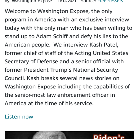
by:
Washington Expose
11/12/2021
Source:
FreePressers
Welcome to Washington Expose, the only
program in America with an exclusive interview
today with the only man who has been willing to
stand up to Adam Schiff and defy his lies to the
American people. We interview Kash Patel,
former chief of staff of the Acting United States
Secretary of Defense and a senior official with
former President Trump’s National Security
Council. Kash breaks several news stories on
Washington Expose including the capabilities of
the senior-most law enforcement officer in
America at the time of his service.
Listen now