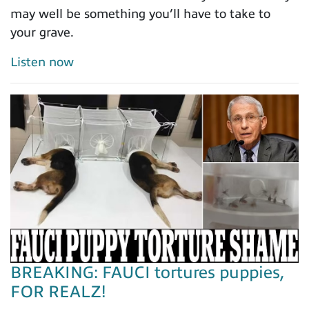
may well be something you’ll have to take to
your grave.
Listen now
BREAKING: FAUCI tortures puppies,
FOR REALZ!