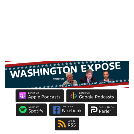
Listen On
Listen On
Apple Podcasts
Google Podcasts
Like us on
Listen On
Follow Us On
Facebook
Spotify
Parler
Link to
RSS