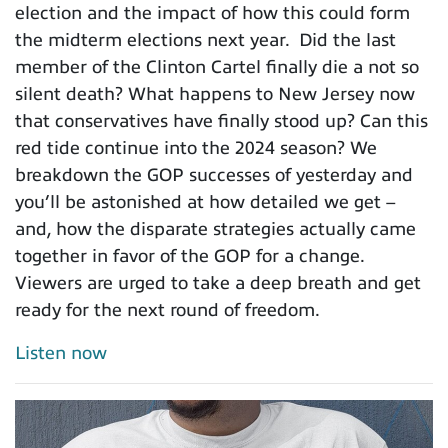
election and the impact of how this could form
the midterm elections next year. Did the last
member of the Clinton Cartel finally die a not so
silent death? What happens to New Jersey now
that conservatives have finally stood up? Can this
red tide continue into the 2024 season? We
breakdown the GOP successes of yesterday and
you’ll be astonished at how detailed we get –
and, how the disparate strategies actually came
together in favor of the GOP for a change.
Viewers are urged to take a deep breath and get
ready for the next round of freedom.
Listen now