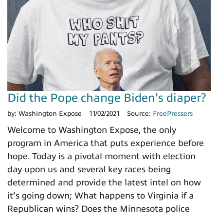
Did the Pope change Biden's diaper?
by:
Washington Expose
11/02/2021
Source:
FreePressers
Welcome to Washington Expose, the only
program in America that puts experience before
hope. Today is a pivotal moment with election
day upon us and several key races being
determined and provide the latest intel on how
it’s going down; What happens to Virginia if a
Republican wins? Does the Minnesota police