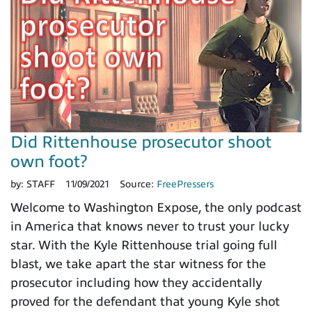
Did Rittenhouse prosecutor shoot
own foot?
by:
STAFF
11/09/2021
Source:
FreePressers
Welcome to Washington Expose, the only podcast
in America that knows never to trust your lucky
star. With the Kyle Rittenhouse trial going full
blast, we take apart the star witness for the
prosecutor including how they accidentally
proved for the defendant that young Kyle shot