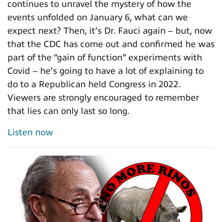
continues to unravel the mystery of how the
events unfolded on January 6, what can we
expect next? Then, it’s Dr. Fauci again – but, now
that the CDC has come out and confirmed he was
part of the “gain of function” experiments with
Covid – he’s going to have a lot of explaining to
do to a Republican held Congress in 2022.
Viewers are strongly encouraged to remember
that lies can only last so long.
Listen now