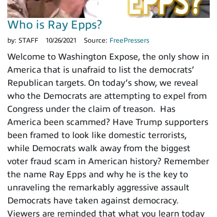
Who is Ray Epps?
by:
STAFF
10/26/2021
Source:
FreePressers
Welcome to Washington Expose, the only show in
America that is unafraid to list the democrats’
Republican targets. On today’s show, we reveal
who the Democrats are attempting to expel from
Congress under the claim of treason. Has
America been scammed? Have Trump supporters
been framed to look like domestic terrorists,
while Democrats walk away from the biggest
voter fraud scam in American history? Remember
the name Ray Epps and why he is the key to
unraveling the remarkably aggressive assault
Democrats have taken against democracy.
Viewers are reminded that what you learn today