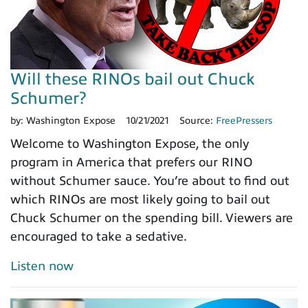
Will these RINOs bail out Chuck
Schumer?
by:
Washington Expose
10/21/2021
Source:
FreePressers
Welcome to Washington Expose, the only
program in America that prefers our RINO
without Schumer sauce. You’re about to find out
which RINOs are most likely going to bail out
Chuck Schumer on the spending bill. Viewers are
encouraged to take a sedative.
Listen now