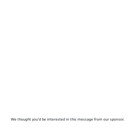
We thought you'd be interested in this message from our sponsor.