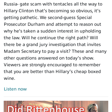
Russia- gate scam with tentacles all the way to
Hillary Clinton that’s becoming so obvious, it’s
getting pathetic. We second-guess Special
Prosecutor Durham and attempt to reason out
why he’s taken a sudden interest in upholding
the law. Will he continue the right path? Will
there be a grand jury investigation that invites
Madam Secretary to pay a visit? These and many
other questions answered on today’s show.
Viewers are strongly encouraged to remember
that you are better than Hillary’s cheap boxed
wine.
Listen now