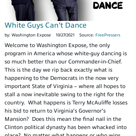
White Guys Can't Dance
by:
Washington Expose
10/27/2021
Source:
FreePressers
Welcome to Washington Expose, the only
program in America whose white-guy dancing is
so much better than our Commander-in-Chief.
This is the day we rip back exactly what is
happening to the Democrats in the now very
important State of Virginia – where all hopes to
stall a now inevitable swing to the right for the
country. What happens is Terry McAuliffe losses
his bid to return to Virginia’s Governor’s
Mansion? Does this mean the final nail in the
Clinton political dynasty has been whacked into
place? No matter what happens or who wins,