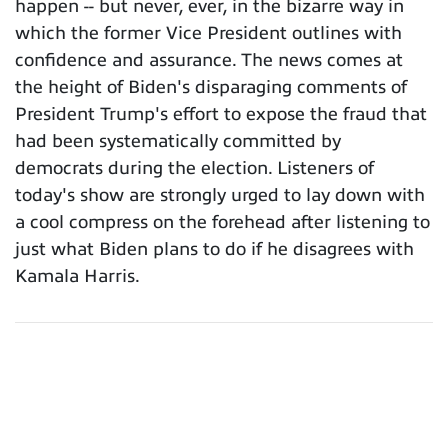
happen -- but never, ever, in the bizarre way in
which the former Vice President outlines with
confidence and assurance. The news comes at
the height of Biden's disparaging comments of
President Trump's effort to expose the fraud that
had been systematically committed by
democrats during the election. Listeners of
today's show are strongly urged to lay down with
a cool compress on the forehead after listening to
just what Biden plans to do if he disagrees with
Kamala Harris.