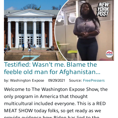
Testified: Wasn't me. Blame the
feeble old man for Afghanistan...
by:
Washington Expose
09/29/2021
Source:
FreePressers
Welcome to The Washington Expose Show, the
only program in America that thought
multicultural included everyone. This is a RED
MEAT SHOW today folks, so get ready as we
provide evidence how Biden has lied to the