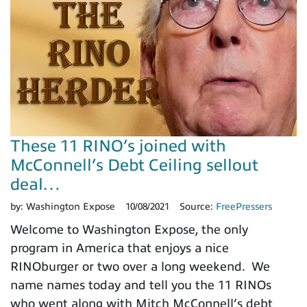
These 11 RINO’s joined with
McConnell’s Debt Ceiling sellout
deal…
by:
Washington Expose
10/08/2021
Source:
FreePressers
Welcome to Washington Expose, the only
program in America that enjoys a nice
RINOburger or two over a long weekend. We
name names today and tell you the 11 RINOs
who went along with Mitch McConnell’s debt