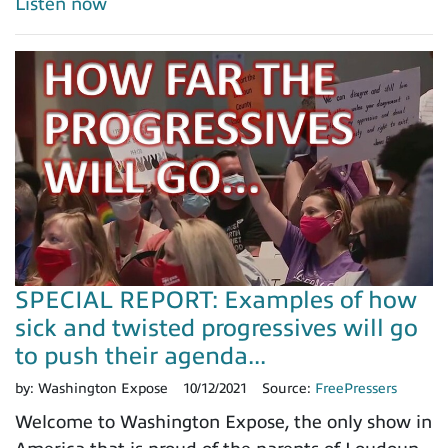
Listen now
SPECIAL REPORT: Examples of how
sick and twisted progressives will go
to push their agenda...
by:
Washington Expose
10/12/2021
Source:
FreePressers
Welcome to Washington Expose, the only show in