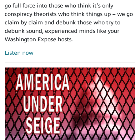
go full force into those who think it’s only
conspiracy theorists who think things up – we go
claim by claim and debunk those who try to
debunk sound, experienced minds like your
Washington Expose hosts.
Listen now