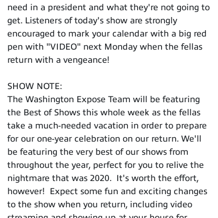
need in a president and what they're not going to
get. Listeners of today's show are strongly
encouraged to mark your calendar with a big red
pen with "VIDEO" next Monday when the fellas
return with a vengeance!
SHOW NOTE:
The Washington Expose Team will be featuring
the Best of Shows this whole week as the fellas
take a much-needed vacation in order to prepare
for our one-year celebration on our return. We'll
be featuring the very best of our shows from
throughout the year, perfect for you to relive the
nightmare that was 2020. It's worth the effort,
however! Expect some fun and exciting changes
to the show when you return, including video
streaming and showing up at your house for