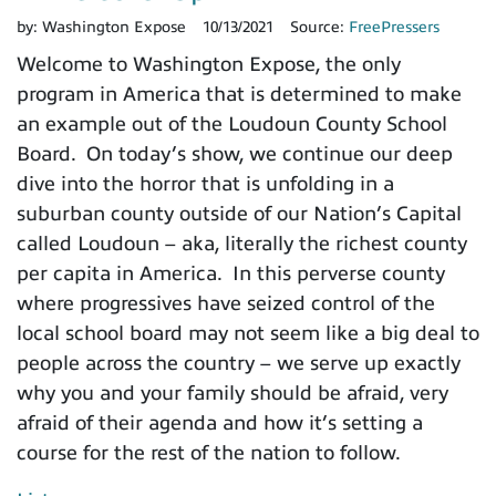
by:
Washington Expose
10/13/2021
Source:
FreePressers
Welcome to Washington Expose, the only
program in America that is determined to make
an example out of the Loudoun County School
Board. On today’s show, we continue our deep
dive into the horror that is unfolding in a
suburban county outside of our Nation’s Capital
called Loudoun – aka, literally the richest county
per capita in America. In this perverse county
where progressives have seized control of the
local school board may not seem like a big deal to
people across the country – we serve up exactly
why you and your family should be afraid, very
afraid of their agenda and how it’s setting a
course for the rest of the nation to follow.