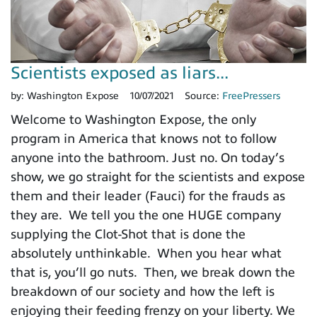
Scientists exposed as liars...
by:
Washington Expose
10/07/2021
Source:
FreePressers
Welcome to Washington Expose, the only
program in America that knows not to follow
anyone into the bathroom. Just no. On today’s
show, we go straight for the scientists and expose
them and their leader (Fauci) for the frauds as
they are. We tell you the one HUGE company
supplying the Clot-Shot that is done the
absolutely unthinkable. When you hear what
that is, you’ll go nuts. Then, we break down the
breakdown of our society and how the left is
enjoying their feeding frenzy on your liberty. We