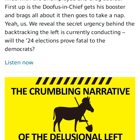
First up is the Doofus-in-Chief gets his booster
and brags all about it then goes to take a nap.
Yeah, us. We reveal the secret urgency behind the
backtracking the left is currently conducting –
will the ’24 elections prove fatal to the
democrats?
Listen now