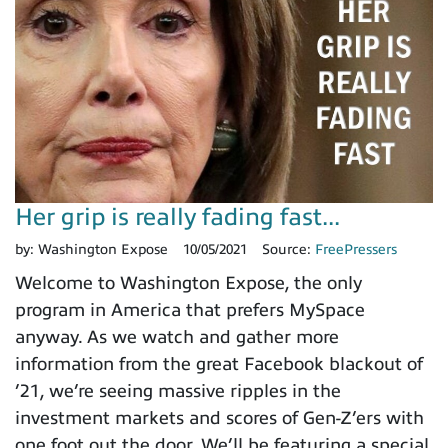
Her grip is really fading fast...
by:
Washington Expose
10/05/2021
Source:
FreePressers
Welcome to Washington Expose, the only
program in America that prefers MySpace
anyway. As we watch and gather more
information from the great Facebook blackout of
’21, we’re seeing massive ripples in the
investment markets and scores of Gen-Z’ers with
one foot out the door. We’ll be featuring a special