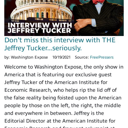
Don't miss this interview with THE
Jeffrey Tucker...seriously.
by:
Washington Expose
10/19/2021
Source:
FreePressers
Welcome to Washington Expose, the only show in
America that is featuring our exclusive guest
Jeffrey Tucker of the American Institute for
Economic Research, who helps rip the lid off of
the false reality being foisted upon the American
people by those on the left, the right, the middle
and everywhere in between. Jeffrey is the
Editorial Director at the American Institute for