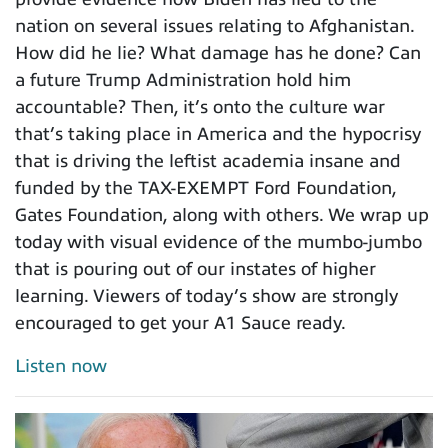
nation on several issues relating to Afghanistan.
How did he lie? What damage has he done? Can
a future Trump Administration hold him
accountable? Then, it’s onto the culture war
that’s taking place in America and the hypocrisy
that is driving the leftist academia insane and
funded by the TAX-EXEMPT Ford Foundation,
Gates Foundation, along with others. We wrap up
today with visual evidence of the mumbo-jumbo
that is pouring out of our instates of higher
learning. Viewers of today’s show are strongly
encouraged to get your A1 Sauce ready.
Listen now