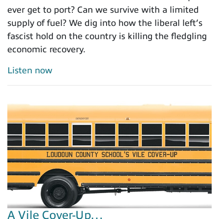
ever get to port? Can we survive with a limited
supply of fuel? We dig into how the liberal left’s
fascist hold on the country is killing the fledgling
economic recovery.
Listen now
A Vile Cover-Up…