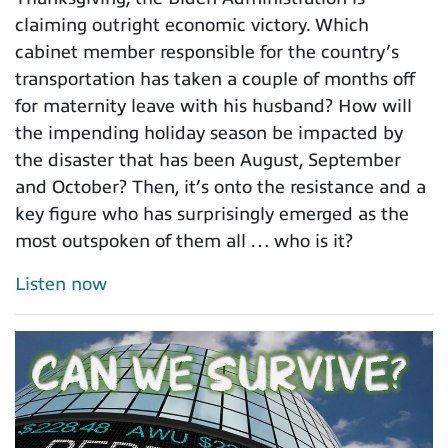
claiming outright economic victory. Which
cabinet member responsible for the country’s
transportation has taken a couple of months off
for maternity leave with his husband? How will
the impending holiday season be impacted by
the disaster that has been August, September
and October? Then, it’s onto the resistance and a
key figure who has surprisingly emerged as the
most outspoken of them all … who is it?
Listen now