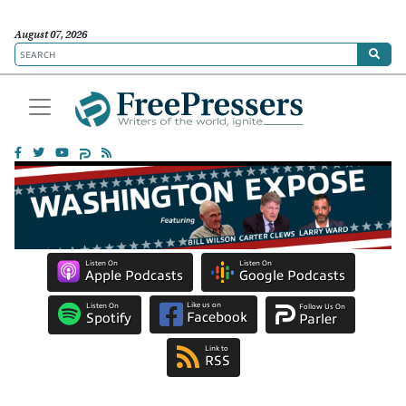
August 07, 2026
Listen On
Listen On
Apple Podcasts
Google Podcasts
Like us on
Listen On
Follow Us On
Facebook
Spotify
Parler
Link to
RSS