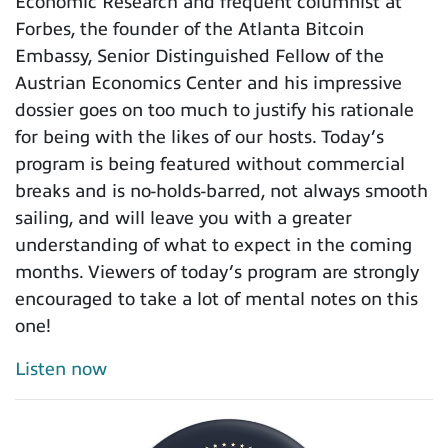
Economic Research and frequent columnist at
Forbes, the founder of the Atlanta Bitcoin
Embassy, Senior Distinguished Fellow of the
Austrian Economics Center and his impressive
dossier goes on too much to justify his rationale
for being with the likes of our hosts. Today’s
program is being featured without commercial
breaks and is no-holds-barred, not always smooth
sailing, and will leave you with a greater
understanding of what to expect in the coming
months. Viewers of today’s program are strongly
encouraged to take a lot of mental notes on this
one!
Listen now