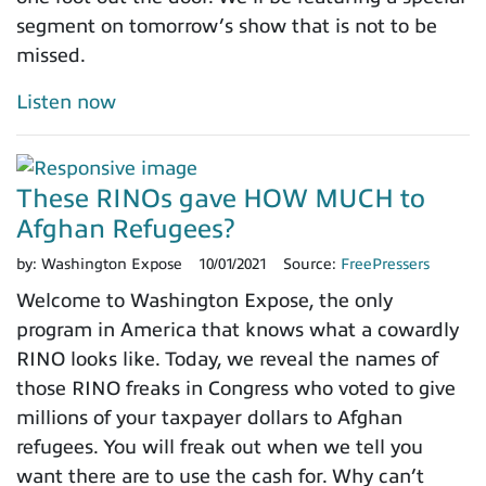
segment on tomorrow’s show that is not to be
missed.
Listen now
These RINOs gave HOW MUCH to
Afghan Refugees?
by:
Washington Expose
10/01/2021
Source:
FreePressers
Welcome to Washington Expose, the only
program in America that knows what a cowardly
RINO looks like. Today, we reveal the names of
those RINO freaks in Congress who voted to give
millions of your taxpayer dollars to Afghan
refugees. You will freak out when we tell you
want there are to use the cash for. Why can’t