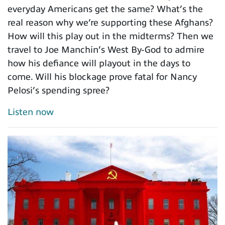
everyday Americans get the same? What’s the
real reason why we’re supporting these Afghans?
How will this play out in the midterms? Then we
travel to Joe Manchin’s West By-God to admire
how his defiance will playout in the days to
come. Will his blockage prove fatal for Nancy
Pelosi’s spending spree?
Listen now