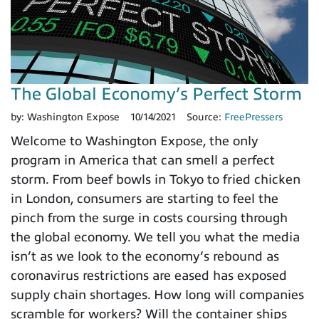
The Global Economy’s Perfect Storm
by:
Washington Expose
10/14/2021
Source:
FreePressers
Welcome to Washington Expose, the only
program in America that can smell a perfect
storm. From beef bowls in Tokyo to fried chicken
in London, consumers are starting to feel the
pinch from the surge in costs coursing through
the global economy. We tell you what the media
isn’t as we look to the economy’s rebound as
coronavirus restrictions are eased has exposed
supply chain shortages. How long will companies
scramble for workers? Will the container ships