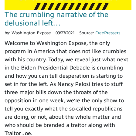
The crumbling narrative of the
delusional left…
by:
Washington Expose
09/27/2021
Source:
FreePressers
Welcome to Washington Expose, the only
program in America that does not like crumbles
with his country. Today, we reveal just what next
in the Biden Presidential Debacle is crumbling
and how you can tell desperation is starting to
set in for the left. As Nancy Pelosi tries to stuff
three major bills down the throats of the
opposition in one week, we’re the only show to
tell you exactly what the so-called republicans
are doing, or not, about the whole matter and
who should be branded a traitor along with
Traitor Joe.