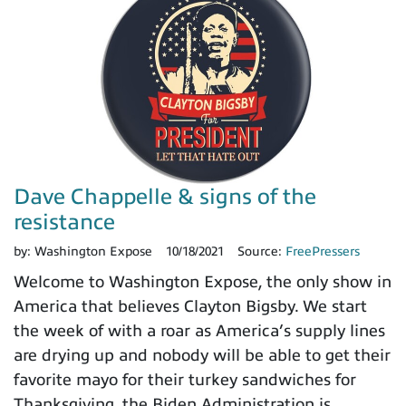
Dave Chappelle & signs of the
resistance
by:
Washington Expose
10/18/2021
Source:
FreePressers
Welcome to Washington Expose, the only show in
America that believes Clayton Bigsby. We start
the week of with a roar as America’s supply lines
are drying up and nobody will be able to get their
favorite mayo for their turkey sandwiches for
Thanksgiving, the Biden Administration is