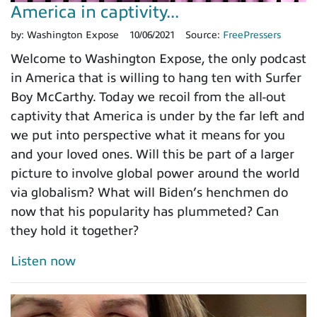
America in captivity...
by:
Washington Expose
10/06/2021
Source:
FreePressers
Welcome to Washington Expose, the only podcast
in America that is willing to hang ten with Surfer
Boy McCarthy. Today we recoil from the all-out
captivity that America is under by the far left and
we put into perspective what it means for you
and your loved ones. Will this be part of a larger
picture to involve global power around the world
via globalism? What will Biden’s henchmen do
now that his popularity has plummeted? Can
they hold it together?
Listen now