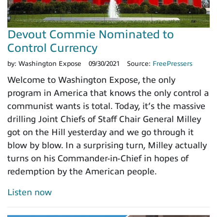
Devout Commie Nominated to
Control Currency
by:
Washington Expose
09/30/2021
Source:
FreePressers
Welcome to Washington Expose, the only
program in America that knows the only control a
communist wants is total. Today, it’s the massive
drilling Joint Chiefs of Staff Chair General Milley
got on the Hill yesterday and we go through it
blow by blow. In a surprising turn, Milley actually
turns on his Commander-in-Chief in hopes of
redemption by the American people.
Listen now