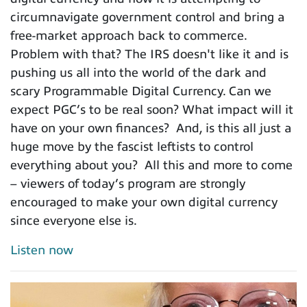
circumnavigate government control and bring a
free-market approach back to commerce.
Problem with that? The IRS doesn't like it and is
pushing us all into the world of the dark and
scary Programmable Digital Currency. Can we
expect PGC’s to be real soon? What impact will it
have on your own finances? And, is this all just a
huge move by the fascist leftists to control
everything about you? All this and more to come
– viewers of today’s program are strongly
encouraged to make your own digital currency
since everyone else is.
Listen now