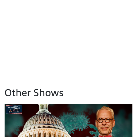
Other Shows