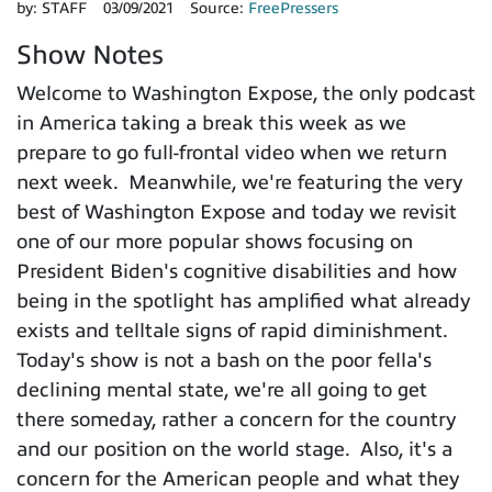
by:
STAFF
03/09/2021
Source:
FreePressers
Show Notes
Welcome to Washington Expose, the only podcast
in America taking a break this week as we
prepare to go full-frontal video when we return
next week. Meanwhile, we're featuring the very
best of Washington Expose and today we revisit
one of our more popular shows focusing on
President Biden's cognitive disabilities and how
being in the spotlight has amplified what already
exists and telltale signs of rapid diminishment.
Today's show is not a bash on the poor fella's
declining mental state, we're all going to get
there someday, rather a concern for the country
and our position on the world stage. Also, it's a
concern for the American people and what they