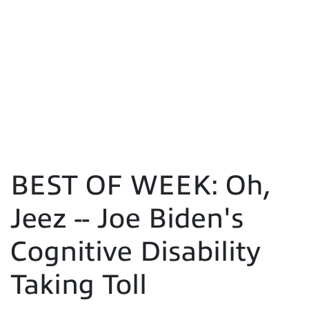
BEST OF WEEK: Oh,
Jeez -- Joe Biden's
Cognitive Disability
Taking Toll