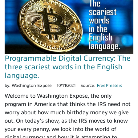
Programmable Digital Currency: The
three scariest words in the English
language.
by:
Washington Expose
10/11/2021
Source:
FreePressers
Welcome to Washington Expose, the only
program in America that thinks the IRS need not
worry about how much birthday money we give
out. On today’s show, as the IRS moves to know
your every penny, we look into the world of
digital currency and how it is attempting to