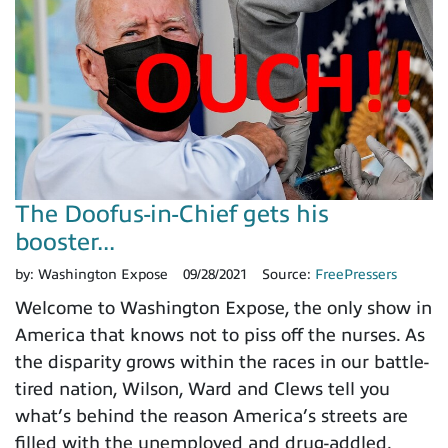
The Doofus-in-Chief gets his
booster...
by:
Washington Expose
09/28/2021
Source:
FreePressers
Welcome to Washington Expose, the only show in
America that knows not to piss off the nurses. As
the disparity grows within the races in our battle-
tired nation, Wilson, Ward and Clews tell you
what’s behind the reason America’s streets are
filled with the unemployed and drug-addled.