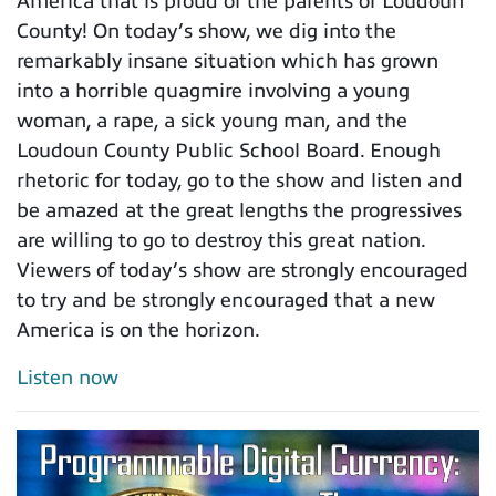
America that is proud of the parents of Loudoun
County! On today’s show, we dig into the
remarkably insane situation which has grown
into a horrible quagmire involving a young
woman, a rape, a sick young man, and the
Loudoun County Public School Board. Enough
rhetoric for today, go to the show and listen and
be amazed at the great lengths the progressives
are willing to go to destroy this great nation.
Viewers of today’s show are strongly encouraged
to try and be strongly encouraged that a new
America is on the horizon.
Listen now