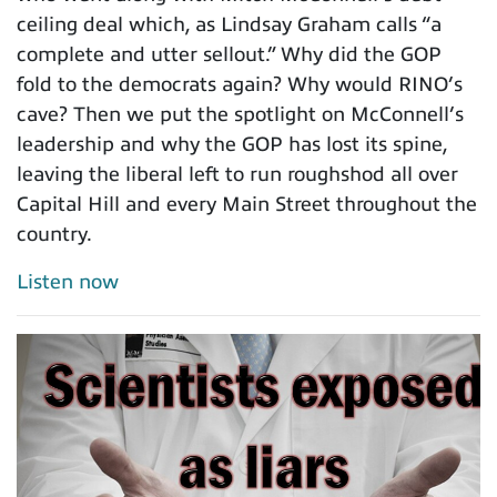
ceiling deal which, as Lindsay Graham calls “a
complete and utter sellout.” Why did the GOP
fold to the democrats again? Why would RINO’s
cave? Then we put the spotlight on McConnell’s
leadership and why the GOP has lost its spine,
leaving the liberal left to run roughshod all over
Capital Hill and every Main Street throughout the
country.
Listen now