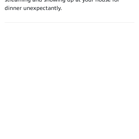
dinner unexpectantly.