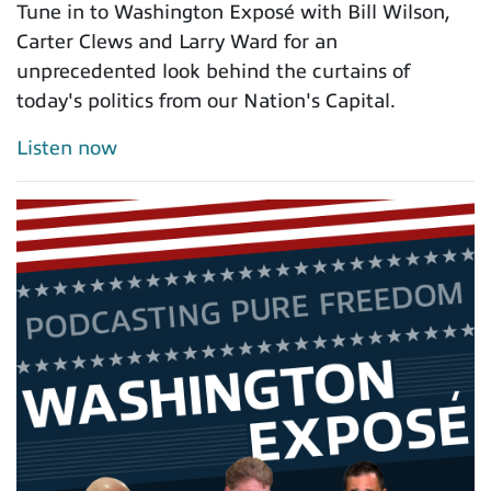
Tune in to Washington Exposé with Bill Wilson,
Carter Clews and Larry Ward for an
unprecedented look behind the curtains of
today's politics from our Nation's Capital.
Listen now