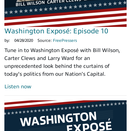
Washington Exposé: Episode 10
by:
04/28/2020
Source:
FreePressers
Tune in to Washington Exposé with Bill Wilson,
Carter Clews and Larry Ward for an
unprecedented look behind the curtains of
today's politics from our Nation's Capital.
Listen now