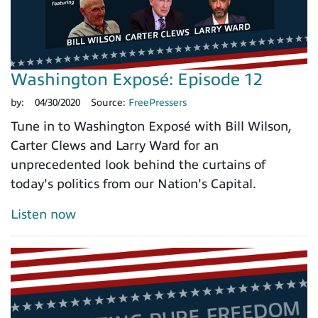
Washington Exposé: Episode 12
by:
04/30/2020
Source:
FreePressers
Tune in to Washington Exposé with Bill Wilson,
Carter Clews and Larry Ward for an
unprecedented look behind the curtains of
today's politics from our Nation's Capital.
Listen now