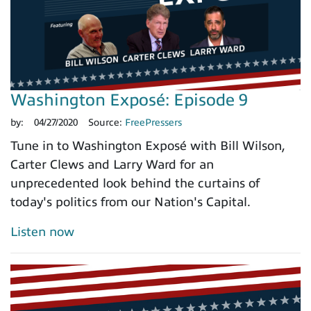
Washington Exposé: Episode 9
by:
04/27/2020
Source:
FreePressers
Tune in to Washington Exposé with Bill Wilson,
Carter Clews and Larry Ward for an
unprecedented look behind the curtains of
today's politics from our Nation's Capital.
Listen now