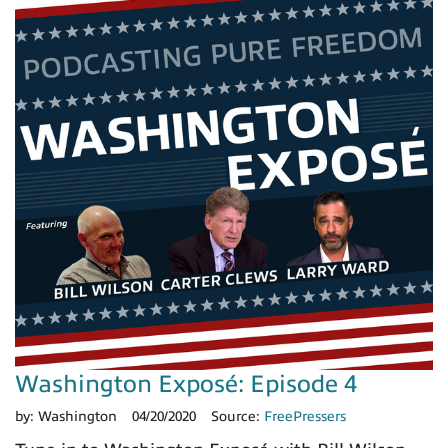
Washington Exposé: Episode 4
by:
Washington
04/20/2020
Source:
FreePressers