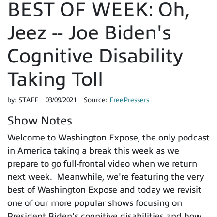
BEST OF WEEK: Oh,
Jeez -- Joe Biden's
Cognitive Disability
Taking Toll
by:
STAFF
03/09/2021
Source:
FreePressers
Show Notes
Welcome to Washington Expose, the only podcast
in America taking a break this week as we
prepare to go full-frontal video when we return
next week. Meanwhile, we're featuring the very
best of Washington Expose and today we revisit
one of our more popular shows focusing on
President Biden's cognitive disabilities and how