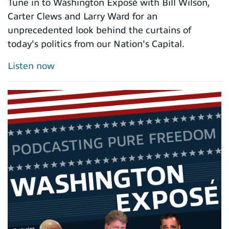
Tune in to Washington Exposé with Bill Wilson,
Carter Clews and Larry Ward for an
unprecedented look behind the curtains of
today's politics from our Nation's Capital.
Listen now