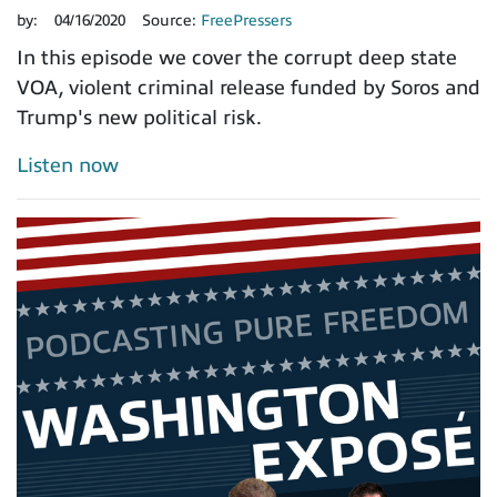
by:
04/16/2020
Source:
FreePressers
In this episode we cover the corrupt deep state
VOA, violent criminal release funded by Soros and
Trump's new political risk.
Listen now