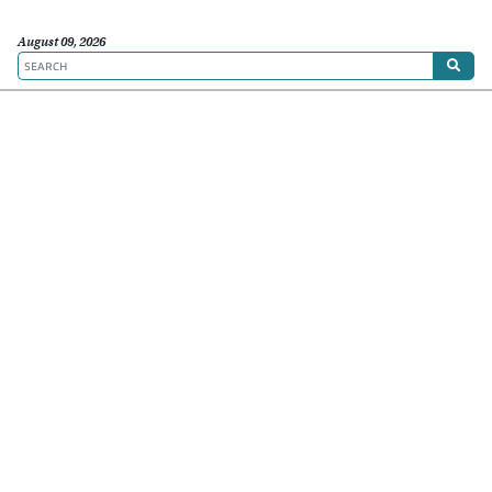
August 09, 2026