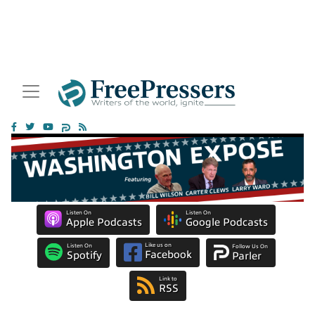
Listen On
Listen On
Apple Podcasts
Google Podcasts
Like us on
Listen On
Follow Us On
Facebook
Spotify
Parler
Link to
RSS