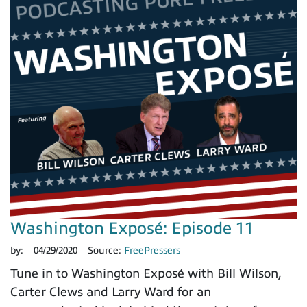
Washington Exposé: Episode 11
by:
04/29/2020
Source:
FreePressers
Tune in to Washington Exposé with Bill Wilson,
Carter Clews and Larry Ward for an