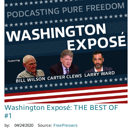
Washington Exposé: THE BEST OF
#1
by:
04/24/2020
Source:
FreePressers