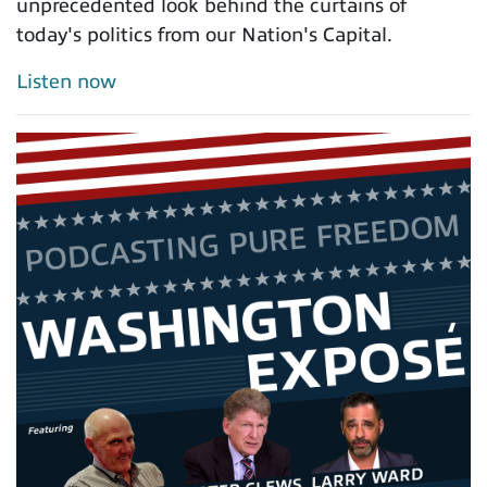
unprecedented look behind the curtains of
today's politics from our Nation's Capital.
Listen now