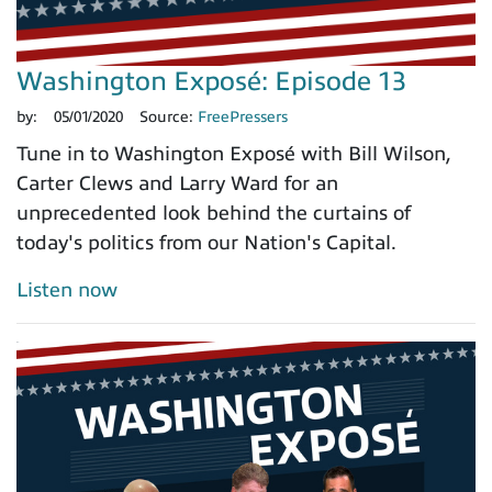
Washington Exposé: Episode 13
by:
05/01/2020
Source:
FreePressers
Tune in to Washington Exposé with Bill Wilson,
Carter Clews and Larry Ward for an
unprecedented look behind the curtains of
today's politics from our Nation's Capital.
Listen now