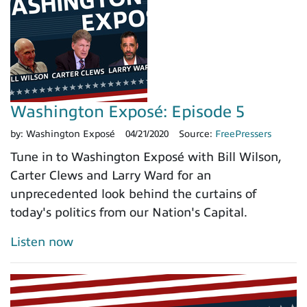
Washington Exposé: Episode 5
by:
Washington Exposé
04/21/2020
Source:
FreePressers
Tune in to Washington Exposé with Bill Wilson,
Carter Clews and Larry Ward for an
unprecedented look behind the curtains of
today's politics from our Nation's Capital.
Listen now