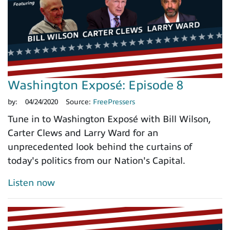
Washington Exposé: Episode 8
by:
04/24/2020
Source:
FreePressers
Tune in to Washington Exposé with Bill Wilson,
Carter Clews and Larry Ward for an
unprecedented look behind the curtains of
today's politics from our Nation's Capital.
Listen now