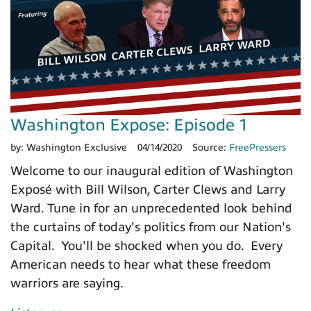
Washington Expose: Episode 1
by:
Washington Exclusive
04/14/2020
Source:
FreePressers
Welcome to our inaugural edition of Washington
Exposé with Bill Wilson, Carter Clews and Larry
Ward. Tune in for an unprecedented look behind
the curtains of today's politics from our Nation's
Capital. You'll be shocked when you do. Every
American needs to hear what these freedom
warriors are saying.