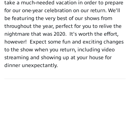
take a much-needed vacation in order to prepare
for our one-year celebration on our return. We'll
be featuring the very best of our shows from
throughout the year, perfect for you to relive the
nightmare that was 2020. It's worth the effort,
however! Expect some fun and exciting changes
to the show when you return, including video
streaming and showing up at your house for
dinner unexpectantly.