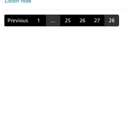
Listen now
Previous
1
...
25
26
27
28