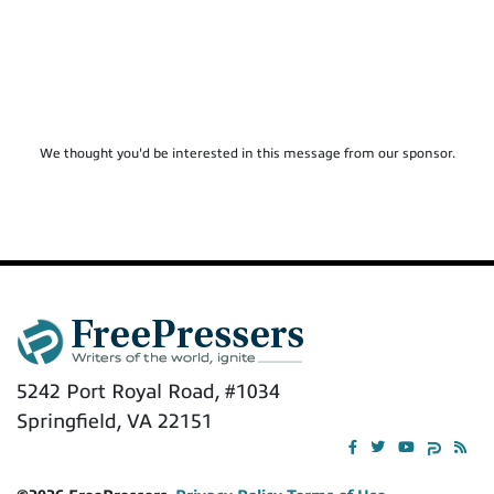
We thought you'd be interested in this message from our sponsor.
5242 Port Royal Road, #1034
Springfield, VA 22151