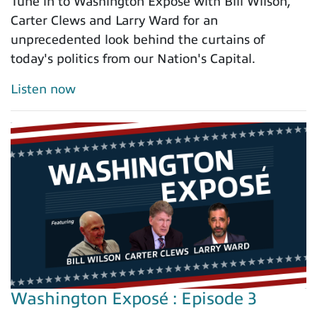
Tune in to Washington Exposé with Bill Wilson,
Carter Clews and Larry Ward for an
unprecedented look behind the curtains of
today's politics from our Nation's Capital.
Listen now
Washington Exposé : Episode 3