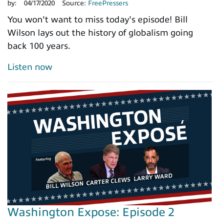
by:
04/17/2020
Source:
FreePressers
You won't want to miss today's episode! Bill
Wilson lays out the history of globalism going
back 100 years.
Listen now
Washington Expose: Episode 2