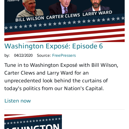
Washington Exposé: Episode 6
by:
04/22/2020
Source:
FreePressers
Tune in to Washington Exposé with Bill Wilson,
Carter Clews and Larry Ward for an
unprecedented look behind the curtains of
today's politics from our Nation's Capital.
Listen now