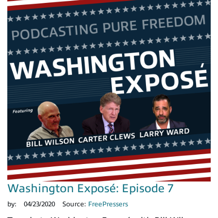
Washington Exposé: Episode 7
by:
04/23/2020
Source:
FreePressers