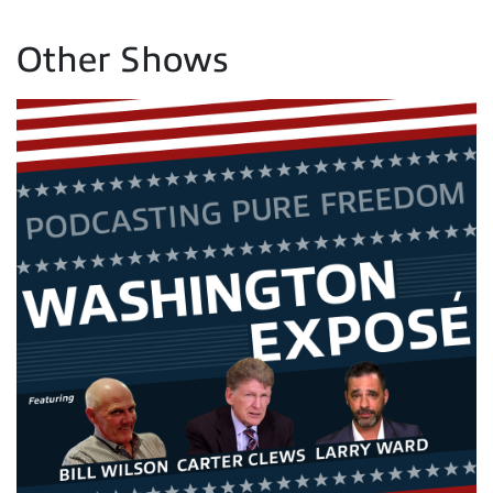
Other Shows