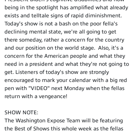
being in the spotlight has amplified what already
exists and telltale signs of rapid diminishment.
Today's show is not a bash on the poor fella's
declining mental state, we're all going to get
there someday, rather a concern for the country
and our position on the world stage. Also, it's a
concern for the American people and what they
need in a president and what they're not going to
get. Listeners of today's show are strongly
encouraged to mark your calendar with a big red
pen with "VIDEO" next Monday when the fellas
return with a vengeance!
SHOW NOTE:
The Washington Expose Team will be featuring
the Best of Shows this whole week as the fellas