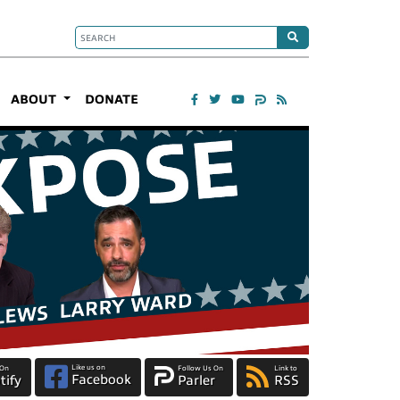
ABOUT
DONATE
Like us on
 On
Follow Us On
Link to
Facebook
tify
Parler
RSS