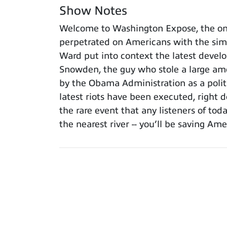
Show Notes
Welcome to Washington Expose, the onl
perpetrated on Americans with the simpl
Ward put into context the latest deve
Snowden, the guy who stole a large amou
by the Obama Administration as a politi
latest riots have been executed, right d
the rare event that any listeners of to
the nearest river -- you’ll be saving A