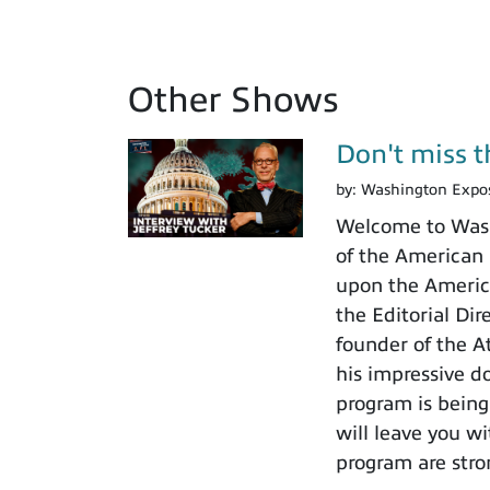
Other Shows
Don't miss th
by:
Washington Expo
Welcome to Washi
of the American I
upon the America
the Editorial Di
founder of the A
his impressive do
program is being
will leave you w
program are stro