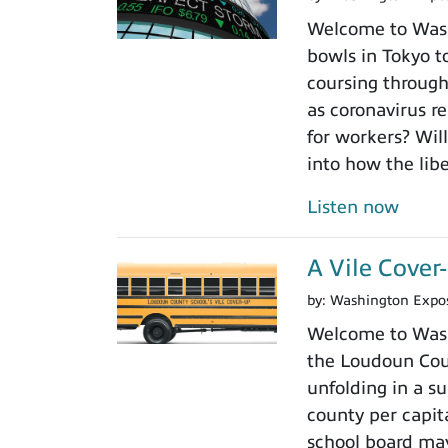
Welcome to Washi
bowls in Tokyo to
coursing through
as coronavirus r
for workers? Will
into how the libe
Listen now
A Vile Cove
by:
Washington Expo
Welcome to Wash
the Loudoun Coun
unfolding in a su
county per capit
school board may