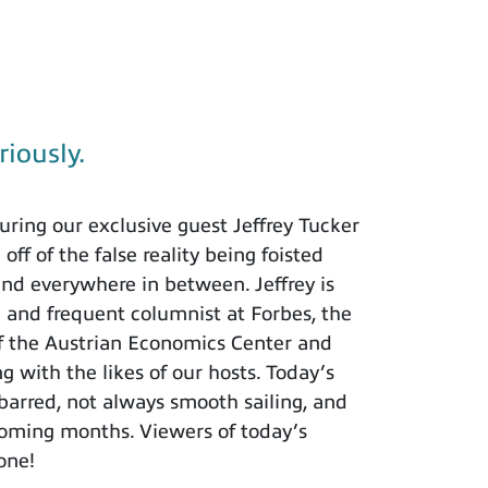
riously.
ring our exclusive guest Jeffrey Tucker
ff of the false reality being foisted
and everywhere in between. Jeffrey is
h and frequent columnist at Forbes, the
of the Austrian Economics Center and
ng with the likes of our hosts. Today’s
barred, not always smooth sailing, and
 coming months. Viewers of today’s
 one!