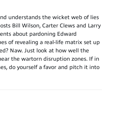
nd understands the wicket web of lies
sts Bill Wilson, Carter Clews and Larry
ements about pardoning Edward
 of revealing a real-life matrix set up
hed? Naw. Just look at how well the
near the wartorn disruption zones. If in
, do yourself a favor and pitch it into