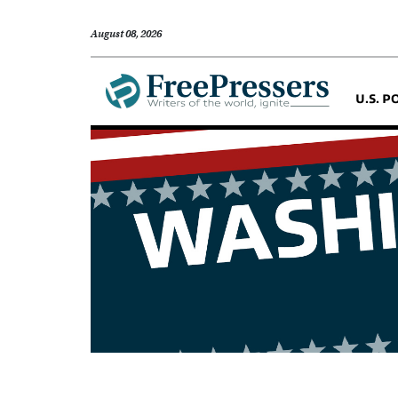
August 08, 2026
U.S. P