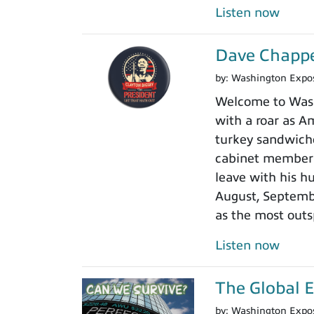
Listen now
Dave Chappel
by:
Washington Expo
Welcome to Washi
with a roar as Am
turkey sandwiche
cabinet member r
leave with his h
August, Septembe
as the most outs
Listen now
The Global 
by:
Washington Expo