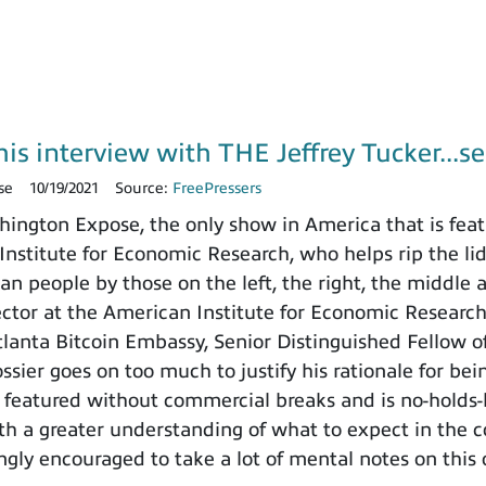
is interview with THE Jeffrey Tucker...se
se
10/19/2021
Source:
FreePressers
ngton Expose, the only show in America that is featu
nstitute for Economic Research, who helps rip the lid o
n people by those on the left, the right, the middle 
rector at the American Institute for Economic Researc
tlanta Bitcoin Embassy, Senior Distinguished Fellow 
ssier goes on too much to justify his rationale for bei
 featured without commercial breaks and is no-holds-
ith a greater understanding of what to expect in the
ngly encouraged to take a lot of mental notes on this