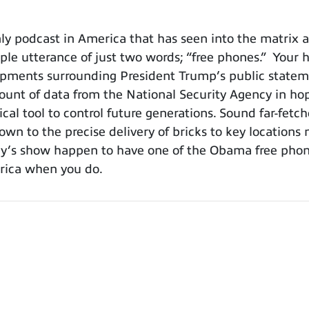
y podcast in America that has seen into the matrix a
e utterance of just two words; “free phones.” Your ho
lopments surrounding President Trump’s public stat
nt of data from the National Security Agency in hopes
cal tool to control future generations. Sound far-fetc
own to the precise delivery of bricks to key locations 
day’s show happen to have one of the Obama free phones
merica when you do.