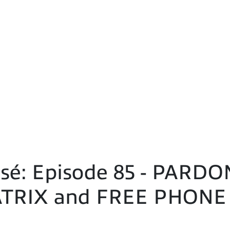
sé: Episode 85 - PAR
TRIX and FREE PHONE