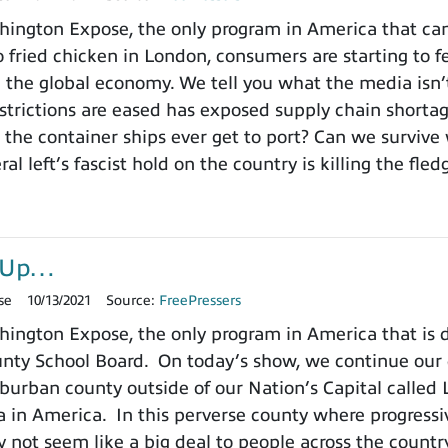
ngton Expose, the only program in America that can
 fried chicken in London, consumers are starting to fe
 the global economy. We tell you what the media isn
estrictions are eased has exposed supply chain short
 the container ships ever get to port? Can we survive 
ral left’s fascist hold on the country is killing the fl
r-Up…
se
10/13/2021
Source:
FreePressers
ington Expose, the only program in America that is
ty School Board. On today’s show, we continue our de
burban county outside of our Nation’s Capital called L
a in America. In this perverse county where progressiv
 not seem like a big deal to people across the count