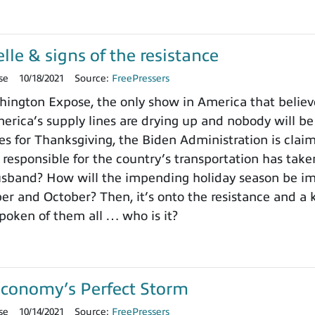
le & signs of the resistance
se
10/18/2021
Source:
FreePressers
ngton Expose, the only show in America that believe
erica’s supply lines are drying up and nobody will be 
s for Thanksgiving, the Biden Administration is clai
esponsible for the country’s transportation has take
usband? How will the impending holiday season be im
r and October? Then, it’s onto the resistance and a 
poken of them all … who is it?
Economy’s Perfect Storm
se
10/14/2021
Source:
FreePressers