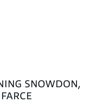
DONING SNOWDON,
 FARCE