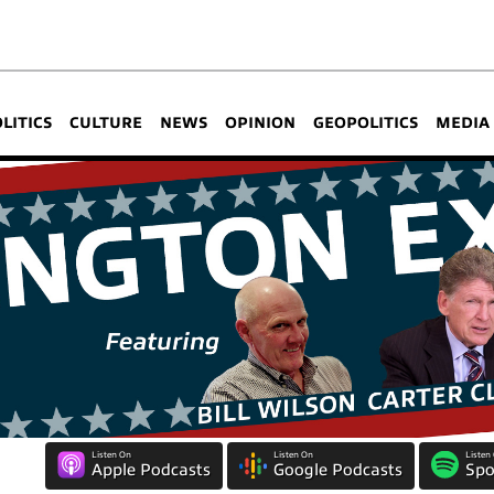
OLITICS
CULTURE
NEWS
OPINION
GEOPOLITICS
MEDIA
Listen On
Listen On
Listen
Apple Podcasts
Google Podcasts
Spo