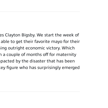
s Clayton Bigsby. We start the week of
able to get their favorite mayo for their
ming outright economic victory. Which
n a couple of months off for maternity
pacted by the disaster that has been
key figure who has surprisingly emerged