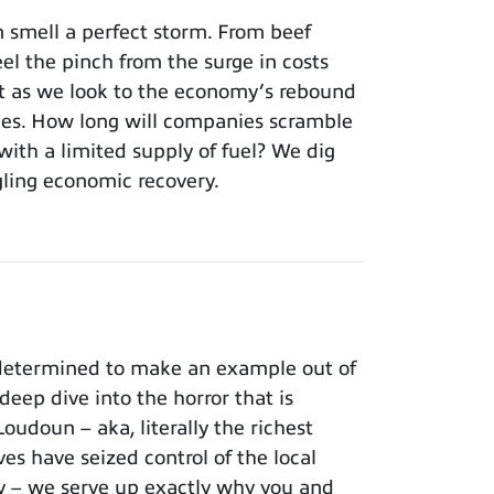
 smell a perfect storm. From beef
el the pinch from the surge in costs
’t as we look to the economy’s rebound
ages. How long will companies scramble
with a limited supply of fuel? We dig
edgling economic recovery.
 determined to make an example out of
ep dive into the horror that is
oudoun – aka, literally the richest
es have seized control of the local
ry – we serve up exactly why you and