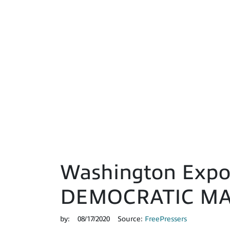
Washington Expo
DEMOCRATIC MA
by:
08/17/2020
Source:
FreePressers