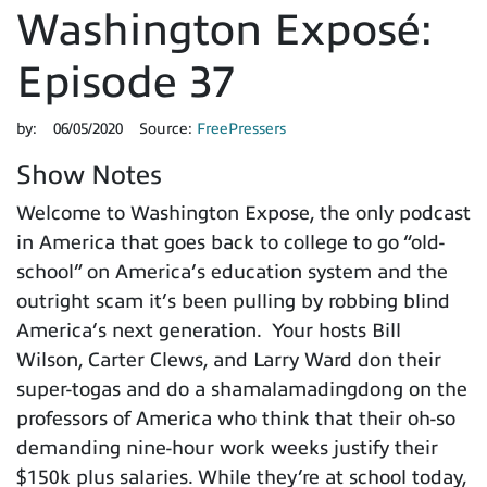
Washington Exposé:
Episode 37
by:
06/05/2020
Source:
FreePressers
Show Notes
Welcome to Washington Expose, the only podcast
in America that goes back to college to go “old-
school” on America’s education system and the
outright scam it’s been pulling by robbing blind
America’s next generation. Your hosts Bill
Wilson, Carter Clews, and Larry Ward don their
super-togas and do a shamalamadingdong on the
professors of America who think that their oh-so
demanding nine-hour work weeks justify their
$150k plus salaries. While they’re at school today,