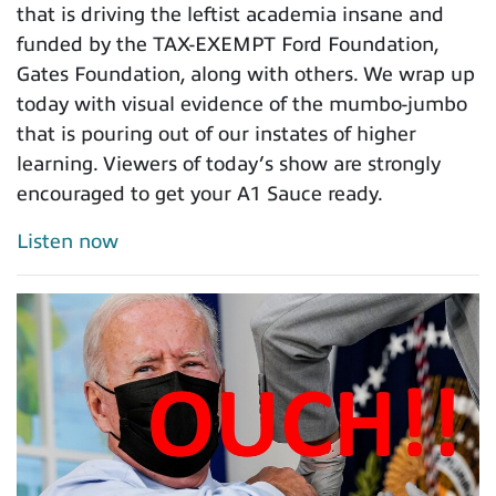
that is driving the leftist academia insane and
funded by the TAX-EXEMPT Ford Foundation,
Gates Foundation, along with others. We wrap up
today with visual evidence of the mumbo-jumbo
that is pouring out of our instates of higher
learning. Viewers of today’s show are strongly
encouraged to get your A1 Sauce ready.
Listen now