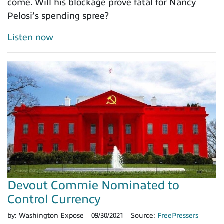
come. Will his blockage prove fatal for Nancy
Pelosi’s spending spree?
Listen now
Devout Commie Nominated to
Control Currency
by:
Washington Expose
09/30/2021
Source:
FreePressers