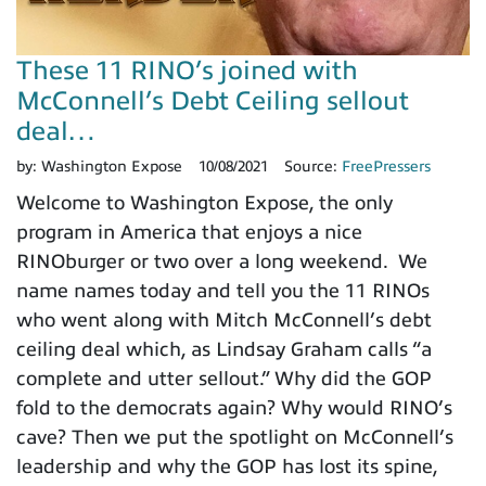
These 11 RINO’s joined with
McConnell’s Debt Ceiling sellout
deal…
by:
Washington Expose
10/08/2021
Source:
FreePressers
Welcome to Washington Expose, the only
program in America that enjoys a nice
RINOburger or two over a long weekend. We
name names today and tell you the 11 RINOs
who went along with Mitch McConnell’s debt
ceiling deal which, as Lindsay Graham calls “a
complete and utter sellout.” Why did the GOP
fold to the democrats again? Why would RINO’s
cave? Then we put the spotlight on McConnell’s
leadership and why the GOP has lost its spine,