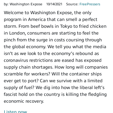
by:
Washington Expose
10/14/2021
Source:
FreePressers
Welcome to Washington Expose, the only
program in America that can smell a perfect
storm. From beef bowls in Tokyo to fried chicken
in London, consumers are starting to feel the
pinch from the surge in costs coursing through
the global economy. We tell you what the media
isn’t as we look to the economy’s rebound as
coronavirus restrictions are eased has exposed
supply chain shortages. How long will companies
scramble for workers? Will the container ships
ever get to port? Can we survive with a limited
supply of fuel? We dig into how the liberal left’s
fascist hold on the country is killing the fledgling
economic recovery.
Listen now