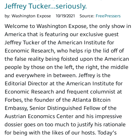
Jeffrey Tucker...seriously.
by:
Washington Expose
10/19/2021
Source:
FreePressers
Welcome to Washington Expose, the only show in
America that is featuring our exclusive guest
Jeffrey Tucker of the American Institute for
Economic Research, who helps rip the lid off of
the false reality being foisted upon the American
people by those on the left, the right, the middle
and everywhere in between. Jeffrey is the
Editorial Director at the American Institute for
Economic Research and frequent columnist at
Forbes, the founder of the Atlanta Bitcoin
Embassy, Senior Distinguished Fellow of the
Austrian Economics Center and his impressive
dossier goes on too much to justify his rationale
for being with the likes of our hosts. Today’s