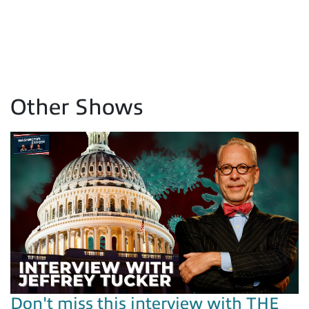
Other Shows
Don't miss this interview with THE