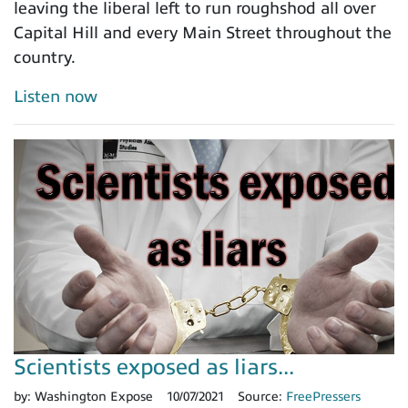
leaving the liberal left to run roughshod all over
Capital Hill and every Main Street throughout the
country.
Listen now
Scientists exposed as liars...
by:
Washington Expose
10/07/2021
Source:
FreePressers