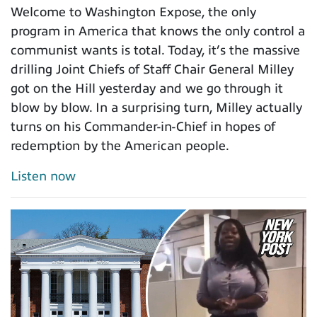
Welcome to Washington Expose, the only
program in America that knows the only control a
communist wants is total. Today, it’s the massive
drilling Joint Chiefs of Staff Chair General Milley
got on the Hill yesterday and we go through it
blow by blow. In a surprising turn, Milley actually
turns on his Commander-in-Chief in hopes of
redemption by the American people.
Listen now