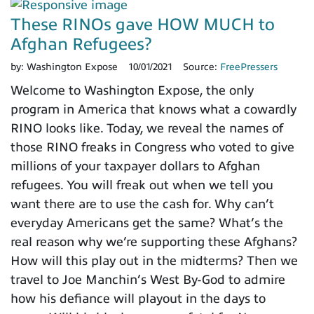
These RINOs gave HOW MUCH to
Afghan Refugees?
by:
Washington Expose
10/01/2021
Source:
FreePressers
Welcome to Washington Expose, the only
program in America that knows what a cowardly
RINO looks like. Today, we reveal the names of
those RINO freaks in Congress who voted to give
millions of your taxpayer dollars to Afghan
refugees. You will freak out when we tell you
want there are to use the cash for. Why can’t
everyday Americans get the same? What’s the
real reason why we’re supporting these Afghans?
How will this play out in the midterms? Then we
travel to Joe Manchin’s West By-God to admire
how his defiance will playout in the days to