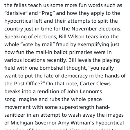
the fellas teach us some more fun words such as
“derisive” and “Prag” and how they apply to the
hypocritical left and their attempts to split the
country just in time for the November elections.
Speaking of elections, Bill Wilson tears into the
whole “vote by mail” fraud by exemplifying just
how fun the mail-in ballot primaries were in
various locations recently. Bill levels the playing
field with one bombshell thought, “you really
want to put the fate of democracy in the hands of
the Post Office?” On that note, Carter Clews
breaks into a rendition of John Lennon’s
song Imagine and rubs the whole peace
movement with some super-strength hand-
sanitizer in an attempt to wash away the images
of Michigan Governor Amy Witman’s hypocritical