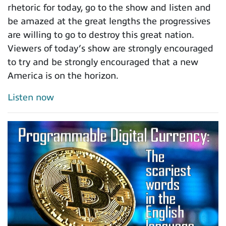
rhetoric for today, go to the show and listen and
be amazed at the great lengths the progressives
are willing to go to destroy this great nation.
Viewers of today’s show are strongly encouraged
to try and be strongly encouraged that a new
America is on the horizon.
Listen now