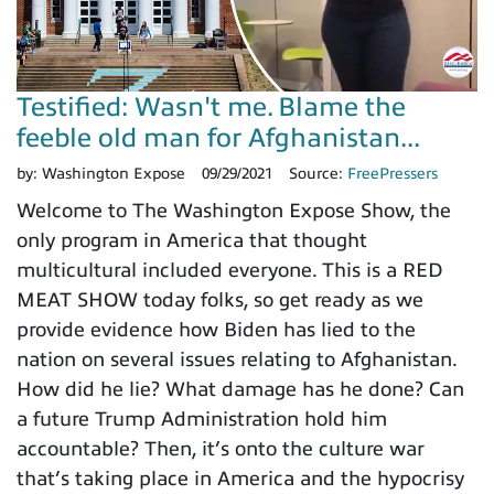
Testified: Wasn't me. Blame the
feeble old man for Afghanistan...
by:
Washington Expose
09/29/2021
Source:
FreePressers
Welcome to The Washington Expose Show, the
only program in America that thought
multicultural included everyone. This is a RED
MEAT SHOW today folks, so get ready as we
provide evidence how Biden has lied to the
nation on several issues relating to Afghanistan.
How did he lie? What damage has he done? Can
a future Trump Administration hold him
accountable? Then, it’s onto the culture war
that’s taking place in America and the hypocrisy