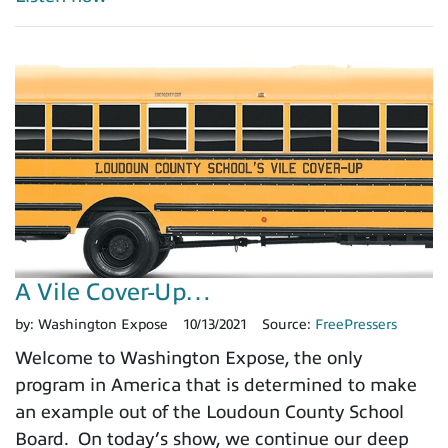
A Vile Cover-Up…
by:
Washington Expose
10/13/2021
Source:
FreePressers
Welcome to Washington Expose, the only
program in America that is determined to make
an example out of the Loudoun County School
Board. On today’s show, we continue our deep