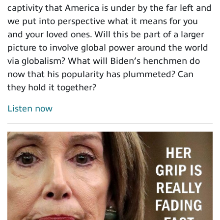
captivity that America is under by the far left and
we put into perspective what it means for you
and your loved ones. Will this be part of a larger
picture to involve global power around the world
via globalism? What will Biden’s henchmen do
now that his popularity has plummeted? Can
they hold it together?
Listen now