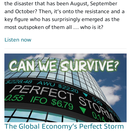
the disaster that has been August, September
and October? Then, it’s onto the resistance and a
key figure who has surprisingly emerged as the
most outspoken of them all … who is it?
Listen now
The Global Economy’s Perfect Storm