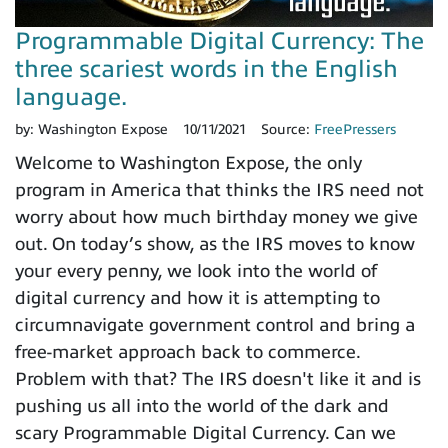
Programmable Digital Currency: The
three scariest words in the English
language.
by:
Washington Expose
10/11/2021
Source:
FreePressers
Welcome to Washington Expose, the only
program in America that thinks the IRS need not
worry about how much birthday money we give
out. On today’s show, as the IRS moves to know
your every penny, we look into the world of
digital currency and how it is attempting to
circumnavigate government control and bring a
free-market approach back to commerce.
Problem with that? The IRS doesn't like it and is
pushing us all into the world of the dark and
scary Programmable Digital Currency. Can we