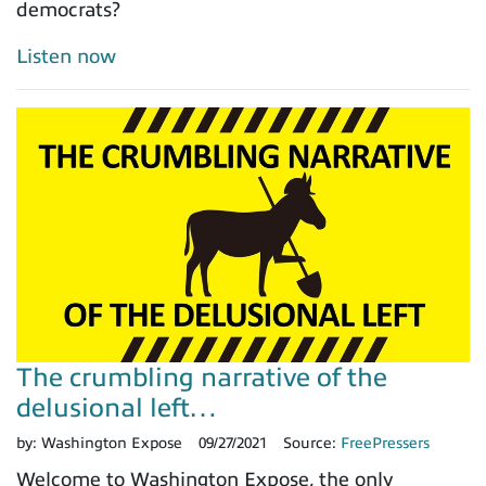
democrats?
Listen now
The crumbling narrative of the
delusional left…
by:
Washington Expose
09/27/2021
Source:
FreePressers
Welcome to Washington Expose, the only