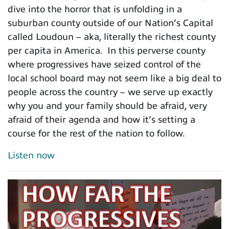
dive into the horror that is unfolding in a
suburban county outside of our Nation’s Capital
called Loudoun – aka, literally the richest county
per capita in America. In this perverse county
where progressives have seized control of the
local school board may not seem like a big deal to
people across the country – we serve up exactly
why you and your family should be afraid, very
afraid of their agenda and how it’s setting a
course for the rest of the nation to follow.
Listen now