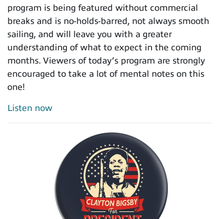
program is being featured without commercial
breaks and is no-holds-barred, not always smooth
sailing, and will leave you with a greater
understanding of what to expect in the coming
months. Viewers of today’s program are strongly
encouraged to take a lot of mental notes on this
one!
Listen now