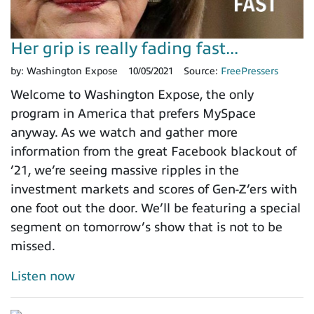
Her grip is really fading fast...
by:
Washington Expose
10/05/2021
Source:
FreePressers
Welcome to Washington Expose, the only
program in America that prefers MySpace
anyway. As we watch and gather more
information from the great Facebook blackout of
’21, we’re seeing massive ripples in the
investment markets and scores of Gen-Z’ers with
one foot out the door. We’ll be featuring a special
segment on tomorrow’s show that is not to be
missed.
Listen now