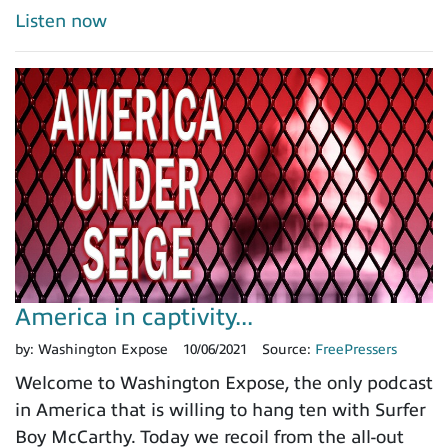
Listen now
America in captivity...
by:
Washington Expose
10/06/2021
Source:
FreePressers
Welcome to Washington Expose, the only podcast
in America that is willing to hang ten with Surfer
Boy McCarthy. Today we recoil from the all-out