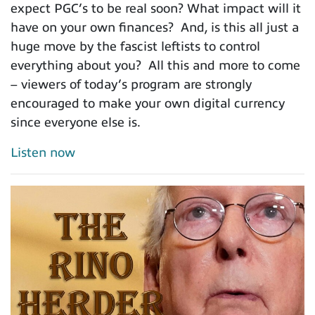
expect PGC’s to be real soon? What impact will it
have on your own finances? And, is this all just a
huge move by the fascist leftists to control
everything about you? All this and more to come
– viewers of today’s program are strongly
encouraged to make your own digital currency
since everyone else is.
Listen now