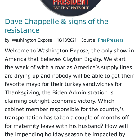
Dave Chappelle & signs of the
resistance
by:
Washington Expose
10/18/2021
Source:
FreePressers
Welcome to Washington Expose, the only show in
America that believes Clayton Bigsby. We start
the week of with a roar as America’s supply lines
are drying up and nobody will be able to get their
favorite mayo for their turkey sandwiches for
Thanksgiving, the Biden Administration is
claiming outright economic victory. Which
cabinet member responsible for the country’s
transportation has taken a couple of months off
for maternity leave with his husband? How will
the impending holiday season be impacted by