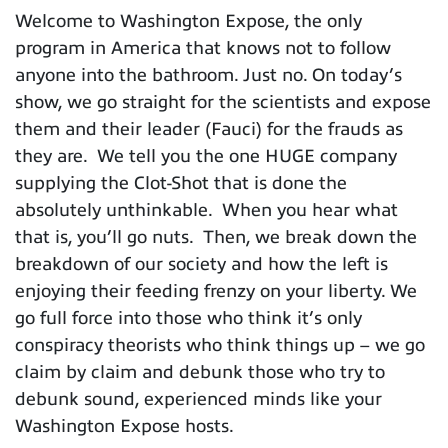
Welcome to Washington Expose, the only
program in America that knows not to follow
anyone into the bathroom. Just no. On today’s
show, we go straight for the scientists and expose
them and their leader (Fauci) for the frauds as
they are. We tell you the one HUGE company
supplying the Clot-Shot that is done the
absolutely unthinkable. When you hear what
that is, you’ll go nuts. Then, we break down the
breakdown of our society and how the left is
enjoying their feeding frenzy on your liberty. We
go full force into those who think it’s only
conspiracy theorists who think things up – we go
claim by claim and debunk those who try to
debunk sound, experienced minds like your
Washington Expose hosts.