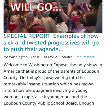
SPECIAL REPORT: Examples of how
sick and twisted progressives will go
to push their agenda...
by:
Washington Expose
10/12/2021
Source:
FreePressers
Welcome to Washington Expose, the only show in
America that is proud of the parents of Loudoun
County! On today’s show, we dig into the
remarkably insane situation which has grown
into a horrible quagmire involving a young
woman, a rape, a sick young man, and the
Loudoun County Public School Board. Enough