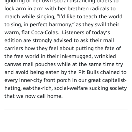
ignoring of her own social distancing orders to
lock arm in arm with her brethren radicals to
march while singing, “I’d like to teach the world
to sing, in perfect harmony,” as they swill their
warm, flat Coca-Colas. Listeners of today’s
edition are strongly advised to ask their mail
carriers how they feel about putting the fate of
the free world in their ink-smugged, wrinkled
canvas mail pouches while at the same time try
and avoid being eaten by the Pit Bulls chained to
every inner-city front porch in our great capitalist-
hating, eat-the-rich, social-welfare sucking society
that we now call home.