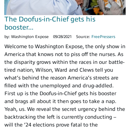
The Doofus-in-Chief gets his
booster...
by:
Washington Expose
09/28/2021
Source:
FreePressers
Welcome to Washington Expose, the only show in
America that knows not to piss off the nurses. As
the disparity grows within the races in our battle-
tired nation, Wilson, Ward and Clews tell you
what’s behind the reason America’s streets are
filled with the unemployed and drug-addled.
First up is the Doofus-in-Chief gets his booster
and brags all about it then goes to take a nap.
Yeah, us. We reveal the secret urgency behind the
backtracking the left is currently conducting –
will the ’24 elections prove fatal to the