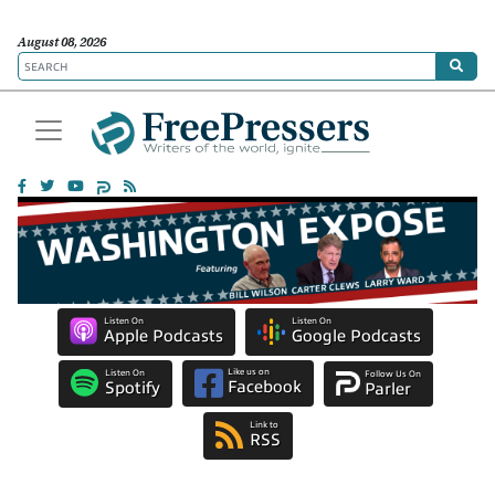
August 08, 2026
Listen On
Listen On
Apple Podcasts
Google Podcasts
Like us on
Listen On
Follow Us On
Facebook
Spotify
Parler
Link to
RSS