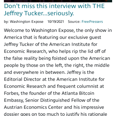
Don't miss this interview with THE
Jeffrey Tucker...seriously.
by:
Washington Expose
10/19/2021
Source:
FreePressers
Welcome to Washington Expose, the only show in
America that is featuring our exclusive guest
Jeffrey Tucker of the American Institute for
Economic Research, who helps rip the lid off of
the false reality being foisted upon the American
people by those on the left, the right, the middle
and everywhere in between. Jeffrey is the
Editorial Director at the American Institute for
Economic Research and frequent columnist at
Forbes, the founder of the Atlanta Bitcoin
Embassy, Senior Distinguished Fellow of the
Austrian Economics Center and his impressive
dossier goes on too much to justify his rationale