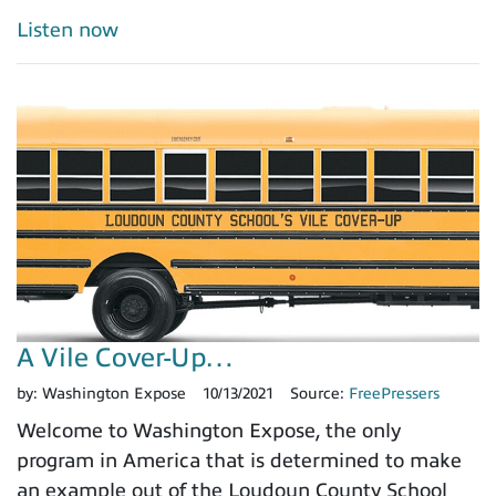
Listen now
A Vile Cover-Up…
by:
Washington Expose
10/13/2021
Source:
FreePressers
Welcome to Washington Expose, the only
program in America that is determined to make
an example out of the Loudoun County School