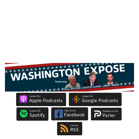
Listen On
Listen On
Apple Podcasts
Google Podcasts
Like us on
Listen On
Follow Us On
Facebook
Spotify
Parler
Link to
RSS