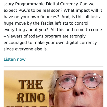
scary Programmable Digital Currency. Can we
expect PGC’s to be real soon? What impact will it
have on your own finances? And, is this all just a
huge move by the fascist leftists to control
everything about you? All this and more to come
– viewers of today’s program are strongly
encouraged to make your own digital currency
since everyone else is.
Listen now