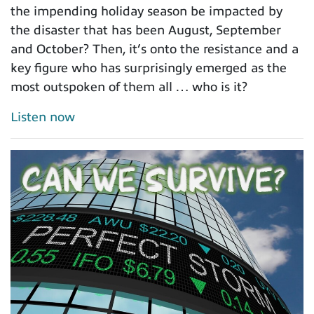
the impending holiday season be impacted by
the disaster that has been August, September
and October? Then, it’s onto the resistance and a
key figure who has surprisingly emerged as the
most outspoken of them all … who is it?
Listen now