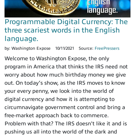
Programmable Digital Currency: The
three scariest words in the English
language.
by:
Washington Expose
10/11/2021
Source:
FreePressers
Welcome to Washington Expose, the only
program in America that thinks the IRS need not
worry about how much birthday money we give
out. On today’s show, as the IRS moves to know
your every penny, we look into the world of
digital currency and how it is attempting to
circumnavigate government control and bring a
free-market approach back to commerce.
Problem with that? The IRS doesn't like it and is
pushing us all into the world of the dark and