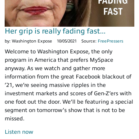
Her grip is really fading fast...
by:
Washington Expose
10/05/2021
Source:
FreePressers
Welcome to Washington Expose, the only
program in America that prefers MySpace
anyway. As we watch and gather more
information from the great Facebook blackout of
’21, we’re seeing massive ripples in the
investment markets and scores of Gen-Z’ers with
one foot out the door. We’ll be featuring a special
segment on tomorrow’s show that is not to be
missed.
Listen now