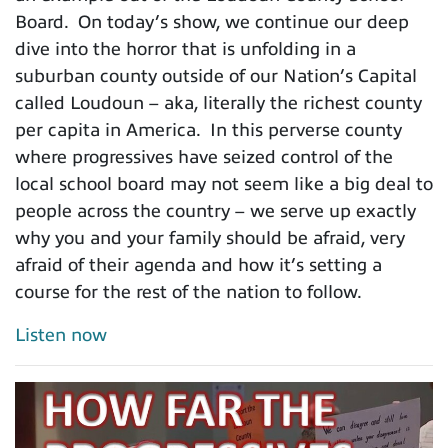
Board. On today’s show, we continue our deep
dive into the horror that is unfolding in a
suburban county outside of our Nation’s Capital
called Loudoun – aka, literally the richest county
per capita in America. In this perverse county
where progressives have seized control of the
local school board may not seem like a big deal to
people across the country – we serve up exactly
why you and your family should be afraid, very
afraid of their agenda and how it’s setting a
course for the rest of the nation to follow.
Listen now