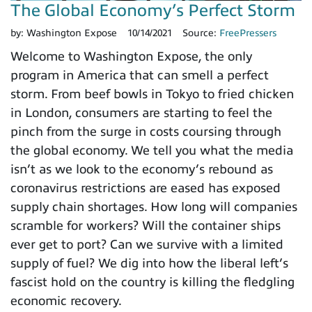
The Global Economy’s Perfect Storm
by:
Washington Expose
10/14/2021
Source:
FreePressers
Welcome to Washington Expose, the only
program in America that can smell a perfect
storm. From beef bowls in Tokyo to fried chicken
in London, consumers are starting to feel the
pinch from the surge in costs coursing through
the global economy. We tell you what the media
isn’t as we look to the economy’s rebound as
coronavirus restrictions are eased has exposed
supply chain shortages. How long will companies
scramble for workers? Will the container ships
ever get to port? Can we survive with a limited
supply of fuel? We dig into how the liberal left’s
fascist hold on the country is killing the fledgling
economic recovery.