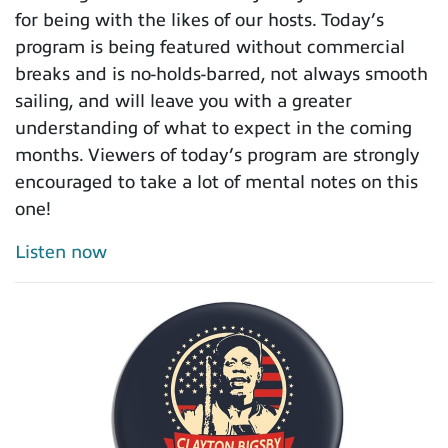
for being with the likes of our hosts. Today’s
program is being featured without commercial
breaks and is no-holds-barred, not always smooth
sailing, and will leave you with a greater
understanding of what to expect in the coming
months. Viewers of today’s program are strongly
encouraged to take a lot of mental notes on this
one!
Listen now