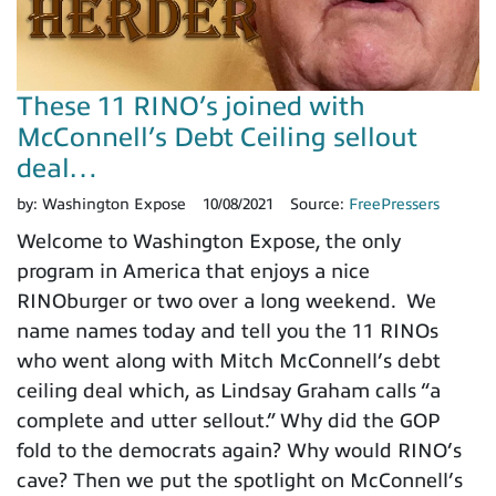
These 11 RINO’s joined with
McConnell’s Debt Ceiling sellout
deal…
by:
Washington Expose
10/08/2021
Source:
FreePressers
Welcome to Washington Expose, the only
program in America that enjoys a nice
RINOburger or two over a long weekend. We
name names today and tell you the 11 RINOs
who went along with Mitch McConnell’s debt
ceiling deal which, as Lindsay Graham calls “a
complete and utter sellout.” Why did the GOP
fold to the democrats again? Why would RINO’s
cave? Then we put the spotlight on McConnell’s