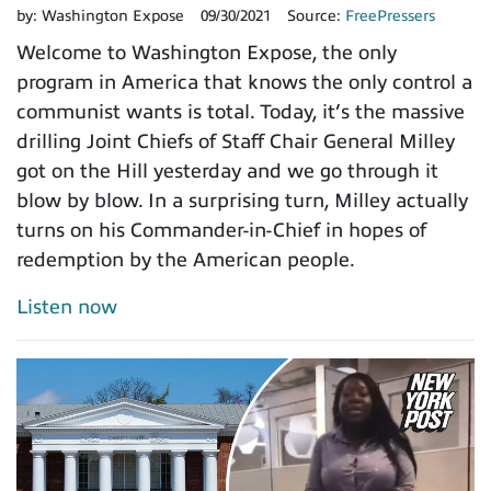
by:
Washington Expose
09/30/2021
Source:
FreePressers
Welcome to Washington Expose, the only
program in America that knows the only control a
communist wants is total. Today, it’s the massive
drilling Joint Chiefs of Staff Chair General Milley
got on the Hill yesterday and we go through it
blow by blow. In a surprising turn, Milley actually
turns on his Commander-in-Chief in hopes of
redemption by the American people.
Listen now