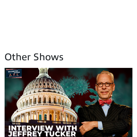
Other Shows