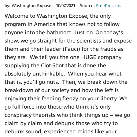
by:
Washington Expose
10/07/2021
Source:
FreePressers
Welcome to Washington Expose, the only
program in America that knows not to follow
anyone into the bathroom. Just no. On today’s
show, we go straight for the scientists and expose
them and their leader (Fauci) for the frauds as
they are. We tell you the one HUGE company
supplying the Clot-Shot that is done the
absolutely unthinkable. When you hear what
that is, you’ll go nuts. Then, we break down the
breakdown of our society and how the left is
enjoying their feeding frenzy on your liberty. We
go full force into those who think it’s only
conspiracy theorists who think things up – we go
claim by claim and debunk those who try to
debunk sound, experienced minds like your