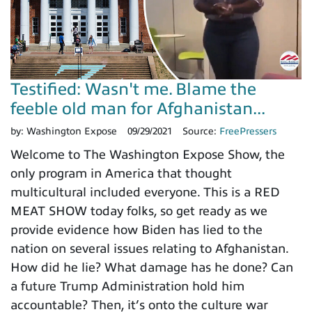
Testified: Wasn't me. Blame the
feeble old man for Afghanistan...
by:
Washington Expose
09/29/2021
Source:
FreePressers
Welcome to The Washington Expose Show, the
only program in America that thought
multicultural included everyone. This is a RED
MEAT SHOW today folks, so get ready as we
provide evidence how Biden has lied to the
nation on several issues relating to Afghanistan.
How did he lie? What damage has he done? Can
a future Trump Administration hold him
accountable? Then, it’s onto the culture war