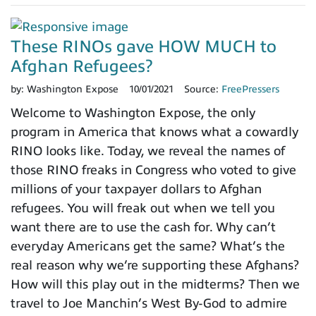
These RINOs gave HOW MUCH to
Afghan Refugees?
by:
Washington Expose
10/01/2021
Source:
FreePressers
Welcome to Washington Expose, the only
program in America that knows what a cowardly
RINO looks like. Today, we reveal the names of
those RINO freaks in Congress who voted to give
millions of your taxpayer dollars to Afghan
refugees. You will freak out when we tell you
want there are to use the cash for. Why can’t
everyday Americans get the same? What’s the
real reason why we’re supporting these Afghans?
How will this play out in the midterms? Then we
travel to Joe Manchin’s West By-God to admire