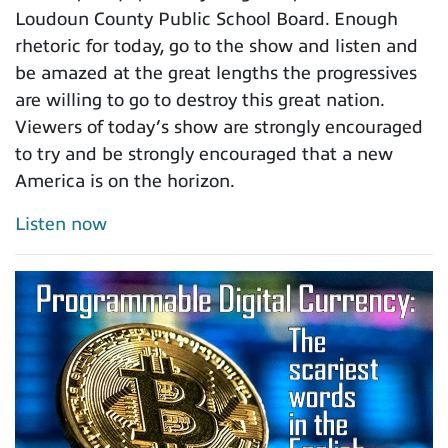
Loudoun County Public School Board. Enough
rhetoric for today, go to the show and listen and
be amazed at the great lengths the progressives
are willing to go to destroy this great nation.
Viewers of today’s show are strongly encouraged
to try and be strongly encouraged that a new
America is on the horizon.
Listen now