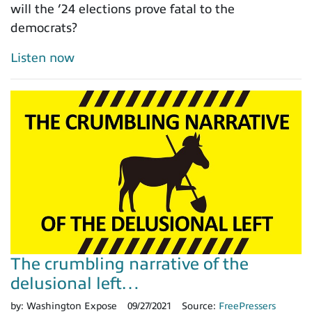
will the ’24 elections prove fatal to the
democrats?
Listen now
The crumbling narrative of the
delusional left…
by:
Washington Expose
09/27/2021
Source:
FreePressers