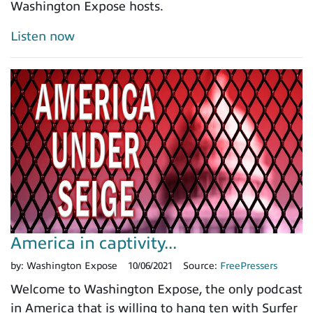
Washington Expose hosts.
Listen now
America in captivity...
by:
Washington Expose
10/06/2021
Source:
FreePressers
Welcome to Washington Expose, the only podcast
in America that is willing to hang ten with Surfer