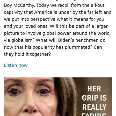
Boy McCarthy. Today we recoil from the all-out
captivity that America is under by the far left and
we put into perspective what it means for you
and your loved ones. Will this be part of a larger
picture to involve global power around the world
via globalism? What will Biden’s henchmen do
now that his popularity has plummeted? Can
they hold it together?
Listen now