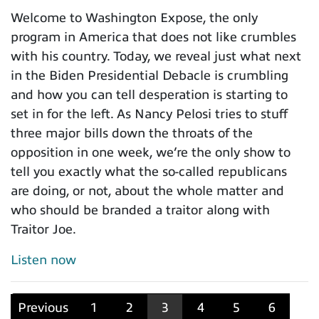
Welcome to Washington Expose, the only
program in America that does not like crumbles
with his country. Today, we reveal just what next
in the Biden Presidential Debacle is crumbling
and how you can tell desperation is starting to
set in for the left. As Nancy Pelosi tries to stuff
three major bills down the throats of the
opposition in one week, we’re the only show to
tell you exactly what the so-called republicans
are doing, or not, about the whole matter and
who should be branded a traitor along with
Traitor Joe.
Listen now
Previous
1
2
3
4
5
6