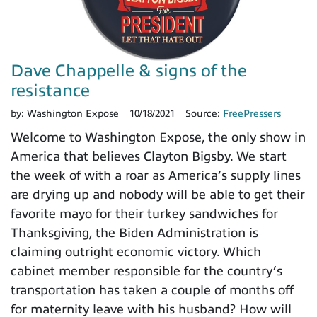
Dave Chappelle & signs of the
resistance
by:
Washington Expose
10/18/2021
Source:
FreePressers
Welcome to Washington Expose, the only show in
America that believes Clayton Bigsby. We start
the week of with a roar as America’s supply lines
are drying up and nobody will be able to get their
favorite mayo for their turkey sandwiches for
Thanksgiving, the Biden Administration is
claiming outright economic victory. Which
cabinet member responsible for the country’s
transportation has taken a couple of months off
for maternity leave with his husband? How will