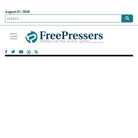
August 07, 2026