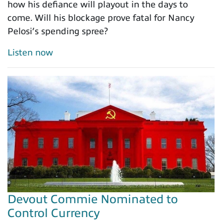
how his defiance will playout in the days to
come. Will his blockage prove fatal for Nancy
Pelosi’s spending spree?
Listen now
Devout Commie Nominated to
Control Currency