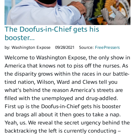
The Doofus-in-Chief gets his
booster...
by:
Washington Expose
09/28/2021
Source:
FreePressers
Welcome to Washington Expose, the only show in
America that knows not to piss off the nurses. As
the disparity grows within the races in our battle-
tired nation, Wilson, Ward and Clews tell you
what’s behind the reason America’s streets are
filled with the unemployed and drug-addled.
First up is the Doofus-in-Chief gets his booster
and brags all about it then goes to take a nap.
Yeah, us. We reveal the secret urgency behind the
backtracking the left is currently conducting –