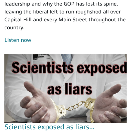
leadership and why the GOP has lost its spine,
leaving the liberal left to run roughshod all over
Capital Hill and every Main Street throughout the
country.
Listen now
Scientists exposed as liars...