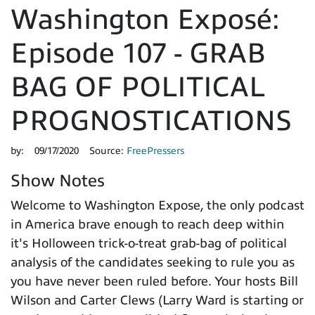
Washington Exposé:
Episode 107 - GRAB
BAG OF POLITICAL
PROGNOSTICATIONS
by:
09/17/2020
Source:
FreePressers
Show Notes
Welcome to Washington Expose, the only podcast
in America brave enough to reach deep within
it's Holloween trick-o-treat grab-bag of political
analysis of the candidates seeking to rule you as
you have never been ruled before. Your hosts Bill
Wilson and Carter Clews (Larry Ward is starting or