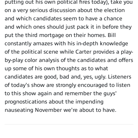
putting out his own political fires today), take you
on a very serious discussion about the election
and which candidates seem to have a chance
and which ones should just pack it in before they
put the third mortgage on their homes. Bill
constantly amazes with his in-depth knowledge
of the political scene while Carter provides a play-
by-play color analysis of the candidates and offers
up some of his own thoughts as to what
candidates are good, bad and, yes, ugly. Listeners
of today's show are strongly encouraged to listen
to this show again and remember the guys'
prognostications about the impending
nauseating November we're about to have.