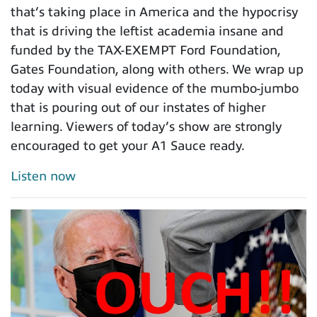
that’s taking place in America and the hypocrisy
that is driving the leftist academia insane and
funded by the TAX-EXEMPT Ford Foundation,
Gates Foundation, along with others. We wrap up
today with visual evidence of the mumbo-jumbo
that is pouring out of our instates of higher
learning. Viewers of today’s show are strongly
encouraged to get your A1 Sauce ready.
Listen now