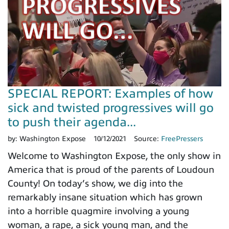
SPECIAL REPORT: Examples of how
sick and twisted progressives will go
to push their agenda...
by:
Washington Expose
10/12/2021
Source:
FreePressers
Welcome to Washington Expose, the only show in
America that is proud of the parents of Loudoun
County! On today’s show, we dig into the
remarkably insane situation which has grown
into a horrible quagmire involving a young
woman, a rape, a sick young man, and the