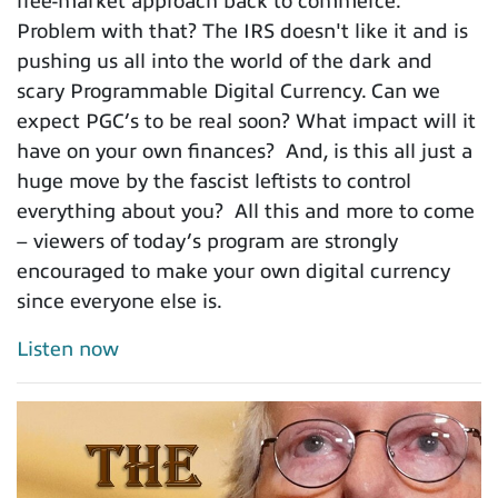
free-market approach back to commerce.
Problem with that? The IRS doesn't like it and is
pushing us all into the world of the dark and
scary Programmable Digital Currency. Can we
expect PGC’s to be real soon? What impact will it
have on your own finances? And, is this all just a
huge move by the fascist leftists to control
everything about you? All this and more to come
– viewers of today’s program are strongly
encouraged to make your own digital currency
since everyone else is.
Listen now