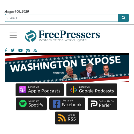
August 08, 2026
Listen On
Listen On
Apple Podcasts
Google Podcasts
Like us on
Listen On
Follow Us On
Facebook
Spotify
Parler
Link to
RSS