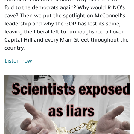
fold to the democrats again? Why would RINO’s
cave? Then we put the spotlight on McConnell’s
leadership and why the GOP has lost its spine,
leaving the liberal left to run roughshod all over
Capital Hill and every Main Street throughout the
country.
Listen now