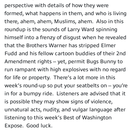
perspective with details of how they were
formed, what happens in them, and who is living
there, ahem, ahem, Muslims, ahem. Also in this
roundup is the sounds of Larry Ward spinning
himself into a frenzy of disgust when he revealed
that the Brothers Warner has stripped Elmer
Fudd and his fellow cartoon buddies of their 2nd
Amendment rights -- yet, permit Bugs Bunny to
run rampant with high explosives with no regard
for life or property. There’s a lot more in this
week’s round-up so put your seatbelts on -- you’re
in for a bumpy ride. Listeners are advised that it
is possible they may show signs of violence,
unnatural acts, nudity, and vulgar language after
listening to this week’s Best of Washington
Expose. Good luck.