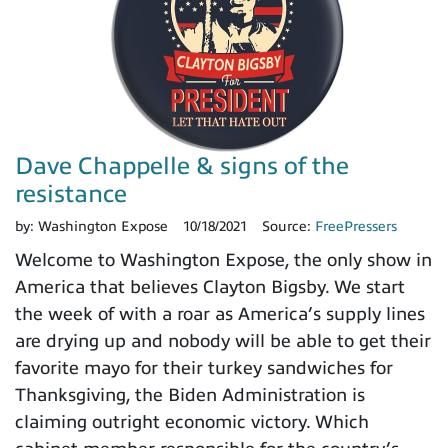
Dave Chappelle & signs of the
resistance
by:
Washington Expose
10/18/2021
Source:
FreePressers
Welcome to Washington Expose, the only show in
America that believes Clayton Bigsby. We start
the week of with a roar as America’s supply lines
are drying up and nobody will be able to get their
favorite mayo for their turkey sandwiches for
Thanksgiving, the Biden Administration is
claiming outright economic victory. Which