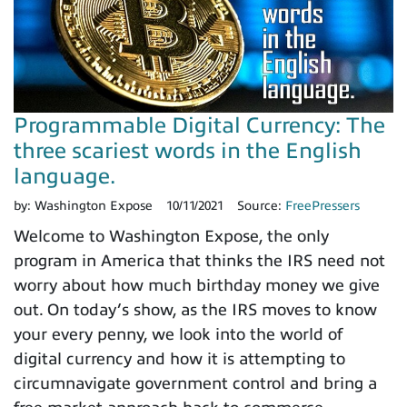
Programmable Digital Currency: The
three scariest words in the English
language.
by:
Washington Expose
10/11/2021
Source:
FreePressers
Welcome to Washington Expose, the only
program in America that thinks the IRS need not
worry about how much birthday money we give
out. On today’s show, as the IRS moves to know
your every penny, we look into the world of
digital currency and how it is attempting to
circumnavigate government control and bring a