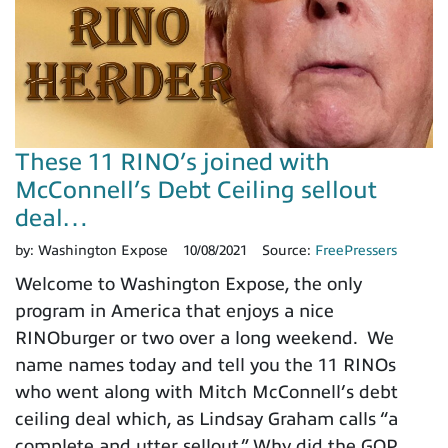
These 11 RINO’s joined with
McConnell’s Debt Ceiling sellout
deal…
by:
Washington Expose
10/08/2021
Source:
FreePressers
Welcome to Washington Expose, the only
program in America that enjoys a nice
RINOburger or two over a long weekend. We
name names today and tell you the 11 RINOs
who went along with Mitch McConnell’s debt
ceiling deal which, as Lindsay Graham calls “a
complete and utter sellout.” Why did the GOP