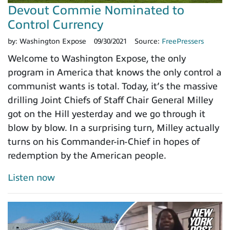
Devout Commie Nominated to
Control Currency
by:
Washington Expose
09/30/2021
Source:
FreePressers
Welcome to Washington Expose, the only
program in America that knows the only control a
communist wants is total. Today, it’s the massive
drilling Joint Chiefs of Staff Chair General Milley
got on the Hill yesterday and we go through it
blow by blow. In a surprising turn, Milley actually
turns on his Commander-in-Chief in hopes of
redemption by the American people.
Listen now