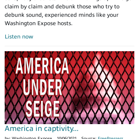
claim by claim and debunk those who try to
debunk sound, experienced minds like your
Washington Expose hosts.
Listen now
America in captivity...
by:
Washington Expose
10/06/2021
Source:
FreePressers