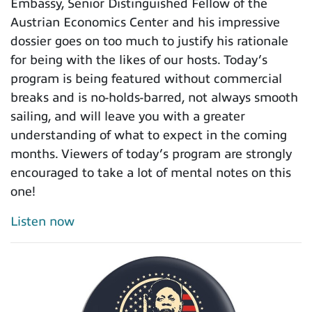
Embassy, Senior Distinguished Fellow of the
Austrian Economics Center and his impressive
dossier goes on too much to justify his rationale
for being with the likes of our hosts. Today’s
program is being featured without commercial
breaks and is no-holds-barred, not always smooth
sailing, and will leave you with a greater
understanding of what to expect in the coming
months. Viewers of today’s program are strongly
encouraged to take a lot of mental notes on this
one!
Listen now