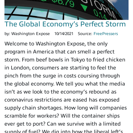
The Global Economy’s Perfect Storm
by:
Washington Expose
10/14/2021
Source:
FreePressers
Welcome to Washington Expose, the only
program in America that can smell a perfect
storm. From beef bowls in Tokyo to fried chicken
in London, consumers are starting to feel the
pinch from the surge in costs coursing through
the global economy. We tell you what the media
isn’t as we look to the economy’s rebound as
coronavirus restrictions are eased has exposed
supply chain shortages. How long will companies
scramble for workers? Will the container ships
ever get to port? Can we survive with a limited
supply of fuel? We dig into how the liberal left’s