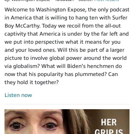
Welcome to Washington Expose, the only podcast
in America that is willing to hang ten with Surfer
Boy McCarthy. Today we recoil from the all-out
captivity that America is under by the far left and
we put into perspective what it means for you
and your loved ones. Will this be part of a larger
picture to involve global power around the world
via globalism? What will Biden’s henchmen do
now that his popularity has plummeted? Can
they hold it together?
Listen now