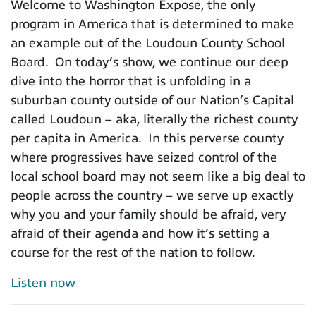
Welcome to Washington Expose, the only
program in America that is determined to make
an example out of the Loudoun County School
Board. On today’s show, we continue our deep
dive into the horror that is unfolding in a
suburban county outside of our Nation’s Capital
called Loudoun – aka, literally the richest county
per capita in America. In this perverse county
where progressives have seized control of the
local school board may not seem like a big deal to
people across the country – we serve up exactly
why you and your family should be afraid, very
afraid of their agenda and how it’s setting a
course for the rest of the nation to follow.
Listen now