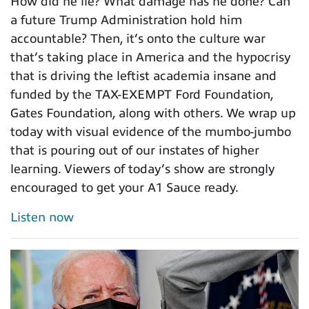
How did he lie? What damage has he done? Can
a future Trump Administration hold him
accountable? Then, it’s onto the culture war
that’s taking place in America and the hypocrisy
that is driving the leftist academia insane and
funded by the TAX-EXEMPT Ford Foundation,
Gates Foundation, along with others. We wrap up
today with visual evidence of the mumbo-jumbo
that is pouring out of our instates of higher
learning. Viewers of today’s show are strongly
encouraged to get your A1 Sauce ready.
Listen now