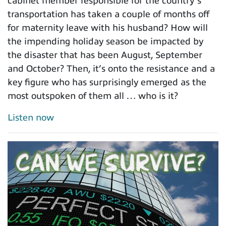
cabinet member responsible for the country’s
transportation has taken a couple of months off
for maternity leave with his husband? How will
the impending holiday season be impacted by
the disaster that has been August, September
and October? Then, it’s onto the resistance and a
key figure who has surprisingly emerged as the
most outspoken of them all … who is it?
Listen now