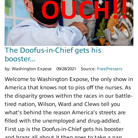
The Doofus-in-Chief gets his
booster...
by:
Washington Expose
09/28/2021
Source:
FreePressers
Welcome to Washington Expose, the only show in
America that knows not to piss off the nurses. As
the disparity grows within the races in our battle-
tired nation, Wilson, Ward and Clews tell you
what’s behind the reason America’s streets are
filled with the unemployed and drug-addled.
First up is the Doofus-in-Chief gets his booster
and brags all about it then goes to take a nap.