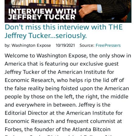
Don't miss this interview with THE
Jeffrey Tucker...seriously.
by:
Washington Expose
10/19/2021
Source:
FreePressers
Welcome to Washington Expose, the only show in
America that is featuring our exclusive guest
Jeffrey Tucker of the American Institute for
Economic Research, who helps rip the lid off of
the false reality being foisted upon the American
people by those on the left, the right, the middle
and everywhere in between. Jeffrey is the
Editorial Director at the American Institute for
Economic Research and frequent columnist at
Forbes, the founder of the Atlanta Bitcoin