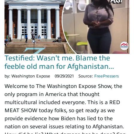
Testified: Wasn't me. Blame the
feeble old man for Afghanistan...
by:
Washington Expose
09/29/2021
Source:
FreePressers
Welcome to The Washington Expose Show, the
only program in America that thought
multicultural included everyone. This is a RED
MEAT SHOW today folks, so get ready as we
provide evidence how Biden has lied to the
nation on several issues relating to Afghanistan.