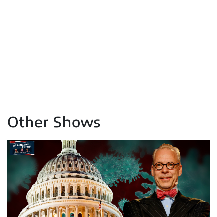
Other Shows