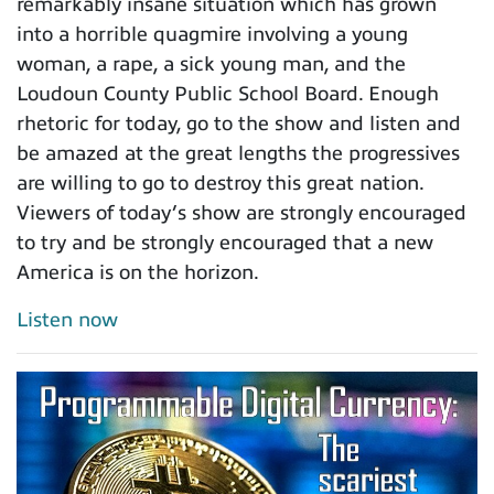
remarkably insane situation which has grown
into a horrible quagmire involving a young
woman, a rape, a sick young man, and the
Loudoun County Public School Board. Enough
rhetoric for today, go to the show and listen and
be amazed at the great lengths the progressives
are willing to go to destroy this great nation.
Viewers of today’s show are strongly encouraged
to try and be strongly encouraged that a new
America is on the horizon.
Listen now