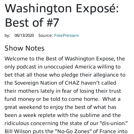
Washington Exposé:
Best of #7
by:
06/13/2020
Source:
FreePressers
Show Notes
Welcome to the Best of Washington Expose, the
only podcast in unoccupied America willing to
bet that all those who pledge their allegiance to
the Sovereign Nation of CHAZ haven’t called
their mothers lately in fear of losing their trust
fund money or be told to come home. What a
great weekend to enjoy the best of what has
been a week replete with the sublime and the
ridiculous concerning the state of our “dis-union.”
Bill Wilson puts the “No-Go Zones” of France into