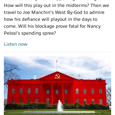
How will this play out in the midterms? Then we
travel to Joe Manchin’s West By-God to admire
how his defiance will playout in the days to
come. Will his blockage prove fatal for Nancy
Pelosi’s spending spree?
Listen now