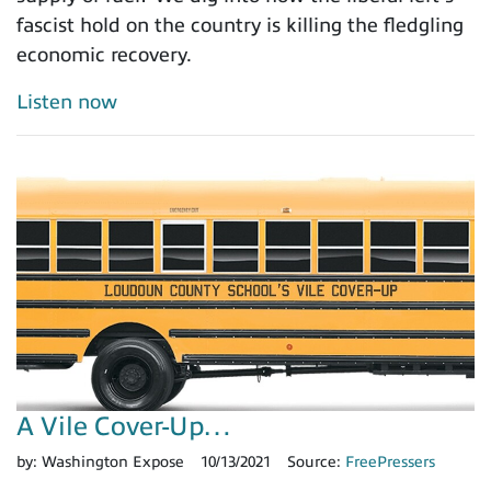
fascist hold on the country is killing the fledgling
economic recovery.
Listen now
A Vile Cover-Up…
by:
Washington Expose
10/13/2021
Source:
FreePressers