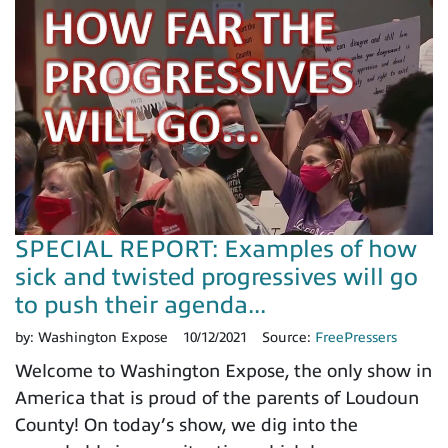
SPECIAL REPORT: Examples of how
sick and twisted progressives will go
to push their agenda...
by:
Washington Expose
10/12/2021
Source:
FreePressers
Welcome to Washington Expose, the only show in
America that is proud of the parents of Loudoun
County! On today’s show, we dig into the