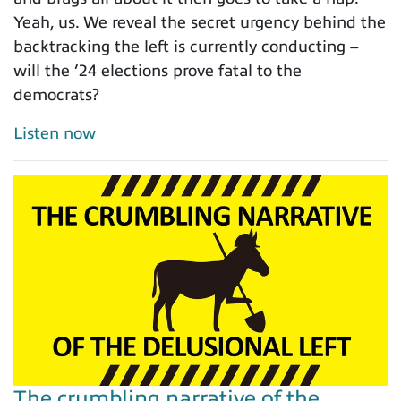
Yeah, us. We reveal the secret urgency behind the
backtracking the left is currently conducting –
will the ’24 elections prove fatal to the
democrats?
Listen now
The crumbling narrative of the