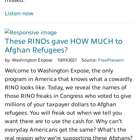
Listen now
These RINOs gave HOW MUCH to
Afghan Refugees?
by:
Washington Expose
10/01/2021
Source:
FreePressers
Welcome to Washington Expose, the only
program in America that knows what a cowardly
RINO looks like. Today, we reveal the names of
those RINO freaks in Congress who voted to give
millions of your taxpayer dollars to Afghan
refugees. You will freak out when we tell you
want there are to use the cash for. Why can’t
everyday Americans get the same? What’s the
real reason why we’re supporting these Afghans?