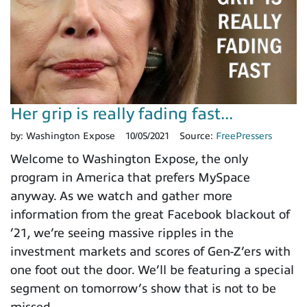
Her grip is really fading fast...
by:
Washington Expose
10/05/2021
Source:
FreePressers
Welcome to Washington Expose, the only
program in America that prefers MySpace
anyway. As we watch and gather more
information from the great Facebook blackout of
’21, we’re seeing massive ripples in the
investment markets and scores of Gen-Z’ers with
one foot out the door. We’ll be featuring a special
segment on tomorrow’s show that is not to be
missed.