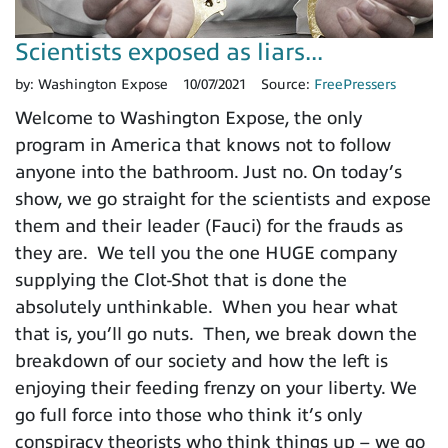
Scientists exposed as liars...
by:
Washington Expose
10/07/2021
Source:
FreePressers
Welcome to Washington Expose, the only
program in America that knows not to follow
anyone into the bathroom. Just no. On today’s
show, we go straight for the scientists and expose
them and their leader (Fauci) for the frauds as
they are. We tell you the one HUGE company
supplying the Clot-Shot that is done the
absolutely unthinkable. When you hear what
that is, you’ll go nuts. Then, we break down the
breakdown of our society and how the left is
enjoying their feeding frenzy on your liberty. We
go full force into those who think it’s only
conspiracy theorists who think things up – we go