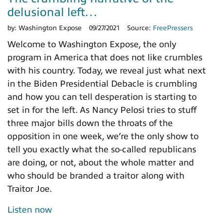
delusional left…
by:
Washington Expose
09/27/2021
Source:
FreePressers
Welcome to Washington Expose, the only
program in America that does not like crumbles
with his country. Today, we reveal just what next
in the Biden Presidential Debacle is crumbling
and how you can tell desperation is starting to
set in for the left. As Nancy Pelosi tries to stuff
three major bills down the throats of the
opposition in one week, we’re the only show to
tell you exactly what the so-called republicans
are doing, or not, about the whole matter and
who should be branded a traitor along with
Traitor Joe.
Listen now