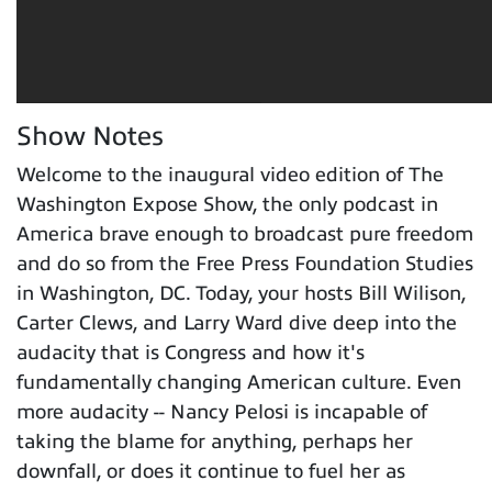
Show Notes
Welcome to the inaugural video edition of The
Washington Expose Show, the only podcast in
America brave enough to broadcast pure freedom
and do so from the Free Press Foundation Studies
in Washington, DC. Today, your hosts Bill Wilison,
Carter Clews, and Larry Ward dive deep into the
audacity that is Congress and how it's
fundamentally changing American culture. Even
more audacity -- Nancy Pelosi is incapable of
taking the blame for anything, perhaps her
downfall, or does it continue to fuel her as