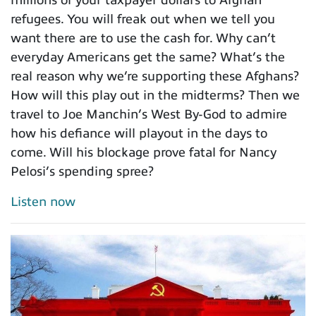
refugees. You will freak out when we tell you
want there are to use the cash for. Why can’t
everyday Americans get the same? What’s the
real reason why we’re supporting these Afghans?
How will this play out in the midterms? Then we
travel to Joe Manchin’s West By-God to admire
how his defiance will playout in the days to
come. Will his blockage prove fatal for Nancy
Pelosi’s spending spree?
Listen now