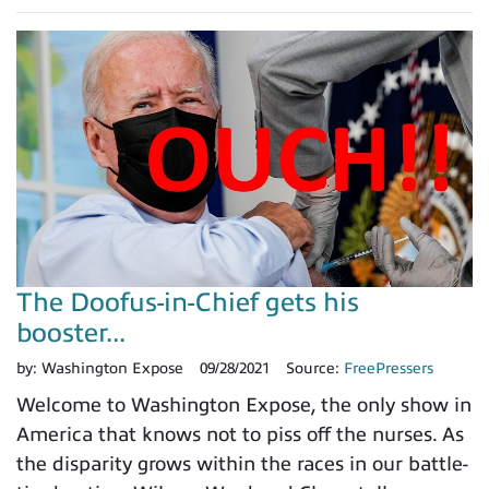
The Doofus-in-Chief gets his
booster...
by:
Washington Expose
09/28/2021
Source:
FreePressers
Welcome to Washington Expose, the only show in
America that knows not to piss off the nurses. As
the disparity grows within the races in our battle-