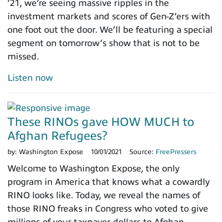
’21, we’re seeing massive ripples in the
investment markets and scores of Gen-Z’ers with
one foot out the door. We’ll be featuring a special
segment on tomorrow’s show that is not to be
missed.
Listen now
These RINOs gave HOW MUCH to
Afghan Refugees?
by:
Washington Expose
10/01/2021
Source:
FreePressers
Welcome to Washington Expose, the only
program in America that knows what a cowardly
RINO looks like. Today, we reveal the names of
those RINO freaks in Congress who voted to give
millions of your taxpayer dollars to Afghan