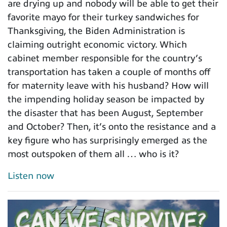
are drying up and nobody will be able to get their
favorite mayo for their turkey sandwiches for
Thanksgiving, the Biden Administration is
claiming outright economic victory. Which
cabinet member responsible for the country’s
transportation has taken a couple of months off
for maternity leave with his husband? How will
the impending holiday season be impacted by
the disaster that has been August, September
and October? Then, it’s onto the resistance and a
key figure who has surprisingly emerged as the
most outspoken of them all … who is it?
Listen now