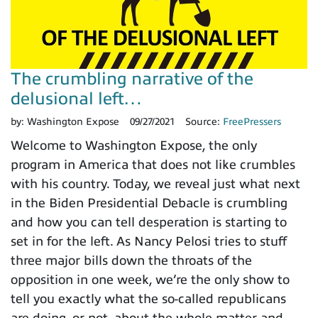
The crumbling narrative of the
delusional left…
by:
Washington Expose
09/27/2021
Source:
FreePressers
Welcome to Washington Expose, the only
program in America that does not like crumbles
with his country. Today, we reveal just what next
in the Biden Presidential Debacle is crumbling
and how you can tell desperation is starting to
set in for the left. As Nancy Pelosi tries to stuff
three major bills down the throats of the
opposition in one week, we’re the only show to
tell you exactly what the so-called republicans