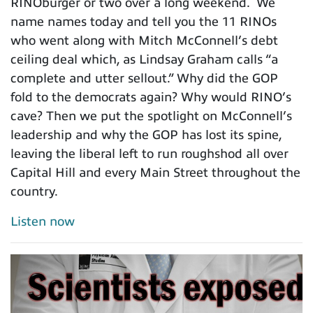
RINOburger or two over a long weekend. We
name names today and tell you the 11 RINOs
who went along with Mitch McConnell’s debt
ceiling deal which, as Lindsay Graham calls “a
complete and utter sellout.” Why did the GOP
fold to the democrats again? Why would RINO’s
cave? Then we put the spotlight on McConnell’s
leadership and why the GOP has lost its spine,
leaving the liberal left to run roughshod all over
Capital Hill and every Main Street throughout the
country.
Listen now