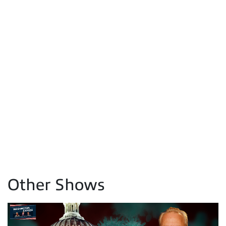
Other Shows