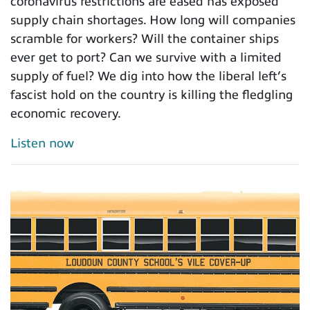
coronavirus restrictions are eased has exposed
supply chain shortages. How long will companies
scramble for workers? Will the container ships
ever get to port? Can we survive with a limited
supply of fuel? We dig into how the liberal left’s
fascist hold on the country is killing the fledgling
economic recovery.
Listen now