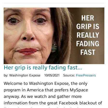
Her grip is really fading fast...
by:
Washington Expose
10/05/2021
Source:
FreePressers
Welcome to Washington Expose, the only
program in America that prefers MySpace
anyway. As we watch and gather more
information from the great Facebook blackout of