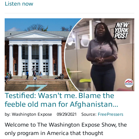
Listen now
Testified: Wasn't me. Blame the
feeble old man for Afghanistan...
by:
Washington Expose
09/29/2021
Source:
FreePressers
Welcome to The Washington Expose Show, the
only program in America that thought