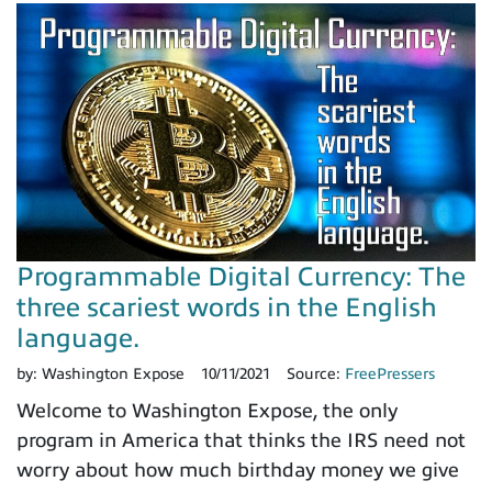
Programmable Digital Currency: The
three scariest words in the English
language.
by:
Washington Expose
10/11/2021
Source:
FreePressers
Welcome to Washington Expose, the only
program in America that thinks the IRS need not
worry about how much birthday money we give