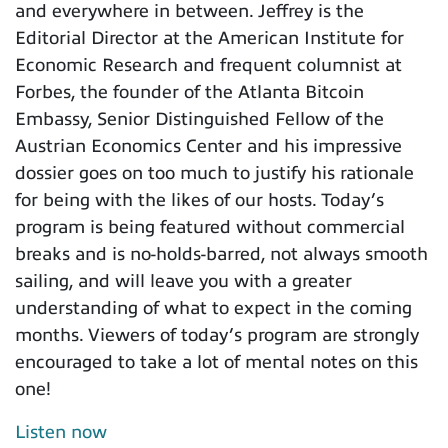
and everywhere in between. Jeffrey is the
Editorial Director at the American Institute for
Economic Research and frequent columnist at
Forbes, the founder of the Atlanta Bitcoin
Embassy, Senior Distinguished Fellow of the
Austrian Economics Center and his impressive
dossier goes on too much to justify his rationale
for being with the likes of our hosts. Today’s
program is being featured without commercial
breaks and is no-holds-barred, not always smooth
sailing, and will leave you with a greater
understanding of what to expect in the coming
months. Viewers of today’s program are strongly
encouraged to take a lot of mental notes on this
one!
Listen now