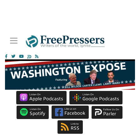
Listen On
Listen On
Apple Podcasts
Google Podcasts
Like us on
Listen On
Follow Us On
Facebook
Spotify
Parler
Link to
RSS