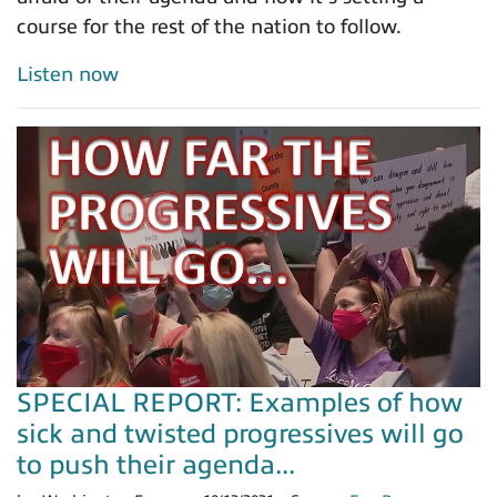
course for the rest of the nation to follow.
Listen now
SPECIAL REPORT: Examples of how
sick and twisted progressives will go
to push their agenda...