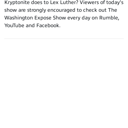
Kryptonite does to Lex Luther? Viewers of today's
show are strongly encouraged to check out The
Washington Expose Show every day on Rumble,
YouTube and Facebook.