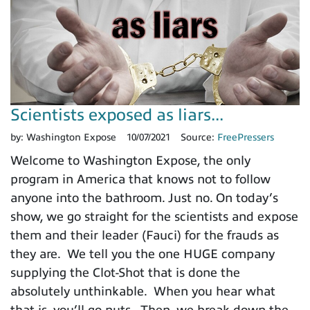
Scientists exposed as liars...
by:
Washington Expose
10/07/2021
Source:
FreePressers
Welcome to Washington Expose, the only
program in America that knows not to follow
anyone into the bathroom. Just no. On today’s
show, we go straight for the scientists and expose
them and their leader (Fauci) for the frauds as
they are. We tell you the one HUGE company
supplying the Clot-Shot that is done the
absolutely unthinkable. When you hear what
that is, you’ll go nuts. Then, we break down the