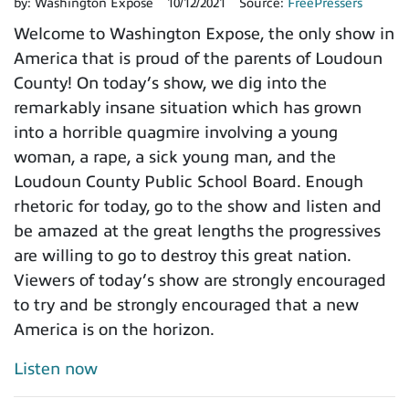
by:
Washington Expose
10/12/2021
Source:
FreePressers
Welcome to Washington Expose, the only show in
America that is proud of the parents of Loudoun
County! On today’s show, we dig into the
remarkably insane situation which has grown
into a horrible quagmire involving a young
woman, a rape, a sick young man, and the
Loudoun County Public School Board. Enough
rhetoric for today, go to the show and listen and
be amazed at the great lengths the progressives
are willing to go to destroy this great nation.
Viewers of today’s show are strongly encouraged
to try and be strongly encouraged that a new
America is on the horizon.
Listen now