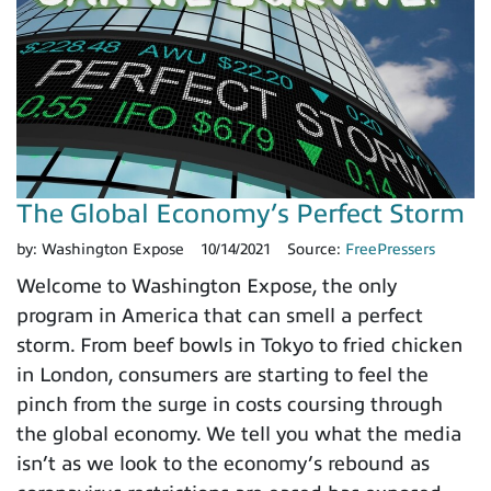
The Global Economy’s Perfect Storm
by:
Washington Expose
10/14/2021
Source:
FreePressers
Welcome to Washington Expose, the only
program in America that can smell a perfect
storm. From beef bowls in Tokyo to fried chicken
in London, consumers are starting to feel the
pinch from the surge in costs coursing through
the global economy. We tell you what the media
isn’t as we look to the economy’s rebound as