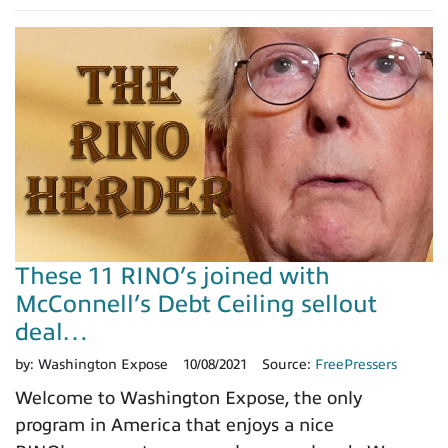
These 11 RINO’s joined with
McConnell’s Debt Ceiling sellout
deal…
by:
Washington Expose
10/08/2021
Source:
FreePressers
Welcome to Washington Expose, the only
program in America that enjoys a nice