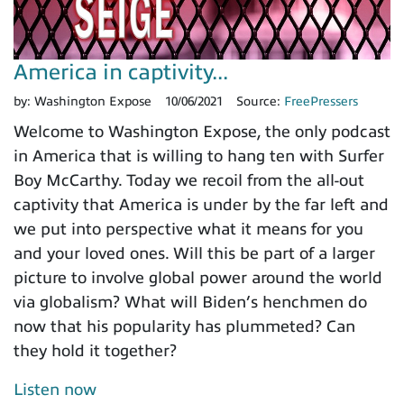
America in captivity...
by:
Washington Expose
10/06/2021
Source:
FreePressers
Welcome to Washington Expose, the only podcast
in America that is willing to hang ten with Surfer
Boy McCarthy. Today we recoil from the all-out
captivity that America is under by the far left and
we put into perspective what it means for you
and your loved ones. Will this be part of a larger
picture to involve global power around the world
via globalism? What will Biden’s henchmen do
now that his popularity has plummeted? Can
they hold it together?
Listen now