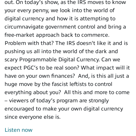
out. On today’s show, as the IRS moves to know
your every penny, we look into the world of
digital currency and how it is attempting to
circumnavigate government control and bring a
free-market approach back to commerce.
Problem with that? The IRS doesn't like it and is
pushing us all into the world of the dark and
scary Programmable Digital Currency. Can we
expect PGC’s to be real soon? What impact will it
have on your own finances? And, is this all just a
huge move by the fascist leftists to control
everything about you? All this and more to come
– viewers of today’s program are strongly
encouraged to make your own digital currency
since everyone else is.
Listen now