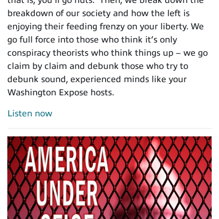
breakdown of our society and how the left is
enjoying their feeding frenzy on your liberty. We
go full force into those who think it’s only
conspiracy theorists who think things up – we go
claim by claim and debunk those who try to
debunk sound, experienced minds like your
Washington Expose hosts.
Listen now