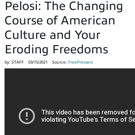
Pelosi: The Changing
Course of American
Culture and Your
Eroding Freedoms
by:
STAFF
03/15/2021
Source:
FreePressers