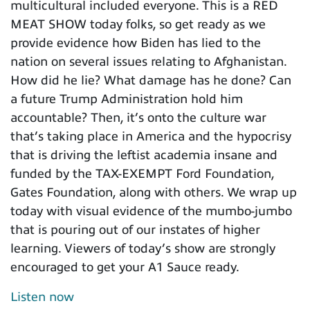
multicultural included everyone. This is a RED
MEAT SHOW today folks, so get ready as we
provide evidence how Biden has lied to the
nation on several issues relating to Afghanistan.
How did he lie? What damage has he done? Can
a future Trump Administration hold him
accountable? Then, it’s onto the culture war
that’s taking place in America and the hypocrisy
that is driving the leftist academia insane and
funded by the TAX-EXEMPT Ford Foundation,
Gates Foundation, along with others. We wrap up
today with visual evidence of the mumbo-jumbo
that is pouring out of our instates of higher
learning. Viewers of today’s show are strongly
encouraged to get your A1 Sauce ready.
Listen now