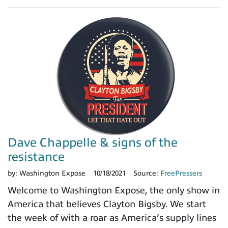
Dave Chappelle & signs of the
resistance
by:
Washington Expose
10/18/2021
Source:
FreePressers
Welcome to Washington Expose, the only show in
America that believes Clayton Bigsby. We start
the week of with a roar as America’s supply lines