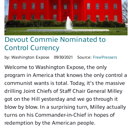
Devout Commie Nominated to
Control Currency
by:
Washington Expose
09/30/2021
Source:
FreePressers
Welcome to Washington Expose, the only
program in America that knows the only control a
communist wants is total. Today, it’s the massive
drilling Joint Chiefs of Staff Chair General Milley
got on the Hill yesterday and we go through it
blow by blow. In a surprising turn, Milley actually
turns on his Commander-in-Chief in hopes of
redemption by the American people.