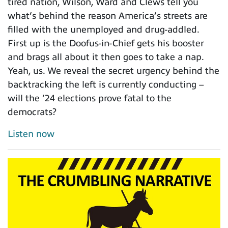
tired nation, Wilson, Ward and Clews tell you
what’s behind the reason America’s streets are
filled with the unemployed and drug-addled.
First up is the Doofus-in-Chief gets his booster
and brags all about it then goes to take a nap.
Yeah, us. We reveal the secret urgency behind the
backtracking the left is currently conducting –
will the ’24 elections prove fatal to the
democrats?
Listen now