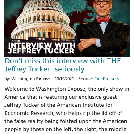
Don't miss this interview with THE
Jeffrey Tucker...seriously.
by:
Washington Expose
10/19/2021
Source:
FreePressers
Welcome to Washington Expose, the only show in
America that is featuring our exclusive guest
Jeffrey Tucker of the American Institute for
Economic Research, who helps rip the lid off of
the false reality being foisted upon the American
people by those on the left, the right, the middle