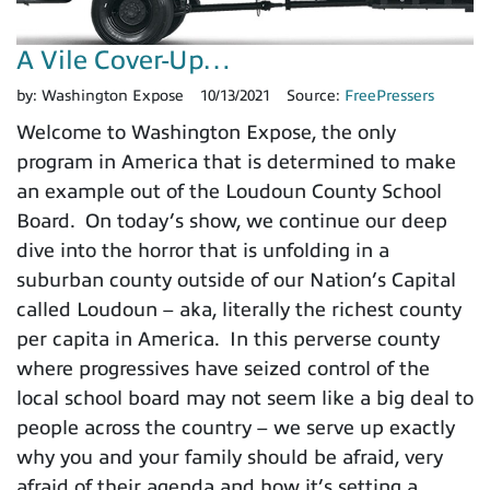
A Vile Cover-Up…
by:
Washington Expose
10/13/2021
Source:
FreePressers
Welcome to Washington Expose, the only
program in America that is determined to make
an example out of the Loudoun County School
Board. On today’s show, we continue our deep
dive into the horror that is unfolding in a
suburban county outside of our Nation’s Capital
called Loudoun – aka, literally the richest county
per capita in America. In this perverse county
where progressives have seized control of the
local school board may not seem like a big deal to
people across the country – we serve up exactly
why you and your family should be afraid, very
afraid of their agenda and how it’s setting a