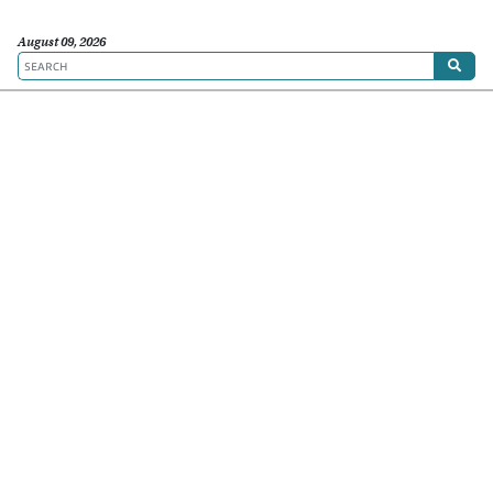
August 09, 2026