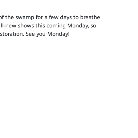
t of the swamp for a few days to breathe
 all-new shows this coming Monday, so
restoration. See you Monday!