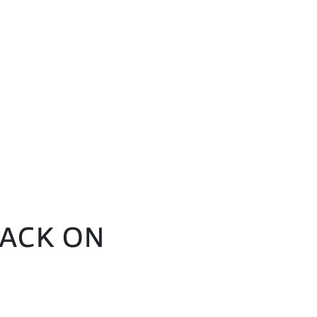
BACK ON