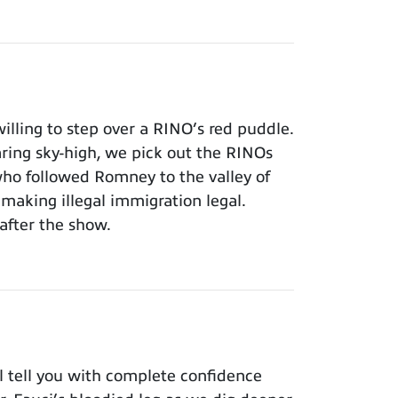
lling to step over a RINO’s red puddle.
aring sky-high, we pick out the RINOs
who followed Romney to the valley of
making illegal immigration legal.
after the show.
 tell you with complete confidence