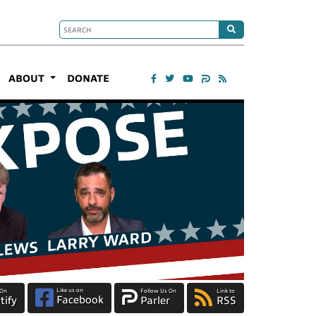
ABOUT
DONATE
Like us on
 On
Follow Us On
Link to
Facebook
tify
Parler
RSS