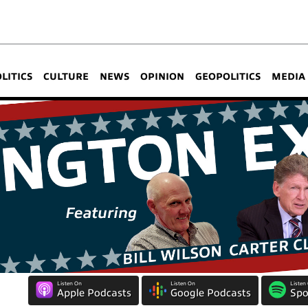
OLITICS
CULTURE
NEWS
OPINION
GEOPOLITICS
MEDIA
Listen On
Listen On
Listen
Apple Podcasts
Google Podcasts
Spo