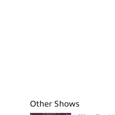
Other Shows