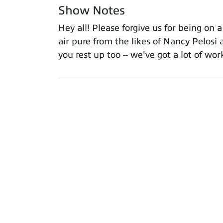
Show Notes
Hey all! Please forgive us for being on
air pure from the likes of Nancy Pelos
you rest up too -- we've got a lot of w