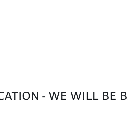
CATION - WE WILL BE 