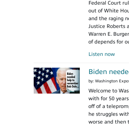
Federal Court rul
out of White Ho
and the raging n
Justice Roberts a
Warren E. Burger
of depends for o
Listen now
Biden neede
by:
Washington Expo
Welcome to Wash
with for 50 years
off of a teleprom
he struggles wit
worse and then t