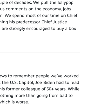
ouple of decades. We pull the lollypop
lous comments on the economy, jobs
ion. We spend most of our time on Chief
hing his predecessor Chief Justice
m are strongly encouraged to buy a box
nows to remember people we’ve worked
t the U.S. Capitol, Joe Biden had to read
 his former colleague of 50+ years. While
 nothing more than going from bad to
which is worse.