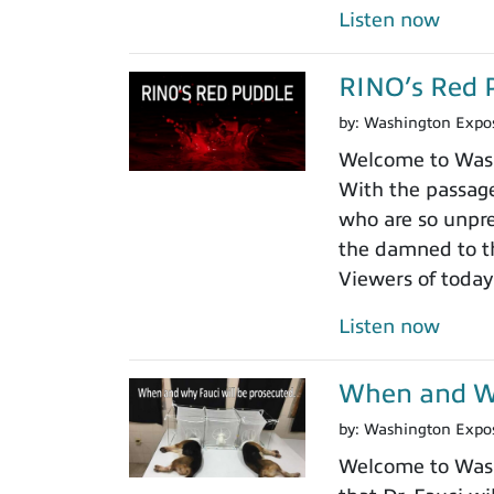
Listen now
RINO’s Red 
by:
Washington Expo
Welcome to Washi
With the passage
who are so unpre
the damned to th
Viewers of today
Listen now
When and Wh
by:
Washington Expo
Welcome to Washi