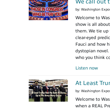
We call out 
by:
Washington Expo
Welcome to Washi
show is all about
them. We tie up 
clear-eyed predi
Fauci and how his
dystopian novel.
who you think c
Listen now
At Least Tr
by:
Washington Expo
Welcome to Wash
when a REAL Pres