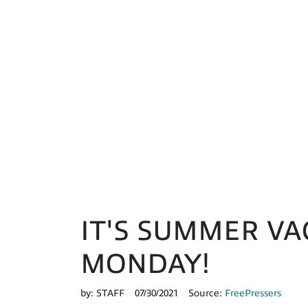
IT'S SUMMER VA
MONDAY!
by:
STAFF
07/30/2021
Source:
FreePressers