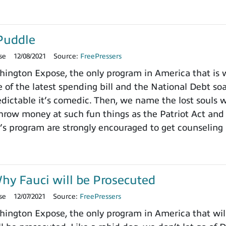
Puddle
se
12/08/2021
Source:
FreePressers
ngton Expose, the only program in America that is wi
 of the latest spending bill and the National Debt so
dictable it’s comedic. Then, we name the lost souls 
row money at such fun things as the Patriot Act and 
’s program are strongly encouraged to get counseling 
y Fauci will be Prosecuted
se
12/07/2021
Source:
FreePressers
ngton Expose, the only program in America that will