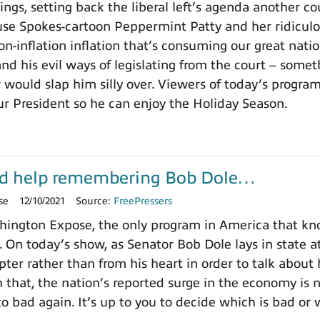
ings, setting back the liberal left’s agenda another c
use Spokes-cartoon Peppermint Patty and her ridicu
on-inflation inflation that’s consuming our great nat
nd his evil ways of legislating from the court – somet
 would slap him silly over. Viewers of today’s progra
ur President so he can enjoy the Holiday Season.
d help remembering Bob Dole…
se
12/10/2021
Source:
FreePressers
ington Expose, the only program in America that k
. On today’s show, as Senator Bob Dole lays in state a
pter rather than from his heart in order to talk about
h that, the nation’s reported surge in the economy is
o bad again. It’s up to you to decide which is bad or 