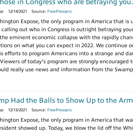
those in Congress who are betraying yo
se
12/14/2021
Source:
FreePressers
ngton Expose, the only program in America that is un
 calling out who in Congress is outright betraying your
the eminent economic collapse with the rapidly chang
ctions on what you can expect in 2022. We continue ou
 efforts to program Americans into a strange and dange
 Viewers of today’s program are strongly encouraged t
ould really use news and information from the Swamp
ump Had the Balls to Show Up to the Arm
se
12/13/2021
Source:
FreePressers
ington Expose, the only program in America that wa
ident showed up. Today, we blow the lid off the Whit