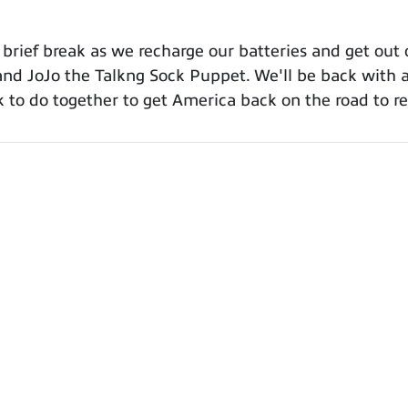
 a brief break as we recharge our batteries and get ou
i and JoJo the Talkng Sock Puppet. We'll be back with
ork to do together to get America back on the road to 