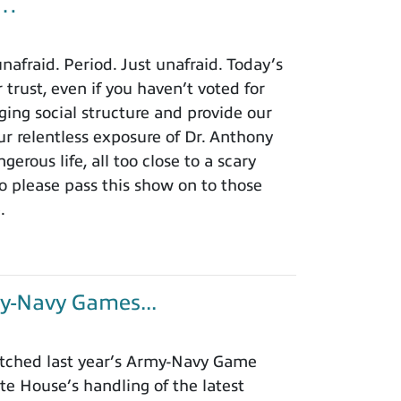
u…
afraid. Period. Just unafraid. Today’s
 trust, even if you haven’t voted for
ing social structure and provide our
r relentless exposure of Dr. Anthony
rous life, all too close to a scary
o please pass this show on to those
.
y-Navy Games...
tched last year’s Army-Navy Game
e House’s handling of the latest