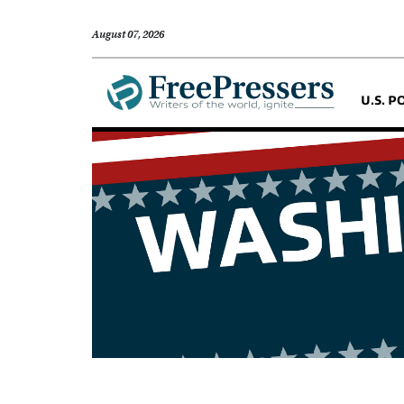
August 07, 2026
U.S. P