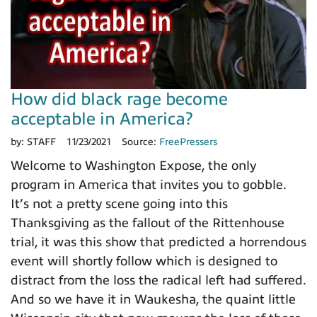
How did black rage become
acceptable in America?
by:
STAFF
11/23/2021
Source:
FreePressers
Welcome to Washington Expose, the only
program in America that invites you to gobble.
It’s not a pretty scene going into this
Thanksgiving as the fallout of the Rittenhouse
trial, it was this show that predicted a horrendous
event will shortly follow which is designed to
distract from the loss the radical left had suffered.
And so we have it in Waukesha, the quaint little