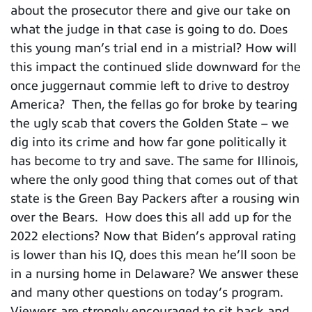
about the prosecutor there and give our take on
what the judge in that case is going to do. Does
this young man’s trial end in a mistrial? How will
this impact the continued slide downward for the
once juggernaut commie left to drive to destroy
America? Then, the fellas go for broke by tearing
the ugly scab that covers the Golden State – we
dig into its crime and how far gone politically it
has become to try and save. The same for Illinois,
where the only good thing that comes out of that
state is the Green Bay Packers after a rousing win
over the Bears. How does this all add up for the
2022 elections? Now that Biden’s approval rating
is lower than his IQ, does this mean he’ll soon be
in a nursing home in Delaware? We answer these
and many other questions on today’s program.
Viewers are strongly encouraged to sit back and