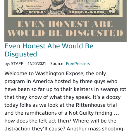
Even Honest Abe Would Be
Disgusted
by:
STAFF
11/20/2021
Source:
FreePressers
Welcome to Washington Expose, the only
program in America hosted by three guys who
have been so far up to their keisters in swamp rot
that they know of what they speak. It’s a doozy
today folks as we look at the Rittenhouse trial
and the ramifications of a Not Guilty finding …
how does the left act then? Where will be the
distraction they’ll cause? Another mass shooting