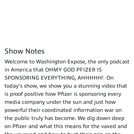
Show Notes
Welcome to Washington Expose, the only podcast
in America that OHMY GOD PFIZER IS
SPONSORING EVERYTHING, AHHHHH! On
today's show, we show you a stunning video that
is proof positive how Pfizer is sponsoring every
media company under the sun and just how
powerful their coordinated information war on
the public truly has become. We dig down deep
on Pfizer and what this means for the vaxed and