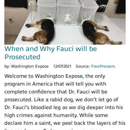
When and Why Fauci will be
Prosecuted
by:
Washington Expose
12/07/2021
Source:
FreePressers
Welcome to Washington Expose, the only
program in America that will tell you with
complete confidence that Dr. Fauci will be
prosecuted. Like a rabid dog, we don’t let go of
Dr. Fauci’s bloodied leg as we dig deeper into his
high crimes against humanity. While some
declare him a saint, we peel back the layers of his