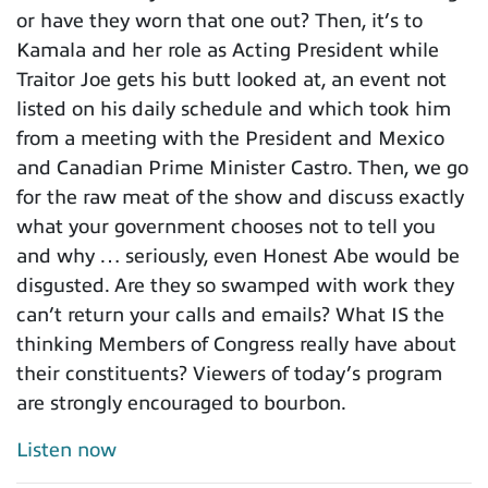
or have they worn that one out? Then, it’s to
Kamala and her role as Acting President while
Traitor Joe gets his butt looked at, an event not
listed on his daily schedule and which took him
from a meeting with the President and Mexico
and Canadian Prime Minister Castro. Then, we go
for the raw meat of the show and discuss exactly
what your government chooses not to tell you
and why … seriously, even Honest Abe would be
disgusted. Are they so swamped with work they
can’t return your calls and emails? What IS the
thinking Members of Congress really have about
their constituents? Viewers of today’s program
are strongly encouraged to bourbon.
Listen now