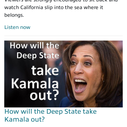
watch California slip into the sea where it
belongs.
Listen now
How will the Deep State take
Kamala out?