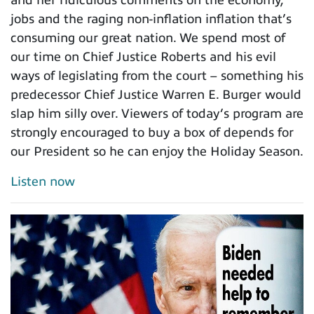
jobs and the raging non-inflation inflation that’s
consuming our great nation. We spend most of
our time on Chief Justice Roberts and his evil
ways of legislating from the court – something his
predecessor Chief Justice Warren E. Burger would
slap him silly over. Viewers of today’s program are
strongly encouraged to buy a box of depends for
our President so he can enjoy the Holiday Season.
Listen now