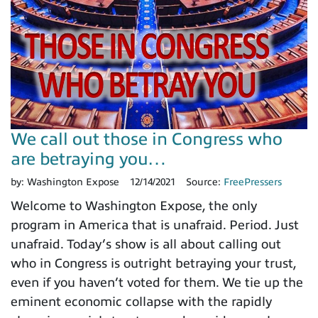
We call out those in Congress who
are betraying you…
by:
Washington Expose
12/14/2021
Source:
FreePressers
Welcome to Washington Expose, the only
program in America that is unafraid. Period. Just
unafraid. Today’s show is all about calling out
who in Congress is outright betraying your trust,
even if you haven’t voted for them. We tie up the
eminent economic collapse with the rapidly