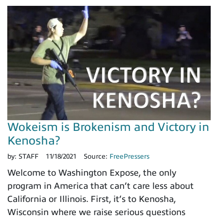
Wokeism is Brokenism and Victory in
Kenosha?
by:
STAFF
11/18/2021
Source:
FreePressers
Welcome to Washington Expose, the only
program in America that can’t care less about
California or Illinois. First, it’s to Kenosha,
Wisconsin where we raise serious questions