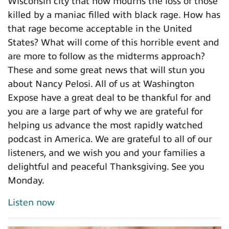
Wisconsin city that now mourns the loss of those
killed by a maniac filled with black rage. How has
that rage become acceptable in the United
States? What will come of this horrible event and
are more to follow as the midterms approach?
These and some great news that will stun you
about Nancy Pelosi. All of us at Washington
Expose have a great deal to be thankful for and
you are a large part of why we are grateful for
helping us advance the most rapidly watched
podcast in America. We are grateful to all of our
listeners, and we wish you and your families a
delightful and peaceful Thanksgiving. See you
Monday.
Listen now