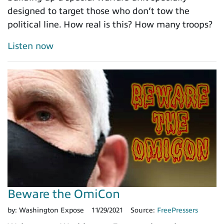
designed to target those who don’t tow the
political line. How real is this? How many troops?
Listen now
Beware the OmiCon
by:
Washington Expose
11/29/2021
Source:
FreePressers