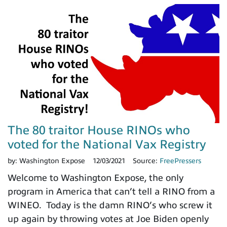
The 80 traitor House RINOs who
voted for the National Vax Registry
by:
Washington Expose
12/03/2021
Source:
FreePressers
Welcome to Washington Expose, the only
program in America that can’t tell a RINO from a
WINEO. Today is the damn RINO’s who screw it
up again by throwing votes at Joe Biden openly