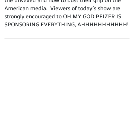
the unvaxed and how to bust their grip on the
American media. Viewers of today’s show are
strongly encouraged to OH MY GOD PFIZER IS
SPONSORING EVERYTHING, AHHHHHHHHHHH!