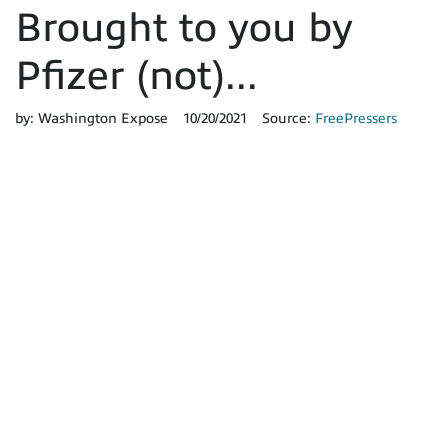
Brought to you by
Pfizer (not)...
by:
Washington Expose
10/20/2021
Source:
FreePressers