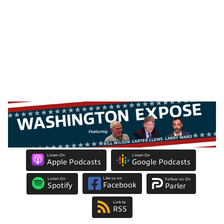
Listen On
Listen On
Apple Podcasts
Google Podcasts
Like us on
Listen On
Follow Us On
Facebook
Spotify
Parler
Link to
RSS