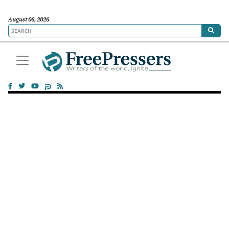
August 06, 2026