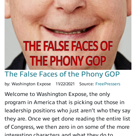
The False Faces of the Phony GOP
by:
Washington Expose
11/22/2021
Source:
FreePressers
Welcome to Washington Expose, the only
program in America that is picking out those in
leadership positions who just aren’t who they say
they are. Once we get done reading the entire list
of Congress, we then zero in on some of the more
interesting characters and what they do to