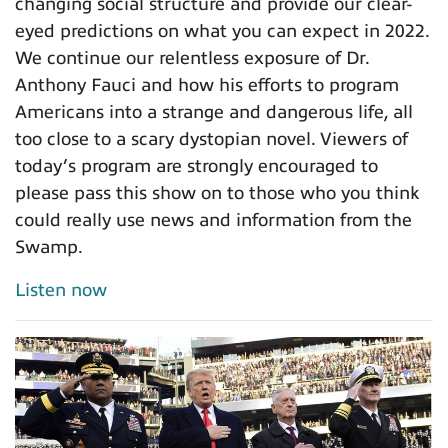
changing social structure and provide our clear-
eyed predictions on what you can expect in 2022.
We continue our relentless exposure of Dr.
Anthony Fauci and how his efforts to program
Americans into a strange and dangerous life, all
too close to a scary dystopian novel. Viewers of
today’s program are strongly encouraged to
please pass this show on to those who you think
could really use news and information from the
Swamp.
Listen now