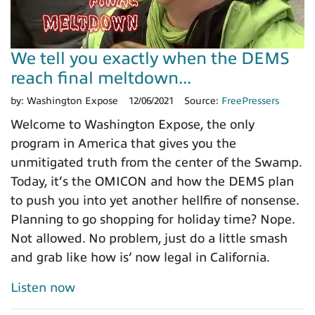
We tell you exactly when the DEMS
reach final meltdown...
by:
Washington Expose
12/06/2021
Source:
FreePressers
Welcome to Washington Expose, the only
program in America that gives you the
unmitigated truth from the center of the Swamp.
Today, it’s the OMICON and how the DEMS plan
to push you into yet another hellfire of nonsense.
Planning to go shopping for holiday time? Nope.
Not allowed. No problem, just do a little smash
and grab like how is’ now legal in California.
Listen now