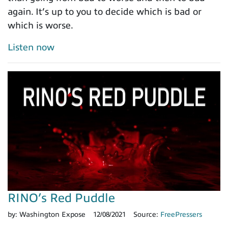
again. It’s up to you to decide which is bad or
which is worse.
Listen now
RINO’s Red Puddle
by:
Washington Expose
12/08/2021
Source:
FreePressers