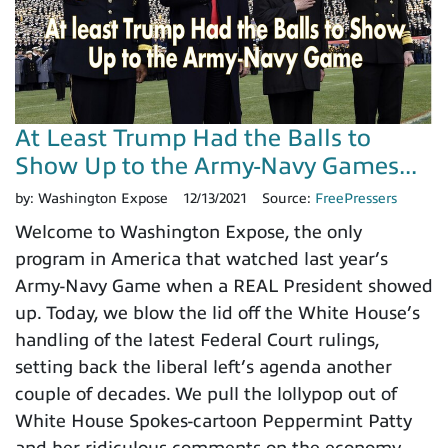
At Least Trump Had the Balls to
Show Up to the Army-Navy Games...
by:
Washington Expose
12/13/2021
Source:
FreePressers
Welcome to Washington Expose, the only
program in America that watched last year’s
Army-Navy Game when a REAL President showed
up. Today, we blow the lid off the White House’s
handling of the latest Federal Court rulings,
setting back the liberal left’s agenda another
couple of decades. We pull the lollypop out of
White House Spokes-cartoon Peppermint Patty
and her ridiculous comments on the economy,