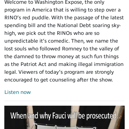
Welcome to Washington Expose, the only
program in America that is willing to step over a
RINO’s red puddle. With the passage of the latest
spending bill and the National Debt soaring sky-
high, we pick out the RINOs who are so
unpredictable it’s comedic. Then, we name the
lost souls who followed Romney to the valley of
the damned to throw money at such fun things
as the Patriot Act and making illegal immigration
legal. Viewers of today’s program are strongly
encouraged to get counseling after the show.
Listen now