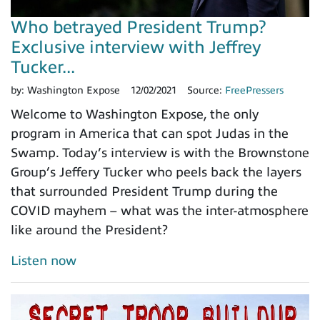
Who betrayed President Trump?
Exclusive interview with Jeffrey
Tucker...
by:
Washington Expose
12/02/2021
Source:
FreePressers
Welcome to Washington Expose, the only
program in America that can spot Judas in the
Swamp. Today’s interview is with the Brownstone
Group’s Jeffery Tucker who peels back the layers
that surrounded President Trump during the
COVID mayhem – what was the inter-atmosphere
like around the President?
Listen now