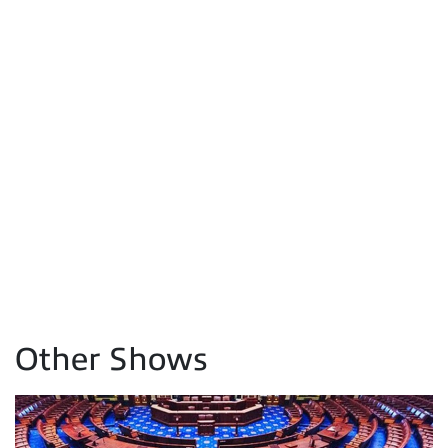
Other Shows