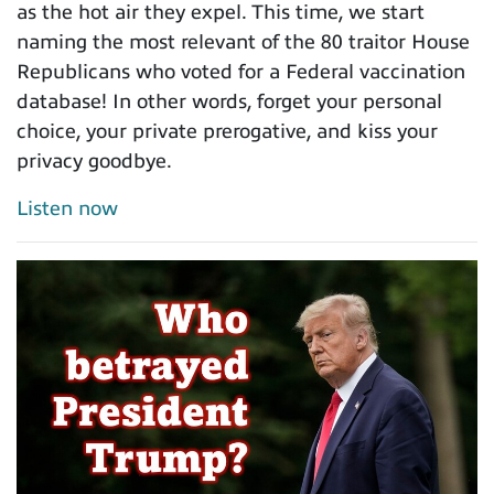
as the hot air they expel. This time, we start
naming the most relevant of the 80 traitor House
Republicans who voted for a Federal vaccination
database! In other words, forget your personal
choice, your private prerogative, and kiss your
privacy goodbye.
Listen now