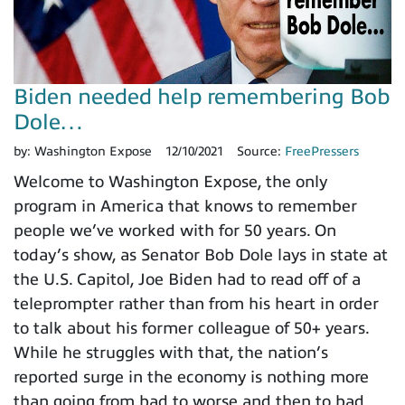
Biden needed help remembering Bob
Dole…
by:
Washington Expose
12/10/2021
Source:
FreePressers
Welcome to Washington Expose, the only
program in America that knows to remember
people we’ve worked with for 50 years. On
today’s show, as Senator Bob Dole lays in state at
the U.S. Capitol, Joe Biden had to read off of a
teleprompter rather than from his heart in order
to talk about his former colleague of 50+ years.
While he struggles with that, the nation’s
reported surge in the economy is nothing more
than going from bad to worse and then to bad