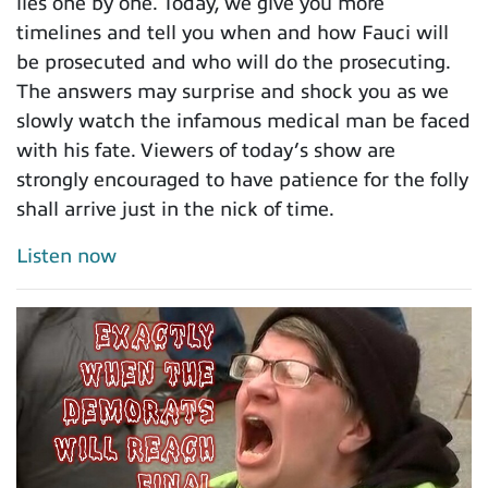
lies one by one. Today, we give you more
timelines and tell you when and how Fauci will
be prosecuted and who will do the prosecuting.
The answers may surprise and shock you as we
slowly watch the infamous medical man be faced
with his fate. Viewers of today’s show are
strongly encouraged to have patience for the folly
shall arrive just in the nick of time.
Listen now