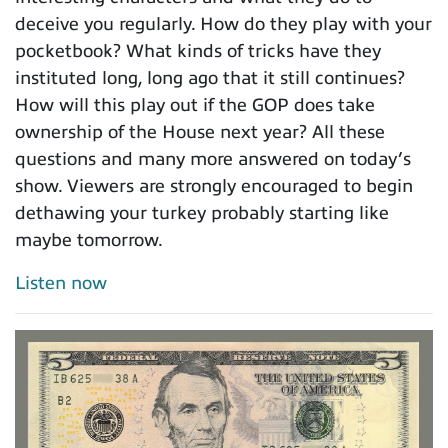
deceive you regularly. How do they play with your
pocketbook? What kinds of tricks have they
instituted long, long ago that it still continues?
How will this play out if the GOP does take
ownership of the House next year? All these
questions and many more answered on today’s
show. Viewers are strongly encouraged to begin
dethawing your turkey probably starting like
maybe tomorrow.
Listen now