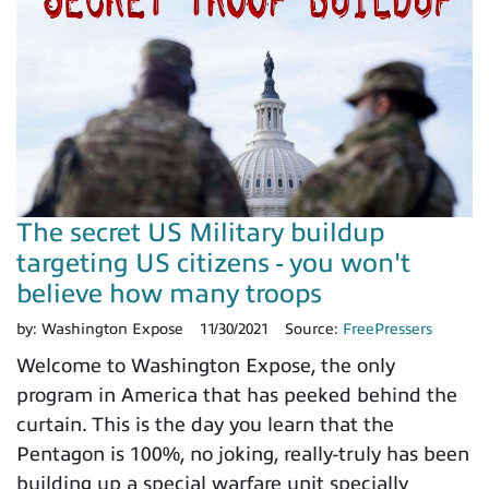
The secret US Military buildup
targeting US citizens - you won't
believe how many troops
by:
Washington Expose
11/30/2021
Source:
FreePressers
Welcome to Washington Expose, the only
program in America that has peeked behind the
curtain. This is the day you learn that the
Pentagon is 100%, no joking, really-truly has been
building up a special warfare unit specially