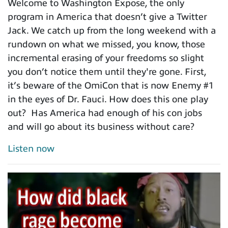
Welcome to Washington Expose, the only
program in America that doesn’t give a Twitter
Jack. We catch up from the long weekend with a
rundown on what we missed, you know, those
incremental erasing of your freedoms so slight
you don’t notice them until they're gone. First,
it’s beware of the OmiCon that is now Enemy #1
in the eyes of Dr. Fauci. How does this one play
out? Has America had enough of his con jobs
and will go about its business without care?
Listen now