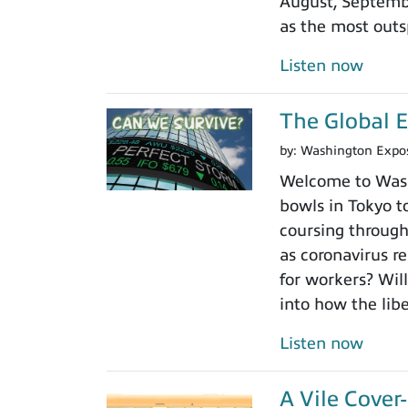
August, Septembe
as the most outs
Listen now
The Global 
by:
Washington Expo
Welcome to Washi
bowls in Tokyo to
coursing through
as coronavirus r
for workers? Will
into how the libe
Listen now
A Vile Cove