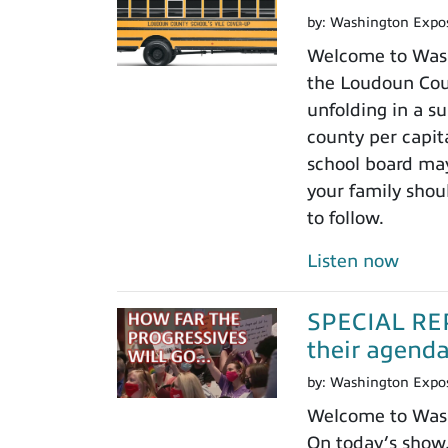
by:
Washington Expo
Welcome to Wash
the Loudoun Coun
unfolding in a su
county per capit
school board may
your family shoul
to follow.
Listen now
SPECIAL REPO
their agenda.
by:
Washington Expo
Welcome to Washi
On today’s show,