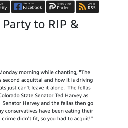
Like us on
 On
Follow Us On
Link to
Facebook
tify
Parler
RSS
Party to RIP &
 Monday morning while chanting, "The
s second acquittal and how it is driving
 just can't leave it alone. The fellas
Colorado State Senator Ted Harvey as
. Senator Harvey and the fellas then go
y conservatives have been eating their
crime didn't fit, so you had to acquit!"