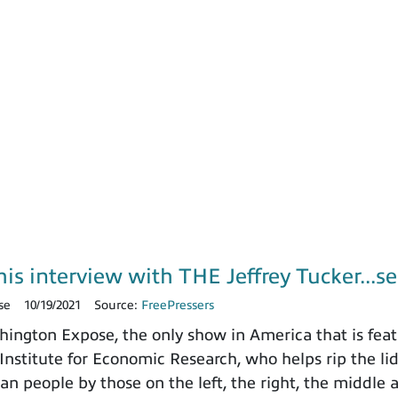
is interview with THE Jeffrey Tucker...se
se
10/19/2021
Source:
FreePressers
ngton Expose, the only show in America that is featu
nstitute for Economic Research, who helps rip the lid o
n people by those on the left, the right, the middle 