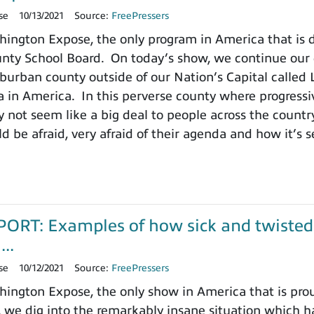
se
10/13/2021
Source:
FreePressers
ington Expose, the only program in America that is
ty School Board. On today’s show, we continue our de
burban county outside of our Nation’s Capital called L
a in America. In this perverse county where progressiv
 not seem like a big deal to people across the count
d be afraid, very afraid of their agenda and how it’s s
RT: Examples of how sick and twisted p
..
se
10/12/2021
Source:
FreePressers
ngton Expose, the only show in America that is prou
 we dig into the remarkably insane situation which h