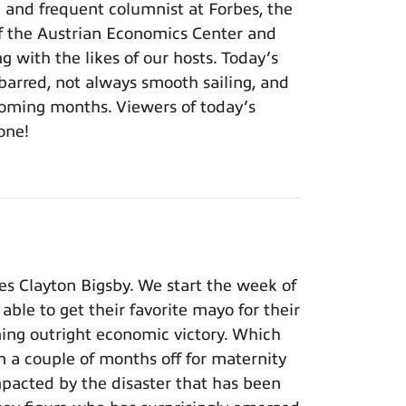
h and frequent columnist at Forbes, the
of the Austrian Economics Center and
ng with the likes of our hosts. Today’s
barred, not always smooth sailing, and
 coming months. Viewers of today’s
 one!
s Clayton Bigsby. We start the week of
able to get their favorite mayo for their
ming outright economic victory. Which
n a couple of months off for maternity
pacted by the disaster that has been