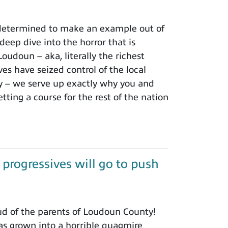
 determined to make an example out of
ep dive into the horror that is
oudoun – aka, literally the richest
es have seized control of the local
ry – we serve up exactly why you and
etting a course for the rest of the nation
rogressives will go to push
d of the parents of Loudoun County!
as grown into a horrible quagmire