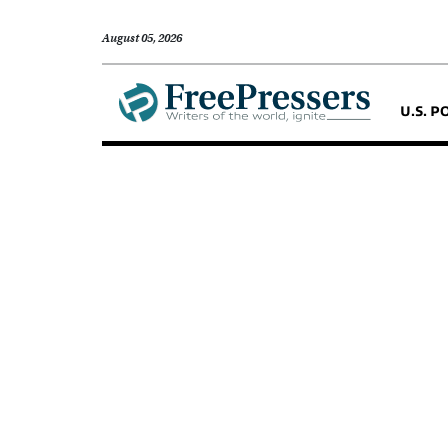
August 05, 2026
U.S. P