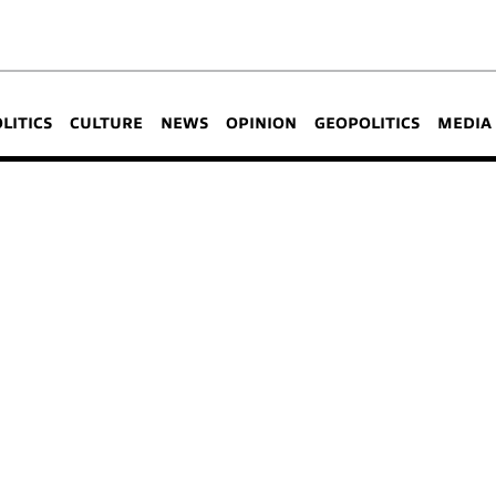
OLITICS
CULTURE
NEWS
OPINION
GEOPOLITICS
MEDIA