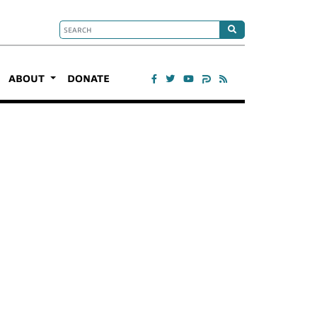
ABOUT
DONATE