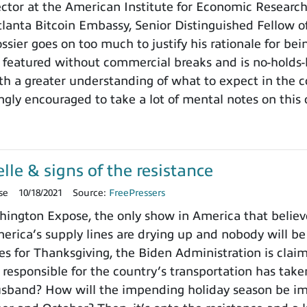
rector at the American Institute for Economic Researc
tlanta Bitcoin Embassy, Senior Distinguished Fellow 
ssier goes on too much to justify his rationale for bei
 featured without commercial breaks and is no-holds-
ith a greater understanding of what to expect in the
ngly encouraged to take a lot of mental notes on this
le & signs of the resistance
se
10/18/2021
Source:
FreePressers
ngton Expose, the only show in America that believe
erica’s supply lines are drying up and nobody will be 
s for Thanksgiving, the Biden Administration is clai
esponsible for the country’s transportation has take
usband? How will the impending holiday season be im