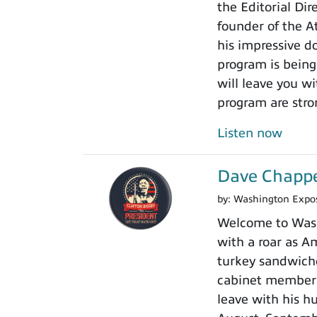
the Editorial Di
founder of the A
his impressive do
program is being
will leave you w
program are stro
Listen now
Dave Chappel
by:
Washington Expo
Welcome to Washi
with a roar as Am
turkey sandwiche
cabinet member r
leave with his h