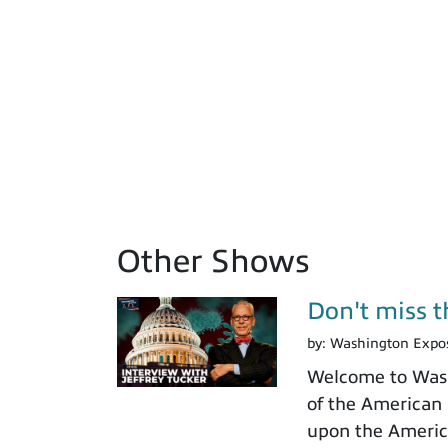
Other Shows
Don't miss th
by:
Washington Expo
Welcome to Washi
of the American I
upon the America