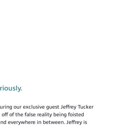
riously.
ring our exclusive guest Jeffrey Tucker
ff of the false reality being foisted
and everywhere in between. Jeffrey is