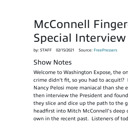
McConnell Finger
Special Intervie
by:
STAFF
02/15/2021
Source:
FreePressers
Show Notes
Welcome to Washington Expose, the on
crime didn't fit, so you had to acquit!?
Nancy Pelosi more maniacal than she eve
then interview the President and found
they slice and dice up the path to the 
headfirst into Mitch McConnell's deep 
own in the recent past. Listeners of tod