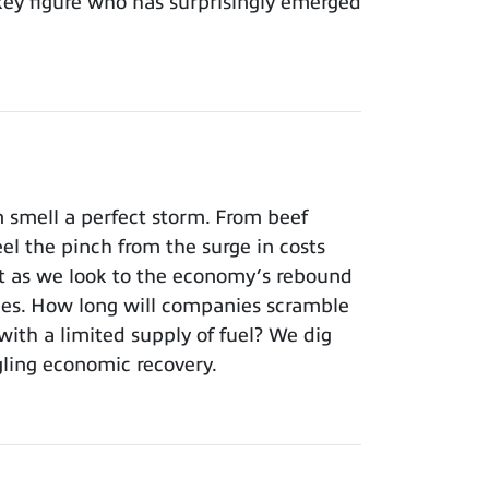
key figure who has surprisingly emerged
 smell a perfect storm. From beef
el the pinch from the surge in costs
’t as we look to the economy’s rebound
ages. How long will companies scramble
with a limited supply of fuel? We dig
edgling economic recovery.