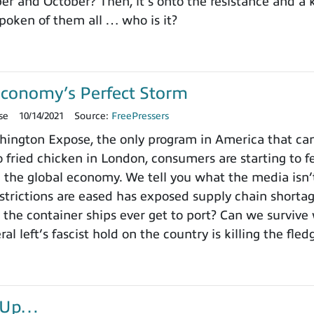
r and October? Then, it’s onto the resistance and a 
poken of them all … who is it?
Economy’s Perfect Storm
se
10/14/2021
Source:
FreePressers
ngton Expose, the only program in America that can
 fried chicken in London, consumers are starting to fe
 the global economy. We tell you what the media isn
estrictions are eased has exposed supply chain short
 the container ships ever get to port? Can we survive 
ral left’s fascist hold on the country is killing the fl
r-Up…