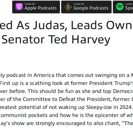
Listen On
Listen On
Listen
Apple Podcasts
Google Podcasts
Spo
ed As Judas, Leads Own 
w Senator Ted Harvey
ly podcast in America that comes out swinging on a
 First up is a scathing look at former President Trump'
r before. This should be fun as she and top Democrats
er of the Committee to Defeat the President, former 
greatest potential of not waking up Sleepy-Joe in 2024
communist pockets and how he is the epicenter of wh
ay's show are strongly encouraged to also chant, "The 