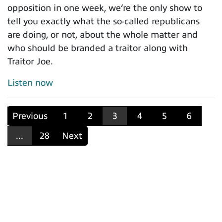
opposition in one week, we’re the only show to
tell you exactly what the so-called republicans
are doing, or not, about the whole matter and
who should be branded a traitor along with
Traitor Joe.
Listen now
Previous
1
2
3
4
5
6
...
28
Next