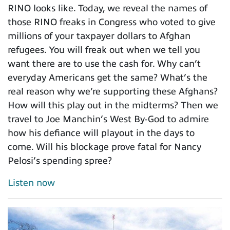
RINO looks like. Today, we reveal the names of
those RINO freaks in Congress who voted to give
millions of your taxpayer dollars to Afghan
refugees. You will freak out when we tell you
want there are to use the cash for. Why can’t
everyday Americans get the same? What’s the
real reason why we’re supporting these Afghans?
How will this play out in the midterms? Then we
travel to Joe Manchin’s West By-God to admire
how his defiance will playout in the days to
come. Will his blockage prove fatal for Nancy
Pelosi’s spending spree?
Listen now