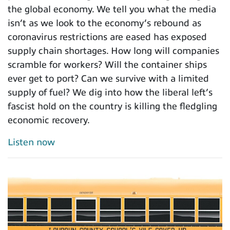
the global economy. We tell you what the media
isn’t as we look to the economy’s rebound as
coronavirus restrictions are eased has exposed
supply chain shortages. How long will companies
scramble for workers? Will the container ships
ever get to port? Can we survive with a limited
supply of fuel? We dig into how the liberal left’s
fascist hold on the country is killing the fledgling
economic recovery.
Listen now