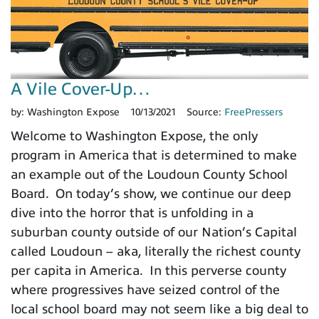
A Vile Cover-Up…
by:
Washington Expose
10/13/2021
Source:
FreePressers
Welcome to Washington Expose, the only
program in America that is determined to make
an example out of the Loudoun County School
Board. On today’s show, we continue our deep
dive into the horror that is unfolding in a
suburban county outside of our Nation’s Capital
called Loudoun – aka, literally the richest county
per capita in America. In this perverse county
where progressives have seized control of the
local school board may not seem like a big deal to