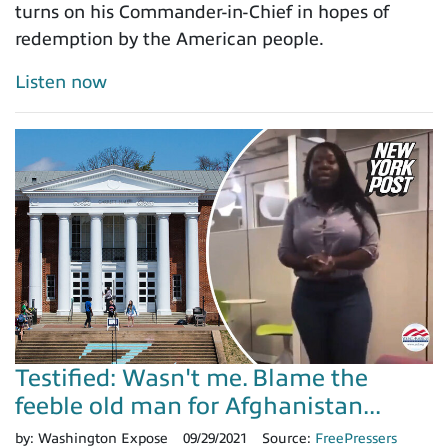
turns on his Commander-in-Chief in hopes of
redemption by the American people.
Listen now
Testified: Wasn't me. Blame the
feeble old man for Afghanistan...
by:
Washington Expose
09/29/2021
Source:
FreePressers