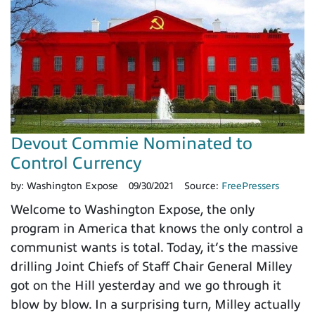
Devout Commie Nominated to
Control Currency
by:
Washington Expose
09/30/2021
Source:
FreePressers
Welcome to Washington Expose, the only
program in America that knows the only control a
communist wants is total. Today, it’s the massive
drilling Joint Chiefs of Staff Chair General Milley
got on the Hill yesterday and we go through it
blow by blow. In a surprising turn, Milley actually