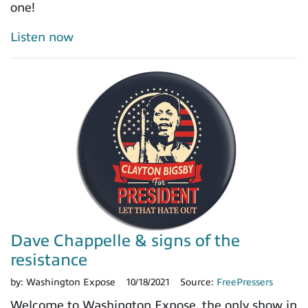
one!
Listen now
Dave Chappelle & signs of the
resistance
by:
Washington Expose
10/18/2021
Source:
FreePressers
Welcome to Washington Expose, the only show in