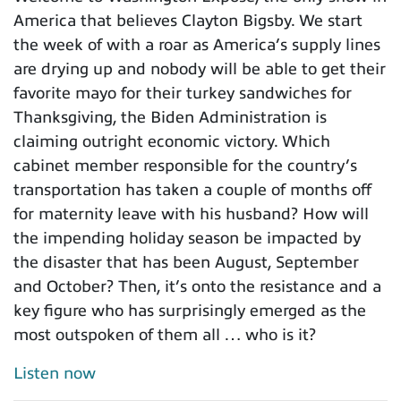
America that believes Clayton Bigsby. We start
the week of with a roar as America’s supply lines
are drying up and nobody will be able to get their
favorite mayo for their turkey sandwiches for
Thanksgiving, the Biden Administration is
claiming outright economic victory. Which
cabinet member responsible for the country’s
transportation has taken a couple of months off
for maternity leave with his husband? How will
the impending holiday season be impacted by
the disaster that has been August, September
and October? Then, it’s onto the resistance and a
key figure who has surprisingly emerged as the
most outspoken of them all … who is it?
Listen now