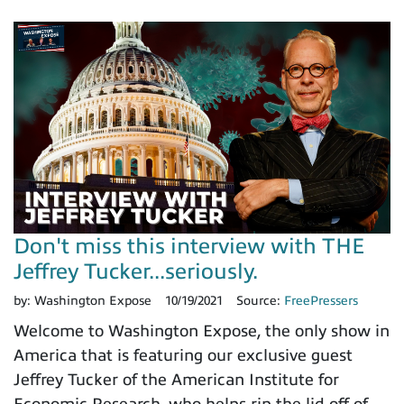
Don't miss this interview with THE
Jeffrey Tucker...seriously.
by:
Washington Expose
10/19/2021
Source:
FreePressers
Welcome to Washington Expose, the only show in
America that is featuring our exclusive guest
Jeffrey Tucker of the American Institute for
Economic Research, who helps rip the lid off of