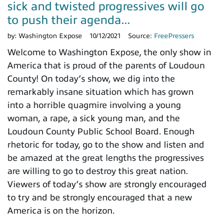
sick and twisted progressives will go
to push their agenda...
by:
Washington Expose
10/12/2021
Source:
FreePressers
Welcome to Washington Expose, the only show in
America that is proud of the parents of Loudoun
County! On today’s show, we dig into the
remarkably insane situation which has grown
into a horrible quagmire involving a young
woman, a rape, a sick young man, and the
Loudoun County Public School Board. Enough
rhetoric for today, go to the show and listen and
be amazed at the great lengths the progressives
are willing to go to destroy this great nation.
Viewers of today’s show are strongly encouraged
to try and be strongly encouraged that a new
America is on the horizon.