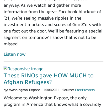
anyway. As we watch and gather more
information from the great Facebook blackout of
’21, we’re seeing massive ripples in the
investment markets and scores of Gen-Z’ers with
one foot out the door. We’ll be featuring a special
segment on tomorrow’s show that is not to be
missed.
Listen now
These RINOs gave HOW MUCH to
Afghan Refugees?
by:
Washington Expose
10/01/2021
Source:
FreePressers
Welcome to Washington Expose, the only
program in America that knows what a cowardly