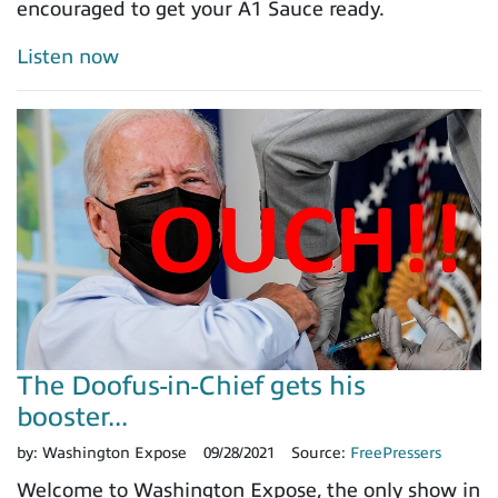
encouraged to get your A1 Sauce ready.
Listen now
The Doofus-in-Chief gets his
booster...
by:
Washington Expose
09/28/2021
Source:
FreePressers
Welcome to Washington Expose, the only show in