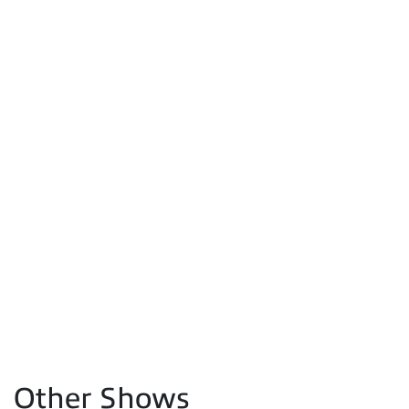
Other Shows