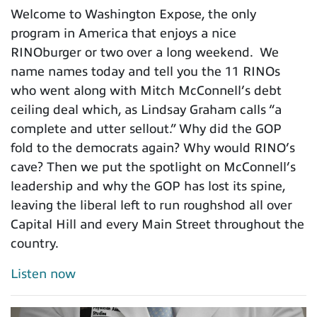
Welcome to Washington Expose, the only
program in America that enjoys a nice
RINOburger or two over a long weekend. We
name names today and tell you the 11 RINOs
who went along with Mitch McConnell’s debt
ceiling deal which, as Lindsay Graham calls “a
complete and utter sellout.” Why did the GOP
fold to the democrats again? Why would RINO’s
cave? Then we put the spotlight on McConnell’s
leadership and why the GOP has lost its spine,
leaving the liberal left to run roughshod all over
Capital Hill and every Main Street throughout the
country.
Listen now