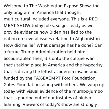
Welcome to The Washington Expose Show, the
only program in America that thought
multicultural included everyone. This is a RED
MEAT SHOW today folks, so get ready as we
provide evidence how Biden has lied to the
nation on several issues relating to Afghanistan.
How did he lie? What damage has he done? Can
a future Trump Administration hold him
accountable? Then, it’s onto the culture war
that’s taking place in America and the hypocrisy
that is driving the leftist academia insane and
funded by the TAX-EXEMPT Ford Foundation,
Gates Foundation, along with others. We wrap up
today with visual evidence of the mumbo-jumbo
that is pouring out of our instates of higher
learning. Viewers of today’s show are strongly