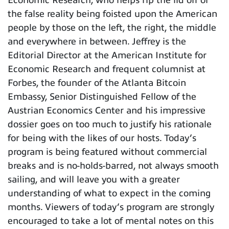
the false reality being foisted upon the American
people by those on the left, the right, the middle
and everywhere in between. Jeffrey is the
Editorial Director at the American Institute for
Economic Research and frequent columnist at
Forbes, the founder of the Atlanta Bitcoin
Embassy, Senior Distinguished Fellow of the
Austrian Economics Center and his impressive
dossier goes on too much to justify his rationale
for being with the likes of our hosts. Today’s
program is being featured without commercial
breaks and is no-holds-barred, not always smooth
sailing, and will leave you with a greater
understanding of what to expect in the coming
months. Viewers of today’s program are strongly
encouraged to take a lot of mental notes on this