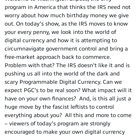
program in America that thinks the IRS need not
worry about how much birthday money we give
out. On today’s show, as the IRS moves to know
your every penny, we look into the world of
digital currency and how it is attempting to
circumnavigate government control and bring a
free-market approach back to commerce.
Problem with that? The IRS doesn't like it and is
pushing us all into the world of the dark and
scary Programmable Digital Currency. Can we
expect PGC’s to be real soon? What impact will it
have on your own finances? And, is this all just a
huge move by the fascist leftists to control
everything about you? All this and more to come
– viewers of today’s program are strongly
encouraged to make your own digital currency