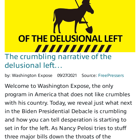
The crumbling narrative of the
delusional left…
by:
Washington Expose
09/27/2021
Source:
FreePressers
Welcome to Washington Expose, the only
program in America that does not like crumbles
with his country. Today, we reveal just what next
in the Biden Presidential Debacle is crumbling
and how you can tell desperation is starting to
set in for the left. As Nancy Pelosi tries to stuff
three major bills down the throats of the