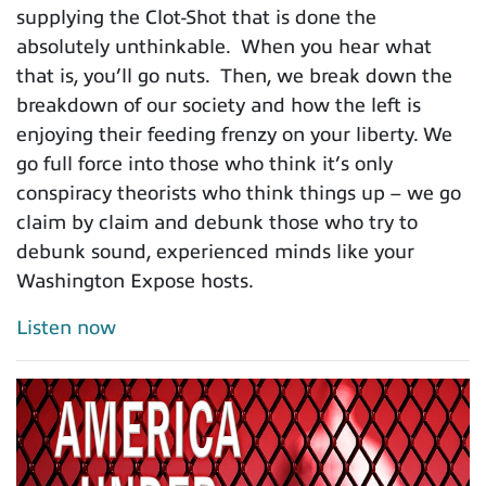
supplying the Clot-Shot that is done the
absolutely unthinkable. When you hear what
that is, you’ll go nuts. Then, we break down the
breakdown of our society and how the left is
enjoying their feeding frenzy on your liberty. We
go full force into those who think it’s only
conspiracy theorists who think things up – we go
claim by claim and debunk those who try to
debunk sound, experienced minds like your
Washington Expose hosts.
Listen now