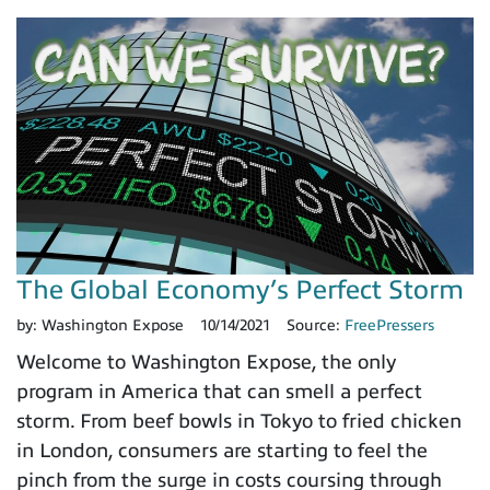
The Global Economy’s Perfect Storm
by:
Washington Expose
10/14/2021
Source:
FreePressers
Welcome to Washington Expose, the only
program in America that can smell a perfect
storm. From beef bowls in Tokyo to fried chicken
in London, consumers are starting to feel the
pinch from the surge in costs coursing through