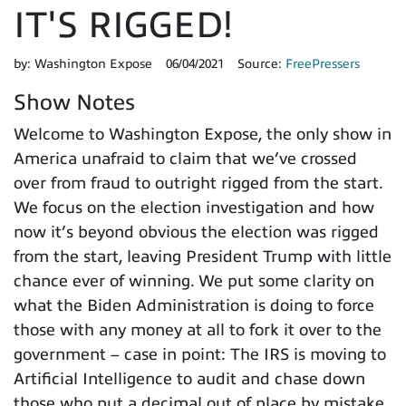
IT'S RIGGED!
by:
Washington Expose
06/04/2021
Source:
FreePressers
Show Notes
Welcome to Washington Expose, the only show in
America unafraid to claim that we’ve crossed
over from fraud to outright rigged from the start.
We focus on the election investigation and how
now it’s beyond obvious the election was rigged
from the start, leaving President Trump with little
chance ever of winning. We put some clarity on
what the Biden Administration is doing to force
those with any money at all to fork it over to the
government – case in point: The IRS is moving to
Artificial Intelligence to audit and chase down
those who put a decimal out of place by mistake.