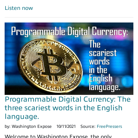
Listen now
Programmable Digital Currency: The
three scariest words in the English
language.
by:
Washington Expose
10/11/2021
Source:
FreePressers
Welcome to Washington Expose, the only