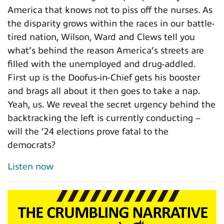
America that knows not to piss off the nurses. As
the disparity grows within the races in our battle-
tired nation, Wilson, Ward and Clews tell you
what’s behind the reason America’s streets are
filled with the unemployed and drug-addled.
First up is the Doofus-in-Chief gets his booster
and brags all about it then goes to take a nap.
Yeah, us. We reveal the secret urgency behind the
backtracking the left is currently conducting –
will the ’24 elections prove fatal to the
democrats?
Listen now