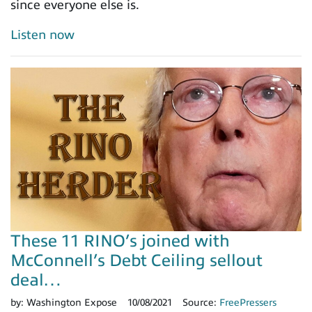
since everyone else is.
Listen now
These 11 RINO’s joined with
McConnell’s Debt Ceiling sellout
deal…
by:
Washington Expose
10/08/2021
Source:
FreePressers