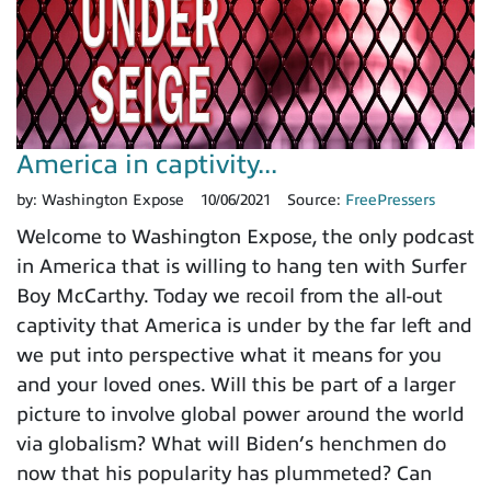
America in captivity...
by:
Washington Expose
10/06/2021
Source:
FreePressers
Welcome to Washington Expose, the only podcast
in America that is willing to hang ten with Surfer
Boy McCarthy. Today we recoil from the all-out
captivity that America is under by the far left and
we put into perspective what it means for you
and your loved ones. Will this be part of a larger
picture to involve global power around the world
via globalism? What will Biden’s henchmen do
now that his popularity has plummeted? Can