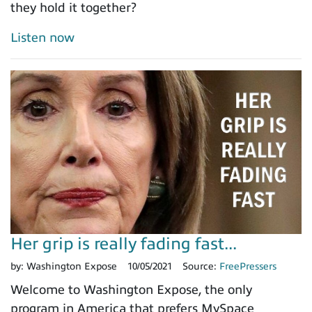
they hold it together?
Listen now
Her grip is really fading fast...
by:
Washington Expose
10/05/2021
Source:
FreePressers
Welcome to Washington Expose, the only
program in America that prefers MySpace