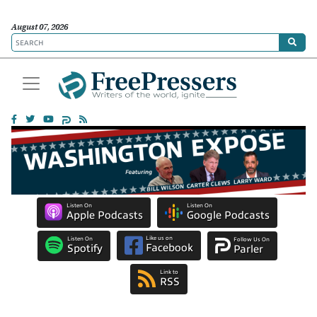
August 07, 2026
Listen On
Listen On
Apple Podcasts
Google Podcasts
Like us on
Listen On
Follow Us On
Facebook
Spotify
Parler
Link to
RSS