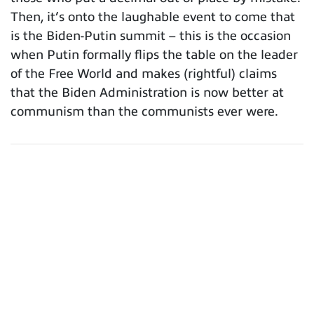
Then, it’s onto the laughable event to come that
is the Biden-Putin summit – this is the occasion
when Putin formally flips the table on the leader
of the Free World and makes (rightful) claims
that the Biden Administration is now better at
communism than the communists ever were.