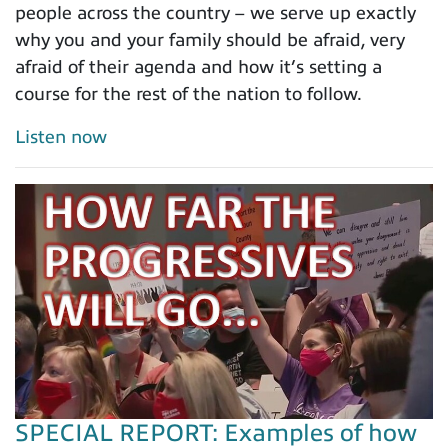
people across the country – we serve up exactly
why you and your family should be afraid, very
afraid of their agenda and how it’s setting a
course for the rest of the nation to follow.
Listen now
SPECIAL REPORT: Examples of how