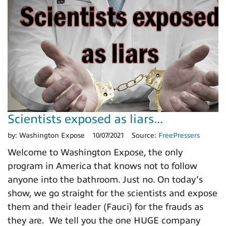
Scientists exposed as liars...
by:
Washington Expose
10/07/2021
Source:
FreePressers
Welcome to Washington Expose, the only
program in America that knows not to follow
anyone into the bathroom. Just no. On today’s
show, we go straight for the scientists and expose
them and their leader (Fauci) for the frauds as
they are. We tell you the one HUGE company