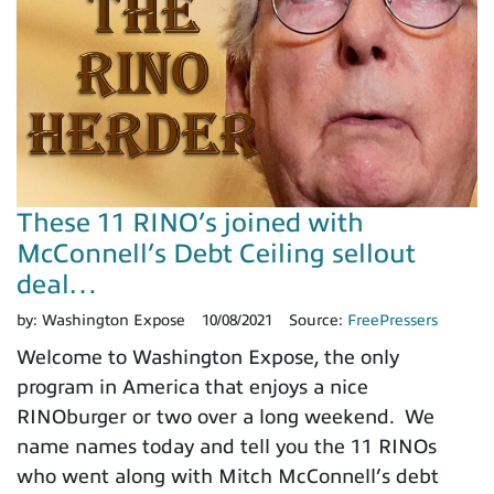
These 11 RINO’s joined with
McConnell’s Debt Ceiling sellout
deal…
by:
Washington Expose
10/08/2021
Source:
FreePressers
Welcome to Washington Expose, the only
program in America that enjoys a nice
RINOburger or two over a long weekend. We
name names today and tell you the 11 RINOs
who went along with Mitch McConnell’s debt