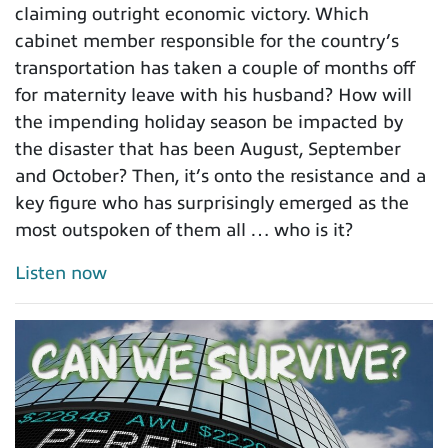
claiming outright economic victory. Which
cabinet member responsible for the country’s
transportation has taken a couple of months off
for maternity leave with his husband? How will
the impending holiday season be impacted by
the disaster that has been August, September
and October? Then, it’s onto the resistance and a
key figure who has surprisingly emerged as the
most outspoken of them all … who is it?
Listen now