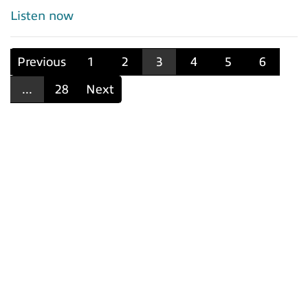
Listen now
Previous
1
2
3
4
5
6
...
28
Next