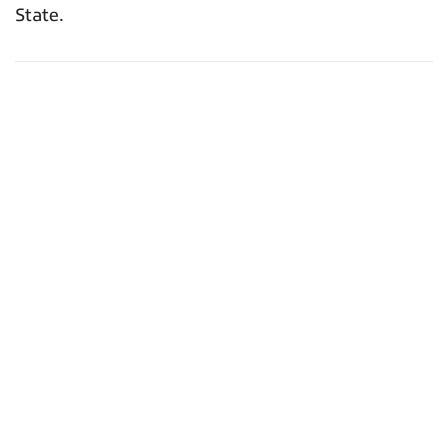
State.