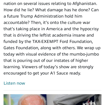
nation on several issues relating to Afghanistan.
How did he lie? What damage has he done? Can
a future Trump Administration hold him
accountable? Then, it’s onto the culture war
that’s taking place in America and the hypocrisy
that is driving the leftist academia insane and
funded by the TAX-EXEMPT Ford Foundation,
Gates Foundation, along with others. We wrap up
today with visual evidence of the mumbo-jumbo
that is pouring out of our instates of higher
learning. Viewers of today’s show are strongly
encouraged to get your A1 Sauce ready.
Listen now