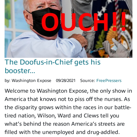
The Doofus-in-Chief gets his
booster...
by:
Washington Expose
09/28/2021
Source:
FreePressers
Welcome to Washington Expose, the only show in
America that knows not to piss off the nurses. As
the disparity grows within the races in our battle-
tired nation, Wilson, Ward and Clews tell you
what’s behind the reason America’s streets are
filled with the unemployed and drug-addled.