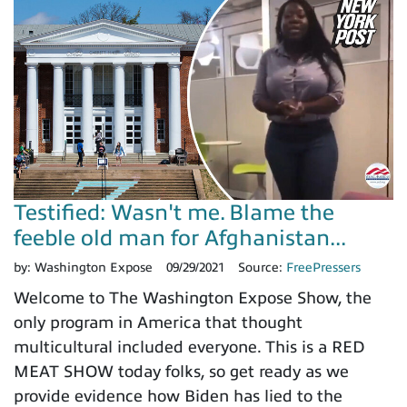
Testified: Wasn't me. Blame the
feeble old man for Afghanistan...
by:
Washington Expose
09/29/2021
Source:
FreePressers
Welcome to The Washington Expose Show, the
only program in America that thought
multicultural included everyone. This is a RED
MEAT SHOW today folks, so get ready as we
provide evidence how Biden has lied to the