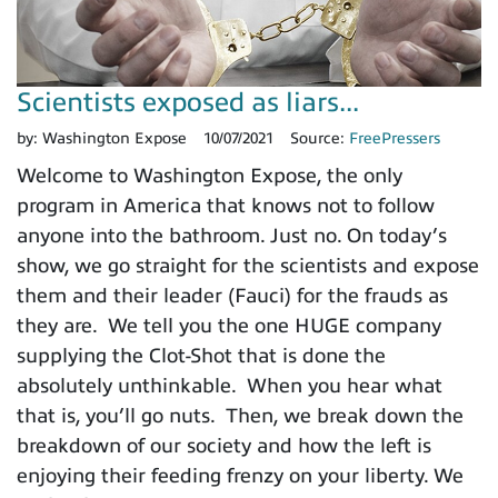
Scientists exposed as liars...
by:
Washington Expose
10/07/2021
Source:
FreePressers
Welcome to Washington Expose, the only
program in America that knows not to follow
anyone into the bathroom. Just no. On today’s
show, we go straight for the scientists and expose
them and their leader (Fauci) for the frauds as
they are. We tell you the one HUGE company
supplying the Clot-Shot that is done the
absolutely unthinkable. When you hear what
that is, you’ll go nuts. Then, we break down the
breakdown of our society and how the left is
enjoying their feeding frenzy on your liberty. We