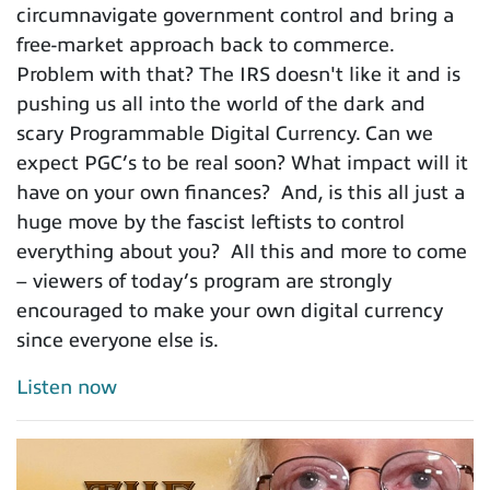
circumnavigate government control and bring a
free-market approach back to commerce.
Problem with that? The IRS doesn't like it and is
pushing us all into the world of the dark and
scary Programmable Digital Currency. Can we
expect PGC’s to be real soon? What impact will it
have on your own finances? And, is this all just a
huge move by the fascist leftists to control
everything about you? All this and more to come
– viewers of today’s program are strongly
encouraged to make your own digital currency
since everyone else is.
Listen now