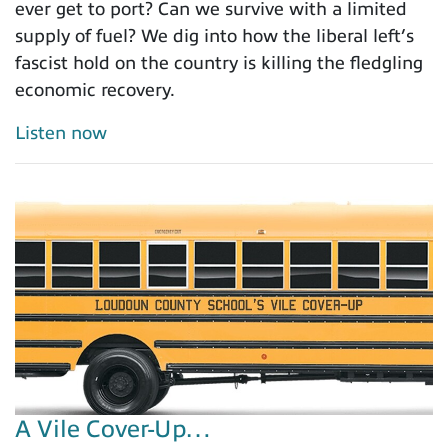
ever get to port? Can we survive with a limited
supply of fuel? We dig into how the liberal left’s
fascist hold on the country is killing the fledgling
economic recovery.
Listen now
A Vile Cover-Up…