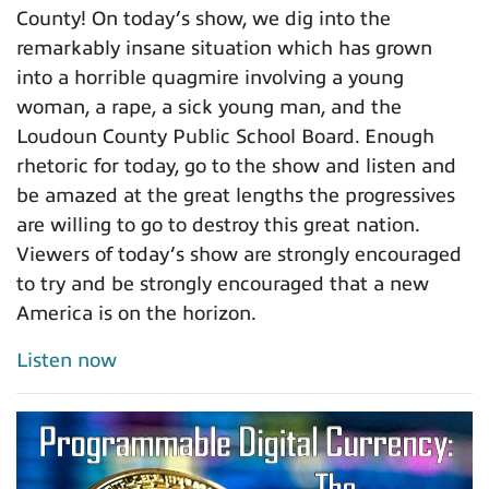
County! On today’s show, we dig into the
remarkably insane situation which has grown
into a horrible quagmire involving a young
woman, a rape, a sick young man, and the
Loudoun County Public School Board. Enough
rhetoric for today, go to the show and listen and
be amazed at the great lengths the progressives
are willing to go to destroy this great nation.
Viewers of today’s show are strongly encouraged
to try and be strongly encouraged that a new
America is on the horizon.
Listen now