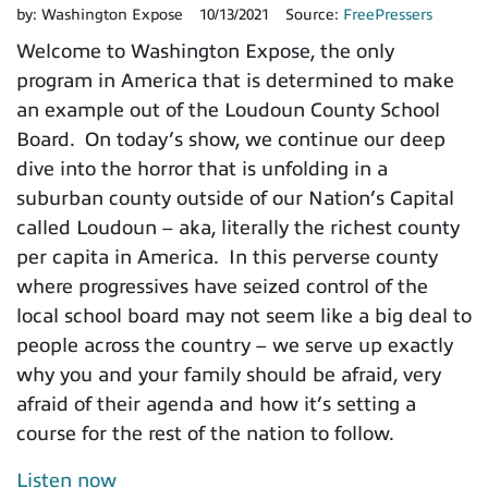
by:
Washington Expose
10/13/2021
Source:
FreePressers
Welcome to Washington Expose, the only
program in America that is determined to make
an example out of the Loudoun County School
Board. On today’s show, we continue our deep
dive into the horror that is unfolding in a
suburban county outside of our Nation’s Capital
called Loudoun – aka, literally the richest county
per capita in America. In this perverse county
where progressives have seized control of the
local school board may not seem like a big deal to
people across the country – we serve up exactly
why you and your family should be afraid, very
afraid of their agenda and how it’s setting a
course for the rest of the nation to follow.
Listen now