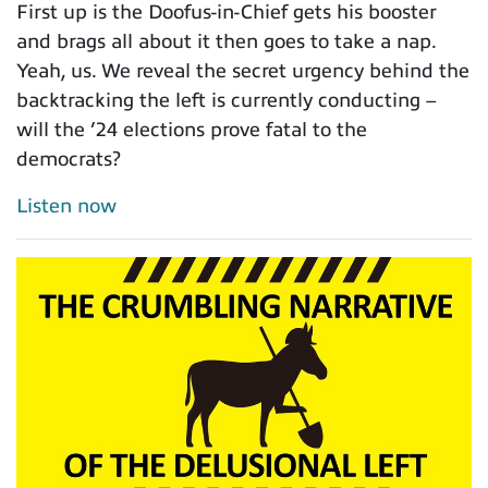
First up is the Doofus-in-Chief gets his booster
and brags all about it then goes to take a nap.
Yeah, us. We reveal the secret urgency behind the
backtracking the left is currently conducting –
will the ’24 elections prove fatal to the
democrats?
Listen now