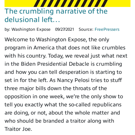
The crumbling narrative of the
delusional left…
by:
Washington Expose
09/27/2021
Source:
FreePressers
Welcome to Washington Expose, the only
program in America that does not like crumbles
with his country. Today, we reveal just what next
in the Biden Presidential Debacle is crumbling
and how you can tell desperation is starting to
set in for the left. As Nancy Pelosi tries to stuff
three major bills down the throats of the
opposition in one week, we’re the only show to
tell you exactly what the so-called republicans
are doing, or not, about the whole matter and
who should be branded a traitor along with
Traitor Joe.