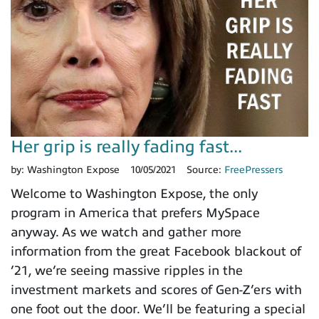
Her grip is really fading fast...
by:
Washington Expose
10/05/2021
Source:
FreePressers
Welcome to Washington Expose, the only
program in America that prefers MySpace
anyway. As we watch and gather more
information from the great Facebook blackout of
’21, we’re seeing massive ripples in the
investment markets and scores of Gen-Z’ers with
one foot out the door. We’ll be featuring a special