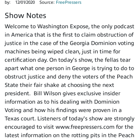
by:
12/01/2020
Source:
FreePressers
Show Notes
Welcome to Washington Expose, the only podcast
in America that is the first to claim obstruction of
justice in the case of the Georgia Dominion voting
machines being wiped clean, just in time for
certification day. On today's show, the fellas tear
apart what one person in George is trying to do to
obstruct justice and deny the voters of the Peach
State their fair shake at choosing the next
president. Bill Wilson gives exclusive insider
information as to his dealing with Dominion
Voting and how his findings were proven in a
Texas court. Listeners of today's show are strongly
encouraged to visit www.freepressers.com for the
latest information on the rotting pits in the Peach