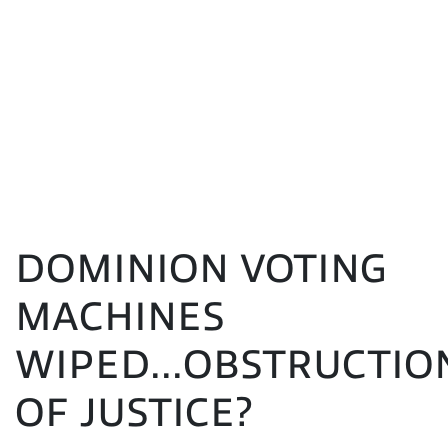
DOMINION VOTING
MACHINES
WIPED...OBSTRUCTIO
OF JUSTICE?