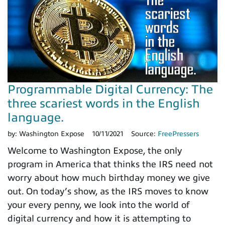
Programmable Digital Currency: The
three scariest words in the English
language.
by:
Washington Expose
10/11/2021
Source:
FreePressers
Welcome to Washington Expose, the only
program in America that thinks the IRS need not
worry about how much birthday money we give
out. On today’s show, as the IRS moves to know
your every penny, we look into the world of
digital currency and how it is attempting to