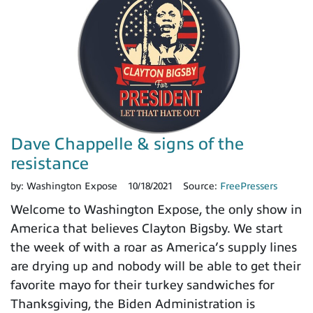
Dave Chappelle & signs of the
resistance
by:
Washington Expose
10/18/2021
Source:
FreePressers
Welcome to Washington Expose, the only show in
America that believes Clayton Bigsby. We start
the week of with a roar as America’s supply lines
are drying up and nobody will be able to get their
favorite mayo for their turkey sandwiches for
Thanksgiving, the Biden Administration is