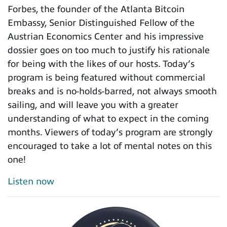
Forbes, the founder of the Atlanta Bitcoin
Embassy, Senior Distinguished Fellow of the
Austrian Economics Center and his impressive
dossier goes on too much to justify his rationale
for being with the likes of our hosts. Today’s
program is being featured without commercial
breaks and is no-holds-barred, not always smooth
sailing, and will leave you with a greater
understanding of what to expect in the coming
months. Viewers of today’s program are strongly
encouraged to take a lot of mental notes on this
one!
Listen now