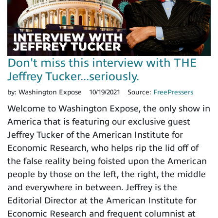
Don't miss this interview with THE
Jeffrey Tucker...seriously.
by:
Washington Expose
10/19/2021
Source:
FreePressers
Welcome to Washington Expose, the only show in
America that is featuring our exclusive guest
Jeffrey Tucker of the American Institute for
Economic Research, who helps rip the lid off of
the false reality being foisted upon the American
people by those on the left, the right, the middle
and everywhere in between. Jeffrey is the
Editorial Director at the American Institute for
Economic Research and frequent columnist at