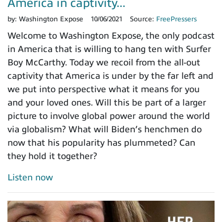
America in captivity...
by:
Washington Expose
10/06/2021
Source:
FreePressers
Welcome to Washington Expose, the only podcast
in America that is willing to hang ten with Surfer
Boy McCarthy. Today we recoil from the all-out
captivity that America is under by the far left and
we put into perspective what it means for you
and your loved ones. Will this be part of a larger
picture to involve global power around the world
via globalism? What will Biden’s henchmen do
now that his popularity has plummeted? Can
they hold it together?
Listen now