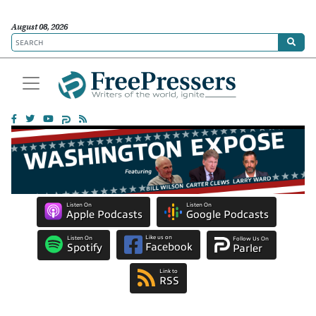
August 08, 2026
Listen On
Listen On
Apple Podcasts
Google Podcasts
Like us on
Listen On
Follow Us On
Facebook
Spotify
Parler
Link to
RSS