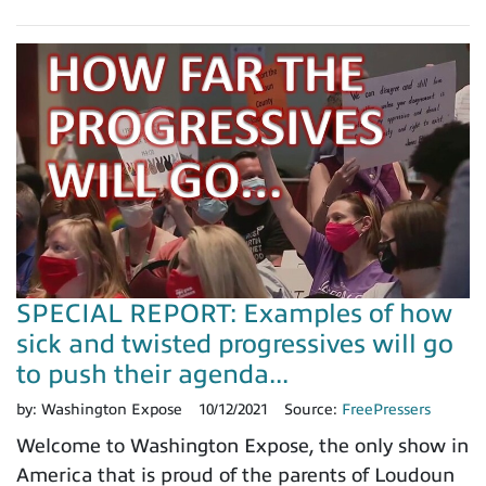
SPECIAL REPORT: Examples of how
sick and twisted progressives will go
to push their agenda...
by:
Washington Expose
10/12/2021
Source:
FreePressers
Welcome to Washington Expose, the only show in
America that is proud of the parents of Loudoun