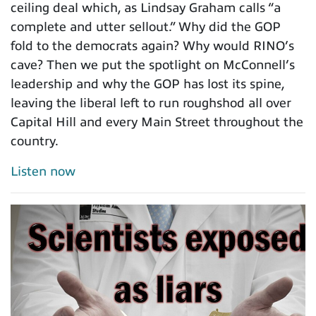
ceiling deal which, as Lindsay Graham calls “a
complete and utter sellout.” Why did the GOP
fold to the democrats again? Why would RINO’s
cave? Then we put the spotlight on McConnell’s
leadership and why the GOP has lost its spine,
leaving the liberal left to run roughshod all over
Capital Hill and every Main Street throughout the
country.
Listen now