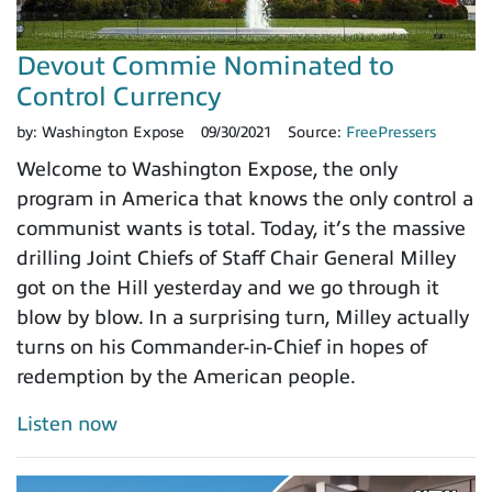
Devout Commie Nominated to
Control Currency
by:
Washington Expose
09/30/2021
Source:
FreePressers
Welcome to Washington Expose, the only
program in America that knows the only control a
communist wants is total. Today, it’s the massive
drilling Joint Chiefs of Staff Chair General Milley
got on the Hill yesterday and we go through it
blow by blow. In a surprising turn, Milley actually
turns on his Commander-in-Chief in hopes of
redemption by the American people.
Listen now