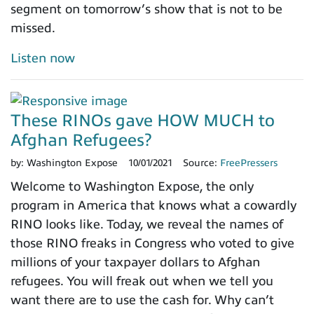
segment on tomorrow’s show that is not to be
missed.
Listen now
These RINOs gave HOW MUCH to
Afghan Refugees?
by:
Washington Expose
10/01/2021
Source:
FreePressers
Welcome to Washington Expose, the only
program in America that knows what a cowardly
RINO looks like. Today, we reveal the names of
those RINO freaks in Congress who voted to give
millions of your taxpayer dollars to Afghan
refugees. You will freak out when we tell you
want there are to use the cash for. Why can’t