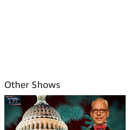
Other Shows