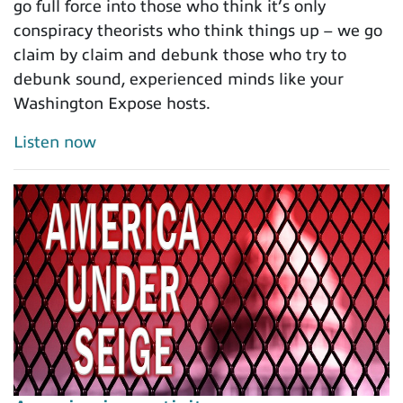
go full force into those who think it’s only
conspiracy theorists who think things up – we go
claim by claim and debunk those who try to
debunk sound, experienced minds like your
Washington Expose hosts.
Listen now