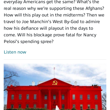
everyday Americans get the same? What’s the
real reason why we’re supporting these Afghans?
How will this play out in the midterms? Then we
travel to Joe Manchin’s West By-God to admire
how his defiance will playout in the days to
come. Will his blockage prove fatal for Nancy
Pelosi’s spending spree?
Listen now