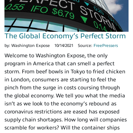
The Global Economy’s Perfect Storm
by:
Washington Expose
10/14/2021
Source:
FreePressers
Welcome to Washington Expose, the only
program in America that can smell a perfect
storm. From beef bowls in Tokyo to fried chicken
in London, consumers are starting to feel the
pinch from the surge in costs coursing through
the global economy. We tell you what the media
isn’t as we look to the economy’s rebound as
coronavirus restrictions are eased has exposed
supply chain shortages. How long will companies
scramble for workers? Will the container ships