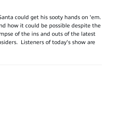
Santa could get his sooty hands on 'em.
and how it could be possible despite the
impse of the ins and outs of the latest
iders. Listeners of today's show are