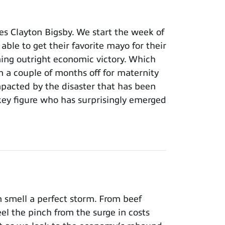
s Clayton Bigsby. We start the week of
able to get their favorite mayo for their
ming outright economic victory. Which
n a couple of months off for maternity
pacted by the disaster that has been
key figure who has surprisingly emerged
 smell a perfect storm. From beef
el the pinch from the surge in costs