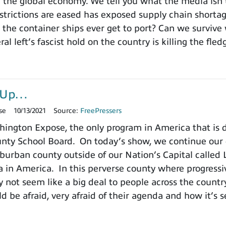
 the global economy. We tell you what the media isn
estrictions are eased has exposed supply chain short
 the container ships ever get to port? Can we survive 
ral left’s fascist hold on the country is killing the fl
r-Up…
se
10/13/2021
Source:
FreePressers
ington Expose, the only program in America that is
ty School Board. On today’s show, we continue our de
burban county outside of our Nation’s Capital called L
a in America. In this perverse county where progressiv
 not seem like a big deal to people across the count
d be afraid, very afraid of their agenda and how it’s s