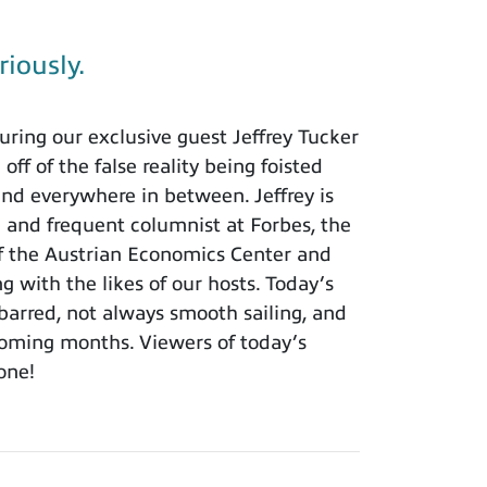
riously.
ring our exclusive guest Jeffrey Tucker
ff of the false reality being foisted
and everywhere in between. Jeffrey is
h and frequent columnist at Forbes, the
of the Austrian Economics Center and
ng with the likes of our hosts. Today’s
barred, not always smooth sailing, and
 coming months. Viewers of today’s
 one!