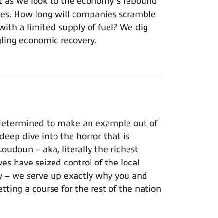
’t as we look to the economy’s rebound
ages. How long will companies scramble
with a limited supply of fuel? We dig
edgling economic recovery.
 determined to make an example out of
ep dive into the horror that is
oudoun – aka, literally the richest
es have seized control of the local
ry – we serve up exactly why you and
etting a course for the rest of the nation