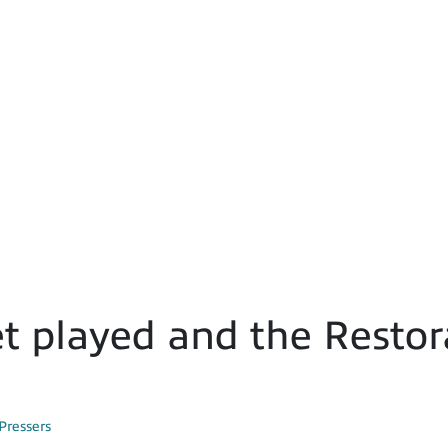
t played and the Restor
Pressers