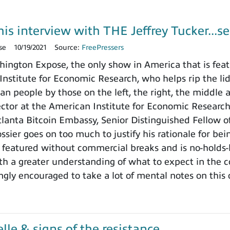
is interview with THE Jeffrey Tucker...se
se
10/19/2021
Source:
FreePressers
ngton Expose, the only show in America that is featu
nstitute for Economic Research, who helps rip the lid o
n people by those on the left, the right, the middle 
rector at the American Institute for Economic Researc
tlanta Bitcoin Embassy, Senior Distinguished Fellow 
ssier goes on too much to justify his rationale for bei
 featured without commercial breaks and is no-holds-
ith a greater understanding of what to expect in the
ngly encouraged to take a lot of mental notes on this
le & signs of the resistance