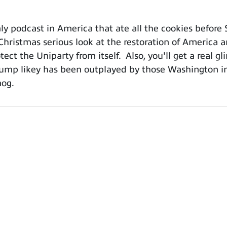
 podcast in America that ate all the cookies before 
-Christmas serious look at the restoration of America 
ct the Uniparty from itself. Also, you'll get a real gl
mp likey has been outplayed by those Washington ins
nog.