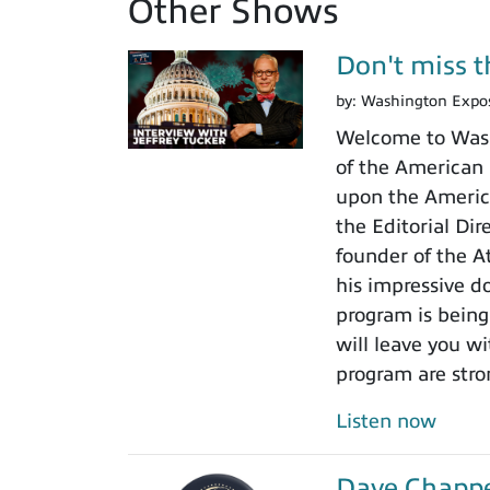
Other Shows
Don't miss th
by:
Washington Expo
Welcome to Washi
of the American I
upon the America
the Editorial Di
founder of the A
his impressive do
program is being
will leave you w
program are stro
Listen now
Dave Chappel