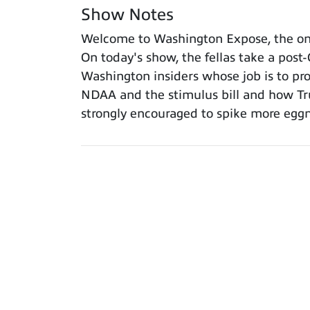
Show Notes
Welcome to Washington Expose, the only
On today's show, the fellas take a post
Washington insiders whose job is to prote
NDAA and the stimulus bill and how Tru
strongly encouraged to spike more egg