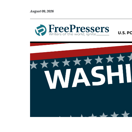
August 09, 2026
U.S. P