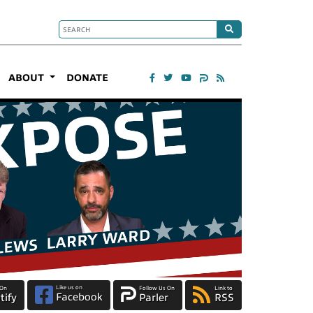
ABOUT
DONATE
Like us on
 On
Follow Us On
Link to
Facebook
tify
Parler
RSS