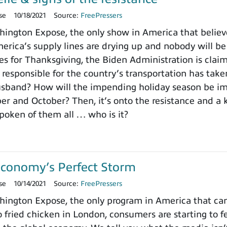
se
10/18/2021
Source:
FreePressers
ngton Expose, the only show in America that believe
erica’s supply lines are drying up and nobody will be 
s for Thanksgiving, the Biden Administration is clai
esponsible for the country’s transportation has take
usband? How will the impending holiday season be im
r and October? Then, it’s onto the resistance and a 
poken of them all … who is it?
Economy’s Perfect Storm
se
10/14/2021
Source:
FreePressers
ngton Expose, the only program in America that can
 fried chicken in London, consumers are starting to fe