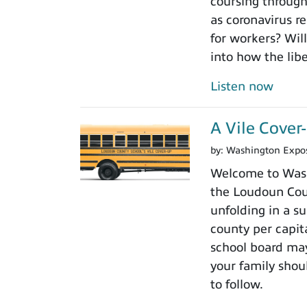
coursing through
as coronavirus r
for workers? Will
into how the libe
Listen now
A Vile Cove
by:
Washington Expo
Welcome to Wash
the Loudoun Coun
unfolding in a su
county per capit
school board may
your family shoul
to follow.