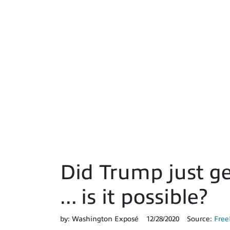
Did Trump just ge
... is it possible?
by:
Washington Exposé
12/28/2020
Source:
Free