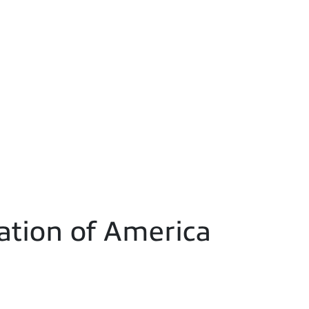
ation of America