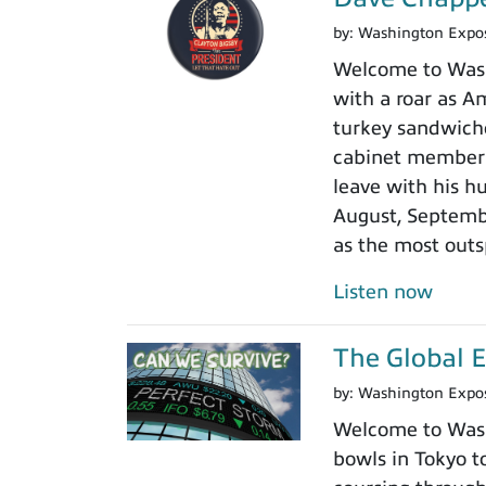
by:
Washington Expo
Welcome to Washi
with a roar as Am
turkey sandwiche
cabinet member r
leave with his h
August, Septembe
as the most outs
Listen now
The Global 
by:
Washington Expo
Welcome to Washi
bowls in Tokyo to