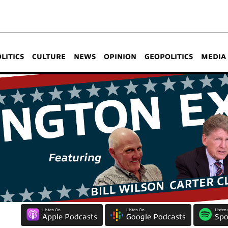
OLITICS
CULTURE
NEWS
OPINION
GEOPOLITICS
MEDIA
Listen On
Listen On
Listen
Apple Podcasts
Google Podcasts
Spo