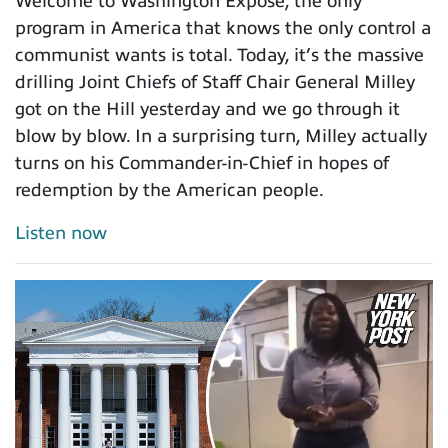
Welcome to Washington Expose, the only
program in America that knows the only control a
communist wants is total. Today, it’s the massive
drilling Joint Chiefs of Staff Chair General Milley
got on the Hill yesterday and we go through it
blow by blow. In a surprising turn, Milley actually
turns on his Commander-in-Chief in hopes of
redemption by the American people.
Listen now