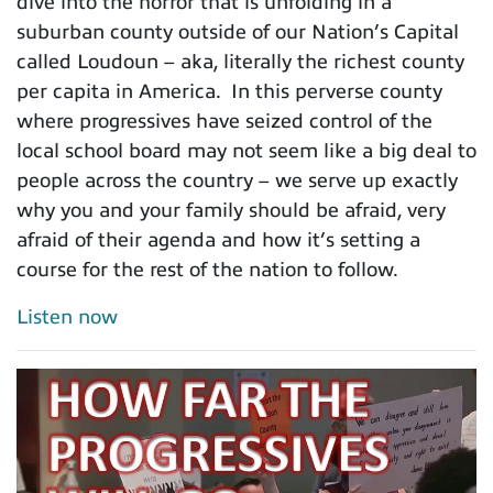
dive into the horror that is unfolding in a
suburban county outside of our Nation’s Capital
called Loudoun – aka, literally the richest county
per capita in America. In this perverse county
where progressives have seized control of the
local school board may not seem like a big deal to
people across the country – we serve up exactly
why you and your family should be afraid, very
afraid of their agenda and how it’s setting a
course for the rest of the nation to follow.
Listen now