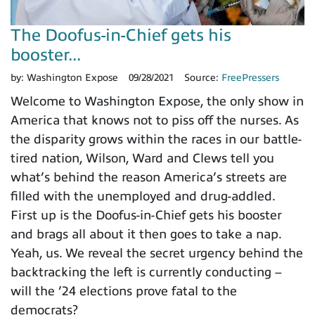
The Doofus-in-Chief gets his
booster...
by:
Washington Expose
09/28/2021
Source:
FreePressers
Welcome to Washington Expose, the only show in
America that knows not to piss off the nurses. As
the disparity grows within the races in our battle-
tired nation, Wilson, Ward and Clews tell you
what’s behind the reason America’s streets are
filled with the unemployed and drug-addled.
First up is the Doofus-in-Chief gets his booster
and brags all about it then goes to take a nap.
Yeah, us. We reveal the secret urgency behind the
backtracking the left is currently conducting –
will the ’24 elections prove fatal to the
democrats?