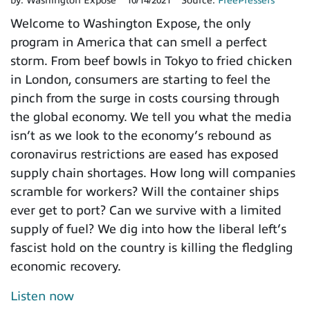
by:
Washington Expose
10/14/2021
Source:
FreePressers
Welcome to Washington Expose, the only
program in America that can smell a perfect
storm. From beef bowls in Tokyo to fried chicken
in London, consumers are starting to feel the
pinch from the surge in costs coursing through
the global economy. We tell you what the media
isn’t as we look to the economy’s rebound as
coronavirus restrictions are eased has exposed
supply chain shortages. How long will companies
scramble for workers? Will the container ships
ever get to port? Can we survive with a limited
supply of fuel? We dig into how the liberal left’s
fascist hold on the country is killing the fledgling
economic recovery.
Listen now