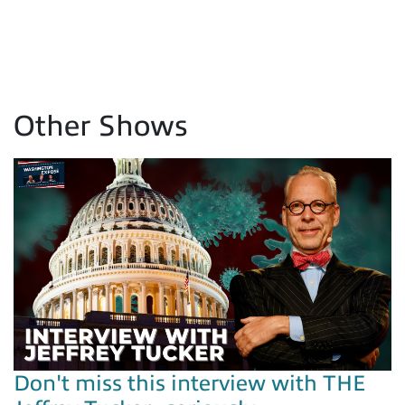
Other Shows
Don't miss this interview with THE