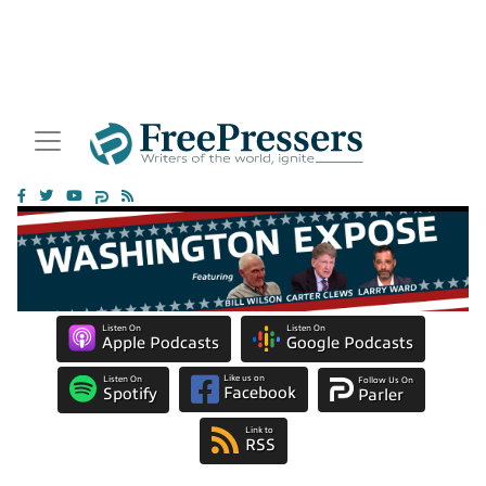
Listen On
Listen On
Apple Podcasts
Google Podcasts
Like us on
Listen On
Follow Us On
Facebook
Spotify
Parler
Link to
RSS