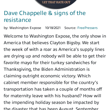
Dave Chappelle & signs of the
resistance
by:
Washington Expose
10/18/2021
Source:
FreePressers
Welcome to Washington Expose, the only show in
America that believes Clayton Bigsby. We start
the week of with a roar as America’s supply lines
are drying up and nobody will be able to get their
favorite mayo for their turkey sandwiches for
Thanksgiving, the Biden Administration is
claiming outright economic victory. Which
cabinet member responsible for the country’s
transportation has taken a couple of months off
for maternity leave with his husband? How will
the impending holiday season be impacted by
the disaster that has been August, September