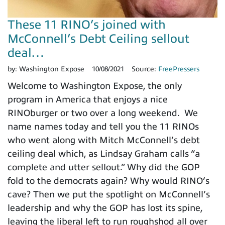
These 11 RINO’s joined with
McConnell’s Debt Ceiling sellout
deal…
by:
Washington Expose
10/08/2021
Source:
FreePressers
Welcome to Washington Expose, the only
program in America that enjoys a nice
RINOburger or two over a long weekend. We
name names today and tell you the 11 RINOs
who went along with Mitch McConnell’s debt
ceiling deal which, as Lindsay Graham calls “a
complete and utter sellout.” Why did the GOP
fold to the democrats again? Why would RINO’s
cave? Then we put the spotlight on McConnell’s
leadership and why the GOP has lost its spine,
leaving the liberal left to run roughshod all over