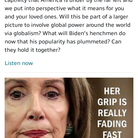
we put into perspective what it means for you
and your loved ones. Will this be part of a larger
picture to involve global power around the world
via globalism? What will Biden’s henchmen do
now that his popularity has plummeted? Can
they hold it together?
Listen now