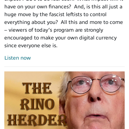
have on your own finances? And, is this all just a
huge move by the fascist leftists to control
everything about you? All this and more to come
– viewers of today’s program are strongly
encouraged to make your own digital currency
since everyone else is.
Listen now