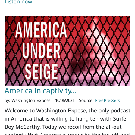
Listen now
America in captivity...
by:
Washington Expose
10/06/2021
Source:
FreePressers
Welcome to Washington Expose, the only podcast
in America that is willing to hang ten with Surfer
Boy McCarthy. Today we recoil from the all-out
captivity that America is under by the far left and