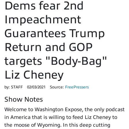
Dems fear 2nd
Impeachment
Guarantees Trump
Return and GOP
targets "Body-Bag"
Liz Cheney
by:
STAFF
02/03/2021
Source:
FreePressers
Show Notes
Welcome to Washington Expose, the only podcast
in America that is willing to feed Liz Cheney to
the moose of Wyoming. In this deep cutting