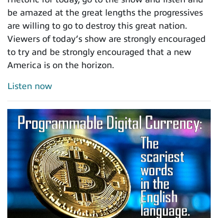
be amazed at the great lengths the progressives
are willing to go to destroy this great nation.
Viewers of today’s show are strongly encouraged
to try and be strongly encouraged that a new
America is on the horizon.
Listen now