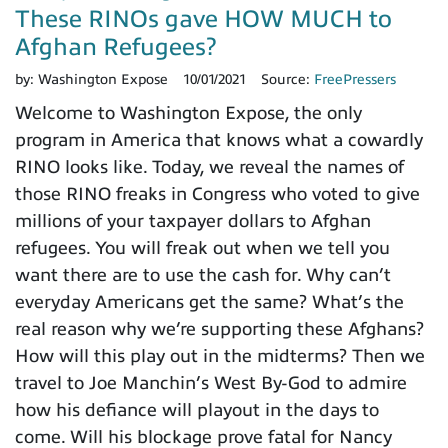
These RINOs gave HOW MUCH to
Afghan Refugees?
by:
Washington Expose
10/01/2021
Source:
FreePressers
Welcome to Washington Expose, the only
program in America that knows what a cowardly
RINO looks like. Today, we reveal the names of
those RINO freaks in Congress who voted to give
millions of your taxpayer dollars to Afghan
refugees. You will freak out when we tell you
want there are to use the cash for. Why can’t
everyday Americans get the same? What’s the
real reason why we’re supporting these Afghans?
How will this play out in the midterms? Then we
travel to Joe Manchin’s West By-God to admire
how his defiance will playout in the days to
come. Will his blockage prove fatal for Nancy