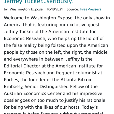
Jeffrey Tucker...seriously.
by:
Washington Expose
10/19/2021
Source:
FreePressers
Welcome to Washington Expose, the only show in
America that is featuring our exclusive guest
Jeffrey Tucker of the American Institute for
Economic Research, who helps rip the lid off of
the false reality being foisted upon the American
people by those on the left, the right, the middle
and everywhere in between. Jeffrey is the
Editorial Director at the American Institute for
Economic Research and frequent columnist at
Forbes, the founder of the Atlanta Bitcoin
Embassy, Senior Distinguished Fellow of the
Austrian Economics Center and his impressive
dossier goes on too much to justify his rationale
for being with the likes of our hosts. Today’s
program is being featured without commercial