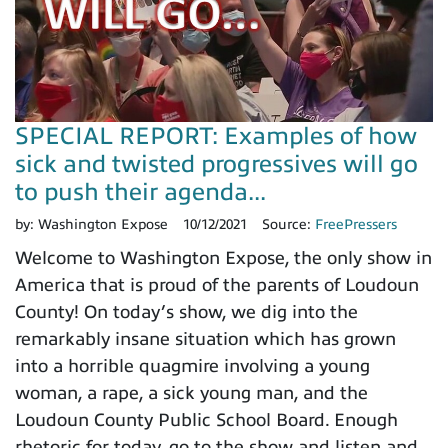
SPECIAL REPORT: Examples of how
sick and twisted progressives will go
to push their agenda...
by:
Washington Expose
10/12/2021
Source:
FreePressers
Welcome to Washington Expose, the only show in
America that is proud of the parents of Loudoun
County! On today’s show, we dig into the
remarkably insane situation which has grown
into a horrible quagmire involving a young
woman, a rape, a sick young man, and the
Loudoun County Public School Board. Enough
rhetoric for today, go to the show and listen and