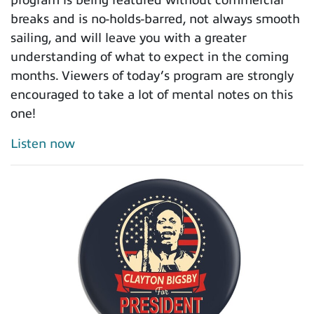
breaks and is no-holds-barred, not always smooth
sailing, and will leave you with a greater
understanding of what to expect in the coming
months. Viewers of today’s program are strongly
encouraged to take a lot of mental notes on this
one!
Listen now