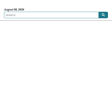
August 09, 2026