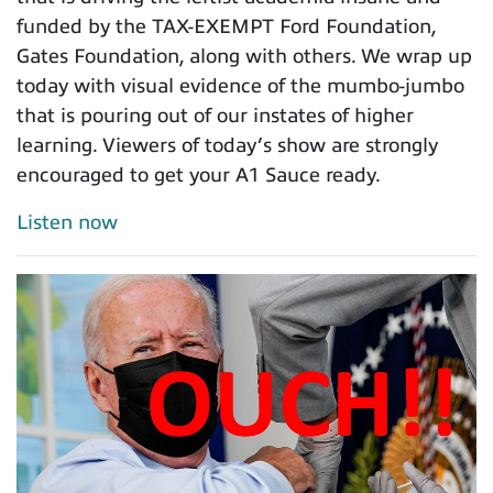
funded by the TAX-EXEMPT Ford Foundation,
Gates Foundation, along with others. We wrap up
today with visual evidence of the mumbo-jumbo
that is pouring out of our instates of higher
learning. Viewers of today’s show are strongly
encouraged to get your A1 Sauce ready.
Listen now