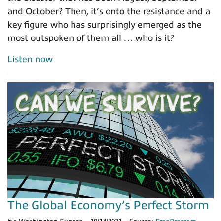
and October? Then, it’s onto the resistance and a
key figure who has surprisingly emerged as the
most outspoken of them all … who is it?
Listen now
The Global Economy’s Perfect Storm