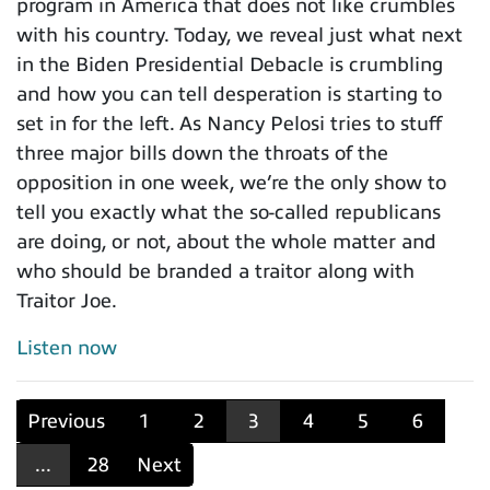
program in America that does not like crumbles
with his country. Today, we reveal just what next
in the Biden Presidential Debacle is crumbling
and how you can tell desperation is starting to
set in for the left. As Nancy Pelosi tries to stuff
three major bills down the throats of the
opposition in one week, we’re the only show to
tell you exactly what the so-called republicans
are doing, or not, about the whole matter and
who should be branded a traitor along with
Traitor Joe.
Listen now
Previous
1
2
3
4
5
6
...
28
Next