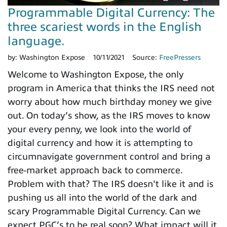
Programmable Digital Currency: The
three scariest words in the English
language.
by:
Washington Expose
10/11/2021
Source:
FreePressers
Welcome to Washington Expose, the only
program in America that thinks the IRS need not
worry about how much birthday money we give
out. On today’s show, as the IRS moves to know
your every penny, we look into the world of
digital currency and how it is attempting to
circumnavigate government control and bring a
free-market approach back to commerce.
Problem with that? The IRS doesn't like it and is
pushing us all into the world of the dark and
scary Programmable Digital Currency. Can we
expect PGC’s to be real soon? What impact will it