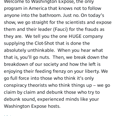
Welcome to Washington Expose, the only
program in America that knows not to follow
anyone into the bathroom. Just no. On today’s
show, we go straight for the scientists and expose
them and their leader (Fauci) for the frauds as
they are. We tell you the one HUGE company
supplying the Clot-Shot that is done the
absolutely unthinkable. When you hear what
that is, you’ll go nuts. Then, we break down the
breakdown of our society and how the left is
enjoying their feeding frenzy on your liberty. We
go full force into those who think it’s only
conspiracy theorists who think things up – we go
claim by claim and debunk those who try to
debunk sound, experienced minds like your
Washington Expose hosts.