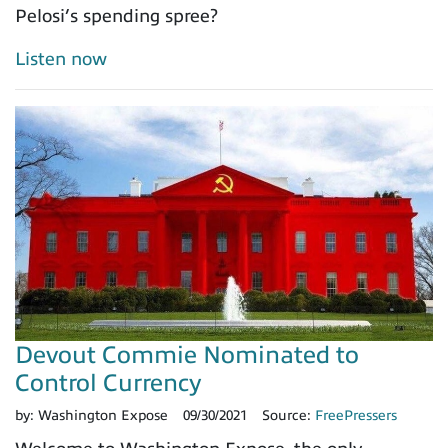
Pelosi’s spending spree?
Listen now
Devout Commie Nominated to
Control Currency
by:
Washington Expose
09/30/2021
Source:
FreePressers