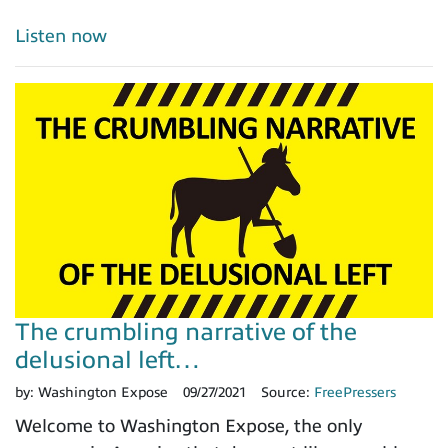
Listen now
The crumbling narrative of the
delusional left…
by:
Washington Expose
09/27/2021
Source:
FreePressers
Welcome to Washington Expose, the only