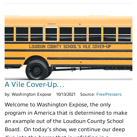
A Vile Cover-Up…
by:
Washington Expose
10/13/2021
Source:
FreePressers
Welcome to Washington Expose, the only
program in America that is determined to make
an example out of the Loudoun County School
Board. On today’s show, we continue our deep