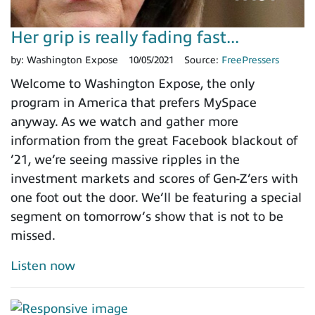
Her grip is really fading fast...
by:
Washington Expose
10/05/2021
Source:
FreePressers
Welcome to Washington Expose, the only
program in America that prefers MySpace
anyway. As we watch and gather more
information from the great Facebook blackout of
’21, we’re seeing massive ripples in the
investment markets and scores of Gen-Z’ers with
one foot out the door. We’ll be featuring a special
segment on tomorrow’s show that is not to be
missed.
Listen now