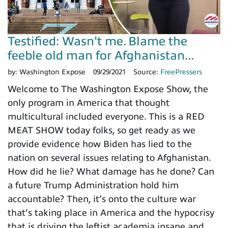
Testified: Wasn't me. Blame the
feeble old man for Afghanistan...
by:
Washington Expose
09/29/2021
Source:
FreePressers
Welcome to The Washington Expose Show, the
only program in America that thought
multicultural included everyone. This is a RED
MEAT SHOW today folks, so get ready as we
provide evidence how Biden has lied to the
nation on several issues relating to Afghanistan.
How did he lie? What damage has he done? Can
a future Trump Administration hold him
accountable? Then, it’s onto the culture war
that’s taking place in America and the hypocrisy
that is driving the leftist academia insane and