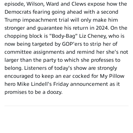
episode, Wilson, Ward and Clews expose how the
Democrats fearing going ahead with a second
Trump impeachment trial will only make him
stronger and guarantee his return in 2024. On the
chopping block is "Body-Bag" Liz Cheney, who is
now being targeted by GOP'ers to strip her of
committee assignments and remind her she's not
larger than the party to which she professes to
belong. Listeners of today's show are strongly
encouraged to keep an ear cocked for My Pillow
hero Mike Lindell's Friday announcement as it
promises to be a doozy.