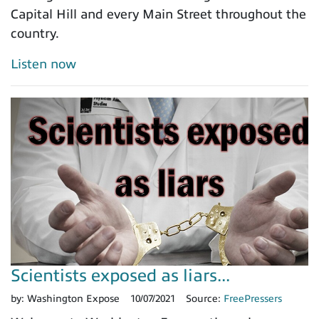
Capital Hill and every Main Street throughout the
country.
Listen now
Scientists exposed as liars...
by:
Washington Expose
10/07/2021
Source:
FreePressers