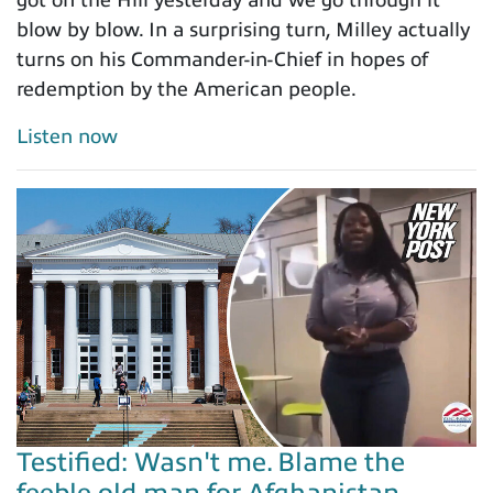
blow by blow. In a surprising turn, Milley actually
turns on his Commander-in-Chief in hopes of
redemption by the American people.
Listen now
Testified: Wasn't me. Blame the