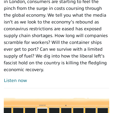
in London, consumers are starting to feel the
pinch from the surge in costs coursing through
the global economy. We tell you what the media
isn’t as we look to the economy’s rebound as
coronavirus restrictions are eased has exposed
supply chain shortages. How long will companies
scramble for workers? Will the container ships
ever get to port? Can we survive with a limited
supply of fuel? We dig into how the liberal left’s
fascist hold on the country is killing the fledgling
economic recovery.
Listen now