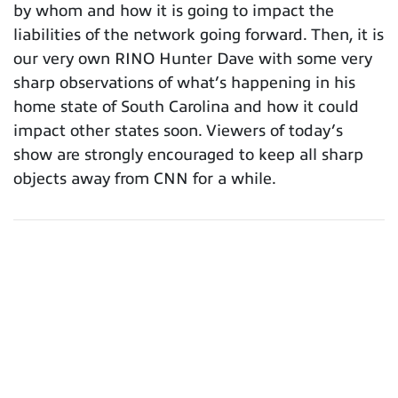
by whom and how it is going to impact the
liabilities of the network going forward. Then, it is
our very own RINO Hunter Dave with some very
sharp observations of what’s happening in his
home state of South Carolina and how it could
impact other states soon. Viewers of today’s
show are strongly encouraged to keep all sharp
objects away from CNN for a while.