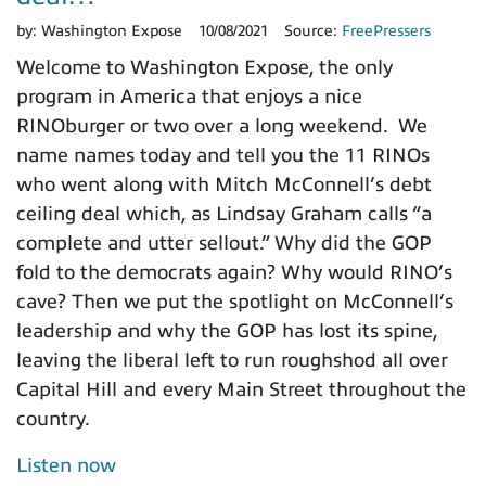
by:
Washington Expose
10/08/2021
Source:
FreePressers
Welcome to Washington Expose, the only
program in America that enjoys a nice
RINOburger or two over a long weekend. We
name names today and tell you the 11 RINOs
who went along with Mitch McConnell’s debt
ceiling deal which, as Lindsay Graham calls “a
complete and utter sellout.” Why did the GOP
fold to the democrats again? Why would RINO’s
cave? Then we put the spotlight on McConnell’s
leadership and why the GOP has lost its spine,
leaving the liberal left to run roughshod all over
Capital Hill and every Main Street throughout the
country.
Listen now