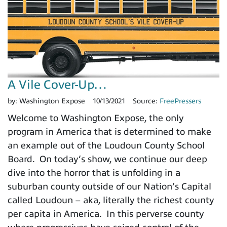
A Vile Cover-Up…
by:
Washington Expose
10/13/2021
Source:
FreePressers
Welcome to Washington Expose, the only
program in America that is determined to make
an example out of the Loudoun County School
Board. On today’s show, we continue our deep
dive into the horror that is unfolding in a
suburban county outside of our Nation’s Capital
called Loudoun – aka, literally the richest county
per capita in America. In this perverse county