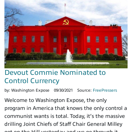
Devout Commie Nominated to
Control Currency
by:
Washington Expose
09/30/2021
Source:
FreePressers
Welcome to Washington Expose, the only
program in America that knows the only control a
communist wants is total. Today, it’s the massive
drilling Joint Chiefs of Staff Chair General Milley
got on the Hill yesterday and we go through it