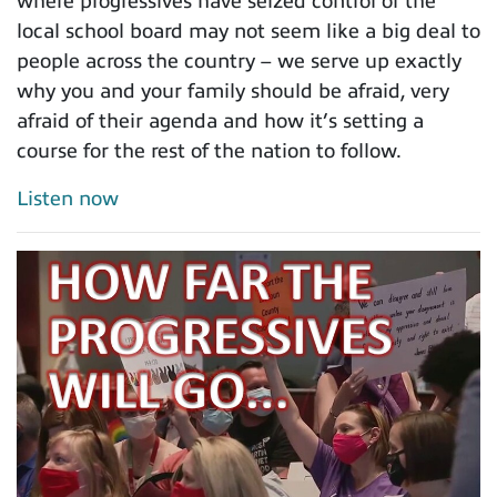
where progressives have seized control of the
local school board may not seem like a big deal to
people across the country – we serve up exactly
why you and your family should be afraid, very
afraid of their agenda and how it’s setting a
course for the rest of the nation to follow.
Listen now