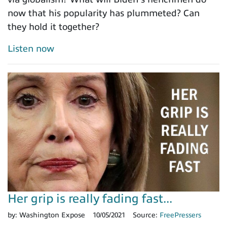
now that his popularity has plummeted? Can
they hold it together?
Listen now
Her grip is really fading fast...
by:
Washington Expose
10/05/2021
Source:
FreePressers