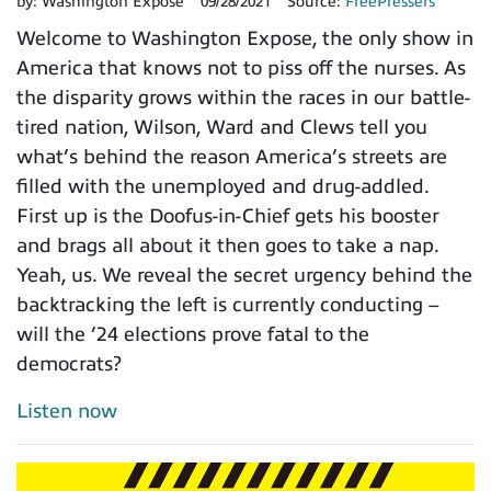
by:
Washington Expose
09/28/2021
Source:
FreePressers
Welcome to Washington Expose, the only show in
America that knows not to piss off the nurses. As
the disparity grows within the races in our battle-
tired nation, Wilson, Ward and Clews tell you
what’s behind the reason America’s streets are
filled with the unemployed and drug-addled.
First up is the Doofus-in-Chief gets his booster
and brags all about it then goes to take a nap.
Yeah, us. We reveal the secret urgency behind the
backtracking the left is currently conducting –
will the ’24 elections prove fatal to the
democrats?
Listen now