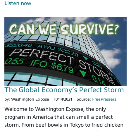
Listen now
The Global Economy’s Perfect Storm
by:
Washington Expose
10/14/2021
Source:
FreePressers
Welcome to Washington Expose, the only
program in America that can smell a perfect
storm. From beef bowls in Tokyo to fried chicken