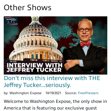
Other Shows
Don't miss this interview with THE
Jeffrey Tucker...seriously.
by:
Washington Expose
10/19/2021
Source:
FreePressers
Welcome to Washington Expose, the only show in
America that is featuring our exclusive guest