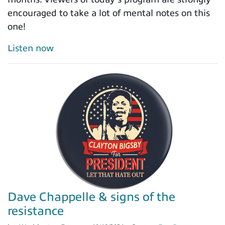
encouraged to take a lot of mental notes on this
one!
Listen now
Dave Chappelle & signs of the
resistance