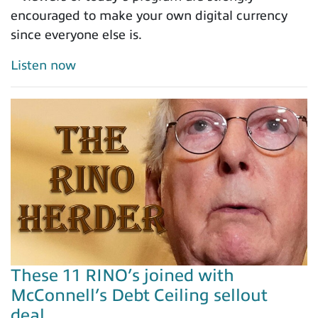
encouraged to make your own digital currency
since everyone else is.
Listen now
These 11 RINO’s joined with
McConnell’s Debt Ceiling sellout
deal…