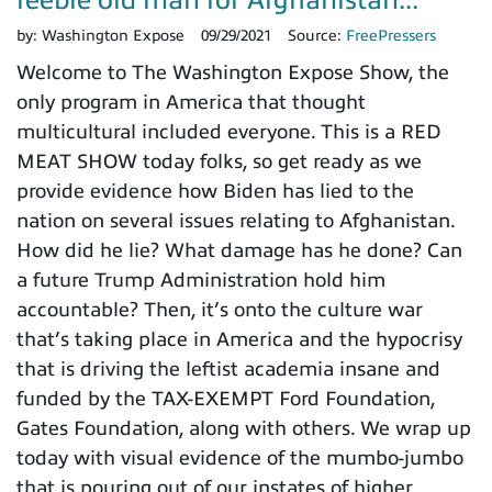
feeble old man for Afghanistan...
by:
Washington Expose
09/29/2021
Source:
FreePressers
Welcome to The Washington Expose Show, the
only program in America that thought
multicultural included everyone. This is a RED
MEAT SHOW today folks, so get ready as we
provide evidence how Biden has lied to the
nation on several issues relating to Afghanistan.
How did he lie? What damage has he done? Can
a future Trump Administration hold him
accountable? Then, it’s onto the culture war
that’s taking place in America and the hypocrisy
that is driving the leftist academia insane and
funded by the TAX-EXEMPT Ford Foundation,
Gates Foundation, along with others. We wrap up
today with visual evidence of the mumbo-jumbo
that is pouring out of our instates of higher