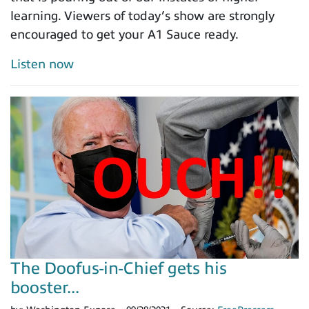
learning. Viewers of today’s show are strongly
encouraged to get your A1 Sauce ready.
Listen now
The Doofus-in-Chief gets his
booster...