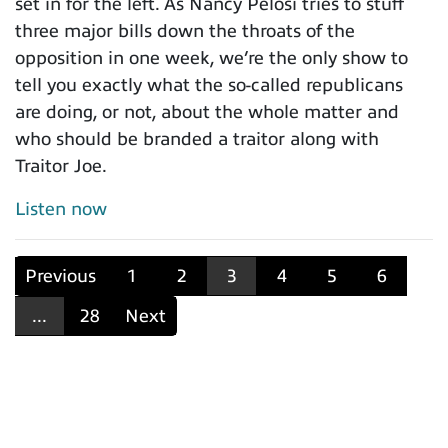
set in for the left. As Nancy Pelosi tries to stuff
three major bills down the throats of the
opposition in one week, we’re the only show to
tell you exactly what the so-called republicans
are doing, or not, about the whole matter and
who should be branded a traitor along with
Traitor Joe.
Listen now
Previous
1
2
3
4
5
6
...
28
Next