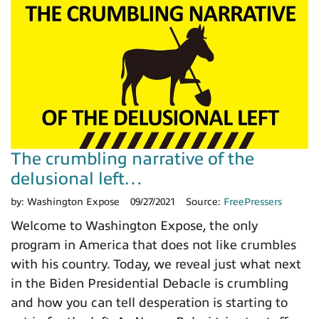
The crumbling narrative of the
delusional left…
by:
Washington Expose
09/27/2021
Source:
FreePressers
Welcome to Washington Expose, the only
program in America that does not like crumbles
with his country. Today, we reveal just what next
in the Biden Presidential Debacle is crumbling
and how you can tell desperation is starting to