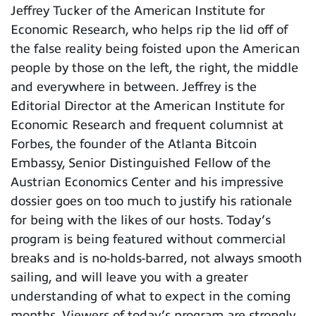
Jeffrey Tucker of the American Institute for
Economic Research, who helps rip the lid off of
the false reality being foisted upon the American
people by those on the left, the right, the middle
and everywhere in between. Jeffrey is the
Editorial Director at the American Institute for
Economic Research and frequent columnist at
Forbes, the founder of the Atlanta Bitcoin
Embassy, Senior Distinguished Fellow of the
Austrian Economics Center and his impressive
dossier goes on too much to justify his rationale
for being with the likes of our hosts. Today’s
program is being featured without commercial
breaks and is no-holds-barred, not always smooth
sailing, and will leave you with a greater
understanding of what to expect in the coming
months. Viewers of today’s program are strongly