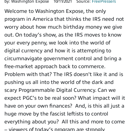
by:
Washington Expose
10/11/2021
Source:
FreePressers
Welcome to Washington Expose, the only
program in America that thinks the IRS need not
worry about how much birthday money we give
out. On today’s show, as the IRS moves to know
your every penny, we look into the world of
digital currency and how it is attempting to
circumnavigate government control and bring a
free-market approach back to commerce.
Problem with that? The IRS doesn't like it and is
pushing us all into the world of the dark and
scary Programmable Digital Currency. Can we
expect PGC’s to be real soon? What impact will it
have on your own finances? And, is this all just a
huge move by the fascist leftists to control
everything about you? All this and more to come
– viewers of today’s program are strongly