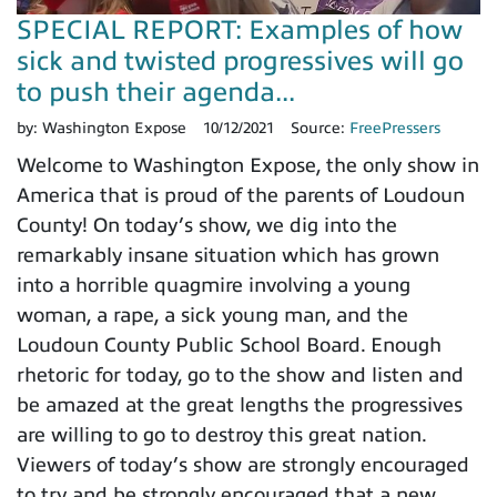
SPECIAL REPORT: Examples of how
sick and twisted progressives will go
to push their agenda...
by:
Washington Expose
10/12/2021
Source:
FreePressers
Welcome to Washington Expose, the only show in
America that is proud of the parents of Loudoun
County! On today’s show, we dig into the
remarkably insane situation which has grown
into a horrible quagmire involving a young
woman, a rape, a sick young man, and the
Loudoun County Public School Board. Enough
rhetoric for today, go to the show and listen and
be amazed at the great lengths the progressives
are willing to go to destroy this great nation.
Viewers of today’s show are strongly encouraged
to try and be strongly encouraged that a new