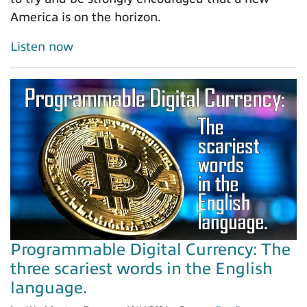
America is on the horizon.
Listen now
Programmable Digital Currency: The
three scariest words in the English
language.