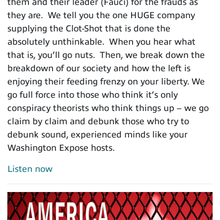
them and their leader (Fauci) for the frauds as
they are. We tell you the one HUGE company
supplying the Clot-Shot that is done the
absolutely unthinkable. When you hear what
that is, you’ll go nuts. Then, we break down the
breakdown of our society and how the left is
enjoying their feeding frenzy on your liberty. We
go full force into those who think it’s only
conspiracy theorists who think things up – we go
claim by claim and debunk those who try to
debunk sound, experienced minds like your
Washington Expose hosts.
Listen now