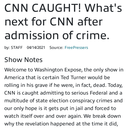
CNN CAUGHT! What's
next for CNN after
admission of crime.
by:
STAFF
04/14/2021
Source:
FreePressers
Show Notes
Welcome to Washington Expose, the only show in
America that is certain Ted Turner would be
rolling in his grave if he were, in fact, dead. Today,
CNN is caught admitting to serious Federal and a
multitude of state election conspiracy crimes and
our only hope is it gets put in jail and forced to
watch itself over and over again. We break down
why the revelation happened at the time it did,