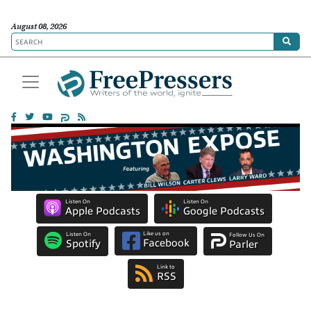
August 08, 2026
Listen On
Listen On
Apple Podcasts
Google Podcasts
Like us on
Listen On
Follow Us On
Facebook
Spotify
Parler
Link to
RSS