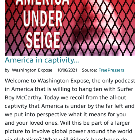
America in captivity...
by:
Washington Expose
10/06/2021
Source:
FreePressers
Welcome to Washington Expose, the only podcast
in America that is willing to hang ten with Surfer
Boy McCarthy. Today we recoil from the all-out
captivity that America is under by the far left and
we put into perspective what it means for you
and your loved ones. Will this be part of a larger
picture to involve global power around the world
via globalism? What will Biden’s henchmen do