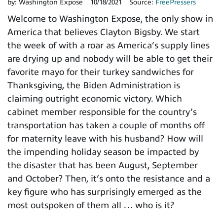
by:
Washington Expose
10/18/2021
Source:
FreePressers
Welcome to Washington Expose, the only show in
America that believes Clayton Bigsby. We start
the week of with a roar as America’s supply lines
are drying up and nobody will be able to get their
favorite mayo for their turkey sandwiches for
Thanksgiving, the Biden Administration is
claiming outright economic victory. Which
cabinet member responsible for the country’s
transportation has taken a couple of months off
for maternity leave with his husband? How will
the impending holiday season be impacted by
the disaster that has been August, September
and October? Then, it’s onto the resistance and a
key figure who has surprisingly emerged as the
most outspoken of them all … who is it?