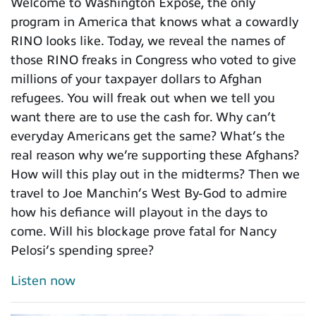
Welcome to Washington Expose, the only
program in America that knows what a cowardly
RINO looks like. Today, we reveal the names of
those RINO freaks in Congress who voted to give
millions of your taxpayer dollars to Afghan
refugees. You will freak out when we tell you
want there are to use the cash for. Why can’t
everyday Americans get the same? What’s the
real reason why we’re supporting these Afghans?
How will this play out in the midterms? Then we
travel to Joe Manchin’s West By-God to admire
how his defiance will playout in the days to
come. Will his blockage prove fatal for Nancy
Pelosi’s spending spree?
Listen now