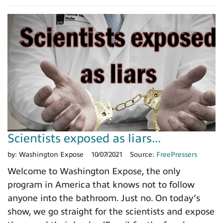
Scientists exposed as liars...
by:
Washington Expose
10/07/2021
Source:
FreePressers
Welcome to Washington Expose, the only
program in America that knows not to follow
anyone into the bathroom. Just no. On today’s
show, we go straight for the scientists and expose