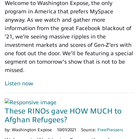
Welcome to Washington Expose, the only
program in America that prefers MySpace
anyway. As we watch and gather more
information from the great Facebook blackout of
’21, we’re seeing massive ripples in the
investment markets and scores of Gen-Z’ers with
one foot out the door. We’ll be featuring a special
segment on tomorrow’s show that is not to be
missed.
Listen now
These RINOs gave HOW MUCH to
Afghan Refugees?
by:
Washington Expose
10/01/2021
Source:
FreePressers