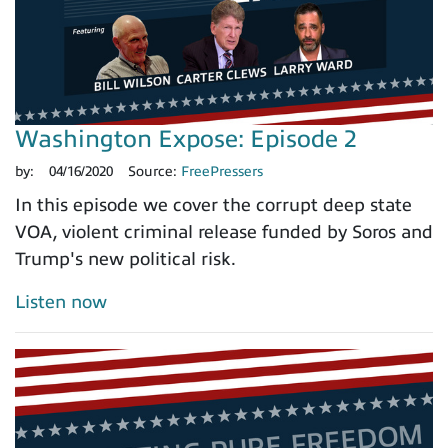
Washington Expose: Episode 2
by:
04/16/2020
Source:
FreePressers
In this episode we cover the corrupt deep state
VOA, violent criminal release funded by Soros and
Trump's new political risk.
Listen now