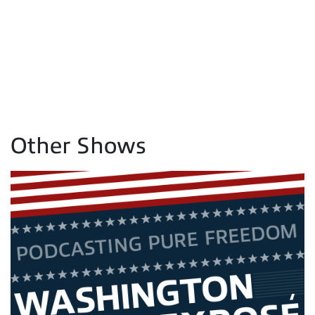
Other Shows