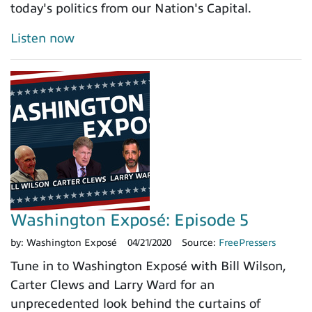
today's politics from our Nation's Capital.
Listen now
Washington Exposé: Episode 5
by:
Washington Exposé
04/21/2020
Source:
FreePressers
Tune in to Washington Exposé with Bill Wilson,
Carter Clews and Larry Ward for an
unprecedented look behind the curtains of