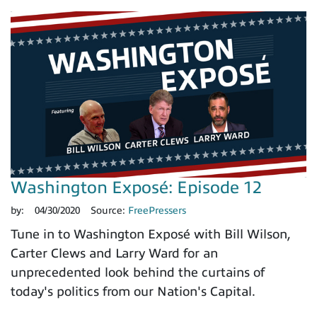
Washington Exposé: Episode 12
by:
04/30/2020
Source:
FreePressers
Tune in to Washington Exposé with Bill Wilson,
Carter Clews and Larry Ward for an
unprecedented look behind the curtains of
today's politics from our Nation's Capital.