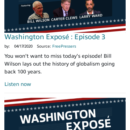
Washington Exposé : Episode 3
by:
04/17/2020
Source:
FreePressers
You won't want to miss today's episode! Bill
Wilson lays out the history of globalism going
back 100 years.
Listen now