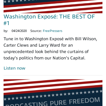
Washington Exposé: THE BEST OF
#1
by:
04/24/2020
Source:
FreePressers
Tune in to Washington Exposé with Bill Wilson,
Carter Clews and Larry Ward for an
unprecedented look behind the curtains of
today's politics from our Nation's Capital.
Listen now