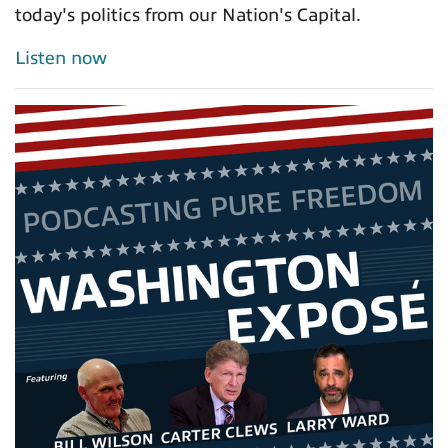
today's politics from our Nation's Capital.
Listen now