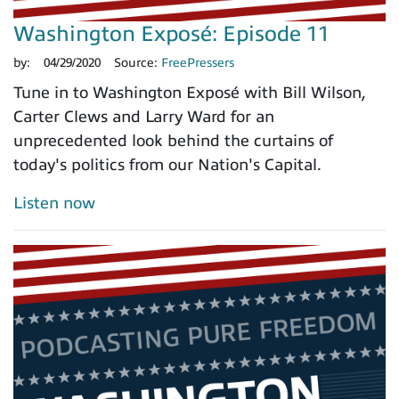
Washington Exposé: Episode 11
by:
04/29/2020
Source:
FreePressers
Tune in to Washington Exposé with Bill Wilson,
Carter Clews and Larry Ward for an
unprecedented look behind the curtains of
today's politics from our Nation's Capital.
Listen now