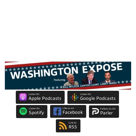
Listen On
Listen On
Apple Podcasts
Google Podcasts
Like us on
Listen On
Follow Us On
Facebook
Spotify
Parler
Link to
RSS