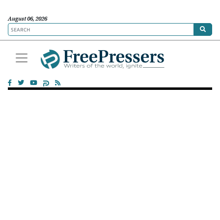
August 06, 2026