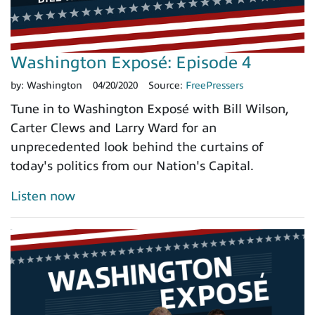
Washington Exposé: Episode 4
by:
Washington
04/20/2020
Source:
FreePressers
Tune in to Washington Exposé with Bill Wilson,
Carter Clews and Larry Ward for an
unprecedented look behind the curtains of
today's politics from our Nation's Capital.
Listen now