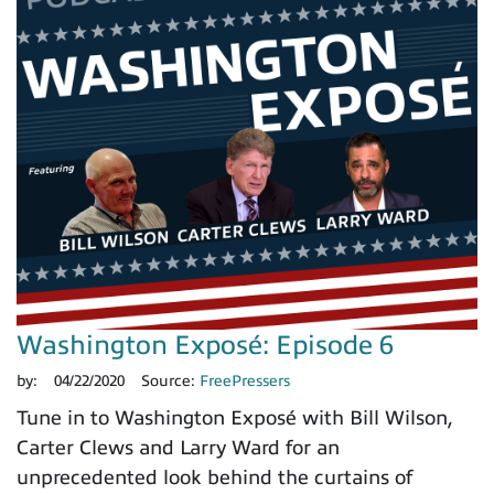
Washington Exposé: Episode 6
by:
04/22/2020
Source:
FreePressers
Tune in to Washington Exposé with Bill Wilson,
Carter Clews and Larry Ward for an
unprecedented look behind the curtains of