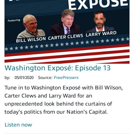
Washington Exposé: Episode 13
by:
05/01/2020
Source:
FreePressers
Tune in to Washington Exposé with Bill Wilson,
Carter Clews and Larry Ward for an
unprecedented look behind the curtains of
today's politics from our Nation's Capital.
Listen now