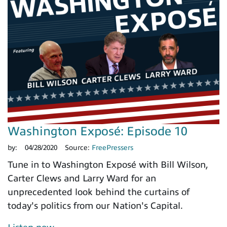
Washington Exposé: Episode 10
by:
04/28/2020
Source:
FreePressers
Tune in to Washington Exposé with Bill Wilson,
Carter Clews and Larry Ward for an
unprecedented look behind the curtains of
today's politics from our Nation's Capital.