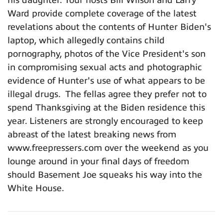
Ward provide complete coverage of the latest
revelations about the contents of Hunter Biden's
laptop, which allegedly contains child
pornography, photos of the Vice President's son
in compromising sexual acts and photographic
evidence of Hunter's use of what appears to be
illegal drugs. The fellas agree they prefer not to
spend Thanksgiving at the Biden residence this
year. Listeners are strongly encouraged to keep
abreast of the latest breaking news from
www.freepressers.com over the weekend as you
lounge around in your final days of freedom
should Basement Joe squeaks his way into the
White House.