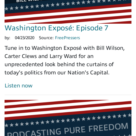
Washington Exposé: Episode 7
by:
04/23/2020
Source:
FreePressers
Tune in to Washington Exposé with Bill Wilson,
Carter Clews and Larry Ward for an
unprecedented look behind the curtains of
today's politics from our Nation's Capital.
Listen now