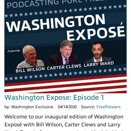
Washington Expose: Episode 1
by:
Washington Exclusive
04/14/2020
Source:
FreePressers
Welcome to our inaugural edition of Washington
Exposé with Bill Wilson, Carter Clews and Larry