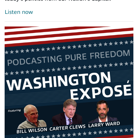
Listen now