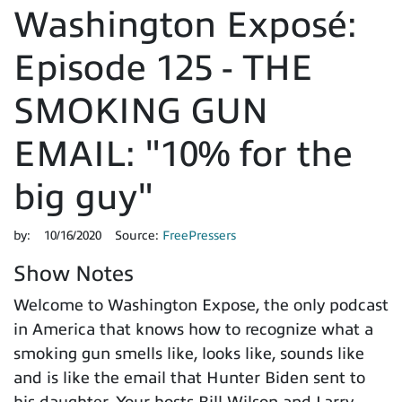
Washington Exposé:
Episode 125 - THE
SMOKING GUN
EMAIL: "10% for the
big guy"
by:
10/16/2020
Source:
FreePressers
Show Notes
Welcome to Washington Expose, the only podcast
in America that knows how to recognize what a
smoking gun smells like, looks like, sounds like
and is like the email that Hunter Biden sent to
his daughter. Your hosts Bill Wilson and Larry