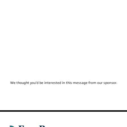
We thought you'd be interested in this message from our sponsor.