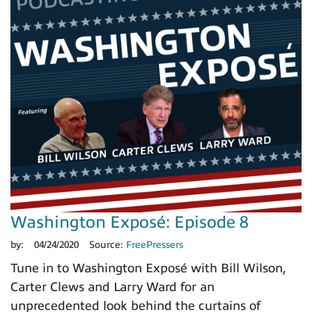
Washington Exposé: Episode 8
by:
04/24/2020
Source:
FreePressers
Tune in to Washington Exposé with Bill Wilson,
Carter Clews and Larry Ward for an
unprecedented look behind the curtains of