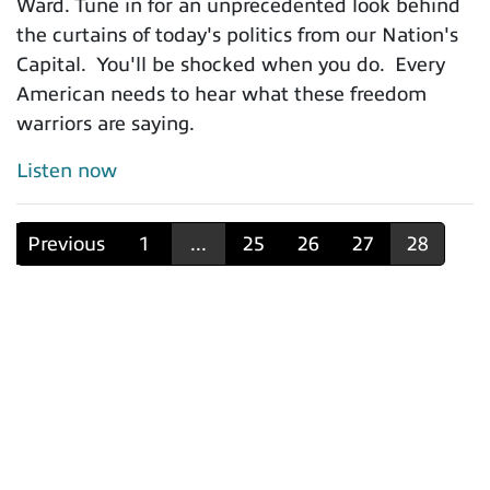
Ward. Tune in for an unprecedented look behind
the curtains of today's politics from our Nation's
Capital. You'll be shocked when you do. Every
American needs to hear what these freedom
warriors are saying.
Listen now
Previous
1
...
25
26
27
28