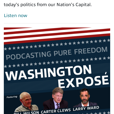
today's politics from our Nation's Capital.
Listen now