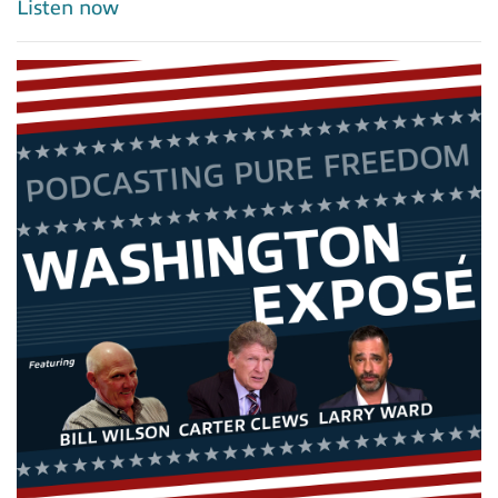
Listen now