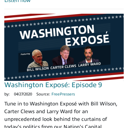
Listen now
Washington Exposé: Episode 9
by:
04/27/2020
Source:
FreePressers
Tune in to Washington Exposé with Bill Wilson,
Carter Clews and Larry Ward for an
unprecedented look behind the curtains of
today's politics from our Nation's Capital.