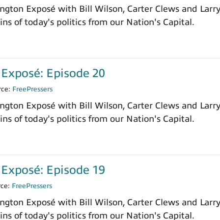
ngton Exposé with Bill Wilson, Carter Clews and Larr
ns of today's politics from our Nation's Capital.
Exposé: Episode 20
rce:
FreePressers
ngton Exposé with Bill Wilson, Carter Clews and Larr
ns of today's politics from our Nation's Capital.
Exposé: Episode 19
rce:
FreePressers
ngton Exposé with Bill Wilson, Carter Clews and Larr
ns of today's politics from our Nation's Capital.