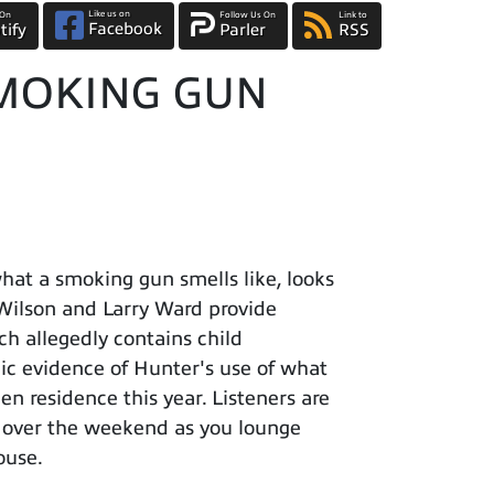
Like us on
 On
Follow Us On
Link to
Facebook
tify
Parler
RSS
 SMOKING GUN
at a smoking gun smells like, looks
l Wilson and Larry Ward provide
ch allegedly contains child
ic evidence of Hunter's use of what
en residence this year. Listeners are
m over the weekend as you lounge
ouse.