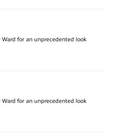
y Ward for an unprecedented look
y Ward for an unprecedented look