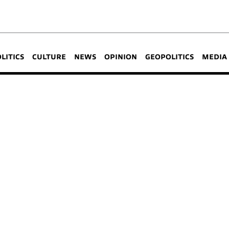
OLITICS
CULTURE
NEWS
OPINION
GEOPOLITICS
MEDIA