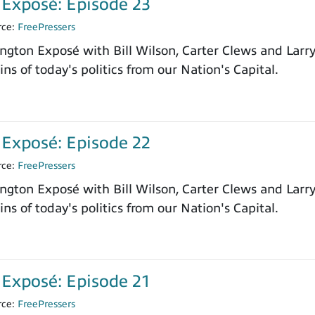
Exposé: Episode 23
rce:
FreePressers
ngton Exposé with Bill Wilson, Carter Clews and Larr
ns of today's politics from our Nation's Capital.
Exposé: Episode 22
rce:
FreePressers
ngton Exposé with Bill Wilson, Carter Clews and Larr
ns of today's politics from our Nation's Capital.
Exposé: Episode 21
rce:
FreePressers