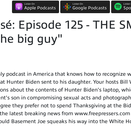
Listen On
Listen On
Listen
Apple Podcasts
Google Podcasts
Spo
sé: Episode 125 - THE
he big guy"
y podcast in America that knows how to recognize wh
that Hunter Biden sent to his daughter. Your hosts Bil
ions about the contents of Hunter Biden's laptop, whi
ent's son in compromising sexual acts and photograph
agree they prefer not to spend Thanksgiving at the Bid
f the latest breaking news from www.freepressers.co
should Basement Joe squeaks his way into the White H