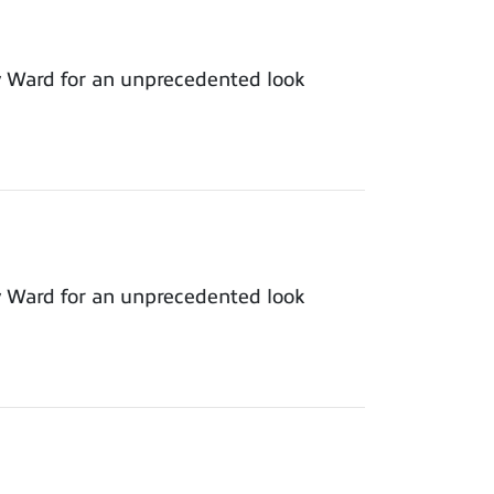
y Ward for an unprecedented look
y Ward for an unprecedented look