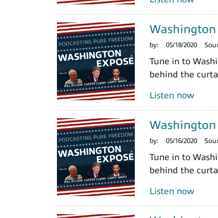
Washington 
by:
05/18/2020
Sou
Tune in to Washi
behind the curtai
Listen now
Washington 
by:
05/16/2020
Sou
Tune in to Washi
behind the curtai
Listen now