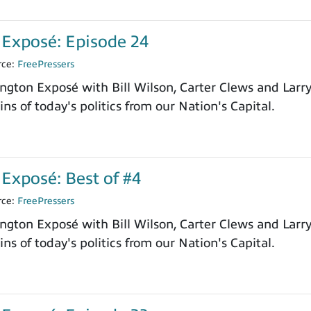
Exposé: Episode 24
rce:
FreePressers
ngton Exposé with Bill Wilson, Carter Clews and Larr
ns of today's politics from our Nation's Capital.
Exposé: Best of #4
rce:
FreePressers
ngton Exposé with Bill Wilson, Carter Clews and Larr
ns of today's politics from our Nation's Capital.