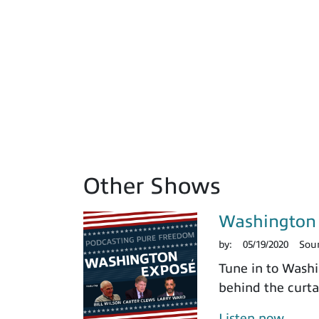
Other Shows
Washington 
by:
05/19/2020
Sou
Tune in to Washi
behind the curtai
Listen now