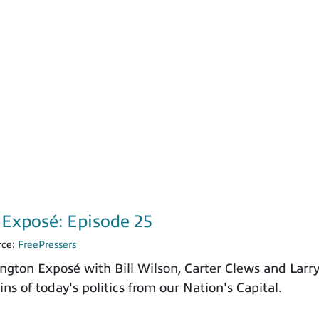
Exposé: Episode 25
rce:
FreePressers
ngton Exposé with Bill Wilson, Carter Clews and Larr
ns of today's politics from our Nation's Capital.