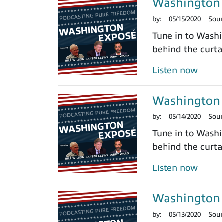
Washington 
by:
05/15/2020
Sou
Tune in to Washi
behind the curtai
Listen now
Washington 
by:
05/14/2020
Sou
Tune in to Washi
behind the curtai
Listen now
Washington 
by:
05/13/2020
Sou