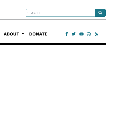
ABOUT
DONATE