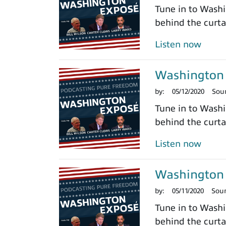
Tune in to Washi
behind the curtai
Listen now
Washington 
by:
05/12/2020
Sou
Tune in to Washi
behind the curtai
Listen now
Washington 
by:
05/11/2020
Sou
Tune in to Washi
behind the curtai