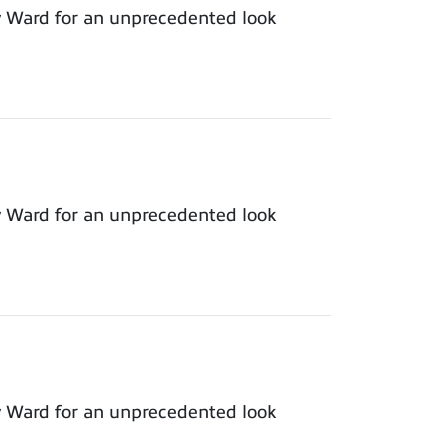
y Ward for an unprecedented look
y Ward for an unprecedented look
y Ward for an unprecedented look