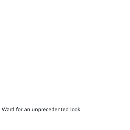
y Ward for an unprecedented look