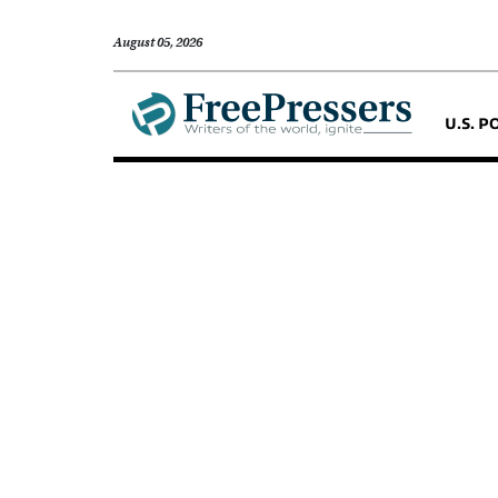
August 05, 2026
U.S. P