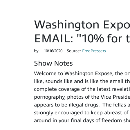
Washington Expo
EMAIL: "10% for t
by:
10/16/2020
Source:
FreePressers
Show Notes
Welcome to Washington Expose, the onl
like, sounds like and is like the email 
complete coverage of the latest revelat
pornography, photos of the Vice Presid
appears to be illegal drugs. The fellas 
strongly encouraged to keep abreast o
around in your final days of freedom 