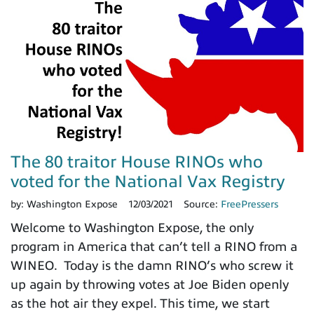
The 80 traitor House RINOs who
voted for the National Vax Registry
by:
Washington Expose
12/03/2021
Source:
FreePressers
Welcome to Washington Expose, the only
program in America that can’t tell a RINO from a
WINEO. Today is the damn RINO’s who screw it
up again by throwing votes at Joe Biden openly
as the hot air they expel. This time, we start