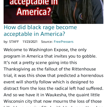
How did black rage become
acceptable in America?
by:
STAFF
11/23/2021
Source:
FreePressers
Welcome to Washington Expose, the only
program in America that invites you to gobble.
It’s not a pretty scene going into this
Thanksgiving as the fallout of the Rittenhouse
trial, it was this show that predicted a horrendous
event will shortly follow which is designed to
distract from the loss the radical left had suffered.
And so we have it in Waukesha, the quaint little
Wisconsin city that now mourns the loss of those