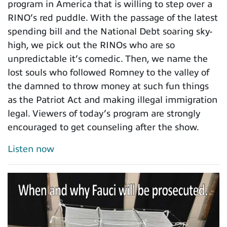
program in America that is willing to step over a
RINO’s red puddle. With the passage of the latest
spending bill and the National Debt soaring sky-
high, we pick out the RINOs who are so
unpredictable it’s comedic. Then, we name the
lost souls who followed Romney to the valley of
the damned to throw money at such fun things
as the Patriot Act and making illegal immigration
legal. Viewers of today’s program are strongly
encouraged to get counseling after the show.
Listen now