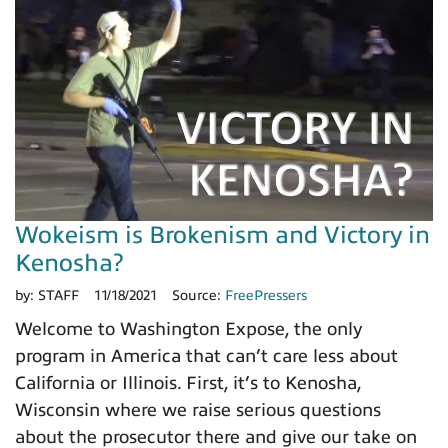
Wokeism is Brokenism and Victory in
Kenosha?
by:
STAFF
11/18/2021
Source:
FreePressers
Welcome to Washington Expose, the only
program in America that can’t care less about
California or Illinois. First, it’s to Kenosha,
Wisconsin where we raise serious questions
about the prosecutor there and give our take on