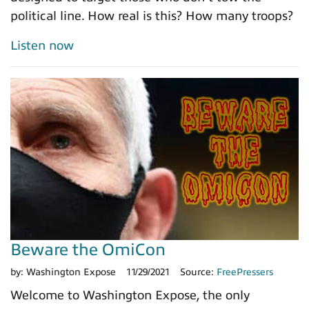
political line. How real is this? How many troops?
Listen now
Beware the OmiCon
by:
Washington Expose
11/29/2021
Source:
FreePressers
Welcome to Washington Expose, the only