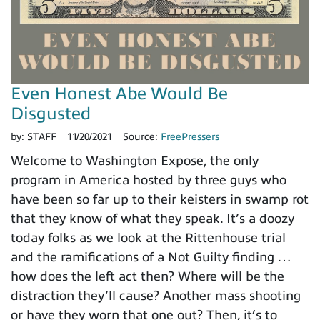
Even Honest Abe Would Be
Disgusted
by:
STAFF
11/20/2021
Source:
FreePressers
Welcome to Washington Expose, the only
program in America hosted by three guys who
have been so far up to their keisters in swamp rot
that they know of what they speak. It’s a doozy
today folks as we look at the Rittenhouse trial
and the ramifications of a Not Guilty finding …
how does the left act then? Where will be the
distraction they’ll cause? Another mass shooting
or have they worn that one out? Then, it’s to