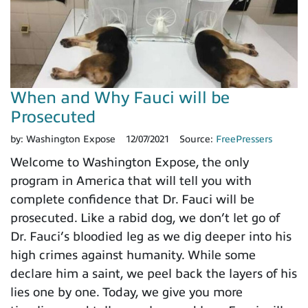
When and Why Fauci will be
Prosecuted
by:
Washington Expose
12/07/2021
Source:
FreePressers
Welcome to Washington Expose, the only
program in America that will tell you with
complete confidence that Dr. Fauci will be
prosecuted. Like a rabid dog, we don’t let go of
Dr. Fauci’s bloodied leg as we dig deeper into his
high crimes against humanity. While some
declare him a saint, we peel back the layers of his
lies one by one. Today, we give you more