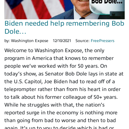
Biden needed help remembering Bob
Dole…
by:
Washington Expose
12/10/2021
Source:
FreePressers
Welcome to Washington Expose, the only
program in America that knows to remember
people we’ve worked with for 50 years. On
today’s show, as Senator Bob Dole lays in state at
the U.S. Capitol, Joe Biden had to read off of a
teleprompter rather than from his heart in order
to talk about his former colleague of 50+ years.
While he struggles with that, the nation’s
reported surge in the economy is nothing more
than going from bad to worse and then to bad
again. It’s up to you to decide which is bad or