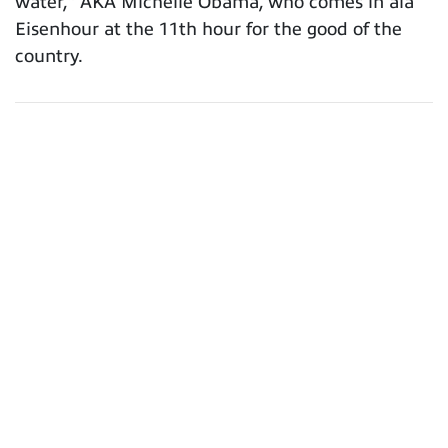
water,” AKA Michelle Obama, who comes in ala
Eisenhour at the 11th hour for the good of the
country.