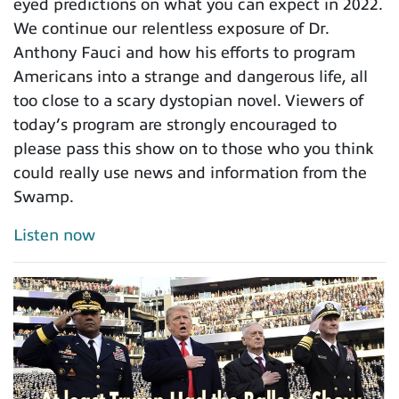
eyed predictions on what you can expect in 2022.
We continue our relentless exposure of Dr.
Anthony Fauci and how his efforts to program
Americans into a strange and dangerous life, all
too close to a scary dystopian novel. Viewers of
today’s program are strongly encouraged to
please pass this show on to those who you think
could really use news and information from the
Swamp.
Listen now