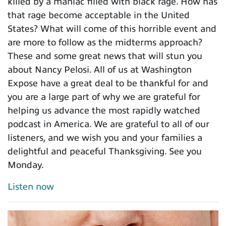
killed by a maniac filled with black rage. How has
that rage become acceptable in the United
States? What will come of this horrible event and
are more to follow as the midterms approach?
These and some great news that will stun you
about Nancy Pelosi. All of us at Washington
Expose have a great deal to be thankful for and
you are a large part of why we are grateful for
helping us advance the most rapidly watched
podcast in America. We are grateful to all of our
listeners, and we wish you and your families a
delightful and peaceful Thanksgiving. See you
Monday.
Listen now