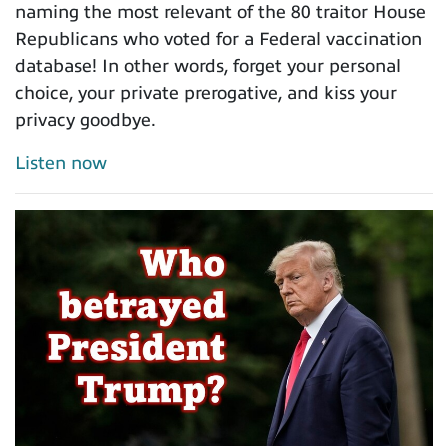
naming the most relevant of the 80 traitor House
Republicans who voted for a Federal vaccination
database! In other words, forget your personal
choice, your private prerogative, and kiss your
privacy goodbye.
Listen now