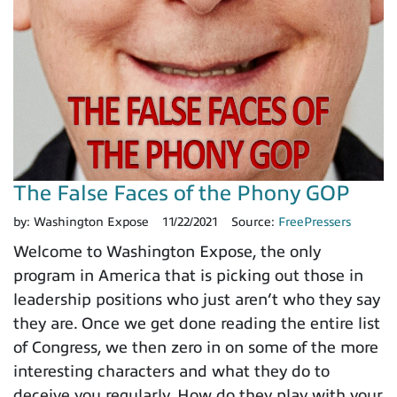
The False Faces of the Phony GOP
by:
Washington Expose
11/22/2021
Source:
FreePressers
Welcome to Washington Expose, the only
program in America that is picking out those in
leadership positions who just aren’t who they say
they are. Once we get done reading the entire list
of Congress, we then zero in on some of the more
interesting characters and what they do to
deceive you regularly. How do they play with your