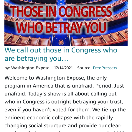
We call out those in Congress who
are betraying you…
by:
Washington Expose
12/14/2021
Source:
FreePressers
Welcome to Washington Expose, the only
program in America that is unafraid. Period. Just
unafraid. Today’s show is all about calling out
who in Congress is outright betraying your trust,
even if you haven’t voted for them. We tie up the
eminent economic collapse with the rapidly
changing social structure and provide our clear-