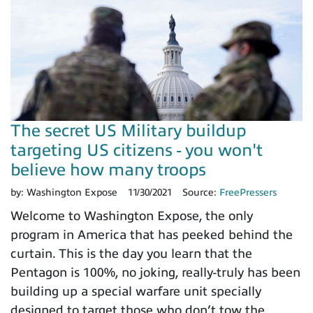
The secret US Military buildup
targeting US citizens - you won't
believe how many troops
by:
Washington Expose
11/30/2021
Source:
FreePressers
Welcome to Washington Expose, the only
program in America that has peeked behind the
curtain. This is the day you learn that the
Pentagon is 100%, no joking, really-truly has been
building up a special warfare unit specially
designed to target those who don’t tow the