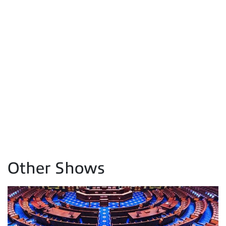
Other Shows