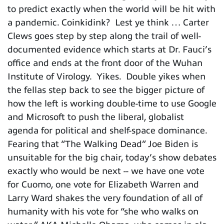
to predict exactly when the world will be hit with
a pandemic. Coinkidink? Lest ye think … Carter
Clews goes step by step along the trail of well-
documented evidence which starts at Dr. Fauci’s
office and ends at the front door of the Wuhan
Institute of Virology. Yikes. Double yikes when
the fellas step back to see the bigger picture of
how the left is working double-time to use Google
and Microsoft to push the liberal, globalist
agenda for political and shelf-space dominance.
Fearing that “The Walking Dead” Joe Biden is
unsuitable for the big chair, today’s show debates
exactly who would be next -- we have one vote
for Cuomo, one vote for Elizabeth Warren and
Larry Ward shakes the very foundation of all of
humanity with his vote for “she who walks on