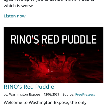
which is worse.
Listen now
RINO’s Red Puddle
by:
Washington Expose
12/08/2021
Source:
FreePressers
Welcome to Washington Expose, the only