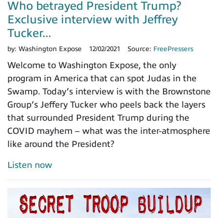
Who betrayed President Trump?
Exclusive interview with Jeffrey
Tucker...
by:
Washington Expose
12/02/2021
Source:
FreePressers
Welcome to Washington Expose, the only
program in America that can spot Judas in the
Swamp. Today’s interview is with the Brownstone
Group’s Jeffery Tucker who peels back the layers
that surrounded President Trump during the
COVID mayhem – what was the inter-atmosphere
like around the President?
Listen now