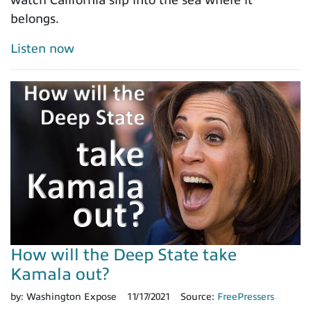
watch California slip into the sea where it
belongs.
Listen now
How will the Deep State take
Kamala out?
by:
Washington Expose
11/17/2021
Source:
FreePressers