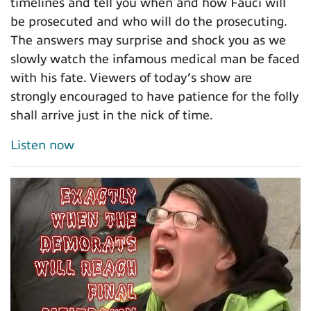
timelines and tell you when and how Fauci will
be prosecuted and who will do the prosecuting.
The answers may surprise and shock you as we
slowly watch the infamous medical man be faced
with his fate. Viewers of today’s show are
strongly encouraged to have patience for the folly
shall arrive just in the nick of time.
Listen now