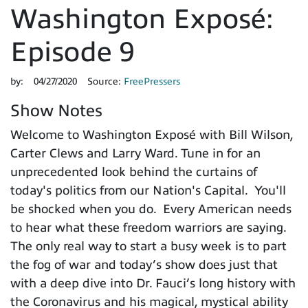
Washington Exposé:
Episode 9
by:
04/27/2020
Source:
FreePressers
Show Notes
Welcome to Washington Exposé with Bill Wilson,
Carter Clews and Larry Ward. Tune in for an
unprecedented look behind the curtains of
today's politics from our Nation's Capital. You'll
be shocked when you do. Every American needs
to hear what these freedom warriors are saying.
The only real way to start a busy week is to part
the fog of war and today’s show does just that
with a deep dive into Dr. Fauci’s long history with
the Coronavirus and his magical, mystical ability