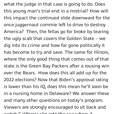
what the judge in that case is going to do. Does
this young man’s trial end in a mistrial? How will
this impact the continued slide downward for the
once juggernaut commie left to drive to destroy
America? Then, the fellas go for broke by tearing
the ugly scab that covers the Golden State – we
dig into its crime and how far gone politically it
has become to try and save. The same for Illinois,
where the only good thing that comes out of that
state is the Green Bay Packers after a rousing win
over the Bears. How does this all add up for the
2022 elections? Now that Biden’s approval rating
is lower than his IQ, does this mean he’ll soon be
in a nursing home in Delaware? We answer these
and many other questions on today’s program.
Viewers are strongly encouraged to sit back and