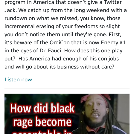
program in America that doesn’t give a Twitter
Jack. We catch up from the long weekend with a
rundown on what we missed, you know, those
incremental erasing of your freedoms so slight
you don’t notice them until they're gone. First,
it’s beware of the OmiCon that is now Enemy #1
in the eyes of Dr. Fauci. How does this one play
out? Has America had enough of his con jobs
and will go about its business without care?
Listen now