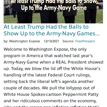
At Least Trump Had the Balls to
Show Up to the Army-Navy Games...
by:
Washington Expose
12/13/2021
Source:
FreePressers
Welcome to Washington Expose, the only
program in America that watched last year’s
Army-Navy Game when a REAL President showed
up. Today, we blow the lid off the White House’s
handling of the latest Federal Court rulings,
setting back the liberal left’s agenda another
couple of decades. We pull the lollypop out of
White House Spokes-cartoon Peppermint Patty
and her ridiculous comments on the economy,