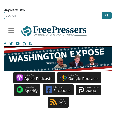
August 10, 2026
Listen On
Listen On
Apple Podcasts
Google Podcasts
Like us on
Listen On
Follow Us On
Facebook
Spotify
Parler
Link to
RSS