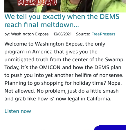
We tell you exactly when the DEMS
reach final meltdown...
by:
Washington Expose
12/06/2021
Source:
FreePressers
Welcome to Washington Expose, the only
program in America that gives you the
unmitigated truth from the center of the Swamp.
Today, it’s the OMICON and how the DEMS plan
to push you into yet another hellfire of nonsense.
Planning to go shopping for holiday time? Nope.
Not allowed. No problem, just do a little smash
and grab like how is’ now legal in California.
Listen now