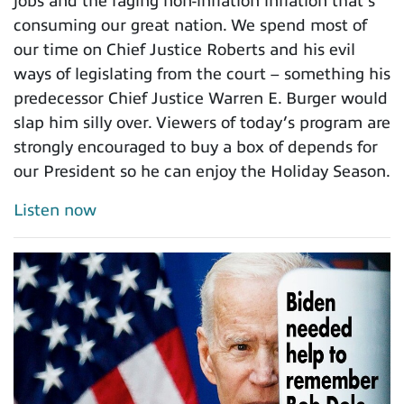
jobs and the raging non-inflation inflation that’s
consuming our great nation. We spend most of
our time on Chief Justice Roberts and his evil
ways of legislating from the court – something his
predecessor Chief Justice Warren E. Burger would
slap him silly over. Viewers of today’s program are
strongly encouraged to buy a box of depends for
our President so he can enjoy the Holiday Season.
Listen now