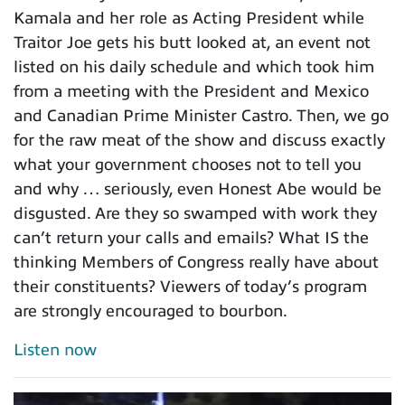
Kamala and her role as Acting President while
Traitor Joe gets his butt looked at, an event not
listed on his daily schedule and which took him
from a meeting with the President and Mexico
and Canadian Prime Minister Castro. Then, we go
for the raw meat of the show and discuss exactly
what your government chooses not to tell you
and why … seriously, even Honest Abe would be
disgusted. Are they so swamped with work they
can’t return your calls and emails? What IS the
thinking Members of Congress really have about
their constituents? Viewers of today’s program
are strongly encouraged to bourbon.
Listen now