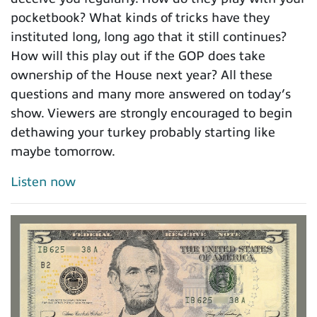
pocketbook? What kinds of tricks have they
instituted long, long ago that it still continues?
How will this play out if the GOP does take
ownership of the House next year? All these
questions and many more answered on today’s
show. Viewers are strongly encouraged to begin
dethawing your turkey probably starting like
maybe tomorrow.
Listen now