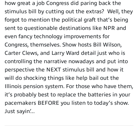
how great a job Congress did paring back the
stimulus bill by cutting out the extras? Well, they
forgot to mention the political graft that’s being
sent to questionable destinations like NPR and
even fancy technology improvements for
Congress, themselves. Show hosts Bill Wilson,
Carter Clews, and Larry Ward detail just who is
controlling the narrative nowadays and put into
perspective the NEXT stimulus bill and how it
will do shocking things like help bail out the
Illinois pension system. For those who have them,
it’s probably best to replace the batteries in your
pacemakers BEFORE you listen to today’s show.
Just sayin’...