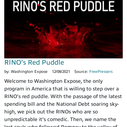
RINO’s Red Puddle
by:
Washington Expose
12/08/2021
Source:
FreePressers
Welcome to Washington Expose, the only
program in America that is willing to step over a
RINO’s red puddle. With the passage of the latest
spending bill and the National Debt soaring sky-
high, we pick out the RINOs who are so
unpredictable it’s comedic. Then, we name the