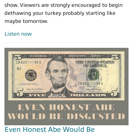
show. Viewers are strongly encouraged to begin
dethawing your turkey probably starting like
maybe tomorrow.
Listen now
Even Honest Abe Would Be