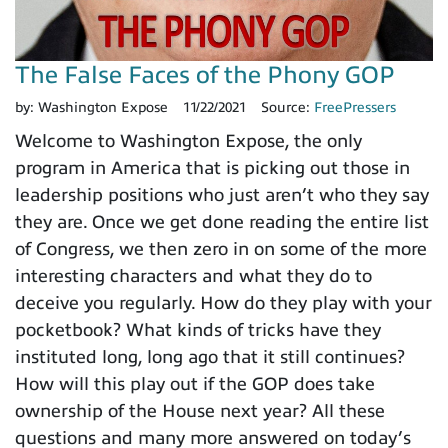
The False Faces of the Phony GOP
by:
Washington Expose
11/22/2021
Source:
FreePressers
Welcome to Washington Expose, the only
program in America that is picking out those in
leadership positions who just aren’t who they say
they are. Once we get done reading the entire list
of Congress, we then zero in on some of the more
interesting characters and what they do to
deceive you regularly. How do they play with your
pocketbook? What kinds of tricks have they
instituted long, long ago that it still continues?
How will this play out if the GOP does take
ownership of the House next year? All these
questions and many more answered on today’s