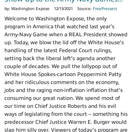
by:
Washington Expose
12/13/2021
Source:
FreePressers
Welcome to Washington Expose, the only
program in America that watched last year’s
Army-Navy Game when a REAL President showed
up. Today, we blow the lid off the White House’s
handling of the latest Federal Court rulings,
setting back the liberal left’s agenda another
couple of decades. We pull the lollypop out of
White House Spokes-cartoon Peppermint Patty
and her ridiculous comments on the economy,
jobs and the raging non-inflation inflation that’s
consuming our great nation. We spend most of
our time on Chief Justice Roberts and his evil
ways of legislating from the court – something his
predecessor Chief Justice Warren E. Burger would
slap him silly over. Viewers of today’s program are