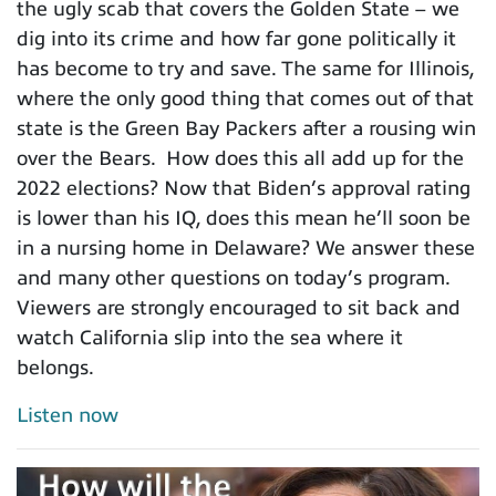
the ugly scab that covers the Golden State – we
dig into its crime and how far gone politically it
has become to try and save. The same for Illinois,
where the only good thing that comes out of that
state is the Green Bay Packers after a rousing win
over the Bears. How does this all add up for the
2022 elections? Now that Biden’s approval rating
is lower than his IQ, does this mean he’ll soon be
in a nursing home in Delaware? We answer these
and many other questions on today’s program.
Viewers are strongly encouraged to sit back and
watch California slip into the sea where it
belongs.
Listen now