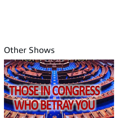
Other Shows