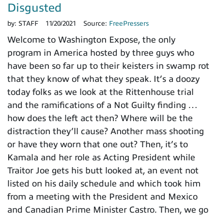
Disgusted
by:
STAFF
11/20/2021
Source:
FreePressers
Welcome to Washington Expose, the only
program in America hosted by three guys who
have been so far up to their keisters in swamp rot
that they know of what they speak. It’s a doozy
today folks as we look at the Rittenhouse trial
and the ramifications of a Not Guilty finding …
how does the left act then? Where will be the
distraction they’ll cause? Another mass shooting
or have they worn that one out? Then, it’s to
Kamala and her role as Acting President while
Traitor Joe gets his butt looked at, an event not
listed on his daily schedule and which took him
from a meeting with the President and Mexico
and Canadian Prime Minister Castro. Then, we go