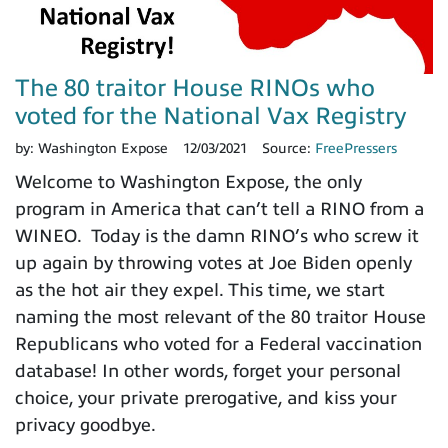
The 80 traitor House RINOs who
voted for the National Vax Registry
by:
Washington Expose
12/03/2021
Source:
FreePressers
Welcome to Washington Expose, the only
program in America that can’t tell a RINO from a
WINEO. Today is the damn RINO’s who screw it
up again by throwing votes at Joe Biden openly
as the hot air they expel. This time, we start
naming the most relevant of the 80 traitor House
Republicans who voted for a Federal vaccination
database! In other words, forget your personal
choice, your private prerogative, and kiss your
privacy goodbye.