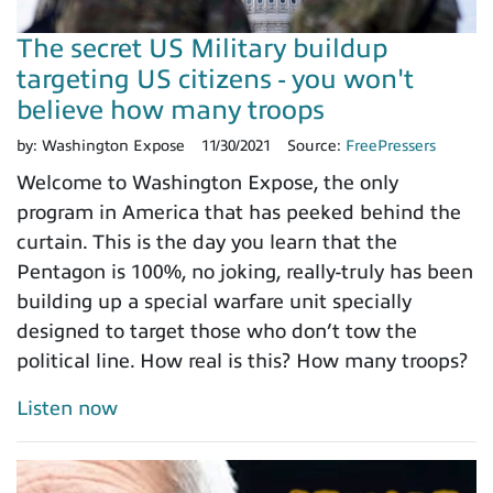
The secret US Military buildup
targeting US citizens - you won't
believe how many troops
by:
Washington Expose
11/30/2021
Source:
FreePressers
Welcome to Washington Expose, the only
program in America that has peeked behind the
curtain. This is the day you learn that the
Pentagon is 100%, no joking, really-truly has been
building up a special warfare unit specially
designed to target those who don’t tow the
political line. How real is this? How many troops?
Listen now