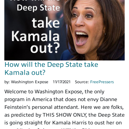
How will the Deep State take
Kamala out?
by:
Washington Expose
11/17/2021
Source:
FreePressers
Welcome to Washington Expose, the only
program in America that does not envy Dianne
Feinstein’s personal attendant. Here we are folks,
as predicted by THIS SHOW ONLY, the Deep State
is going straight for Kamala Harris to oust her on