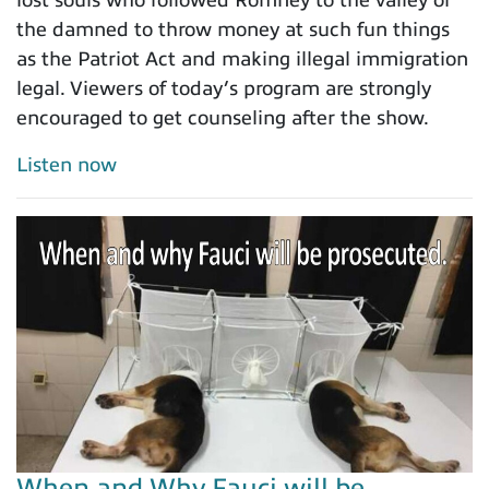
lost souls who followed Romney to the valley of
the damned to throw money at such fun things
as the Patriot Act and making illegal immigration
legal. Viewers of today’s program are strongly
encouraged to get counseling after the show.
Listen now
When and Why Fauci will be