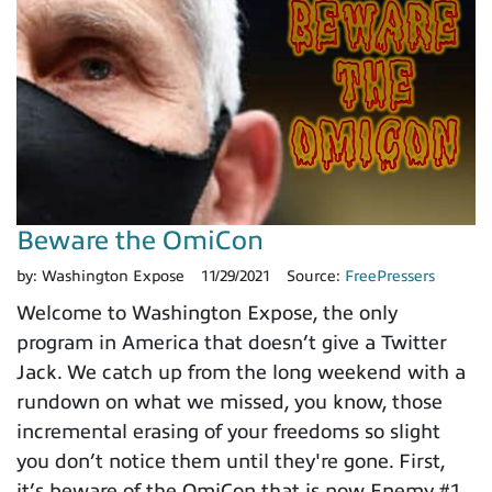
Beware the OmiCon
by:
Washington Expose
11/29/2021
Source:
FreePressers
Welcome to Washington Expose, the only
program in America that doesn’t give a Twitter
Jack. We catch up from the long weekend with a
rundown on what we missed, you know, those
incremental erasing of your freedoms so slight
you don’t notice them until they're gone. First,
it’s beware of the OmiCon that is now Enemy #1