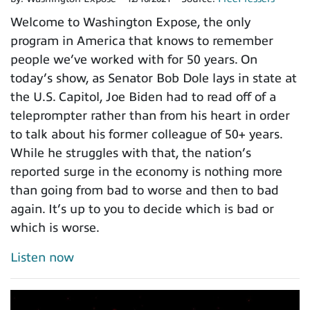
Welcome to Washington Expose, the only
program in America that knows to remember
people we’ve worked with for 50 years. On
today’s show, as Senator Bob Dole lays in state at
the U.S. Capitol, Joe Biden had to read off of a
teleprompter rather than from his heart in order
to talk about his former colleague of 50+ years.
While he struggles with that, the nation’s
reported surge in the economy is nothing more
than going from bad to worse and then to bad
again. It’s up to you to decide which is bad or
which is worse.
Listen now