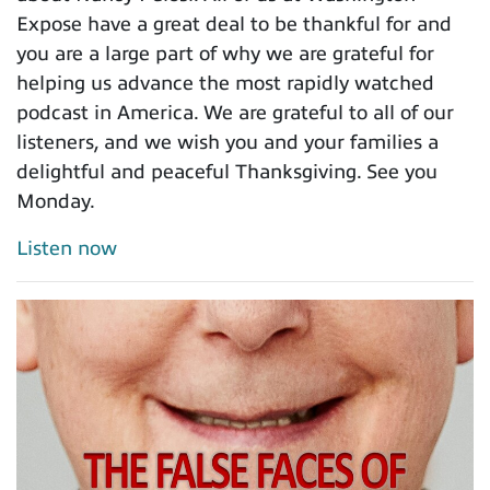
Expose have a great deal to be thankful for and
you are a large part of why we are grateful for
helping us advance the most rapidly watched
podcast in America. We are grateful to all of our
listeners, and we wish you and your families a
delightful and peaceful Thanksgiving. See you
Monday.
Listen now