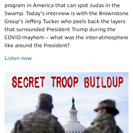
program in America that can spot Judas in the
Swamp. Today’s interview is with the Brownstone
Group’s Jeffery Tucker who peels back the layers
that surrounded President Trump during the
COVID mayhem – what was the inter-atmosphere
like around the President?
Listen now