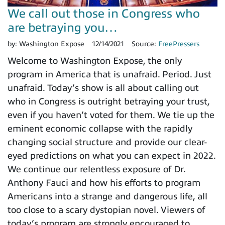
We call out those in Congress who
are betraying you…
by:
Washington Expose
12/14/2021
Source:
FreePressers
Welcome to Washington Expose, the only
program in America that is unafraid. Period. Just
unafraid. Today’s show is all about calling out
who in Congress is outright betraying your trust,
even if you haven’t voted for them. We tie up the
eminent economic collapse with the rapidly
changing social structure and provide our clear-
eyed predictions on what you can expect in 2022.
We continue our relentless exposure of Dr.
Anthony Fauci and how his efforts to program
Americans into a strange and dangerous life, all
too close to a scary dystopian novel. Viewers of
today’s program are strongly encouraged to