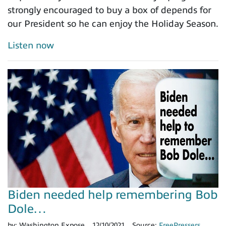
strongly encouraged to buy a box of depends for
our President so he can enjoy the Holiday Season.
Listen now
Biden needed help remembering Bob
Dole…
by:
Washington Expose
12/10/2021
Source:
FreePressers