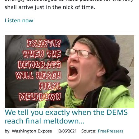
shall arrive just in the nick of time.
Listen now
We tell you exactly when the DEMS
reach final meltdown...
by:
Washington Expose
12/06/2021
Source:
FreePressers