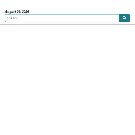
August 09, 2026