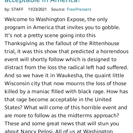
by:
STAFF
11/23/2021
Source:
FreePressers
Welcome to Washington Expose, the only
program in America that invites you to gobble.
It’s not a pretty scene going into this
Thanksgiving as the fallout of the Rittenhouse
trial, it was this show that predicted a horrendous
event will shortly follow which is designed to
distract from the loss the radical left had suffered.
And so we have it in Waukesha, the quaint little
Wisconsin city that now mourns the loss of those
killed by a maniac filled with black rage. How has
that rage become acceptable in the United
States? What will come of this horrible event and
are more to follow as the midterms approach?
These and some great news that will stun you
about Nancy Pelosi. All of us at Washington