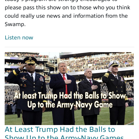
please pass this show on to those who you think
could really use news and information from the
Swamp.
Listen now
At Least Trump Had the Balls to
Show Up to the Army-Navy Games...