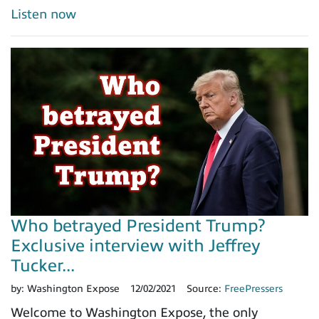
Listen now
Who betrayed President Trump?
Exclusive interview with Jeffrey
Tucker...
by:
Washington Expose
12/02/2021
Source:
FreePressers
Welcome to Washington Expose, the only