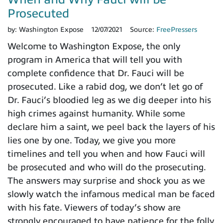
Prosecuted
by:
Washington Expose
12/07/2021
Source:
FreePressers
Welcome to Washington Expose, the only
program in America that will tell you with
complete confidence that Dr. Fauci will be
prosecuted. Like a rabid dog, we don’t let go of
Dr. Fauci’s bloodied leg as we dig deeper into his
high crimes against humanity. While some
declare him a saint, we peel back the layers of his
lies one by one. Today, we give you more
timelines and tell you when and how Fauci will
be prosecuted and who will do the prosecuting.
The answers may surprise and shock you as we
slowly watch the infamous medical man be faced
with his fate. Viewers of today’s show are
strongly encouraged to have patience for the folly