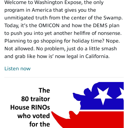
Welcome to Washington Expose, the only
program in America that gives you the
unmitigated truth from the center of the Swamp.
Today, it’s the OMICON and how the DEMS plan
to push you into yet another hellfire of nonsense.
Planning to go shopping for holiday time? Nope.
Not allowed. No problem, just do a little smash
and grab like how is’ now legal in California.
Listen now