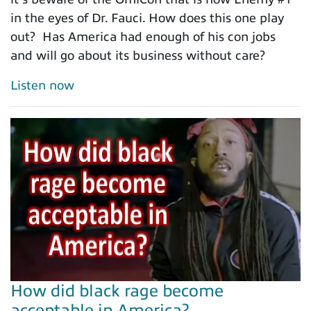
in the eyes of Dr. Fauci. How does this one play
out? Has America had enough of his con jobs
and will go about its business without care?
Listen now
How did black rage become
acceptable in America?