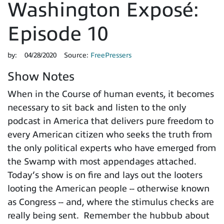
Washington Exposé:
Episode 10
by:
04/28/2020
Source:
FreePressers
Show Notes
When in the Course of human events, it becomes
necessary to sit back and listen to the only
podcast in America that delivers pure freedom to
every American citizen who seeks the truth from
the only political experts who have emerged from
the Swamp with most appendages attached.
Today’s show is on fire and lays out the looters
looting the American people -- otherwise known
as Congress -- and, where the stimulus checks are
really being sent. Remember the hubbub about