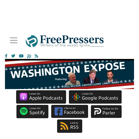
Listen On
Listen On
Apple Podcasts
Google Podcasts
Like us on
Listen On
Follow Us On
Facebook
Spotify
Parler
Link to
RSS