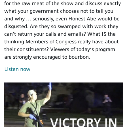
for the raw meat of the show and discuss exactly
what your government chooses not to tell you
and why … seriously, even Honest Abe would be
disgusted. Are they so swamped with work they
can’t return your calls and emails? What IS the
thinking Members of Congress really have about
their constituents? Viewers of today’s program
are strongly encouraged to bourbon.
Listen now