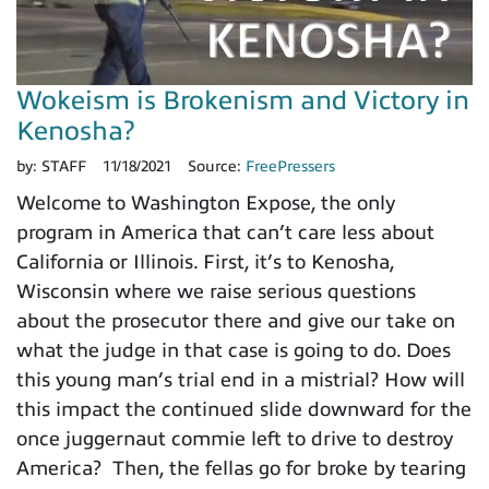
Wokeism is Brokenism and Victory in
Kenosha?
by:
STAFF
11/18/2021
Source:
FreePressers
Welcome to Washington Expose, the only
program in America that can’t care less about
California or Illinois. First, it’s to Kenosha,
Wisconsin where we raise serious questions
about the prosecutor there and give our take on
what the judge in that case is going to do. Does
this young man’s trial end in a mistrial? How will
this impact the continued slide downward for the
once juggernaut commie left to drive to destroy
America? Then, the fellas go for broke by tearing