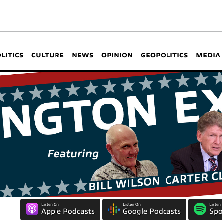
OLITICS
CULTURE
NEWS
OPINION
GEOPOLITICS
MEDIA
Listen On
Listen On
Listen
Apple Podcasts
Google Podcasts
Spo