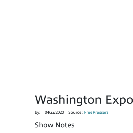
Washington Expos
by:
04/22/2020
Source:
FreePressers
Show Notes