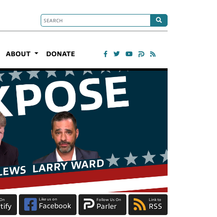
ABOUT
DONATE
Like us on
 On
Follow Us On
Link to
Facebook
tify
Parler
RSS