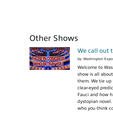
Other Shows
We call out 
by:
Washington Expo
Welcome to Washi
show is all about
them. We tie up 
clear-eyed predi
Fauci and how his
dystopian novel.
who you think c