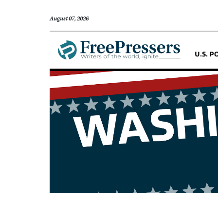
August 07, 2026
U.S. P