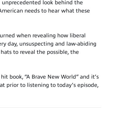
n unprecedented look behind the
y American needs to hear what these
urned when revealing how liberal
very day, unsuspecting and law-abiding
 hats to reveal the possible, the
hit book, “A Brave New World” and it’s
at prior to listening to today’s episode,