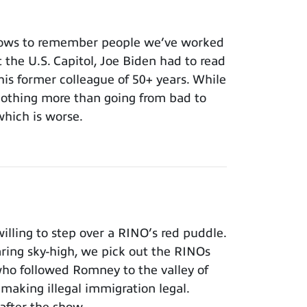
nows to remember people we’ve worked
t the U.S. Capitol, Joe Biden had to read
 his former colleague of 50+ years. While
 nothing more than going from bad to
which is worse.
lling to step over a RINO’s red puddle.
aring sky-high, we pick out the RINOs
who followed Romney to the valley of
making illegal immigration legal.