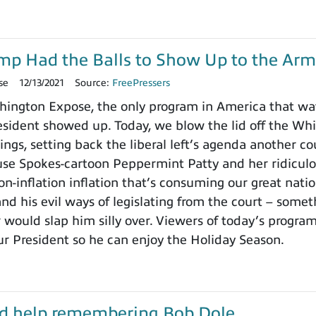
ump Had the Balls to Show Up to the Arm
se
12/13/2021
Source:
FreePressers
ington Expose, the only program in America that wa
ident showed up. Today, we blow the lid off the Whit
ings, setting back the liberal left’s agenda another c
use Spokes-cartoon Peppermint Patty and her ridicu
on-inflation inflation that’s consuming our great nat
nd his evil ways of legislating from the court – somet
 would slap him silly over. Viewers of today’s progra
ur President so he can enjoy the Holiday Season.
d help remembering Bob Dole…