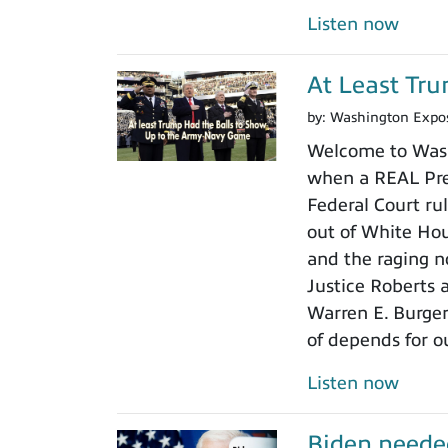
Listen now
At Least Tr
by:
Washington Expo
Welcome to Wash
when a REAL Pres
Federal Court rul
out of White Ho
and the raging n
Justice Roberts a
Warren E. Burger
of depends for o
Listen now
Biden neede