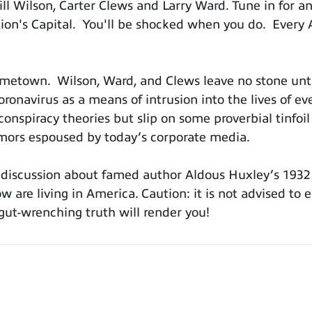
l Wilson, Carter Clews and Larry Ward. Tune in for a
Nation's Capital. You'll be shocked when you do. Ever
hometown. Wilson, Ward, and Clews leave no stone unt
ronavirus as a means of intrusion into the lives of e
conspiracy theories but slip on some proverbial tinfoil
mors espoused by today’s corporate media.
a discussion about famed author Aldous Huxley’s 1932 
 are living in America. Caution: it is not advised to e
 gut-wrenching truth will render you!