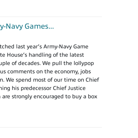
y-Navy Games...
tched last year’s Army-Navy Game
e House’s handling of the latest
ouple of decades. We pull the lollypop
lous comments on the economy, jobs
ion. We spend most of our time on Chief
hing his predecessor Chief Justice
m are strongly encouraged to buy a box