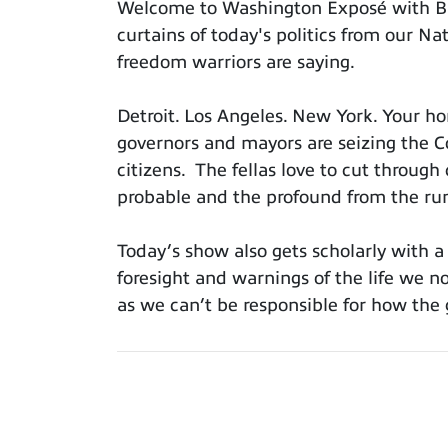
Welcome to Washington Exposé with Bil
curtains of today's politics from our 
freedom warriors are saying.
Detroit. Los Angeles. New York. Your 
governors and mayors are seizing the Co
citizens. The fellas love to cut through 
probable and the profound from the ru
Today’s show also gets scholarly with 
foresight and warnings of the life we now
as we can’t be responsible for how the