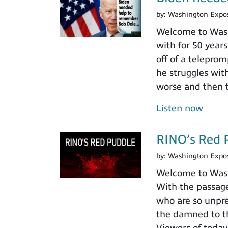
by:
Washington Expo
Welcome to Wash
with for 50 years
off of a teleprom
he struggles wit
worse and then t
Listen now
RINO’s Red 
by:
Washington Expo
Welcome to Washi
With the passage
who are so unpre
the damned to th