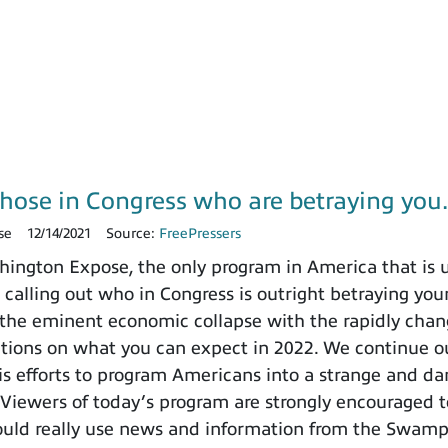
those in Congress who are betraying yo
se
12/14/2021
Source:
FreePressers
ngton Expose, the only program in America that is un
 calling out who in Congress is outright betraying your
the eminent economic collapse with the rapidly chang
ctions on what you can expect in 2022. We continue ou
 efforts to program Americans into a strange and dange
 Viewers of today’s program are strongly encouraged t
ould really use news and information from the Swamp