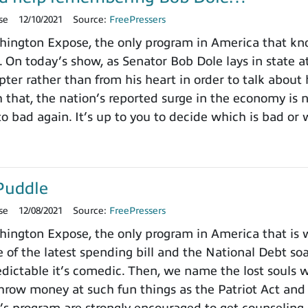
se
12/10/2021
Source:
FreePressers
ington Expose, the only program in America that k
. On today’s show, as Senator Bob Dole lays in state a
pter rather than from his heart in order to talk about
h that, the nation’s reported surge in the economy is
o bad again. It’s up to you to decide which is bad or 
Puddle
se
12/08/2021
Source:
FreePressers
ngton Expose, the only program in America that is wi
 of the latest spending bill and the National Debt so
dictable it’s comedic. Then, we name the lost souls 
row money at such fun things as the Patriot Act and 