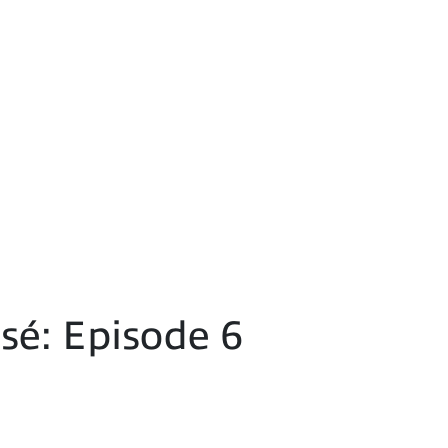
é: Episode 6