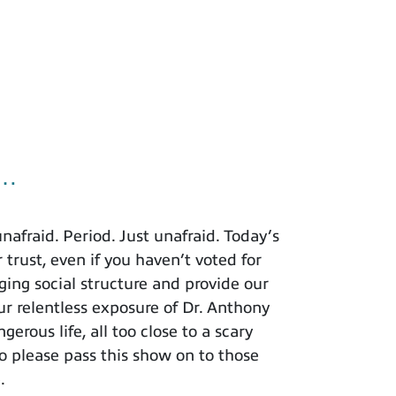
u…
afraid. Period. Just unafraid. Today’s
 trust, even if you haven’t voted for
ing social structure and provide our
r relentless exposure of Dr. Anthony
rous life, all too close to a scary
o please pass this show on to those
.