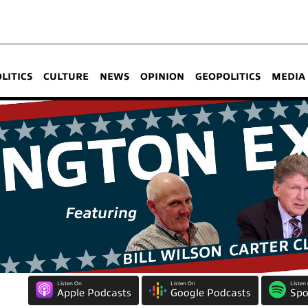
OLITICS
CULTURE
NEWS
OPINION
GEOPOLITICS
MEDIA
Listen On
Listen On
Listen
Apple Podcasts
Google Podcasts
Spo