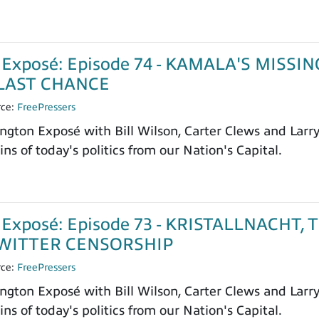
Exposé: Episode 74 - KAMALA'S MISSIN
LAST CHANCE
rce:
FreePressers
ngton Exposé with Bill Wilson, Carter Clews and Larr
ns of today's politics from our Nation's Capital.
Exposé: Episode 73 - KRISTALLNACHT, 
WITTER CENSORSHIP
rce:
FreePressers
ngton Exposé with Bill Wilson, Carter Clews and Larr
ns of today's politics from our Nation's Capital.