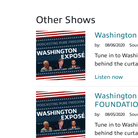
Other Shows
Washington
by:
08/06/2020
Sou
Tune in to Washi
behind the curtai
Listen now
Washington 
FOUNDATI
by:
08/05/2020
Sou
Tune in to Washi
behind the curtai