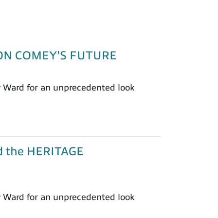
T ON COMEY'S FUTURE
y Ward for an unprecedented look
nd the HERITAGE
y Ward for an unprecedented look