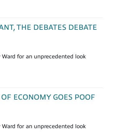
PLANT, THE DEBATES DEBATE
y Ward for an unprecedented look
1/3 OF ECONOMY GOES POOF
y Ward for an unprecedented look