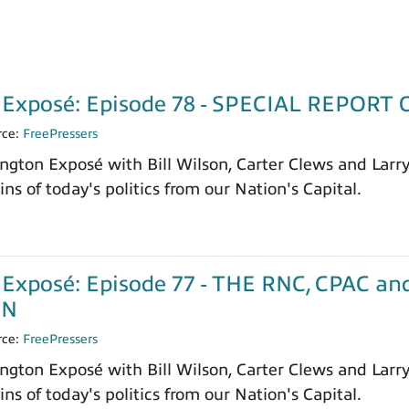
 Exposé: Episode 78 - SPECIAL REPOR
rce:
FreePressers
ngton Exposé with Bill Wilson, Carter Clews and Larr
ns of today's politics from our Nation's Capital.
Exposé: Episode 77 - THE RNC, CPAC a
ON
rce:
FreePressers
ngton Exposé with Bill Wilson, Carter Clews and Larr
ns of today's politics from our Nation's Capital.