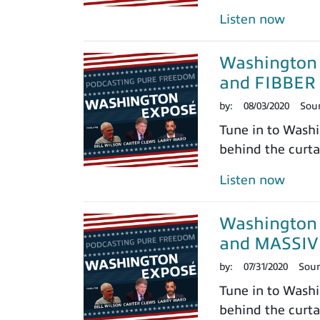
Listen now
Washington
and FIBBER
by:
08/03/2020
Sou
Tune in to Washi
behind the curtai
Listen now
Washington 
and MASSIV
by:
07/31/2020
Sou
Tune in to Washi
behind the curtai