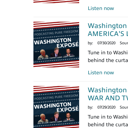
Listen now
Washington 
AMERICA'S 
by:
07/30/2020
Sou
Tune in to Washi
behind the curtai
Listen now
Washington 
WAR AND T
by:
07/29/2020
Sou
Tune in to Washi
behind the curtai