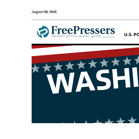
August 08, 2026
U.S. P