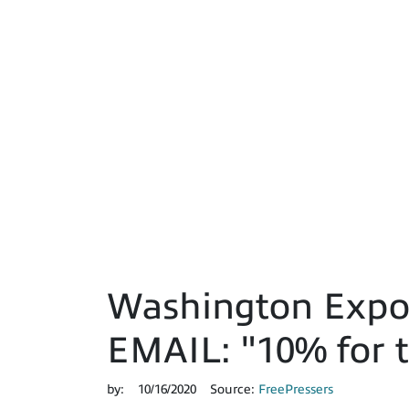
Washington Expo
EMAIL: "10% for t
by:
10/16/2020
Source:
FreePressers