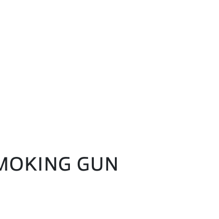
 SMOKING GUN