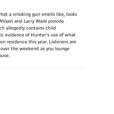
at a smoking gun smells like, looks
l Wilson and Larry Ward provide
ch allegedly contains child
ic evidence of Hunter's use of what
en residence this year. Listeners are
m over the weekend as you lounge
ouse.