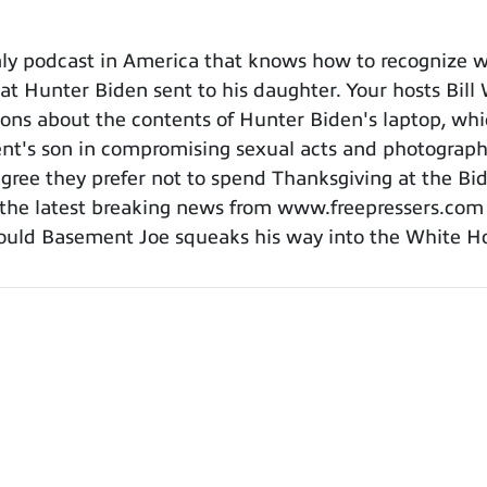
y podcast in America that knows how to recognize wh
that Hunter Biden sent to his daughter. Your hosts Bil
ions about the contents of Hunter Biden's laptop, whi
ent's son in compromising sexual acts and photograph
agree they prefer not to spend Thanksgiving at the Bid
f the latest breaking news from www.freepressers.co
should Basement Joe squeaks his way into the White H