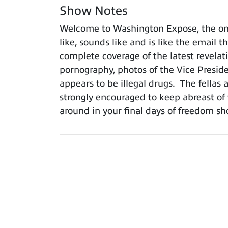
Show Notes
Welcome to Washington Expose, the onl
like, sounds like and is like the email 
complete coverage of the latest revelat
pornography, photos of the Vice Presid
appears to be illegal drugs. The fellas 
strongly encouraged to keep abreast o
around in your final days of freedom 