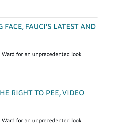
G FACE, FAUCI'S LATEST AND
y Ward for an unprecedented look
THE RIGHT TO PEE, VIDEO
y Ward for an unprecedented look