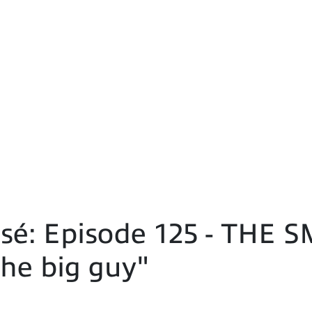
sé: Episode 125 - THE
he big guy"