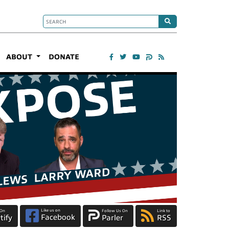
ABOUT
DONATE
Like us on
 On
Follow Us On
Link to
Facebook
tify
Parler
RSS