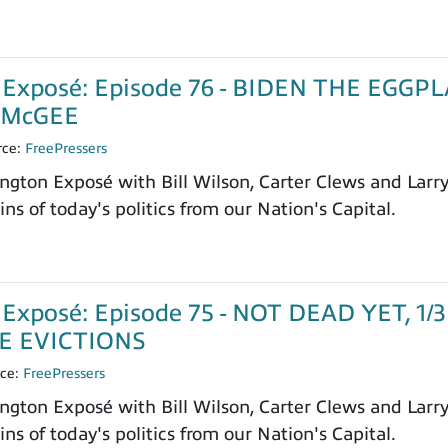
 Exposé: Episode 76 - BIDEN THE EGG
 McGEE
rce:
FreePressers
ngton Exposé with Bill Wilson, Carter Clews and Larr
ns of today's politics from our Nation's Capital.
Exposé: Episode 75 - NOT DEAD YET, 
E EVICTIONS
rce:
FreePressers
ngton Exposé with Bill Wilson, Carter Clews and Larr
ns of today's politics from our Nation's Capital.