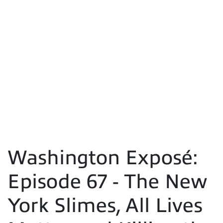
Washington Exposé:
Episode 67 - The New
York Slimes, All Lives