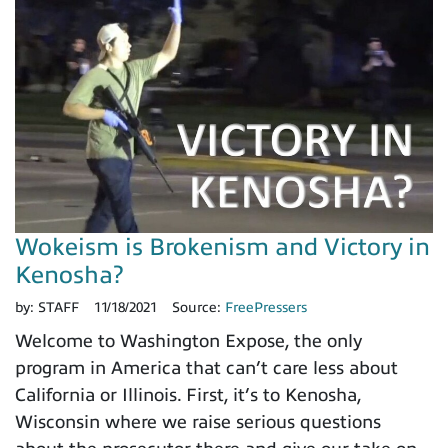
Wokeism is Brokenism and Victory in
Kenosha?
by:
STAFF
11/18/2021
Source:
FreePressers
Welcome to Washington Expose, the only
program in America that can’t care less about
California or Illinois. First, it’s to Kenosha,
Wisconsin where we raise serious questions