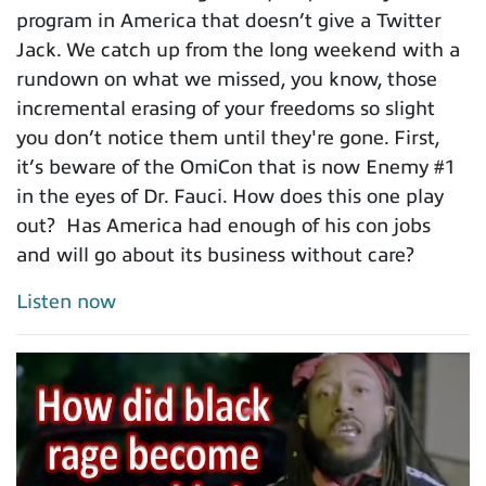
program in America that doesn’t give a Twitter
Jack. We catch up from the long weekend with a
rundown on what we missed, you know, those
incremental erasing of your freedoms so slight
you don’t notice them until they're gone. First,
it’s beware of the OmiCon that is now Enemy #1
in the eyes of Dr. Fauci. How does this one play
out? Has America had enough of his con jobs
and will go about its business without care?
Listen now