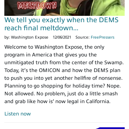
We tell you exactly when the DEMS
reach final meltdown...
by:
Washington Expose
12/06/2021
Source:
FreePressers
Welcome to Washington Expose, the only
program in America that gives you the
unmitigated truth from the center of the Swamp.
Today, it’s the OMICON and how the DEMS plan
to push you into yet another hellfire of nonsense.
Planning to go shopping for holiday time? Nope.
Not allowed. No problem, just do a little smash
and grab like how is’ now legal in California.
Listen now