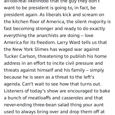
all-too-real likelihood that the guy they don’t
want to be president is going to, in fact, be
president again. As liberals kick and scream on
the kitchen floor of America, the silent majority is
fast becoming stronger and ready to do exactly
everything the anarchists are doing -- love
America for its freedom. Larry Ward tells us that
the New York Slimes has waged war against
Tucker Carlson, threatening to publish his home
address in an effort to incite civil pressure and
threats against himself and his family -- simply
because he is seen as a threat to the left’s
agenda. Can’t wait to see how that turns out.
Listeners of today’s show are encouraged to bake
a bunch of meatloaffs and casseroles and that
never-ending three-bean salad thing your aunt
used to always bring over and drop them off at