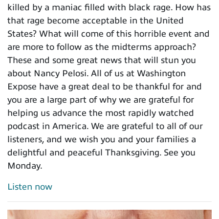
killed by a maniac filled with black rage. How has
that rage become acceptable in the United
States? What will come of this horrible event and
are more to follow as the midterms approach?
These and some great news that will stun you
about Nancy Pelosi. All of us at Washington
Expose have a great deal to be thankful for and
you are a large part of why we are grateful for
helping us advance the most rapidly watched
podcast in America. We are grateful to all of our
listeners, and we wish you and your families a
delightful and peaceful Thanksgiving. See you
Monday.
Listen now