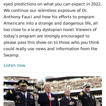
eyed predictions on what you can expect in 2022.
We continue our relentless exposure of Dr.
Anthony Fauci and how his efforts to program
Americans into a strange and dangerous life, all
too close to a scary dystopian novel. Viewers of
today’s program are strongly encouraged to
please pass this show on to those who you think
could really use news and information from the
Swamp.
Listen now