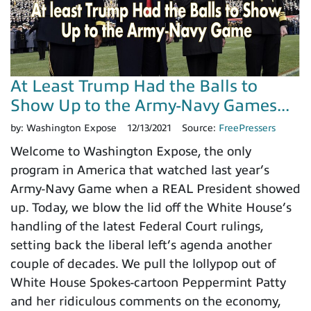
At Least Trump Had the Balls to
Show Up to the Army-Navy Games...
by:
Washington Expose
12/13/2021
Source:
FreePressers
Welcome to Washington Expose, the only
program in America that watched last year’s
Army-Navy Game when a REAL President showed
up. Today, we blow the lid off the White House’s
handling of the latest Federal Court rulings,
setting back the liberal left’s agenda another
couple of decades. We pull the lollypop out of
White House Spokes-cartoon Peppermint Patty
and her ridiculous comments on the economy,