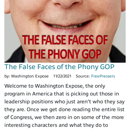
The False Faces of the Phony GOP
by:
Washington Expose
11/22/2021
Source:
FreePressers
Welcome to Washington Expose, the only
program in America that is picking out those in
leadership positions who just aren’t who they say
they are. Once we get done reading the entire list
of Congress, we then zero in on some of the more
interesting characters and what they do to