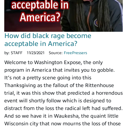
How did black rage become
acceptable in America?
by:
STAFF
11/23/2021
Source:
FreePressers
Welcome to Washington Expose, the only
program in America that invites you to gobble.
It’s not a pretty scene going into this
Thanksgiving as the fallout of the Rittenhouse
trial, it was this show that predicted a horrendous
event will shortly follow which is designed to
distract from the loss the radical left had suffered.
And so we have it in Waukesha, the quaint little
Wisconsin city that now mourns the loss of those