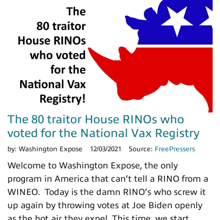
The 80 traitor House RINOs who
voted for the National Vax Registry
by:
Washington Expose
12/03/2021
Source:
FreePressers
Welcome to Washington Expose, the only
program in America that can’t tell a RINO from a
WINEO. Today is the damn RINO’s who screw it
up again by throwing votes at Joe Biden openly
as the hot air they expel. This time, we start