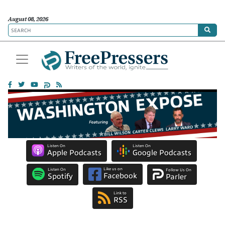
August 08, 2026
Listen On
Listen On
Apple Podcasts
Google Podcasts
Like us on
Listen On
Follow Us On
Facebook
Spotify
Parler
Link to
RSS