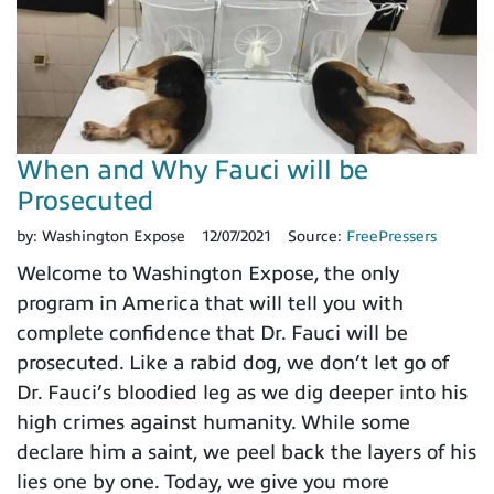
When and Why Fauci will be
Prosecuted
by:
Washington Expose
12/07/2021
Source:
FreePressers
Welcome to Washington Expose, the only
program in America that will tell you with
complete confidence that Dr. Fauci will be
prosecuted. Like a rabid dog, we don’t let go of
Dr. Fauci’s bloodied leg as we dig deeper into his
high crimes against humanity. While some
declare him a saint, we peel back the layers of his
lies one by one. Today, we give you more