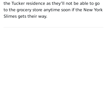
the Tucker residence as they’ll not be able to go
to the grocery store anytime soon if the New York
Slimes gets their way.