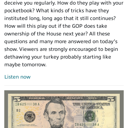
deceive you regularly. How do they play with your
pocketbook? What kinds of tricks have they
instituted long, long ago that it still continues?
How will this play out if the GOP does take
ownership of the House next year? All these
questions and many more answered on today’s
show. Viewers are strongly encouraged to begin
dethawing your turkey probably starting like
maybe tomorrow.
Listen now