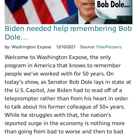
Biden needed help remembering Bob
Dole…
by:
Washington Expose
12/10/2021
Source:
FreePressers
Welcome to Washington Expose, the only
program in America that knows to remember
people we’ve worked with for 50 years. On
today’s show, as Senator Bob Dole lays in state at
the U.S. Capitol, Joe Biden had to read off of a
teleprompter rather than from his heart in order
to talk about his former colleague of 50+ years.
While he struggles with that, the nation’s
reported surge in the economy is nothing more
than going from bad to worse and then to bad