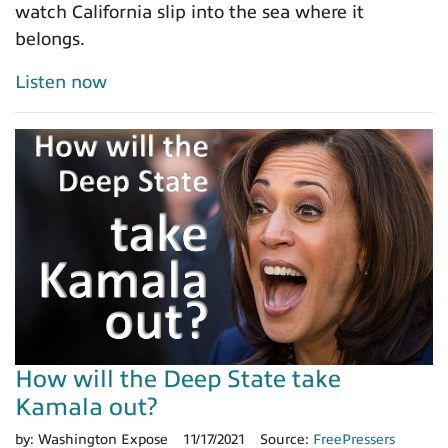
watch California slip into the sea where it
belongs.
Listen now
How will the Deep State take
Kamala out?
by:
Washington Expose
11/17/2021
Source:
FreePressers