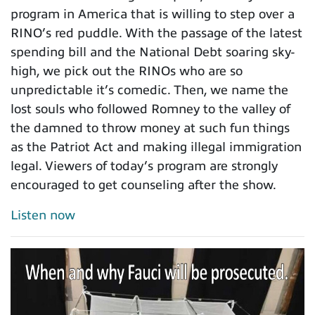
program in America that is willing to step over a
RINO’s red puddle. With the passage of the latest
spending bill and the National Debt soaring sky-
high, we pick out the RINOs who are so
unpredictable it’s comedic. Then, we name the
lost souls who followed Romney to the valley of
the damned to throw money at such fun things
as the Patriot Act and making illegal immigration
legal. Viewers of today’s program are strongly
encouraged to get counseling after the show.
Listen now