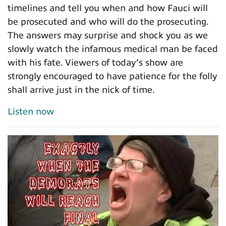
timelines and tell you when and how Fauci will
be prosecuted and who will do the prosecuting.
The answers may surprise and shock you as we
slowly watch the infamous medical man be faced
with his fate. Viewers of today’s show are
strongly encouraged to have patience for the folly
shall arrive just in the nick of time.
Listen now