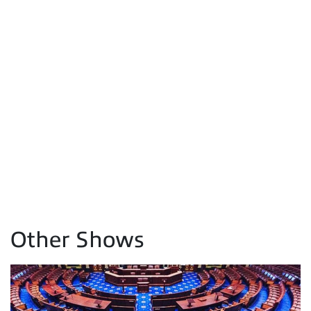
Other Shows