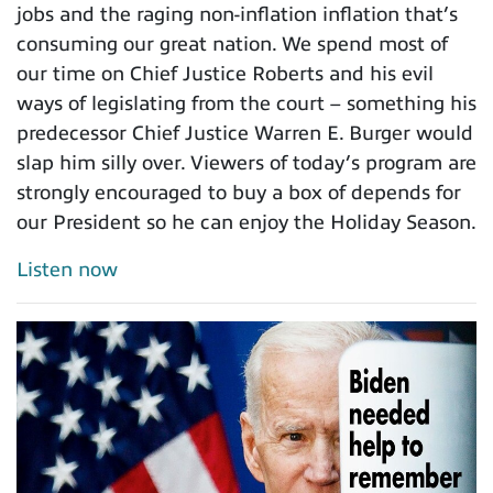
jobs and the raging non-inflation inflation that’s
consuming our great nation. We spend most of
our time on Chief Justice Roberts and his evil
ways of legislating from the court – something his
predecessor Chief Justice Warren E. Burger would
slap him silly over. Viewers of today’s program are
strongly encouraged to buy a box of depends for
our President so he can enjoy the Holiday Season.
Listen now