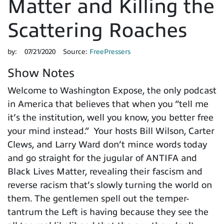
Matter and Killing the
Scattering Roaches
by:
07/21/2020
Source:
FreePressers
Show Notes
Welcome to Washington Expose, the only podcast
in America that believes that when you “tell me
it’s the institution, well you know, you better free
your mind instead.” Your hosts Bill Wilson, Carter
Clews, and Larry Ward don’t mince words today
and go straight for the jugular of ANTIFA and
Black Lives Matter, revealing their fascism and
reverse racism that’s slowly turning the world on
them. The gentlemen spell out the temper-
tantrum the Left is having because they see the