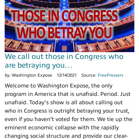
We call out those in Congress who
are betraying you…
by:
Washington Expose
12/14/2021
Source:
FreePressers
Welcome to Washington Expose, the only
program in America that is unafraid. Period. Just
unafraid. Today’s show is all about calling out
who in Congress is outright betraying your trust,
even if you haven’t voted for them. We tie up the
eminent economic collapse with the rapidly
changing social structure and provide our clear-