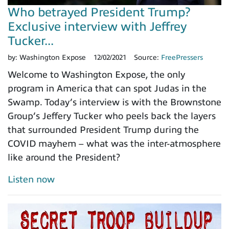
Who betrayed President Trump?
Exclusive interview with Jeffrey
Tucker...
by:
Washington Expose
12/02/2021
Source:
FreePressers
Welcome to Washington Expose, the only
program in America that can spot Judas in the
Swamp. Today’s interview is with the Brownstone
Group’s Jeffery Tucker who peels back the layers
that surrounded President Trump during the
COVID mayhem – what was the inter-atmosphere
like around the President?
Listen now