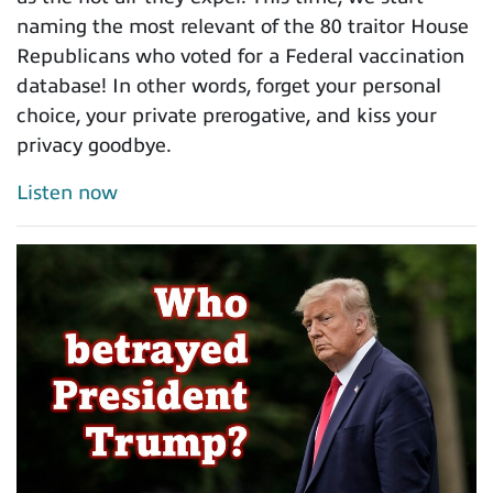
naming the most relevant of the 80 traitor House
Republicans who voted for a Federal vaccination
database! In other words, forget your personal
choice, your private prerogative, and kiss your
privacy goodbye.
Listen now