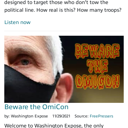
designed to target those who don’t tow the
political line. How real is this? How many troops?
Listen now
Beware the OmiCon
by:
Washington Expose
11/29/2021
Source:
FreePressers
Welcome to Washington Expose, the only