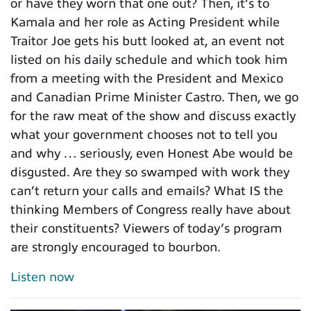
or have they worn that one out? Then, it’s to
Kamala and her role as Acting President while
Traitor Joe gets his butt looked at, an event not
listed on his daily schedule and which took him
from a meeting with the President and Mexico
and Canadian Prime Minister Castro. Then, we go
for the raw meat of the show and discuss exactly
what your government chooses not to tell you
and why … seriously, even Honest Abe would be
disgusted. Are they so swamped with work they
can’t return your calls and emails? What IS the
thinking Members of Congress really have about
their constituents? Viewers of today’s program
are strongly encouraged to bourbon.
Listen now