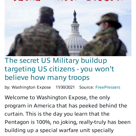
The secret US Military buildup
targeting US citizens - you won't
believe how many troops
by:
Washington Expose
11/30/2021
Source:
FreePressers
Welcome to Washington Expose, the only
program in America that has peeked behind the
curtain. This is the day you learn that the
Pentagon is 100%, no joking, really-truly has been
building up a special warfare unit specially