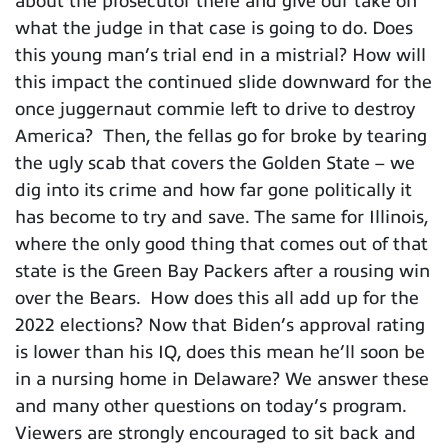
about the prosecutor there and give our take on
what the judge in that case is going to do. Does
this young man’s trial end in a mistrial? How will
this impact the continued slide downward for the
once juggernaut commie left to drive to destroy
America? Then, the fellas go for broke by tearing
the ugly scab that covers the Golden State – we
dig into its crime and how far gone politically it
has become to try and save. The same for Illinois,
where the only good thing that comes out of that
state is the Green Bay Packers after a rousing win
over the Bears. How does this all add up for the
2022 elections? Now that Biden’s approval rating
is lower than his IQ, does this mean he’ll soon be
in a nursing home in Delaware? We answer these
and many other questions on today’s program.
Viewers are strongly encouraged to sit back and