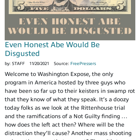
Even Honest Abe Would Be
Disgusted
by:
STAFF
11/20/2021
Source:
FreePressers
Welcome to Washington Expose, the only
program in America hosted by three guys who
have been so far up to their keisters in swamp rot
that they know of what they speak. It’s a doozy
today folks as we look at the Rittenhouse trial
and the ramifications of a Not Guilty finding …
how does the left act then? Where will be the
distraction they’ll cause? Another mass shooting