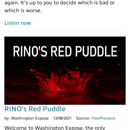
again. It’s up to you to decide which is bad or
which is worse.
Listen now
RINO’s Red Puddle
by:
Washington Expose
12/08/2021
Source:
FreePressers
Welcome to Washington Expose, the only